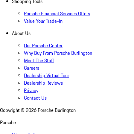
Shopping Tools
Porsche Financial Services Offers
Value Your Trade-In
About Us
Our Porsche Center
Why Buy From Porsche Burlington
Meet The Staff
Careers
Dealership Virtual Tour
Dealership Reviews
Privacy
Contact Us
Copyright ©
2026
Porsche Burlington
Porsche