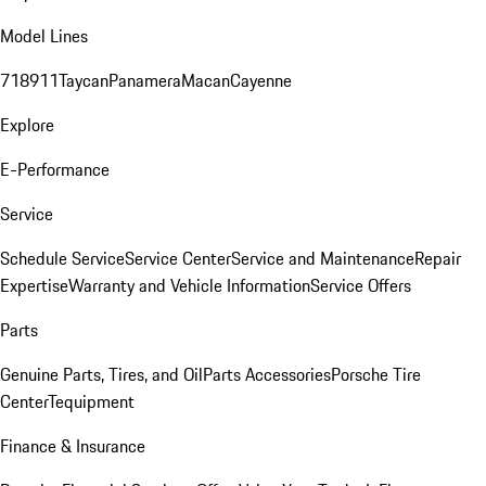
Model Lines
718
911
Taycan
Panamera
Macan
Cayenne
Explore
E-Performance
Service
Schedule Service
Service Center
Service and Maintenance
Repair
Expertise
Warranty and Vehicle Information
Service Offers
Parts
Genuine Parts, Tires, and Oil
Parts Accessories
Porsche Tire
Center
Tequipment
Finance & Insurance