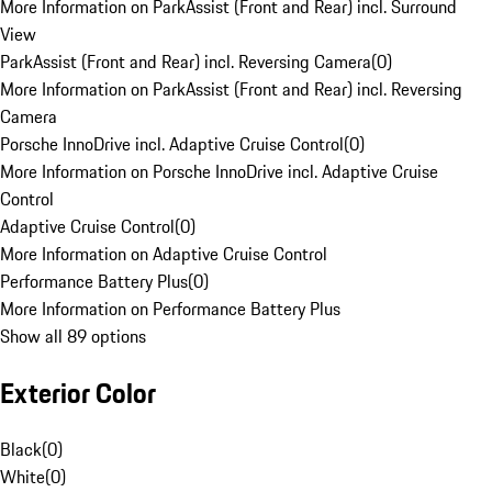
More Information on ParkAssist (Front and Rear) incl. Surround
View
ParkAssist (Front and Rear) incl. Reversing Camera
(
0
)
More Information on ParkAssist (Front and Rear) incl. Reversing
Camera
Porsche InnoDrive incl. Adaptive Cruise Control
(
0
)
More Information on Porsche InnoDrive incl. Adaptive Cruise
Control
Adaptive Cruise Control
(
0
)
More Information on Adaptive Cruise Control
Performance Battery Plus
(
0
)
More Information on Performance Battery Plus
Show all 89 options
Exterior Color
Black
(
0
)
White
(
0
)