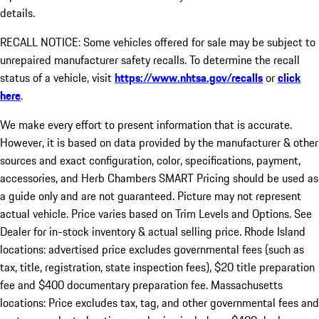
details.
RECALL NOTICE: Some vehicles offered for sale may be subject to
unrepaired manufacturer safety recalls. To determine the recall
status of a vehicle, visit
https://www.nhtsa.gov/recalls
or
click
here
.
We make every effort to present information that is accurate.
However, it is based on data provided by the manufacturer & other
sources and exact configuration, color, specifications, payment,
accessories, and Herb Chambers SMART Pricing should be used as
a guide only and are not guaranteed. Picture may not represent
actual vehicle. Price varies based on Trim Levels and Options. See
Dealer for in-stock inventory & actual selling price. Rhode Island
locations: advertised price excludes governmental fees (such as
tax, title, registration, state inspection fees), $20 title preparation
fee and $400 documentary preparation fee. Massachusetts
locations: Price excludes tax, tag, and other governmental fees and