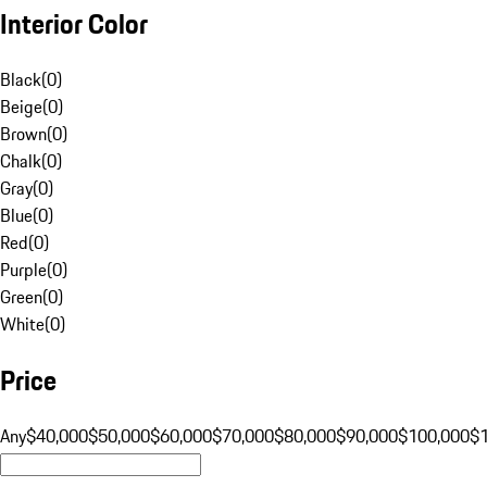
Interior Color
Black
(
0
)
Beige
(
0
)
Brown
(
0
)
Chalk
(
0
)
Gray
(
0
)
Blue
(
0
)
Red
(
0
)
Purple
(
0
)
Green
(
0
)
White
(
0
)
Price
Any
$40,000
$50,000
$60,000
$70,000
$80,000
$90,000
$100,000
$