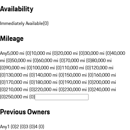
Availability
Immediately Available
(
0
)
Mileage
Any
5,000 mi (0)
10,000 mi (0)
20,000 mi (0)
30,000 mi (0)
40,000
mi (0)
50,000 mi (0)
60,000 mi (0)
70,000 mi (0)
80,000 mi
(0)
90,000 mi (0)
100,000 mi (0)
110,000 mi (0)
120,000 mi
(0)
130,000 mi (0)
140,000 mi (0)
150,000 mi (0)
160,000 mi
(0)
170,000 mi (0)
180,000 mi (0)
190,000 mi (0)
200,000 mi
(0)
210,000 mi (0)
220,000 mi (0)
230,000 mi (0)
240,000 mi
(0)
250,000 mi (0)
Previous Owners
Any
1 (0)
2 (0)
3 (0)
4 (0)