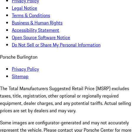
Privacy Policy
Legal Notice
Terms & Conditions
Business & Human Rights
Accessibility Statement
Open Source Software Notice
Do Not Sell or Share My Personal Information
Porsche Burlington
Privacy Policy
Sitemap
The Total Manufacturers Suggested Retail Price (MSRP) excludes
taxes, title, registration, other optional or regionally required
equipment, dealer charges, and any potential tariffs. Actual selling
prices are set by dealers and may vary.
Some images are configurator-generated and may not accurately
represent the vehicle. Please contact your Porsche Center for more