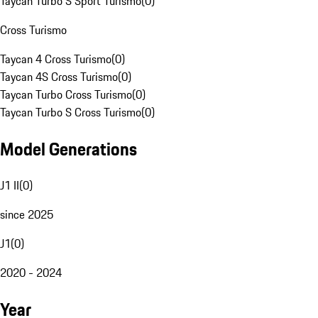
Taycan Turbo S Sport Turismo
(
0
)
Cross Turismo
Taycan 4 Cross Turismo
(
0
)
Taycan 4S Cross Turismo
(
0
)
Taycan Turbo Cross Turismo
(
0
)
Taycan Turbo S Cross Turismo
(
0
)
Model Generations
J1 II
(
0
)
since 2025
J1
(
0
)
2020 - 2024
Year