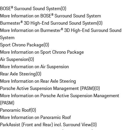
BOSE® Surround Sound System
(
0
)
More Information on BOSE® Surround Sound System
Burmester® 3D High-End Surround Sound System
(
0
)
More Information on Burmester® 3D High-End Surround Sound
System
Sport Chrono Package
(
0
)
More Information on Sport Chrono Package
Air Suspension
(
0
)
More Information on Air Suspension
Rear Axle Steering
(
0
)
More Information on Rear Axle Steering
Porsche Active Suspension Management (PASM)
(
0
)
More Information on Porsche Active Suspension Management
(PASM)
Panoramic Roof
(
0
)
More Information on Panoramic Roof
ParkAssist (Front and Rear) incl. Surround View
(
0
)