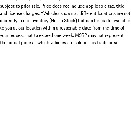
subject to prior sale. Price does not include applicable tax, title,
and license charges. ‡Vehicles shown at different locations are not
currently in our inventory (Not in Stock) but can be made available
to you at our location within a reasonable date from the time of
your request, not to exceed one week. MSRP may not represent
the actual price at which vehicles are sold in this trade area.