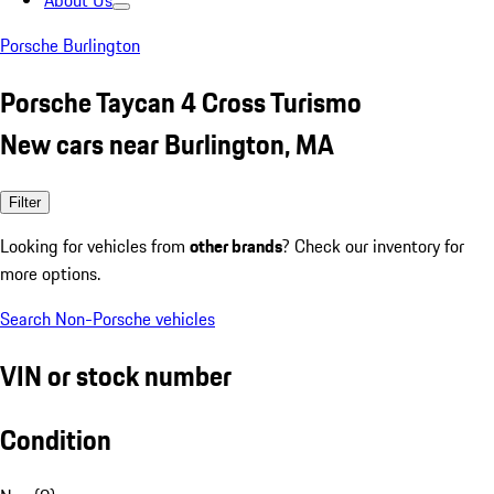
About Us
Porsche Burlington
Porsche Taycan 4 Cross Turismo
New cars near Burlington, MA
Filter
Looking for vehicles from
other brands
? Check our inventory for
more options.
Search Non-Porsche vehicles
VIN or stock number
Condition