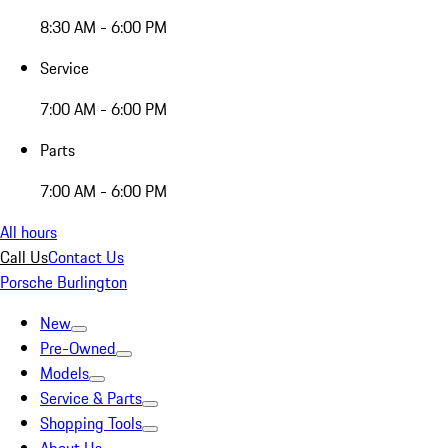
8:30 AM - 6:00 PM
Service
7:00 AM - 6:00 PM
Parts
7:00 AM - 6:00 PM
All hours
Call Us
Contact Us
Porsche Burlington
New
Pre-Owned
Models
Service & Parts
Shopping Tools