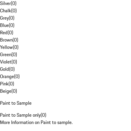
Silver
(
0
)
Chalk
(
0
)
Grey
(
0
)
Blue
(
0
)
Red
(
0
)
Brown
(
0
)
Yellow
(
0
)
Green
(
0
)
Violet
(
0
)
Gold
(
0
)
Orange
(
0
)
Pink
(
0
)
Beige
(
0
)
Paint to Sample
Paint to Sample only
(
0
)
More Information on Paint to sample.