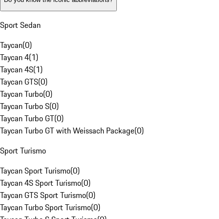
Sport Sedan
Taycan
(
0
)
Taycan 4
(
1
)
Taycan 4S
(
1
)
Taycan GTS
(
0
)
Taycan Turbo
(
0
)
Taycan Turbo S
(
0
)
Taycan Turbo GT
(
0
)
Taycan Turbo GT with Weissach Package
(
0
)
Sport Turismo
Taycan Sport Turismo
(
0
)
Taycan 4S Sport Turismo
(
0
)
Taycan GTS Sport Turismo
(
0
)
Taycan Turbo Sport Turismo
(
0
)