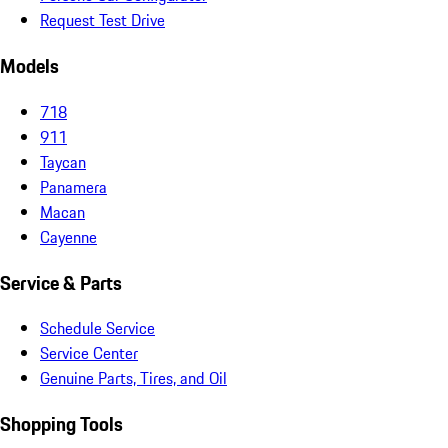
Request Test Drive
Models
718
911
Taycan
Panamera
Macan
Cayenne
Service & Parts
Schedule Service
Service Center
Genuine Parts, Tires, and Oil
Shopping Tools