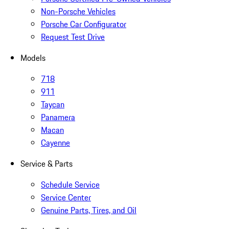
Non-Porsche Vehicles
Porsche Car Configurator
Request Test Drive
Models
718
911
Taycan
Panamera
Macan
Cayenne
Service & Parts
Schedule Service
Service Center
Genuine Parts, Tires, and Oil