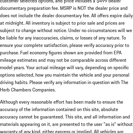
customer selected options, and price includes a $499 dealer
documentary preparation fee. MSRP is NOT the dealer price and
does not include the dealer documentary fee. All offers expire daily
at midnight. All inventory is subject to prior sale and prices are
subject to change without notice. Under no circumstances will we
be liable for any inaccuracies, claims, or losses of any nature. To
ensure your complete satisfaction, please verify accuracy prior to
purchase. Fuel economy figures shown are provided from EPA
mileage estimates and may not be comparable across different
model years. Your actual mileage will vary, depending on specific
options selected, how you maintain the vehicle and your personal
driving habits. Please verify any information in question with The
Herb Chambers Companies.
Although every reasonable effort has been made to ensure the
accuracy of the information contained on this site, absolute
accuracy cannot be guaranteed. This site, and all information and
materials appearing on it, are presented to the user "as is" without
warranty of any kind, either express or implied. All vehicles are