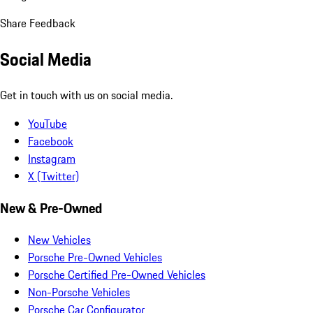
Share Feedback
Social Media
Get in touch with us on social media.
YouTube
Facebook
Instagram
X (Twitter)
New & Pre-Owned
New Vehicles
Porsche Pre-Owned Vehicles
Porsche Certified Pre-Owned Vehicles
Non-Porsche Vehicles
Porsche Car Configurator