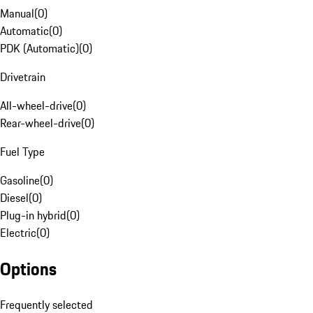
Manual
(
0
)
Automatic
(
0
)
PDK (Automatic)
(
0
)
Drivetrain
All-wheel-drive
(
0
)
Rear-wheel-drive
(
0
)
Fuel Type
Gasoline
(
0
)
Diesel
(
0
)
Plug-in hybrid
(
0
)
Electric
(
0
)
Options
Frequently selected