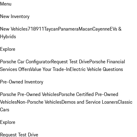
Menu
New Inventory
New Vehicles
718
911
Taycan
Panamera
Macan
Cayenne
EVs &
Hybrids
Explore
Porsche Car Configurator
Request Test Drive
Porsche Financial
Services Offers
Value Your Trade-In
Electric Vehicle Questions
Pre-Owned Inventory
Porsche Pre-Owned Vehicles
Porsche Certified Pre-Owned
Vehicles
Non-Porsche Vehicles
Demos and Service Loaners
Classic
Cars
Explore
Request Test Drive