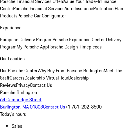
Porsche Financial Services Offers
Value Your Trade-In
Finance
Center
Porsche Financial Services
Auto Insurance
Protection Plan
Products
Porsche Car Configurator
Experience
European Delivery Program
Porsche Experience Center Delivery
Program
My Porsche App
Porsche Design Timepieces
Our Location
Our Porsche Center
Why Buy From Porsche Burlington
Meet The
Staff
Careers
Dealership Virtual Tour
Dealership
Reviews
Privacy
Contact Us
Porsche Burlington
64 Cambridge Street
Burlington, MA 01803
Contact Us
+1 781-202-3500
Today's hours
Sales