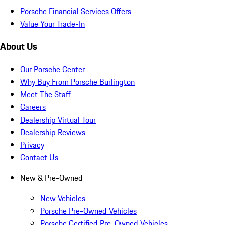
Porsche Financial Services Offers
Value Your Trade-In
About Us
Our Porsche Center
Why Buy From Porsche Burlington
Meet The Staff
Careers
Dealership Virtual Tour
Dealership Reviews
Privacy
Contact Us
New & Pre-Owned
New Vehicles
Porsche Pre-Owned Vehicles
Porsche Certified Pre-Owned Vehicles