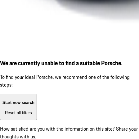
We are currently unable to find a suitable Porsche.
To find your ideal Porsche, we recommend one of the following
steps:
Start new search
Reset all filters
How satisfied are you with the information on this site?
Share your
thoughts with us.