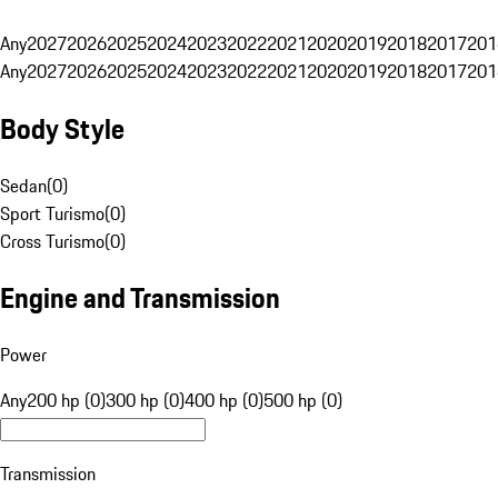
Any
2027
2026
2025
2024
2023
2022
2021
2020
2019
2018
2017
201
Any
2027
2026
2025
2024
2023
2022
2021
2020
2019
2018
2017
201
Body Style
Sedan
(
0
)
Sport Turismo
(
0
)
Cross Turismo
(
0
)
Engine and Transmission
Power
Any
200 hp (0)
300 hp (0)
400 hp (0)
500 hp (0)
Transmission