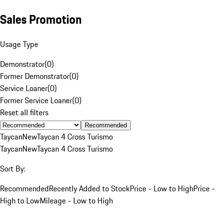
Sales Promotion
Usage Type
Demonstrator
(
0
)
Former Demonstrator
(
0
)
Service Loaner
(
0
)
Former Service Loaner
(
0
)
Reset all filters
Recommended
Taycan
New
Taycan 4 Cross Turismo
Taycan
New
Taycan 4 Cross Turismo
Sort By:
Recommended
Recently Added to Stock
Price - Low to High
Price -
High to Low
Mileage - Low to High