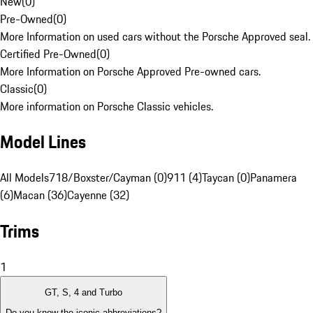
New
(
0
)
Pre-Owned
(
0
)
More Information on used cars without the Porsche Approved seal.
Certified Pre-Owned
(
0
)
More Information on Porsche Approved Pre-owned cars.
Classic
(
0
)
More information on Porsche Classic vehicles.
Model Lines
All Models
718/Boxster/Cayman (0)
911 (4)
Taycan (0)
Panamera
(6)
Macan (36)
Cayenne (32)
Trims
1
GT, S, 4 and Turbo
Do you know the iconic abbreviations?