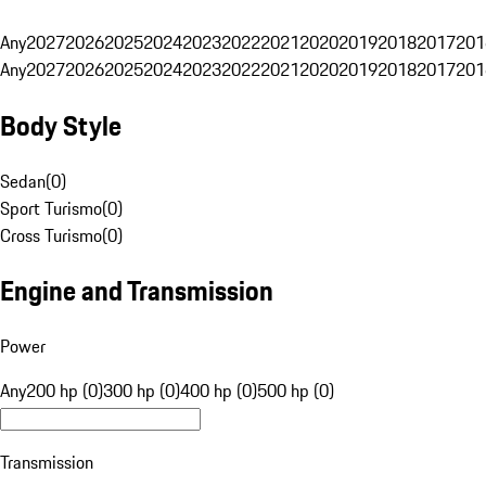
Any
2027
2026
2025
2024
2023
2022
2021
2020
2019
2018
2017
201
Any
2027
2026
2025
2024
2023
2022
2021
2020
2019
2018
2017
201
Body Style
Sedan
(
0
)
Sport Turismo
(
0
)
Cross Turismo
(
0
)
Engine and Transmission
Power
Any
200 hp (0)
300 hp (0)
400 hp (0)
500 hp (0)
Transmission