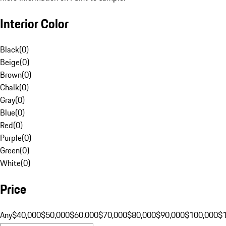
Interior Color
Black
(
0
)
Beige
(
0
)
Brown
(
0
)
Chalk
(
0
)
Gray
(
0
)
Blue
(
0
)
Red
(
0
)
Purple
(
0
)
Green
(
0
)
White
(
0
)
Price
Any
$40,000
$50,000
$60,000
$70,000
$80,000
$90,000
$100,000
$