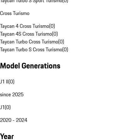
Taycan Turbo S Sport Turismo
(
0
)
Cross Turismo
Taycan 4 Cross Turismo
(
0
)
Taycan 4S Cross Turismo
(
0
)
Taycan Turbo Cross Turismo
(
0
)
Taycan Turbo S Cross Turismo
(
0
)
Model Generations
J1 II
(
0
)
since 2025
J1
(
0
)
2020 - 2024
Year