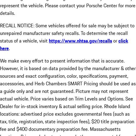
represent the vehicle. Please contact your Porsche Center for more
details.
RECALL NOTICE: Some vehicles offered for sale may be subject to
unrepaired manufacturer safety recalls. To determine the recall
status of a vehicle, visit
https://www.nhtsa.gov/recalls
or
click
here
.
We make every effort to present information that is accurate.
However, it is based on data provided by the manufacturer & other
sources and exact configuration, color, specifications, payment,
accessories, and Herb Chambers SMART Pricing should be used as
a guide only and are not guaranteed. Picture may not represent
actual vehicle. Price varies based on Trim Levels and Options. See
Dealer for in-stock inventory & actual selling price. Rhode Island
locations: advertised price excludes governmental fees (such as
tax, title, registration, state inspection fees), $20 title preparation
fee and $400 documentary preparation fee. Massachusetts