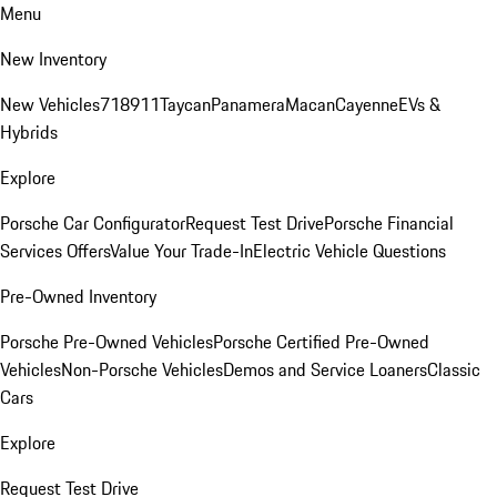
Menu
New Inventory
New Vehicles
718
911
Taycan
Panamera
Macan
Cayenne
EVs &
Hybrids
Explore
Porsche Car Configurator
Request Test Drive
Porsche Financial
Services Offers
Value Your Trade-In
Electric Vehicle Questions
Pre-Owned Inventory
Porsche Pre-Owned Vehicles
Porsche Certified Pre-Owned
Vehicles
Non-Porsche Vehicles
Demos and Service Loaners
Classic
Cars
Explore
Request Test Drive