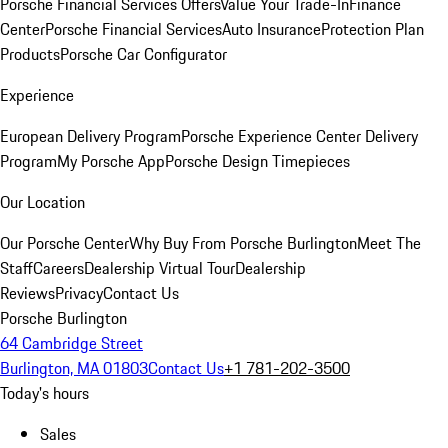
Porsche Financial Services Offers
Value Your Trade-In
Finance
Center
Porsche Financial Services
Auto Insurance
Protection Plan
Products
Porsche Car Configurator
Experience
European Delivery Program
Porsche Experience Center Delivery
Program
My Porsche App
Porsche Design Timepieces
Our Location
Our Porsche Center
Why Buy From Porsche Burlington
Meet The
Staff
Careers
Dealership Virtual Tour
Dealership
Reviews
Privacy
Contact Us
Porsche Burlington
64 Cambridge Street
Burlington, MA 01803
Contact Us
+1 781-202-3500
Today's hours
Sales