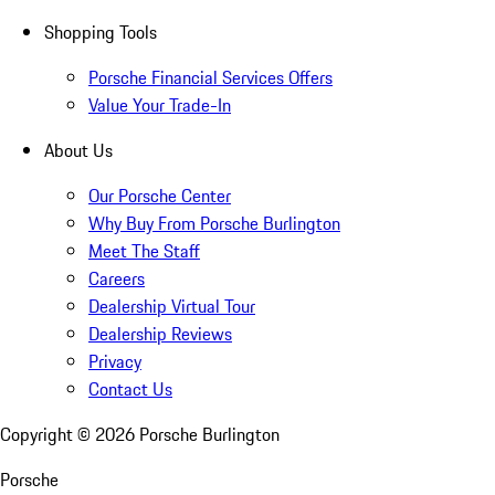
Shopping Tools
Porsche Financial Services Offers
Value Your Trade-In
About Us
Our Porsche Center
Why Buy From Porsche Burlington
Meet The Staff
Careers
Dealership Virtual Tour
Dealership Reviews
Privacy
Contact Us
Copyright ©
2026
Porsche Burlington
Porsche