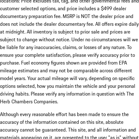
locations: Price excludes tax, tag, and other governmental fees and
customer selected options, and price includes a $499 dealer
documentary preparation fee. MSRP is NOT the dealer price and
does not include the dealer documentary fee. All offers expire daily
at midnight. All inventory is subject to prior sale and prices are
subject to change without notice. Under no circumstances will we
be liable for any inaccuracies, claims, or losses of any nature. To
ensure your complete satisfaction, please verify accuracy prior to
purchase. Fuel economy figures shown are provided from EPA
mileage estimates and may not be comparable across different
model years. Your actual mileage will vary, depending on specific
options selected, how you maintain the vehicle and your personal
driving habits. Please verify any information in question with The
Herb Chambers Companies.
Although every reasonable effort has been made to ensure the
accuracy of the information contained on this site, absolute
accuracy cannot be guaranteed. This site, and all information and
materials appearing on it, are presented to the user "as is" without