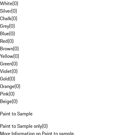
White
(
0
)
Silver
(
0
)
Chalk
(
0
)
Grey
(
0
)
Blue
(
0
)
Red
(
0
)
Brown
(
0
)
Yellow
(
0
)
Green
(
0
)
Violet
(
0
)
Gold
(
0
)
Orange
(
0
)
Pink
(
0
)
Beige
(
0
)
Paint to Sample
Paint to Sample only
(
0
)
More Information on Paint to sample.