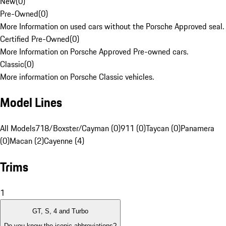
New
(
0
)
Pre-Owned
(
0
)
More Information on used cars without the Porsche Approved seal.
Certified Pre-Owned
(
0
)
More Information on Porsche Approved Pre-owned cars.
Classic
(
0
)
More information on Porsche Classic vehicles.
Model Lines
All Models
718/Boxster/Cayman (0)
911 (0)
Taycan (0)
Panamera
(0)
Macan (2)
Cayenne (4)
Trims
1
GT, S, 4 and Turbo
Do you know the iconic abbreviations?