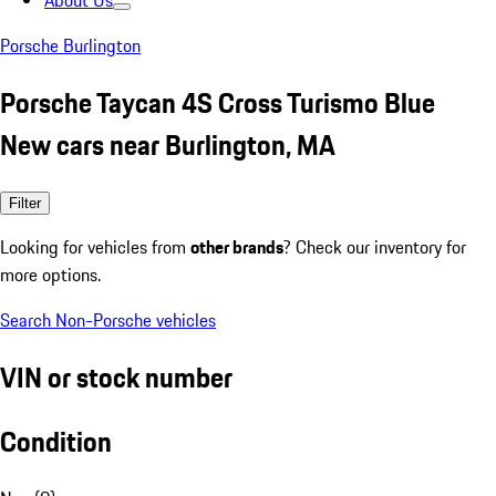
About Us
Porsche Burlington
Porsche Taycan 4S Cross Turismo Blue
New cars near Burlington, MA
Filter
Looking for vehicles from
other brands
? Check our inventory for
more options.
Search Non-Porsche vehicles
VIN or stock number
Condition