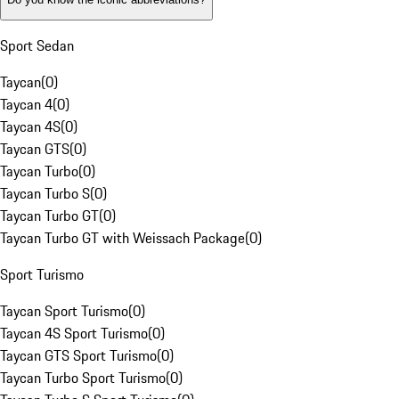
Sport Sedan
Taycan
(
0
)
Taycan 4
(
0
)
Taycan 4S
(
0
)
Taycan GTS
(
0
)
Taycan Turbo
(
0
)
Taycan Turbo S
(
0
)
Taycan Turbo GT
(
0
)
Taycan Turbo GT with Weissach Package
(
0
)
Sport Turismo
Taycan Sport Turismo
(
0
)
Taycan 4S Sport Turismo
(
0
)
Taycan GTS Sport Turismo
(
0
)
Taycan Turbo Sport Turismo
(
0
)