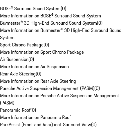
BOSE® Surround Sound System
(
0
)
More Information on BOSE® Surround Sound System
Burmester® 3D High-End Surround Sound System
(
0
)
More Information on Burmester® 3D High-End Surround Sound
System
Sport Chrono Package
(
0
)
More Information on Sport Chrono Package
Air Suspension
(
0
)
More Information on Air Suspension
Rear Axle Steering
(
0
)
More Information on Rear Axle Steering
Porsche Active Suspension Management (PASM)
(
0
)
More Information on Porsche Active Suspension Management
(PASM)
Panoramic Roof
(
0
)
More Information on Panoramic Roof
ParkAssist (Front and Rear) incl. Surround View
(
0
)