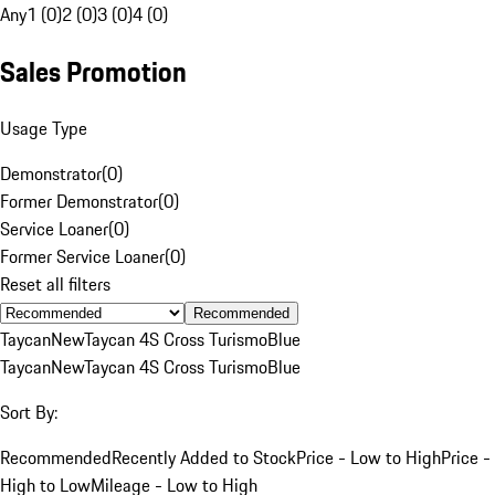
Any
1 (0)
2 (0)
3 (0)
4 (0)
Sales Promotion
Usage Type
Demonstrator
(
0
)
Former Demonstrator
(
0
)
Service Loaner
(
0
)
Former Service Loaner
(
0
)
Reset all filters
Recommended
Taycan
New
Taycan 4S Cross Turismo
Blue
Taycan
New
Taycan 4S Cross Turismo
Blue
Sort By:
Recommended
Recently Added to Stock
Price - Low to High
Price -
High to Low
Mileage - Low to High