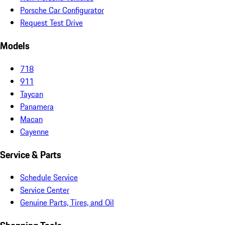
Porsche Car Configurator
Request Test Drive
Models
718
911
Taycan
Panamera
Macan
Cayenne
Service & Parts
Schedule Service
Service Center
Genuine Parts, Tires, and Oil