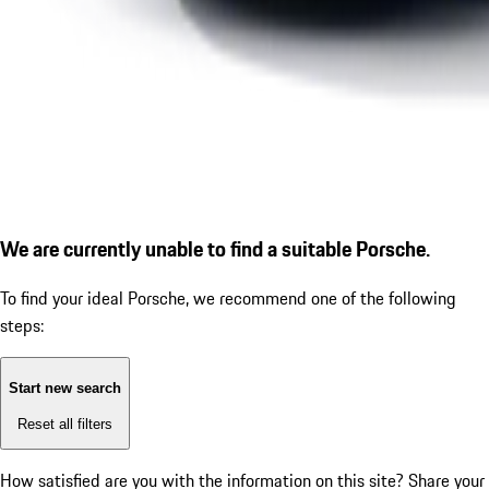
We are currently unable to find a suitable Porsche.
To find your ideal Porsche, we recommend one of the following
steps:
Start new search
Reset all filters
How satisfied are you with the information on this site?
Share your