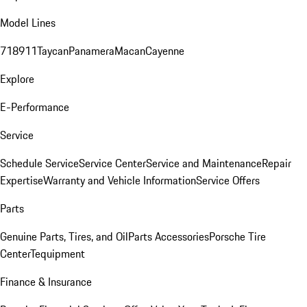
Model Lines
718
911
Taycan
Panamera
Macan
Cayenne
Explore
E-Performance
Service
Schedule Service
Service Center
Service and Maintenance
Repair
Expertise
Warranty and Vehicle Information
Service Offers
Parts
Genuine Parts, Tires, and Oil
Parts Accessories
Porsche Tire
Center
Tequipment
Finance & Insurance