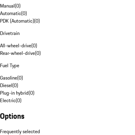
Manual
(
0
)
Automatic
(
0
)
PDK (Automatic)
(
0
)
Drivetrain
All-wheel-drive
(
0
)
Rear-wheel-drive
(
0
)
Fuel Type
Gasoline
(
0
)
Diesel
(
0
)
Plug-in hybrid
(
0
)
Electric
(
0
)
Options
Frequently selected