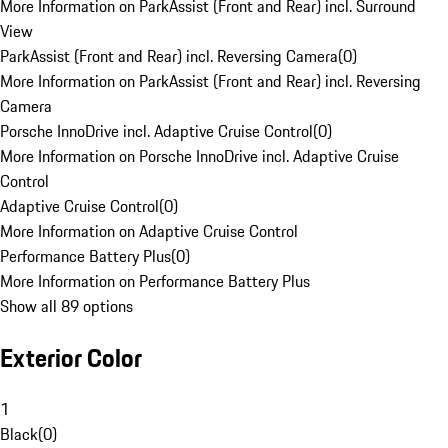
More Information on ParkAssist (Front and Rear) incl. Surround
View
ParkAssist (Front and Rear) incl. Reversing Camera
(
0
)
More Information on ParkAssist (Front and Rear) incl. Reversing
Camera
Porsche InnoDrive incl. Adaptive Cruise Control
(
0
)
More Information on Porsche InnoDrive incl. Adaptive Cruise
Control
Adaptive Cruise Control
(
0
)
More Information on Adaptive Cruise Control
Performance Battery Plus
(
0
)
More Information on Performance Battery Plus
Show all 89 options
Exterior Color
1
Black
(
0
)