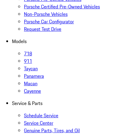
Porsche Certified Pre-Owned Vehicles
Non-Porsche Vehicles
Porsche Car Configurator
Request Test Drive
Models
718
911
Taycan
Panamera
Macan
Cayenne
Service & Parts
Schedule Service
Service Center
Genuine Parts, Tires, and Oil