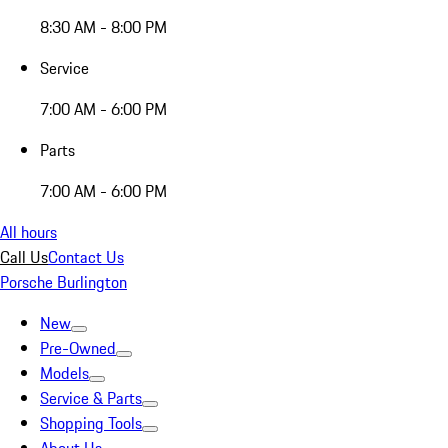
8:30 AM - 8:00 PM
Service
7:00 AM - 6:00 PM
Parts
7:00 AM - 6:00 PM
All hours
Call Us
Contact Us
Porsche Burlington
New
Pre-Owned
Models
Service & Parts
Shopping Tools