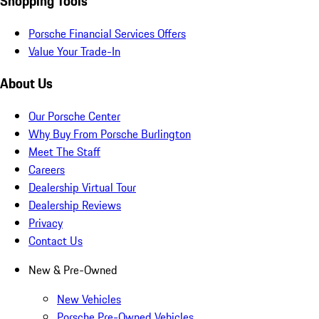
Shopping Tools
Porsche Financial Services Offers
Value Your Trade-In
About Us
Our Porsche Center
Why Buy From Porsche Burlington
Meet The Staff
Careers
Dealership Virtual Tour
Dealership Reviews
Privacy
Contact Us
New & Pre-Owned
New Vehicles
Porsche Pre-Owned Vehicles