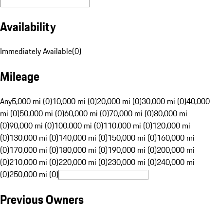
Availability
Immediately Available
(
0
)
Mileage
Any
5,000 mi (0)
10,000 mi (0)
20,000 mi (0)
30,000 mi (0)
40,000
mi (0)
50,000 mi (0)
60,000 mi (0)
70,000 mi (0)
80,000 mi
(0)
90,000 mi (0)
100,000 mi (0)
110,000 mi (0)
120,000 mi
(0)
130,000 mi (0)
140,000 mi (0)
150,000 mi (0)
160,000 mi
(0)
170,000 mi (0)
180,000 mi (0)
190,000 mi (0)
200,000 mi
(0)
210,000 mi (0)
220,000 mi (0)
230,000 mi (0)
240,000 mi
(0)
250,000 mi (0)
Previous Owners