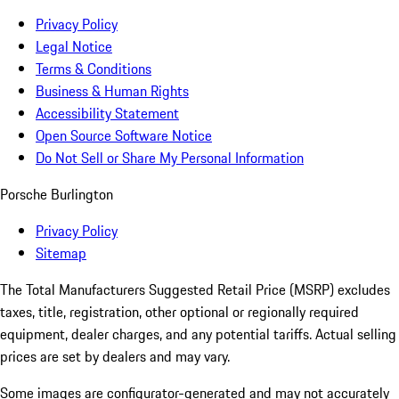
Privacy Policy
Legal Notice
Terms & Conditions
Business & Human Rights
Accessibility Statement
Open Source Software Notice
Do Not Sell or Share My Personal Information
Porsche Burlington
Privacy Policy
Sitemap
The Total Manufacturers Suggested Retail Price (MSRP) excludes
taxes, title, registration, other optional or regionally required
equipment, dealer charges, and any potential tariffs. Actual selling
prices are set by dealers and may vary.
Some images are configurator-generated and may not accurately