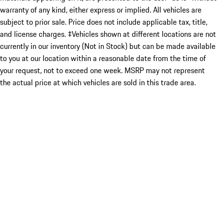
warranty of any kind, either express or implied. All vehicles are
subject to prior sale. Price does not include applicable tax, title,
and license charges. ‡Vehicles shown at different locations are not
currently in our inventory (Not in Stock) but can be made available
to you at our location within a reasonable date from the time of
your request, not to exceed one week. MSRP may not represent
the actual price at which vehicles are sold in this trade area.