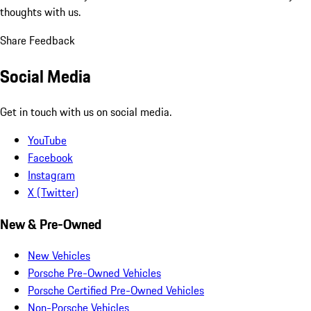
thoughts with us.
Share Feedback
Social Media
Get in touch with us on social media.
YouTube
Facebook
Instagram
X (Twitter)
New & Pre-Owned
New Vehicles
Porsche Pre-Owned Vehicles
Porsche Certified Pre-Owned Vehicles
Non-Porsche Vehicles