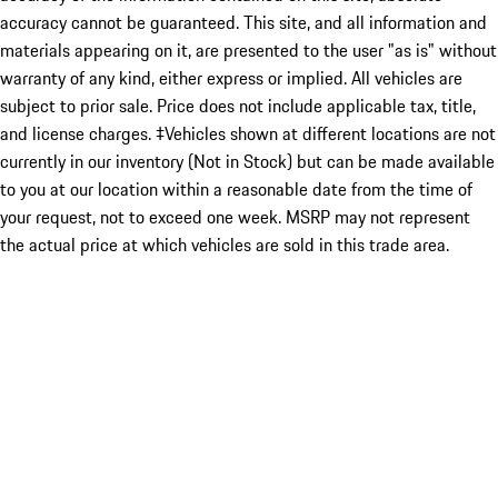
accuracy cannot be guaranteed. This site, and all information and
materials appearing on it, are presented to the user "as is" without
warranty of any kind, either express or implied. All vehicles are
subject to prior sale. Price does not include applicable tax, title,
and license charges. ‡Vehicles shown at different locations are not
currently in our inventory (Not in Stock) but can be made available
to you at our location within a reasonable date from the time of
your request, not to exceed one week. MSRP may not represent
the actual price at which vehicles are sold in this trade area.