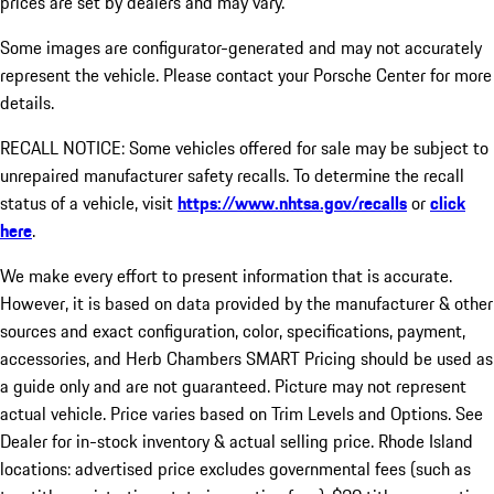
prices are set by dealers and may vary.
Some images are configurator-generated and may not accurately
represent the vehicle. Please contact your Porsche Center for more
details.
RECALL NOTICE: Some vehicles offered for sale may be subject to
unrepaired manufacturer safety recalls. To determine the recall
status of a vehicle, visit
https://www.nhtsa.gov/recalls
or
click
here
.
We make every effort to present information that is accurate.
However, it is based on data provided by the manufacturer & other
sources and exact configuration, color, specifications, payment,
accessories, and Herb Chambers SMART Pricing should be used as
a guide only and are not guaranteed. Picture may not represent
actual vehicle. Price varies based on Trim Levels and Options. See
Dealer for in-stock inventory & actual selling price. Rhode Island
locations: advertised price excludes governmental fees (such as