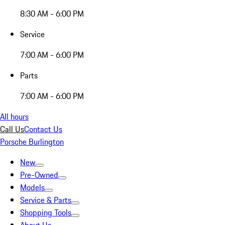
8:30 AM - 6:00 PM
Service
7:00 AM - 6:00 PM
Parts
7:00 AM - 6:00 PM
All hours
Call Us
Contact Us
Porsche Burlington
New
Pre-Owned
Models
Service & Parts
Shopping Tools