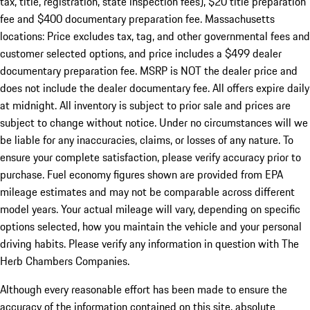
tax, title, registration, state inspection fees), $20 title preparation
fee and $400 documentary preparation fee. Massachusetts
locations: Price excludes tax, tag, and other governmental fees and
customer selected options, and price includes a $499 dealer
documentary preparation fee. MSRP is NOT the dealer price and
does not include the dealer documentary fee. All offers expire daily
at midnight. All inventory is subject to prior sale and prices are
subject to change without notice. Under no circumstances will we
be liable for any inaccuracies, claims, or losses of any nature. To
ensure your complete satisfaction, please verify accuracy prior to
purchase. Fuel economy figures shown are provided from EPA
mileage estimates and may not be comparable across different
model years. Your actual mileage will vary, depending on specific
options selected, how you maintain the vehicle and your personal
driving habits. Please verify any information in question with The
Herb Chambers Companies.
Although every reasonable effort has been made to ensure the
accuracy of the information contained on this site, absolute