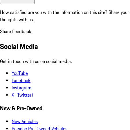
How satisfied are you with the information on this site?
Share your
thoughts with us.
Share Feedback
Social Media
Get in touch with us on social media.
YouTube
Facebook
Instagram
X (Twitter)
New & Pre-Owned
New Vehicles
Porsche Pre-Owned Vehicles