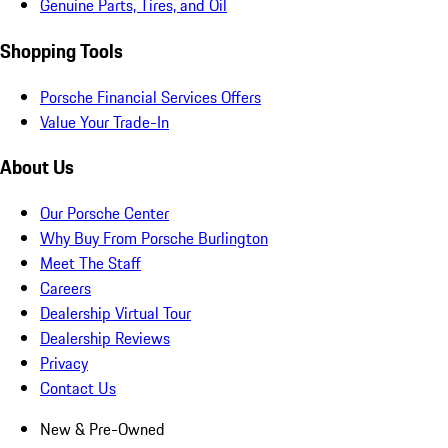
Genuine Parts, Tires, and Oil
Shopping Tools
Porsche Financial Services Offers
Value Your Trade-In
About Us
Our Porsche Center
Why Buy From Porsche Burlington
Meet The Staff
Careers
Dealership Virtual Tour
Dealership Reviews
Privacy
Contact Us
New & Pre-Owned