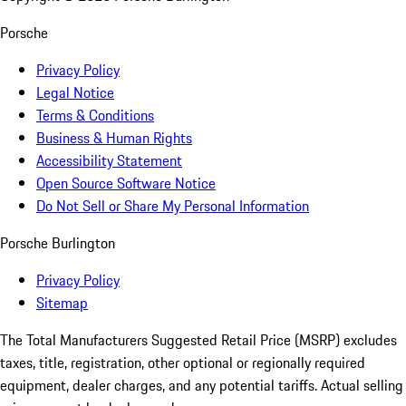
Porsche
Privacy Policy
Legal Notice
Terms & Conditions
Business & Human Rights
Accessibility Statement
Open Source Software Notice
Do Not Sell or Share My Personal Information
Porsche Burlington
Privacy Policy
Sitemap
The Total Manufacturers Suggested Retail Price (MSRP) excludes
taxes, title, registration, other optional or regionally required
equipment, dealer charges, and any potential tariffs. Actual selling