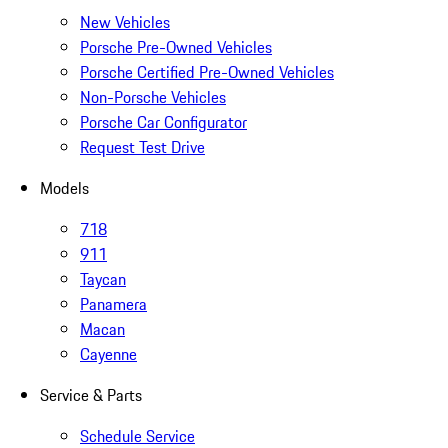
New Vehicles
Porsche Pre-Owned Vehicles
Porsche Certified Pre-Owned Vehicles
Non-Porsche Vehicles
Porsche Car Configurator
Request Test Drive
Models
718
911
Taycan
Panamera
Macan
Cayenne
Service & Parts
Schedule Service