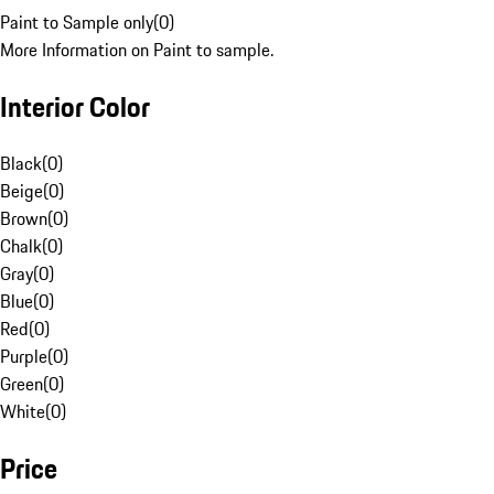
Paint to Sample only
(
0
)
More Information on Paint to sample.
Interior Color
Black
(
0
)
Beige
(
0
)
Brown
(
0
)
Chalk
(
0
)
Gray
(
0
)
Blue
(
0
)
Red
(
0
)
Purple
(
0
)
Green
(
0
)
White
(
0
)
Price