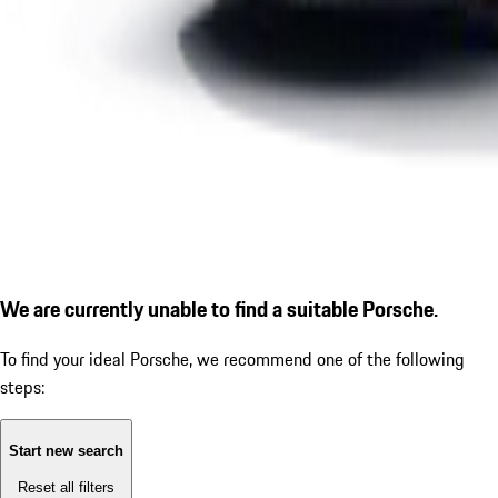
We are currently unable to find a suitable Porsche.
To find your ideal Porsche, we recommend one of the following
steps:
Start new search
Reset all filters