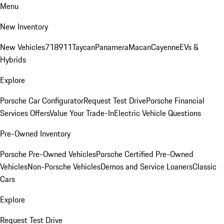
Menu
New Inventory
New Vehicles
718
911
Taycan
Panamera
Macan
Cayenne
EVs &
Hybrids
Explore
Porsche Car Configurator
Request Test Drive
Porsche Financial
Services Offers
Value Your Trade-In
Electric Vehicle Questions
Pre-Owned Inventory
Porsche Pre-Owned Vehicles
Porsche Certified Pre-Owned
Vehicles
Non-Porsche Vehicles
Demos and Service Loaners
Classic
Cars
Explore
Request Test Drive