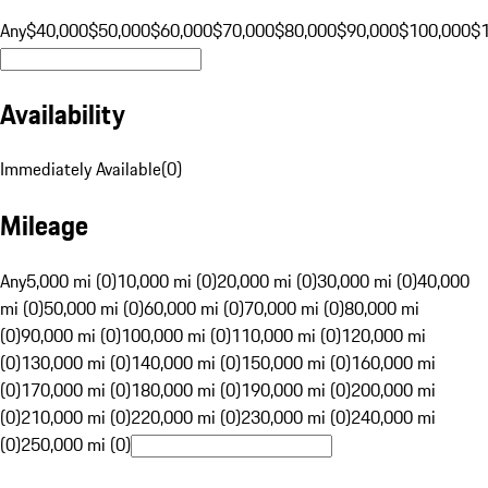
Any
$40,000
$50,000
$60,000
$70,000
$80,000
$90,000
$100,000
$
Availability
Immediately Available
(
0
)
Mileage
Any
5,000 mi (0)
10,000 mi (0)
20,000 mi (0)
30,000 mi (0)
40,000
mi (0)
50,000 mi (0)
60,000 mi (0)
70,000 mi (0)
80,000 mi
(0)
90,000 mi (0)
100,000 mi (0)
110,000 mi (0)
120,000 mi
(0)
130,000 mi (0)
140,000 mi (0)
150,000 mi (0)
160,000 mi
(0)
170,000 mi (0)
180,000 mi (0)
190,000 mi (0)
200,000 mi
(0)
210,000 mi (0)
220,000 mi (0)
230,000 mi (0)
240,000 mi
(0)
250,000 mi (0)