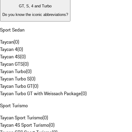
GT, S, 4 and Turbo
Do you know the iconic abbreviations?
Sport Sedan
Taycan
(
0
)
Taycan 4
(
0
)
Taycan 4S
(
0
)
Taycan GTS
(
0
)
Taycan Turbo
(
0
)
Taycan Turbo S
(
0
)
Taycan Turbo GT
(
0
)
Taycan Turbo GT with Weissach Package
(
0
)
Sport Turismo
Taycan Sport Turismo
(
0
)
Taycan 4S Sport Turismo
(
0
)