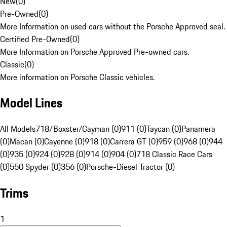
New
(
0
)
Pre-Owned
(
0
)
More Information on used cars without the Porsche Approved seal.
Certified Pre-Owned
(
0
)
More Information on Porsche Approved Pre-owned cars.
Classic
(
0
)
More information on Porsche Classic vehicles.
Model Lines
All Models
718/Boxster/Cayman (0)
911 (0)
Taycan (0)
Panamera
(0)
Macan (0)
Cayenne (0)
918 (0)
Carrera GT (0)
959 (0)
968 (0)
944
(0)
935 (0)
924 (0)
928 (0)
914 (0)
904 (0)
718 Classic Race Cars
(0)
550 Spyder (0)
356 (0)
Porsche-Diesel Tractor (0)
Trims
1