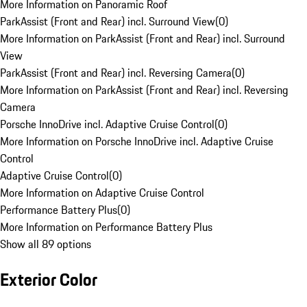
More Information on Panoramic Roof
ParkAssist (Front and Rear) incl. Surround View
(
0
)
More Information on ParkAssist (Front and Rear) incl. Surround
View
ParkAssist (Front and Rear) incl. Reversing Camera
(
0
)
More Information on ParkAssist (Front and Rear) incl. Reversing
Camera
Porsche InnoDrive incl. Adaptive Cruise Control
(
0
)
More Information on Porsche InnoDrive incl. Adaptive Cruise
Control
Adaptive Cruise Control
(
0
)
More Information on Adaptive Cruise Control
Performance Battery Plus
(
0
)
More Information on Performance Battery Plus
Show all 89 options
Exterior Color