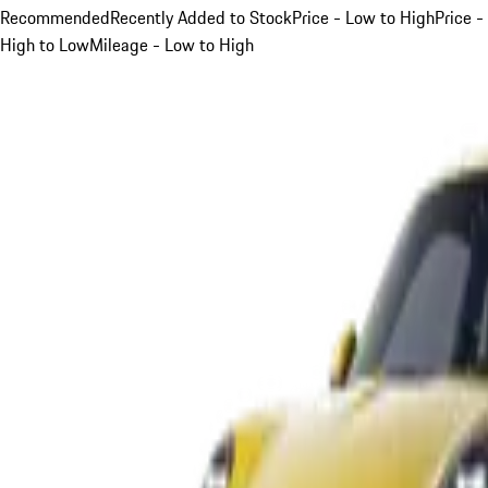
Recommended
Recently Added to Stock
Price - Low to High
Price -
High to Low
Mileage - Low to High