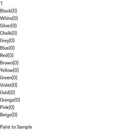
1
Black
(
0
)
White
(
0
)
Silver
(
0
)
Chalk
(
0
)
Grey
(
0
)
Blue
(
0
)
Red
(
0
)
Brown
(
0
)
Yellow
(
0
)
Green
(
0
)
Violet
(
0
)
Gold
(
0
)
Orange
(
0
)
Pink
(
0
)
Beige
(
0
)
Paint to Sample