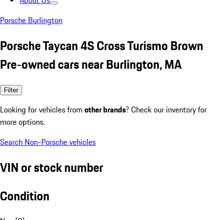
About Us
Porsche Burlington
Porsche Taycan 4S Cross Turismo Brown
Pre-owned cars near Burlington, MA
Filter
Looking for vehicles from
other brands
? Check our inventory for
more options.
Search Non-Porsche vehicles
VIN or stock number
Condition