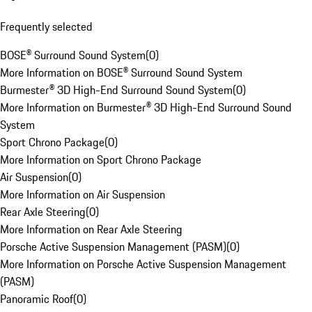
Frequently selected
BOSE® Surround Sound System
(
0
)
More Information on BOSE® Surround Sound System
Burmester® 3D High-End Surround Sound System
(
0
)
More Information on Burmester® 3D High-End Surround Sound
System
Sport Chrono Package
(
0
)
More Information on Sport Chrono Package
Air Suspension
(
0
)
More Information on Air Suspension
Rear Axle Steering
(
0
)
More Information on Rear Axle Steering
Porsche Active Suspension Management (PASM)
(
0
)
More Information on Porsche Active Suspension Management
(PASM)
Panoramic Roof
(
0
)