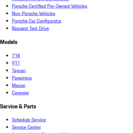
Porsche Certified Pre-Owned Vehicles
Non-Porsche Vehicles
Porsche Car Configurator
Request Test Drive
Models
718
911
Taycan
Panamera
Macan
Cayenne
Service & Parts
Schedule Service
Service Center