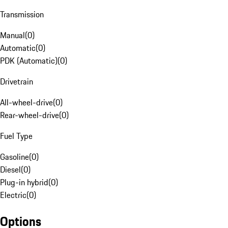
Transmission
Manual
(
0
)
Automatic
(
0
)
PDK (Automatic)
(
0
)
Drivetrain
All-wheel-drive
(
0
)
Rear-wheel-drive
(
0
)
Fuel Type
Gasoline
(
0
)
Diesel
(
0
)
Plug-in hybrid
(
0
)
Electric
(
0
)
Options