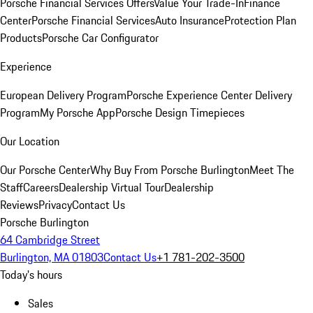
Porsche Financial Services Offers
Value Your Trade-In
Finance
Center
Porsche Financial Services
Auto Insurance
Protection Plan
Products
Porsche Car Configurator
Experience
European Delivery Program
Porsche Experience Center Delivery
Program
My Porsche App
Porsche Design Timepieces
Our Location
Our Porsche Center
Why Buy From Porsche Burlington
Meet The
Staff
Careers
Dealership Virtual Tour
Dealership
Reviews
Privacy
Contact Us
Porsche Burlington
64 Cambridge Street
Burlington, MA 01803
Contact Us
+1 781-202-3500
Today's hours
Sales