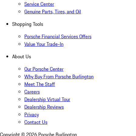
Service Center
Genuine Parts, Tires, and Oil
Shopping Tools
Porsche Financial Services Offers
Value Your Trade-In
About Us
Our Porsche Center
Why Buy From Porsche Burlington
Meet The Staff
Careers
Dealership Virtual Tour
Dealership Reviews
Privacy
Contact Us
Copyright ©
2026
Porsche Burlington