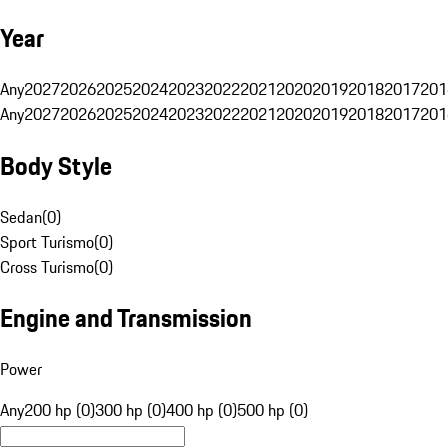
Year
Any
2027
2026
2025
2024
2023
2022
2021
2020
2019
2018
2017
201
Any
2027
2026
2025
2024
2023
2022
2021
2020
2019
2018
2017
201
Body Style
Sedan
(
0
)
Sport Turismo
(
0
)
Cross Turismo
(
0
)
Engine and Transmission
Power
Any
200 hp (0)
300 hp (0)
400 hp (0)
500 hp (0)