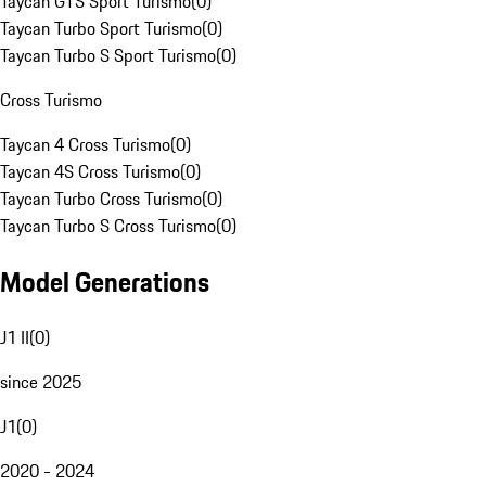
Taycan GTS Sport Turismo
(
0
)
Taycan Turbo Sport Turismo
(
0
)
Taycan Turbo S Sport Turismo
(
0
)
Cross Turismo
Taycan 4 Cross Turismo
(
0
)
Taycan 4S Cross Turismo
(
0
)
Taycan Turbo Cross Turismo
(
0
)
Taycan Turbo S Cross Turismo
(
0
)
Model Generations
J1 II
(
0
)
since 2025
J1
(
0
)
2020 - 2024