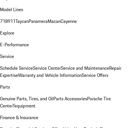
Model Lines
718
911
Taycan
Panamera
Macan
Cayenne
Explore
E-Performance
Service
Schedule Service
Service Center
Service and Maintenance
Repair
Expertise
Warranty and Vehicle Information
Service Offers
Parts
Genuine Parts, Tires, and Oil
Parts Accessories
Porsche Tire
Center
Tequipment
Finance & Insurance