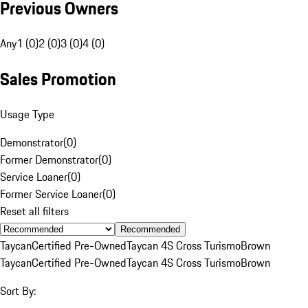
Previous Owners
Any
1 (0)
2 (0)
3 (0)
4 (0)
Sales Promotion
Usage Type
Demonstrator
(
0
)
Former Demonstrator
(
0
)
Service Loaner
(
0
)
Former Service Loaner
(
0
)
Reset all filters
Recommended
Taycan
Certified Pre-Owned
Taycan 4S Cross Turismo
Brown
Taycan
Certified Pre-Owned
Taycan 4S Cross Turismo
Brown
Sort By: