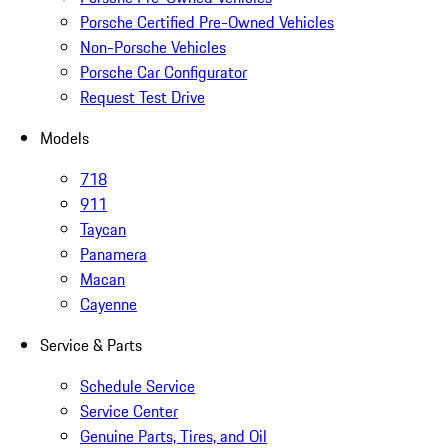
Porsche Certified Pre-Owned Vehicles
Non-Porsche Vehicles
Porsche Car Configurator
Request Test Drive
Models
718
911
Taycan
Panamera
Macan
Cayenne
Service & Parts
Schedule Service
Service Center
Genuine Parts, Tires, and Oil