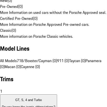
New
(
0
)
Pre-Owned
(
0
)
More Information on used cars without the Porsche Approved seal.
Certified Pre-Owned
(
0
)
More Information on Porsche Approved Pre-owned cars.
Classic
(
0
)
More information on Porsche Classic vehicles.
Model Lines
All Models
718/Boxster/Cayman (0)
911 (0)
Taycan (0)
Panamera
(0)
Macan (0)
Cayenne (0)
Trims
1
GT, S, 4 and Turbo
Do you know the iconic abbreviations?