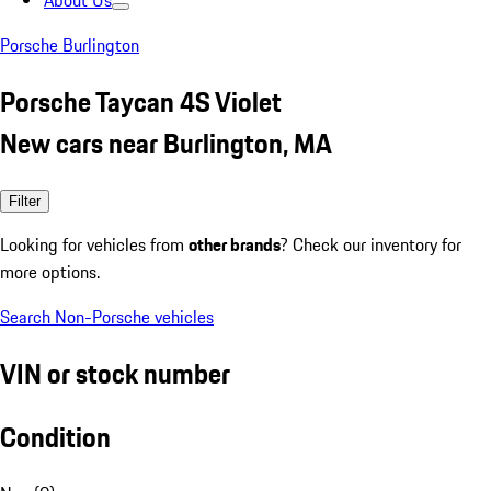
About Us
Porsche Burlington
Porsche Taycan 4S Violet
New cars near Burlington, MA
Filter
Looking for vehicles from
other brands
? Check our inventory for
more options.
Search Non-Porsche vehicles
VIN or stock number
Condition