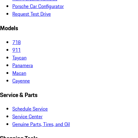
Porsche Car Configurator
Request Test Drive
Models
718
911
Taycan
Panamera
Macan
Cayenne
Service & Parts
Schedule Service
Service Center
Genuine Parts, Tires, and Oil