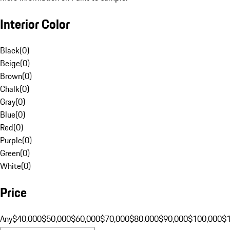
Interior Color
Black
(
0
)
Beige
(
0
)
Brown
(
0
)
Chalk
(
0
)
Gray
(
0
)
Blue
(
0
)
Red
(
0
)
Purple
(
0
)
Green
(
0
)
White
(
0
)
Price
Any
$40,000
$50,000
$60,000
$70,000
$80,000
$90,000
$100,000
$