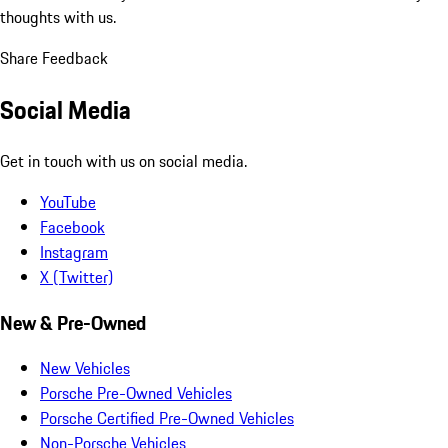
thoughts with us.
Share Feedback
Social Media
Get in touch with us on social media.
YouTube
Facebook
Instagram
X (Twitter)
New & Pre-Owned
New Vehicles
Porsche Pre-Owned Vehicles
Porsche Certified Pre-Owned Vehicles
Non-Porsche Vehicles