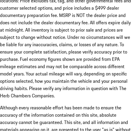
locations: Price excludes tax, tag, and other governmental fees and
customer selected options, and price includes a $499 dealer
documentary preparation fee. MSRP is NOT the dealer price and
does not include the dealer documentary fee. All offers expire daily
at midnight. All inventory is subject to prior sale and prices are
subject to change without notice. Under no circumstances will we
be liable for any inaccuracies, claims, or losses of any nature. To
ensure your complete satisfaction, please verify accuracy prior to
purchase. Fuel economy figures shown are provided from EPA
mileage estimates and may not be comparable across different
model years. Your actual mileage will vary, depending on specific
options selected, how you maintain the vehicle and your personal
driving habits. Please verify any information in question with The
Herb Chambers Companies.
Although every reasonable effort has been made to ensure the
accuracy of the information contained on this site, absolute
accuracy cannot be guaranteed. This site, and all information and
materials appearing on it, are presented to the user "as is" without