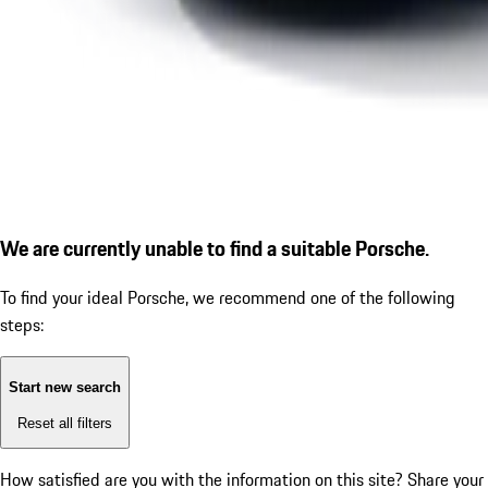
We are currently unable to find a suitable Porsche.
To find your ideal Porsche, we recommend one of the following
steps:
Start new search
Reset all filters
How satisfied are you with the information on this site?
Share your