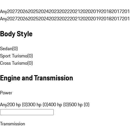
Any
2027
2026
2025
2024
2023
2022
2021
2020
2019
2018
2017
201
Any
2027
2026
2025
2024
2023
2022
2021
2020
2019
2018
2017
201
Body Style
Sedan
(
0
)
Sport Turismo
(
0
)
Cross Turismo
(
0
)
Engine and Transmission
Power
Any
200 hp (0)
300 hp (0)
400 hp (0)
500 hp (0)
Transmission