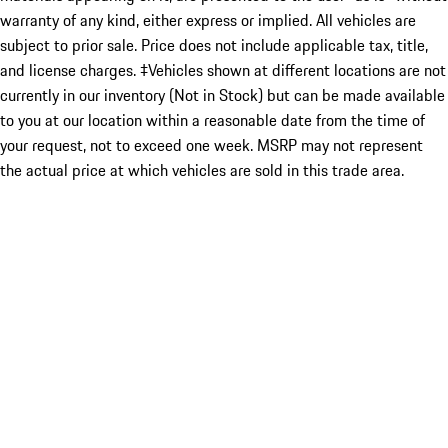
warranty of any kind, either express or implied. All vehicles are
subject to prior sale. Price does not include applicable tax, title,
and license charges. ‡Vehicles shown at different locations are not
currently in our inventory (Not in Stock) but can be made available
to you at our location within a reasonable date from the time of
your request, not to exceed one week. MSRP may not represent
the actual price at which vehicles are sold in this trade area.