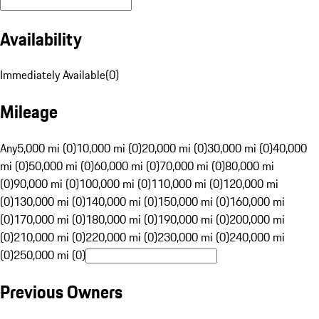
Availability
Immediately Available
(
0
)
Mileage
Any
5,000 mi (0)
10,000 mi (0)
20,000 mi (0)
30,000 mi (0)
40,000
mi (0)
50,000 mi (0)
60,000 mi (0)
70,000 mi (0)
80,000 mi
(0)
90,000 mi (0)
100,000 mi (0)
110,000 mi (0)
120,000 mi
(0)
130,000 mi (0)
140,000 mi (0)
150,000 mi (0)
160,000 mi
(0)
170,000 mi (0)
180,000 mi (0)
190,000 mi (0)
200,000 mi
(0)
210,000 mi (0)
220,000 mi (0)
230,000 mi (0)
240,000 mi
(0)
250,000 mi (0)
Previous Owners