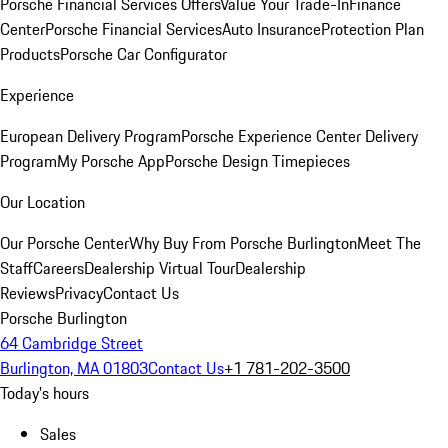
Porsche Financial Services Offers
Value Your Trade-In
Finance
Center
Porsche Financial Services
Auto Insurance
Protection Plan
Products
Porsche Car Configurator
Experience
European Delivery Program
Porsche Experience Center Delivery
Program
My Porsche App
Porsche Design Timepieces
Our Location
Our Porsche Center
Why Buy From Porsche Burlington
Meet The
Staff
Careers
Dealership Virtual Tour
Dealership
Reviews
Privacy
Contact Us
Porsche Burlington
64 Cambridge Street
Burlington, MA 01803
Contact Us
+1 781-202-3500
Today's hours
Sales