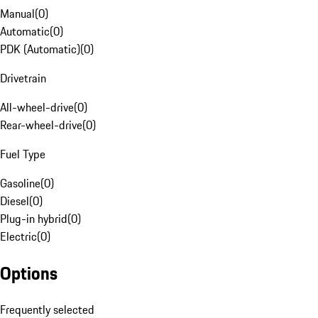
Manual
(
0
)
Automatic
(
0
)
PDK (Automatic)
(
0
)
Drivetrain
All-wheel-drive
(
0
)
Rear-wheel-drive
(
0
)
Fuel Type
Gasoline
(
0
)
Diesel
(
0
)
Plug-in hybrid
(
0
)
Electric
(
0
)
Options
Frequently selected