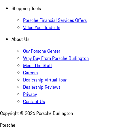
Shopping Tools
Porsche Financial Services Offers
Value Your Trade-In
About Us
Our Porsche Center
Why Buy From Porsche Burlington
Meet The Staff
Careers
Dealership Virtual Tour
Dealership Reviews
Privacy
Contact Us
Copyright ©
2026
Porsche Burlington
Porsche