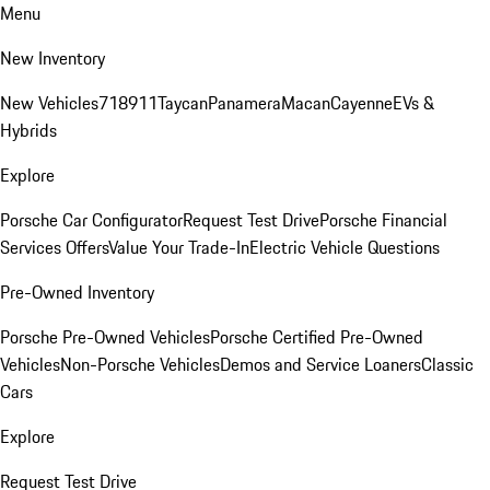
Menu
New Inventory
New Vehicles
718
911
Taycan
Panamera
Macan
Cayenne
EVs &
Hybrids
Explore
Porsche Car Configurator
Request Test Drive
Porsche Financial
Services Offers
Value Your Trade-In
Electric Vehicle Questions
Pre-Owned Inventory
Porsche Pre-Owned Vehicles
Porsche Certified Pre-Owned
Vehicles
Non-Porsche Vehicles
Demos and Service Loaners
Classic
Cars
Explore
Request Test Drive