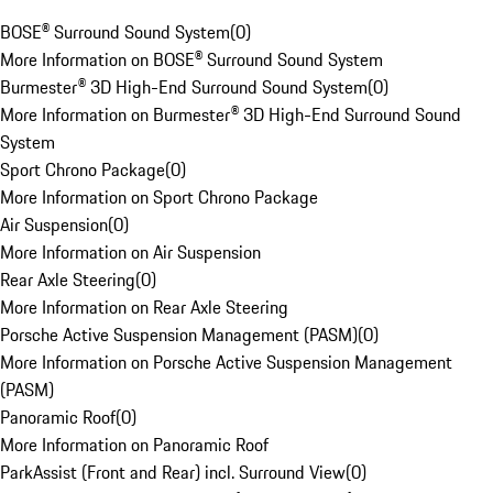
BOSE® Surround Sound System
(
0
)
More Information on BOSE® Surround Sound System
Burmester® 3D High-End Surround Sound System
(
0
)
More Information on Burmester® 3D High-End Surround Sound
System
Sport Chrono Package
(
0
)
More Information on Sport Chrono Package
Air Suspension
(
0
)
More Information on Air Suspension
Rear Axle Steering
(
0
)
More Information on Rear Axle Steering
Porsche Active Suspension Management (PASM)
(
0
)
More Information on Porsche Active Suspension Management
(PASM)
Panoramic Roof
(
0
)
More Information on Panoramic Roof
ParkAssist (Front and Rear) incl. Surround View
(
0
)