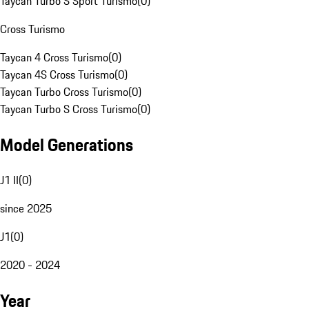
Taycan Turbo S Sport Turismo
(
0
)
Cross Turismo
Taycan 4 Cross Turismo
(
0
)
Taycan 4S Cross Turismo
(
0
)
Taycan Turbo Cross Turismo
(
0
)
Taycan Turbo S Cross Turismo
(
0
)
Model Generations
J1 II
(
0
)
since 2025
J1
(
0
)
2020 - 2024
Year