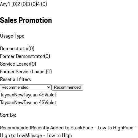
Any
1 (0)
2 (0)
3 (0)
4 (0)
Sales Promotion
Usage Type
Demonstrator
(
0
)
Former Demonstrator
(
0
)
Service Loaner
(
0
)
Former Service Loaner
(
0
)
Reset all filters
Recommended
Taycan
New
Taycan 4S
Violet
Taycan
New
Taycan 4S
Violet
Sort By:
Recommended
Recently Added to Stock
Price - Low to High
Price -
High to Low
Mileage - Low to High