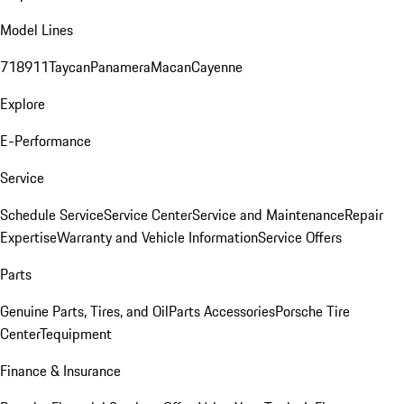
Model Lines
718
911
Taycan
Panamera
Macan
Cayenne
Explore
E-Performance
Service
Schedule Service
Service Center
Service and Maintenance
Repair
Expertise
Warranty and Vehicle Information
Service Offers
Parts
Genuine Parts, Tires, and Oil
Parts Accessories
Porsche Tire
Center
Tequipment
Finance & Insurance