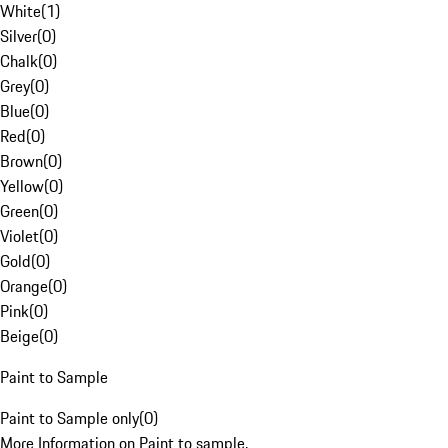
White
(
1
)
Silver
(
0
)
Chalk
(
0
)
Grey
(
0
)
Blue
(
0
)
Red
(
0
)
Brown
(
0
)
Yellow
(
0
)
Green
(
0
)
Violet
(
0
)
Gold
(
0
)
Orange
(
0
)
Pink
(
0
)
Beige
(
0
)
Paint to Sample
Paint to Sample only
(
0
)
More Information on Paint to sample.