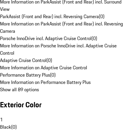
More Information on ParkAssist (Front and Rear) incl. Surround
View
ParkAssist (Front and Rear) incl. Reversing Camera
(
0
)
More Information on ParkAssist (Front and Rear) incl. Reversing
Camera
Porsche InnoDrive incl. Adaptive Cruise Control
(
0
)
More Information on Porsche InnoDrive incl. Adaptive Cruise
Control
Adaptive Cruise Control
(
0
)
More Information on Adaptive Cruise Control
Performance Battery Plus
(
0
)
More Information on Performance Battery Plus
Show all 89 options
Exterior Color
1
Black
(
0
)