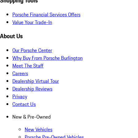
Shopping Tools
Porsche Financial Services Offers
Value Your Trade-In
About Us
Our Porsche Center
Why Buy From Porsche Burlington
Meet The Staff
Careers
Dealership Virtual Tour
Dealership Reviews
Privacy
Contact Us
New & Pre-Owned
New Vehicles
Porsche Pre-Owned Vehicles