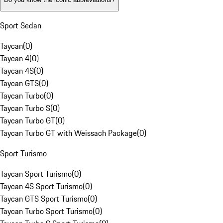
Sport Sedan
Taycan
(
0
)
Taycan 4
(
0
)
Taycan 4S
(
0
)
Taycan GTS
(
0
)
Taycan Turbo
(
0
)
Taycan Turbo S
(
0
)
Taycan Turbo GT
(
0
)
Taycan Turbo GT with Weissach Package
(
0
)
Sport Turismo
Taycan Sport Turismo
(
0
)
Taycan 4S Sport Turismo
(
0
)
Taycan GTS Sport Turismo
(
0
)
Taycan Turbo Sport Turismo
(
0
)