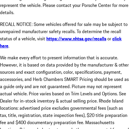
represent the vehicle. Please contact your Porsche Center for more
details.
RECALL NOTICE: Some vehicles offered for sale may be subject to
unrepaired manufacturer safety recalls. To determine the recall
status of a vehicle, visit
https://www.nhtsa.gov/recalls
or
click
here
.
We make every effort to present information that is accurate.
However, it is based on data provided by the manufacturer & other
sources and exact configuration, color, specifications, payment,
accessories, and Herb Chambers SMART Pricing should be used as
a guide only and are not guaranteed. Picture may not represent
actual vehicle. Price varies based on Trim Levels and Options. See
Dealer for in-stock inventory & actual selling price. Rhode Island
locations: advertised price excludes governmental fees (such as
tax, title, registration, state inspection fees), $20 title preparation
fee and $400 documentary preparation fee. Massachusetts