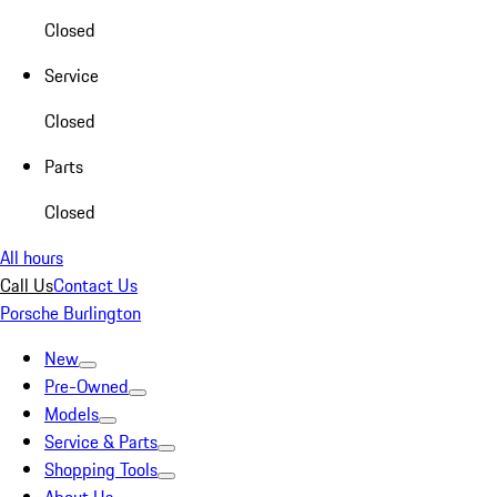
Closed
Service
Closed
Parts
Closed
All hours
Call Us
Contact Us
Porsche Burlington
New
Pre-Owned
Models
Service & Parts
Shopping Tools