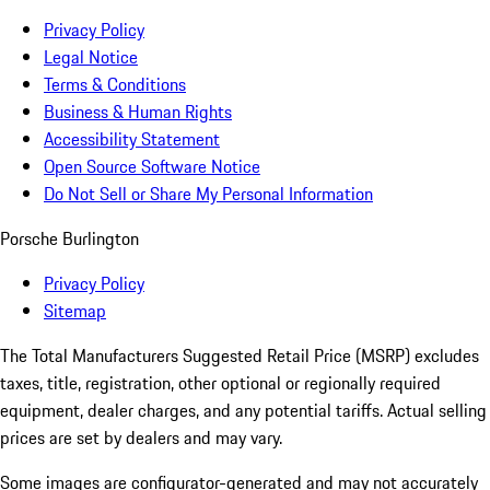
Privacy Policy
Legal Notice
Terms & Conditions
Business & Human Rights
Accessibility Statement
Open Source Software Notice
Do Not Sell or Share My Personal Information
Porsche Burlington
Privacy Policy
Sitemap
The Total Manufacturers Suggested Retail Price (MSRP) excludes
taxes, title, registration, other optional or regionally required
equipment, dealer charges, and any potential tariffs. Actual selling
prices are set by dealers and may vary.
Some images are configurator-generated and may not accurately