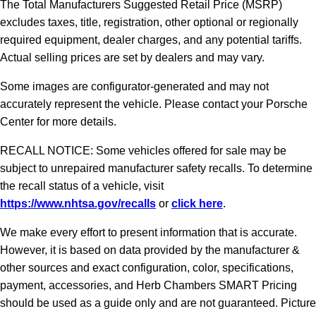
The Total Manufacturers Suggested Retail Price (MSRP)
excludes taxes, title, registration, other optional or regionally
required equipment, dealer charges, and any potential tariffs.
Actual selling prices are set by dealers and may vary.
Some images are configurator-generated and may not
accurately represent the vehicle. Please contact your Porsche
Center for more details.
RECALL NOTICE: Some vehicles offered for sale may be
subject to unrepaired manufacturer safety recalls. To determine
the recall status of a vehicle, visit
https://www.nhtsa.gov/recalls
or
click here
.
We make every effort to present information that is accurate.
However, it is based on data provided by the manufacturer &
other sources and exact configuration, color, specifications,
payment, accessories, and Herb Chambers SMART Pricing
should be used as a guide only and are not guaranteed. Picture