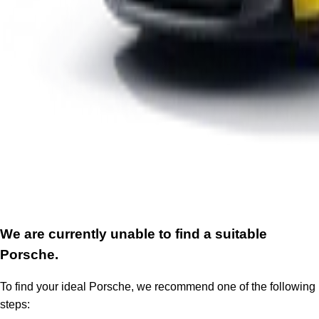
We are currently unable to find a suitable
Porsche.
To find your ideal Porsche, we recommend one of the following
steps: