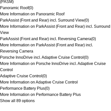
(PASM)
Panoramic Roof
(
0
)
More Information on Panoramic Roof
ParkAssist (Front and Rear) incl. Surround View
(
0
)
More Information on ParkAssist (Front and Rear) incl. Surround
View
ParkAssist (Front and Rear) incl. Reversing Camera
(
0
)
More Information on ParkAssist (Front and Rear) incl.
Reversing Camera
Porsche InnoDrive incl. Adaptive Cruise Control
(
0
)
More Information on Porsche InnoDrive incl. Adaptive Cruise
Control
Adaptive Cruise Control
(
0
)
More Information on Adaptive Cruise Control
Performance Battery Plus
(
0
)
More Information on Performance Battery Plus
Show all 89 options