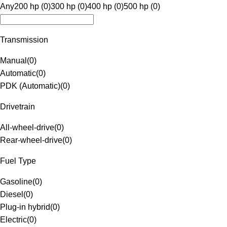
Any
200 hp (0)
300 hp (0)
400 hp (0)
500 hp (0)
Transmission
Manual
(
0
)
Automatic
(
0
)
PDK (Automatic)
(
0
)
Drivetrain
All-wheel-drive
(
0
)
Rear-wheel-drive
(
0
)
Fuel Type
Gasoline
(
0
)
Diesel
(
0
)
Plug-in hybrid
(
0
)
Electric
(
0
)