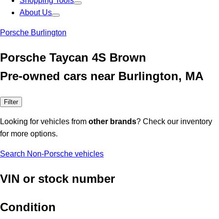
Shopping Tools
About Us
Porsche Burlington
Porsche Taycan 4S Brown
Pre-owned cars near Burlington, MA
Filter
Looking for vehicles from
other brands
? Check our inventory
for more options.
Search Non-Porsche vehicles
VIN or stock number
Condition