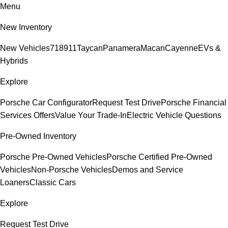
Menu
New Inventory
New Vehicles
718
911
Taycan
Panamera
Macan
Cayenne
EVs &
Hybrids
Explore
Porsche Car Configurator
Request Test Drive
Porsche Financial
Services Offers
Value Your Trade-In
Electric Vehicle Questions
Pre-Owned Inventory
Porsche Pre-Owned Vehicles
Porsche Certified Pre-Owned
Vehicles
Non-Porsche Vehicles
Demos and Service
Loaners
Classic Cars
Explore
Request Test Drive