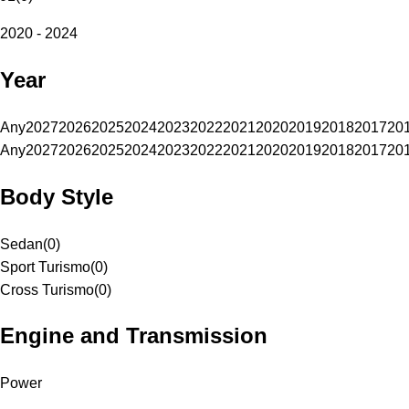
2020 - 2024
Year
Any
2027
2026
2025
2024
2023
2022
2021
2020
2019
2018
2017
20
Any
2027
2026
2025
2024
2023
2022
2021
2020
2019
2018
2017
20
Body Style
Sedan
(
0
)
Sport Turismo
(
0
)
Cross Turismo
(
0
)
Engine and Transmission
Power