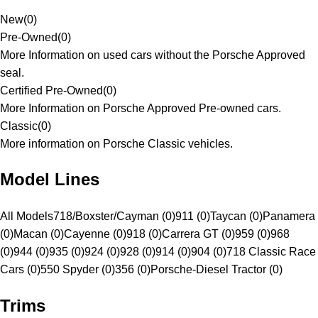
New
(
0
)
Pre-Owned
(
0
)
More Information on used cars without the Porsche Approved
seal.
Certified Pre-Owned
(
0
)
More Information on Porsche Approved Pre-owned cars.
Classic
(
0
)
More information on Porsche Classic vehicles.
Model Lines
All Models
718/Boxster/Cayman (0)
911 (0)
Taycan (0)
Panamera
(0)
Macan (0)
Cayenne (0)
918 (0)
Carrera GT (0)
959 (0)
968
(0)
944 (0)
935 (0)
924 (0)
928 (0)
914 (0)
904 (0)
718 Classic Race
Cars (0)
550 Spyder (0)
356 (0)
Porsche-Diesel Tractor (0)
Trims