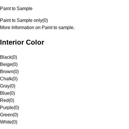
Paint to Sample
Paint to Sample only
(
0
)
More Information on Paint to sample.
Interior Color
Black
(
0
)
Beige
(
0
)
Brown
(
0
)
Chalk
(
0
)
Gray
(
0
)
Blue
(
0
)
Red
(
0
)
Purple
(
0
)
Green
(
0
)
White
(
0
)