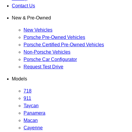
Contact Us
New & Pre-Owned
New Vehicles
Porsche Pre-Owned Vehicles
Porsche Certified Pre-Owned Vehicles
Non-Porsche Vehicles
Porsche Car Configurator
Request Test Drive
Models
718
911
Taycan
Panamera
Macan
Cayenne