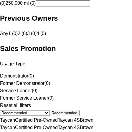
(0)
250,000 mi (0)
Previous Owners
Any
1 (0)
2 (0)
3 (0)
4 (0)
Sales Promotion
Usage Type
Demonstrator
(
0
)
Former Demonstrator
(
0
)
Service Loaner
(
0
)
Former Service Loaner
(
0
)
Reset all filters
Recommended
Taycan
Certified Pre-Owned
Taycan 4S
Brown
Taycan
Certified Pre-Owned
Taycan 4S
Brown