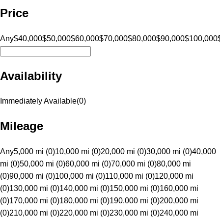
Price
Any
$40,000
$50,000
$60,000
$70,000
$80,000
$90,000
$100,000
Availability
Immediately Available
(
0
)
Mileage
Any
5,000 mi (0)
10,000 mi (0)
20,000 mi (0)
30,000 mi (0)
40,000
mi (0)
50,000 mi (0)
60,000 mi (0)
70,000 mi (0)
80,000 mi
(0)
90,000 mi (0)
100,000 mi (0)
110,000 mi (0)
120,000 mi
(0)
130,000 mi (0)
140,000 mi (0)
150,000 mi (0)
160,000 mi
(0)
170,000 mi (0)
180,000 mi (0)
190,000 mi (0)
200,000 mi
(0)
210,000 mi (0)
220,000 mi (0)
230,000 mi (0)
240,000 mi