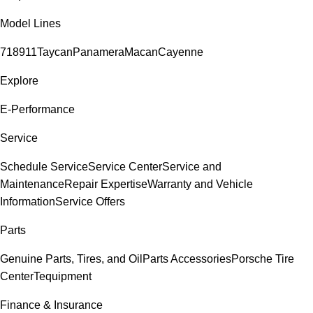
Model Lines
718
911
Taycan
Panamera
Macan
Cayenne
Explore
E-Performance
Service
Schedule Service
Service Center
Service and
Maintenance
Repair Expertise
Warranty and Vehicle
Information
Service Offers
Parts
Genuine Parts, Tires, and Oil
Parts Accessories
Porsche Tire
Center
Tequipment
Finance & Insurance