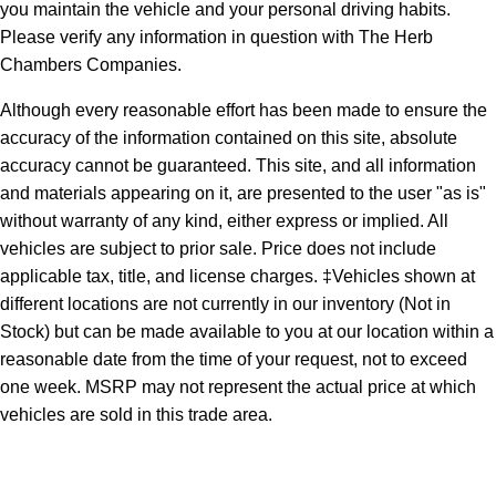
you maintain the vehicle and your personal driving habits.
Please verify any information in question with The Herb
Chambers Companies.
Although every reasonable effort has been made to ensure the
accuracy of the information contained on this site, absolute
accuracy cannot be guaranteed. This site, and all information
and materials appearing on it, are presented to the user "as is"
without warranty of any kind, either express or implied. All
vehicles are subject to prior sale. Price does not include
applicable tax, title, and license charges. ‡Vehicles shown at
different locations are not currently in our inventory (Not in
Stock) but can be made available to you at our location within a
reasonable date from the time of your request, not to exceed
one week. MSRP may not represent the actual price at which
vehicles are sold in this trade area.