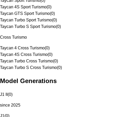
Taycan Sport Turismo
(
0
)
Taycan 4S Sport Turismo
(
0
)
Taycan GTS Sport Turismo
(
0
)
Taycan Turbo Sport Turismo
(
0
)
Taycan Turbo S Sport Turismo
(
0
)
Cross Turismo
Taycan 4 Cross Turismo
(
0
)
Taycan 4S Cross Turismo
(
0
)
Taycan Turbo Cross Turismo
(
0
)
Taycan Turbo S Cross Turismo
(
0
)
Model Generations
J1 II
(
0
)
since 2025
J1
(
0
)