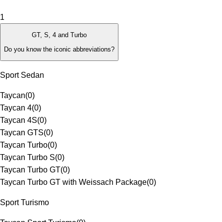
1
GT, S, 4 and Turbo
Do you know the iconic abbreviations?
Sport Sedan
Taycan
(
0
)
Taycan 4
(
0
)
Taycan 4S
(
0
)
Taycan GTS
(
0
)
Taycan Turbo
(
0
)
Taycan Turbo S
(
0
)
Taycan Turbo GT
(
0
)
Taycan Turbo GT with Weissach Package
(
0
)
Sport Turismo