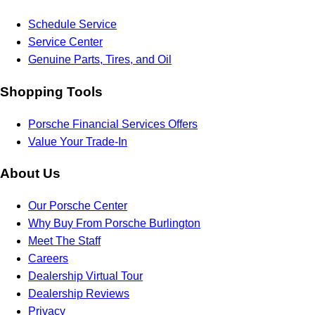
Schedule Service
Service Center
Genuine Parts, Tires, and Oil
Shopping Tools
Porsche Financial Services Offers
Value Your Trade-In
About Us
Our Porsche Center
Why Buy From Porsche Burlington
Meet The Staff
Careers
Dealership Virtual Tour
Dealership Reviews
Privacy