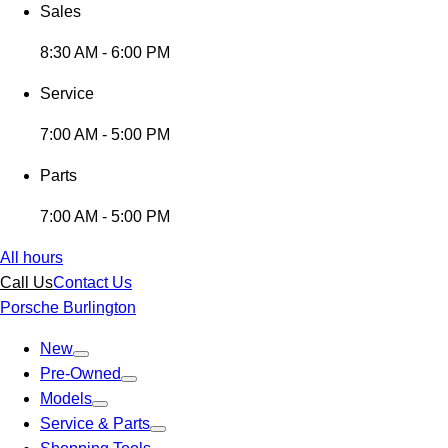
Sales
8:30 AM - 6:00 PM
Service
7:00 AM - 5:00 PM
Parts
7:00 AM - 5:00 PM
All hours
Call Us
Contact Us
Porsche Burlington
New
Pre-Owned
Models
Service & Parts