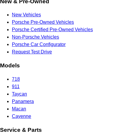
New & Pre-Owned
New Vehicles
Porsche Pre-Owned Vehicles
Porsche Certified Pre-Owned Vehicles
Non-Porsche Vehicles
Porsche Car Configurator
Request Test Drive
Models
718
911
Taycan
Panamera
Macan
Cayenne
Service & Parts