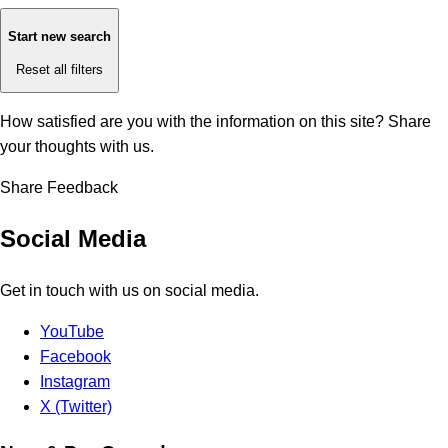
Start new search
Reset all filters
How satisfied are you with the information on this site?
Share
your thoughts with us.
Share Feedback
Social Media
Get in touch with us on social media.
YouTube
Facebook
Instagram
X (Twitter)