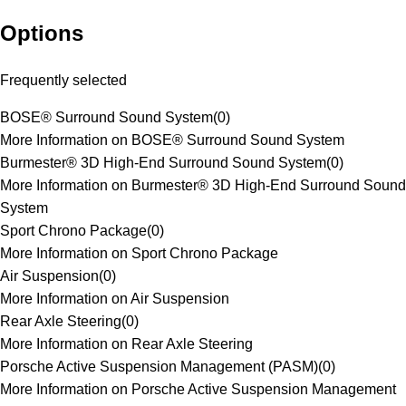
Options
Frequently selected
BOSE® Surround Sound System
(
0
)
More Information on BOSE® Surround Sound System
Burmester® 3D High-End Surround Sound System
(
0
)
More Information on Burmester® 3D High-End Surround Sound
System
Sport Chrono Package
(
0
)
More Information on Sport Chrono Package
Air Suspension
(
0
)
More Information on Air Suspension
Rear Axle Steering
(
0
)
More Information on Rear Axle Steering
Porsche Active Suspension Management (PASM)
(
0
)
More Information on Porsche Active Suspension Management