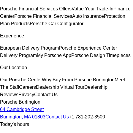
Porsche Financial Services Offers
Value Your Trade-In
Finance
Center
Porsche Financial Services
Auto Insurance
Protection
Plan Products
Porsche Car Configurator
Experience
European Delivery Program
Porsche Experience Center
Delivery Program
My Porsche App
Porsche Design Timepieces
Our Location
Our Porsche Center
Why Buy From Porsche Burlington
Meet
The Staff
Careers
Dealership Virtual Tour
Dealership
Reviews
Privacy
Contact Us
Porsche Burlington
64 Cambridge Street
Burlington, MA 01803
Contact Us
+1 781-202-3500
Today's hours