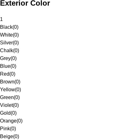
Exterior Color
1
Black
(
0
)
White
(
0
)
Silver
(
0
)
Chalk
(
0
)
Grey
(
0
)
Blue
(
0
)
Red
(
0
)
Brown
(
0
)
Yellow
(
0
)
Green
(
0
)
Violet
(
0
)
Gold
(
0
)
Orange
(
0
)
Pink
(
0
)
Beige
(
0
)