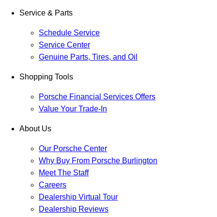
Service & Parts
Schedule Service
Service Center
Genuine Parts, Tires, and Oil
Shopping Tools
Porsche Financial Services Offers
Value Your Trade-In
About Us
Our Porsche Center
Why Buy From Porsche Burlington
Meet The Staff
Careers
Dealership Virtual Tour
Dealership Reviews