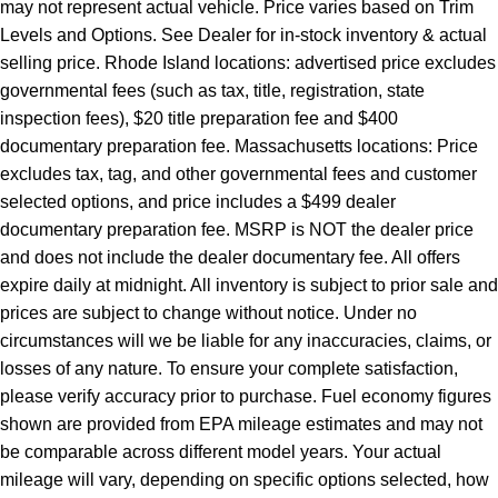
may not represent actual vehicle. Price varies based on Trim
Levels and Options. See Dealer for in-stock inventory & actual
selling price. Rhode Island locations: advertised price excludes
governmental fees (such as tax, title, registration, state
inspection fees), $20 title preparation fee and $400
documentary preparation fee. Massachusetts locations: Price
excludes tax, tag, and other governmental fees and customer
selected options, and price includes a $499 dealer
documentary preparation fee. MSRP is NOT the dealer price
and does not include the dealer documentary fee. All offers
expire daily at midnight. All inventory is subject to prior sale and
prices are subject to change without notice. Under no
circumstances will we be liable for any inaccuracies, claims, or
losses of any nature. To ensure your complete satisfaction,
please verify accuracy prior to purchase. Fuel economy figures
shown are provided from EPA mileage estimates and may not
be comparable across different model years. Your actual
mileage will vary, depending on specific options selected, how