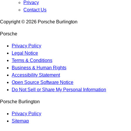
Privacy
Contact Us
Copyright ©
2026
Porsche Burlington
Porsche
Privacy Policy
Legal Notice
Terms & Conditions
Business & Human Rights
Accessibility Statement
Open Source Software Notice
Do Not Sell or Share My Personal Information
Porsche Burlington
Privacy Policy
Sitemap