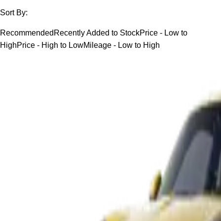
Sort By:
Recommended
Recently Added to Stock
Price - Low to
High
Price - High to Low
Mileage - Low to High