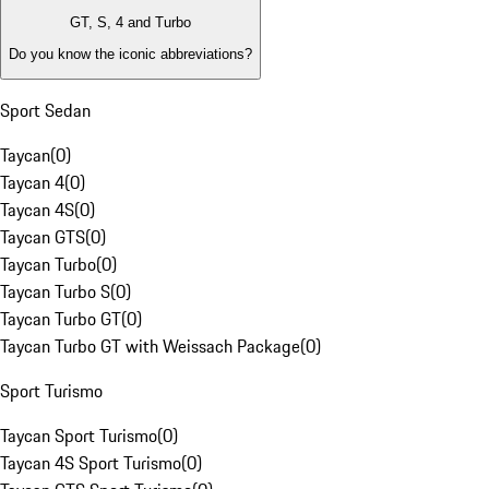
GT, S, 4 and Turbo
Do you know the iconic abbreviations?
Sport Sedan
Taycan
(
0
)
Taycan 4
(
0
)
Taycan 4S
(
0
)
Taycan GTS
(
0
)
Taycan Turbo
(
0
)
Taycan Turbo S
(
0
)
Taycan Turbo GT
(
0
)
Taycan Turbo GT with Weissach Package
(
0
)
Sport Turismo
Taycan Sport Turismo
(
0
)
Taycan 4S Sport Turismo
(
0
)