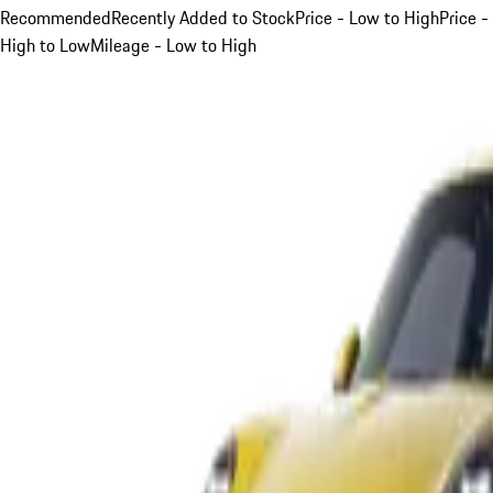
Recommended
Recently Added to Stock
Price - Low to High
Price -
High to Low
Mileage - Low to High