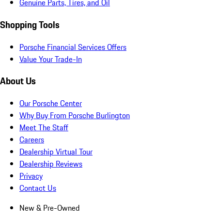
Genuine Parts, Tires, and Oil
Shopping Tools
Porsche Financial Services Offers
Value Your Trade-In
About Us
Our Porsche Center
Why Buy From Porsche Burlington
Meet The Staff
Careers
Dealership Virtual Tour
Dealership Reviews
Privacy
Contact Us
New & Pre-Owned