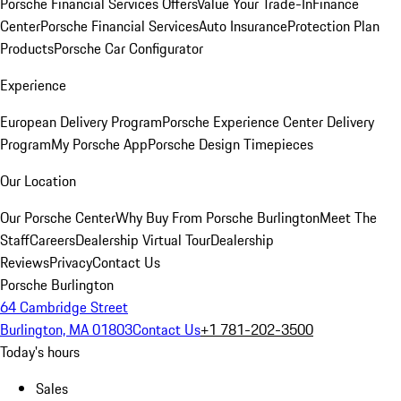
Porsche Financial Services Offers
Value Your Trade-In
Finance
Center
Porsche Financial Services
Auto Insurance
Protection Plan
Products
Porsche Car Configurator
Experience
European Delivery Program
Porsche Experience Center Delivery
Program
My Porsche App
Porsche Design Timepieces
Our Location
Our Porsche Center
Why Buy From Porsche Burlington
Meet The
Staff
Careers
Dealership Virtual Tour
Dealership
Reviews
Privacy
Contact Us
Porsche Burlington
64 Cambridge Street
Burlington, MA 01803
Contact Us
+1 781-202-3500
Today's hours
Sales