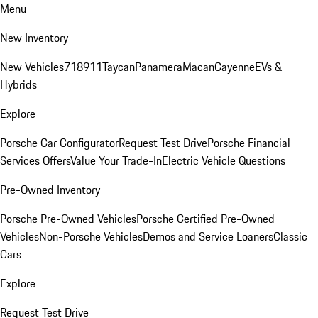
Menu
New Inventory
New Vehicles
718
911
Taycan
Panamera
Macan
Cayenne
EVs &
Hybrids
Explore
Porsche Car Configurator
Request Test Drive
Porsche Financial
Services Offers
Value Your Trade-In
Electric Vehicle Questions
Pre-Owned Inventory
Porsche Pre-Owned Vehicles
Porsche Certified Pre-Owned
Vehicles
Non-Porsche Vehicles
Demos and Service Loaners
Classic
Cars
Explore
Request Test Drive