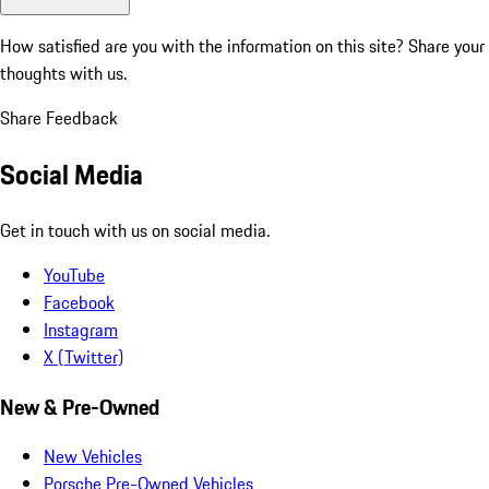
How satisfied are you with the information on this site?
Share your
thoughts with us.
Share Feedback
Social Media
Get in touch with us on social media.
YouTube
Facebook
Instagram
X (Twitter)
New & Pre-Owned
New Vehicles
Porsche Pre-Owned Vehicles