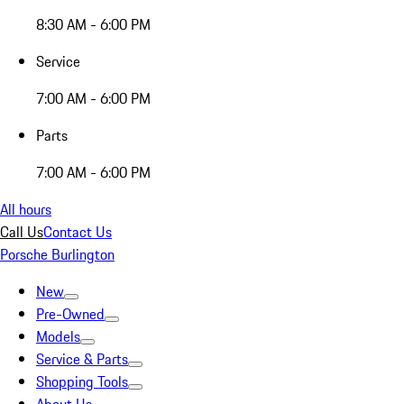
8:30 AM - 6:00 PM
Service
7:00 AM - 6:00 PM
Parts
7:00 AM - 6:00 PM
All hours
Call Us
Contact Us
Porsche Burlington
New
Pre-Owned
Models
Service & Parts
Shopping Tools