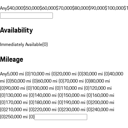
Any
$40,000
$50,000
$60,000
$70,000
$80,000
$90,000
$100,000
$
Availability
Immediately Available
(
0
)
Mileage
Any
5,000 mi (0)
10,000 mi (0)
20,000 mi (0)
30,000 mi (0)
40,000
mi (0)
50,000 mi (0)
60,000 mi (0)
70,000 mi (0)
80,000 mi
(0)
90,000 mi (0)
100,000 mi (0)
110,000 mi (0)
120,000 mi
(0)
130,000 mi (0)
140,000 mi (0)
150,000 mi (0)
160,000 mi
(0)
170,000 mi (0)
180,000 mi (0)
190,000 mi (0)
200,000 mi
(0)
210,000 mi (0)
220,000 mi (0)
230,000 mi (0)
240,000 mi
(0)
250,000 mi (0)