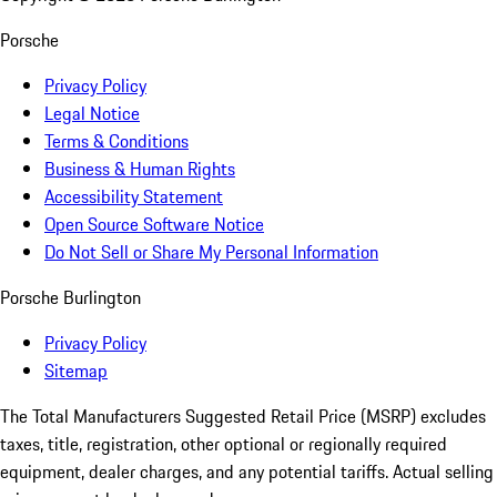
Porsche
Privacy Policy
Legal Notice
Terms & Conditions
Business & Human Rights
Accessibility Statement
Open Source Software Notice
Do Not Sell or Share My Personal Information
Porsche Burlington
Privacy Policy
Sitemap
The Total Manufacturers Suggested Retail Price (MSRP) excludes
taxes, title, registration, other optional or regionally required
equipment, dealer charges, and any potential tariffs. Actual selling