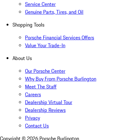
Service Center
Genuine Parts, Tires, and Oil
Shopping Tools
Porsche Financial Services Offers
Value Your Trade-In
About Us
Our Porsche Center
Why Buy From Porsche Burlington
Meet The Staff
Careers
Dealership Virtual Tour
Dealership Reviews
Privacy
Contact Us
Copyright ©
2026
Porsche Burlington