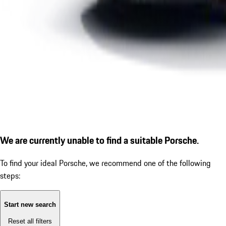
We are currently unable to find a suitable Porsche.
To find your ideal Porsche, we recommend one of the following
steps:
Start new search
Reset all filters