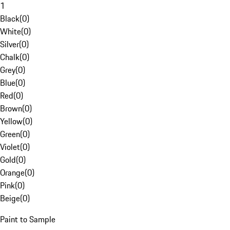
1
Black
(
0
)
White
(
0
)
Silver
(
0
)
Chalk
(
0
)
Grey
(
0
)
Blue
(
0
)
Red
(
0
)
Brown
(
0
)
Yellow
(
0
)
Green
(
0
)
Violet
(
0
)
Gold
(
0
)
Orange
(
0
)
Pink
(
0
)
Beige
(
0
)
Paint to Sample