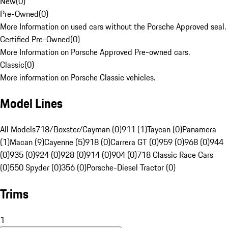
New
(
0
)
Pre-Owned
(
0
)
More Information on used cars without the Porsche Approved seal.
Certified Pre-Owned
(
0
)
More Information on Porsche Approved Pre-owned cars.
Classic
(
0
)
More information on Porsche Classic vehicles.
Model Lines
All Models
718/Boxster/Cayman (0)
911 (1)
Taycan (0)
Panamera
(1)
Macan (9)
Cayenne (5)
918 (0)
Carrera GT (0)
959 (0)
968 (0)
944
(0)
935 (0)
924 (0)
928 (0)
914 (0)
904 (0)
718 Classic Race Cars
(0)
550 Spyder (0)
356 (0)
Porsche-Diesel Tractor (0)
Trims
1