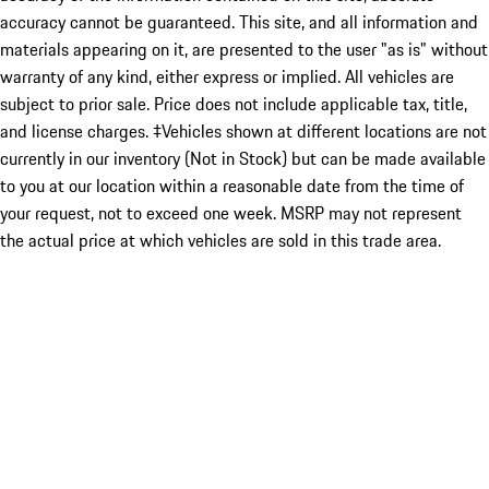
accuracy cannot be guaranteed. This site, and all information and
materials appearing on it, are presented to the user "as is" without
warranty of any kind, either express or implied. All vehicles are
subject to prior sale. Price does not include applicable tax, title,
and license charges. ‡Vehicles shown at different locations are not
currently in our inventory (Not in Stock) but can be made available
to you at our location within a reasonable date from the time of
your request, not to exceed one week. MSRP may not represent
the actual price at which vehicles are sold in this trade area.