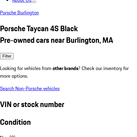
About Us
Porsche Burlington
Porsche Taycan 4S Black
Pre-owned cars near Burlington, MA
Filter
Looking for vehicles from
other brands
? Check our inventory for
more options.
Search Non-Porsche vehicles
VIN or stock number
Condition