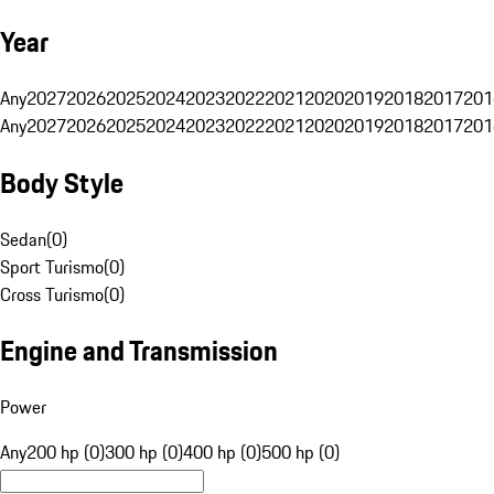
Year
Any
2027
2026
2025
2024
2023
2022
2021
2020
2019
2018
2017
201
Any
2027
2026
2025
2024
2023
2022
2021
2020
2019
2018
2017
201
Body Style
Sedan
(
0
)
Sport Turismo
(
0
)
Cross Turismo
(
0
)
Engine and Transmission
Power
Any
200 hp (0)
300 hp (0)
400 hp (0)
500 hp (0)