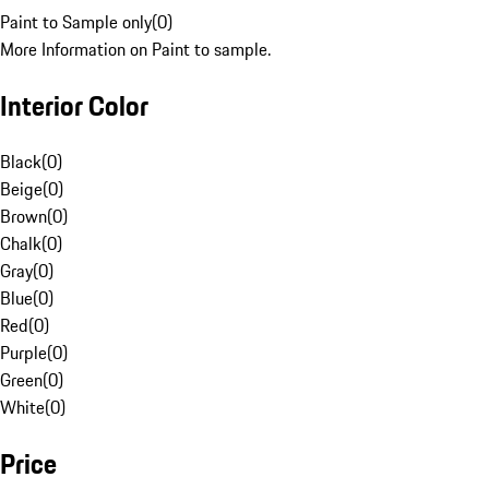
Paint to Sample only
(
0
)
More Information on Paint to sample.
Interior Color
Black
(
0
)
Beige
(
0
)
Brown
(
0
)
Chalk
(
0
)
Gray
(
0
)
Blue
(
0
)
Red
(
0
)
Purple
(
0
)
Green
(
0
)
White
(
0
)
Price