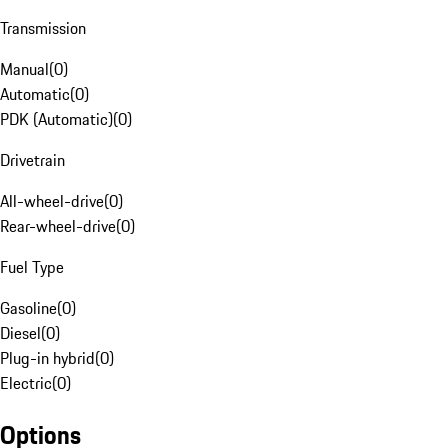
Transmission
Manual
(
0
)
Automatic
(
0
)
PDK (Automatic)
(
0
)
Drivetrain
All-wheel-drive
(
0
)
Rear-wheel-drive
(
0
)
Fuel Type
Gasoline
(
0
)
Diesel
(
0
)
Plug-in hybrid
(
0
)
Electric
(
0
)
Options