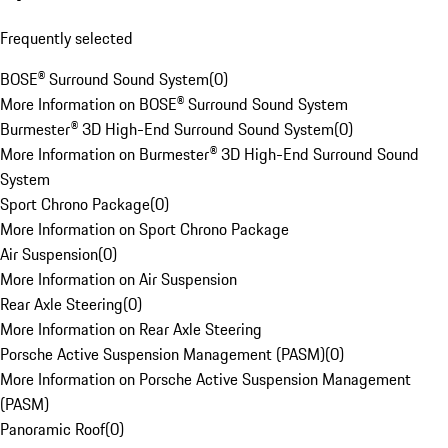
Frequently selected
BOSE® Surround Sound System
(
0
)
More Information on BOSE® Surround Sound System
Burmester® 3D High-End Surround Sound System
(
0
)
More Information on Burmester® 3D High-End Surround Sound
System
Sport Chrono Package
(
0
)
More Information on Sport Chrono Package
Air Suspension
(
0
)
More Information on Air Suspension
Rear Axle Steering
(
0
)
More Information on Rear Axle Steering
Porsche Active Suspension Management (PASM)
(
0
)
More Information on Porsche Active Suspension Management
(PASM)
Panoramic Roof
(
0
)