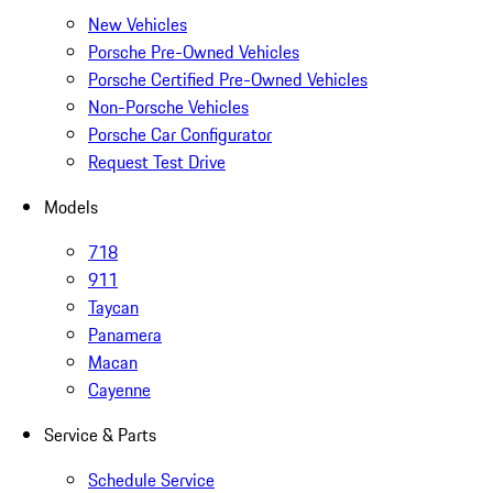
New Vehicles
Porsche Pre-Owned Vehicles
Porsche Certified Pre-Owned Vehicles
Non-Porsche Vehicles
Porsche Car Configurator
Request Test Drive
Models
718
911
Taycan
Panamera
Macan
Cayenne
Service & Parts
Schedule Service