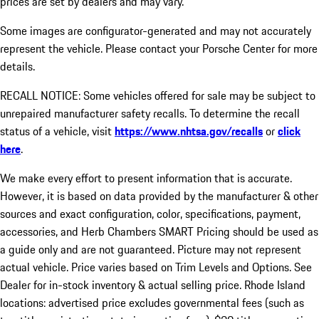
prices are set by dealers and may vary.
Some images are configurator-generated and may not accurately
represent the vehicle. Please contact your Porsche Center for more
details.
RECALL NOTICE: Some vehicles offered for sale may be subject to
unrepaired manufacturer safety recalls. To determine the recall
status of a vehicle, visit
https://www.nhtsa.gov/recalls
or
click
here
.
We make every effort to present information that is accurate.
However, it is based on data provided by the manufacturer & other
sources and exact configuration, color, specifications, payment,
accessories, and Herb Chambers SMART Pricing should be used as
a guide only and are not guaranteed. Picture may not represent
actual vehicle. Price varies based on Trim Levels and Options. See
Dealer for in-stock inventory & actual selling price. Rhode Island
locations: advertised price excludes governmental fees (such as