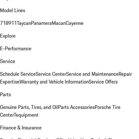
Model Lines
718
911
Taycan
Panamera
Macan
Cayenne
Explore
E-Performance
Service
Schedule Service
Service Center
Service and Maintenance
Repair
Expertise
Warranty and Vehicle Information
Service Offers
Parts
Genuine Parts, Tires, and Oil
Parts Accessories
Porsche Tire
Center
Tequipment
Finance & Insurance