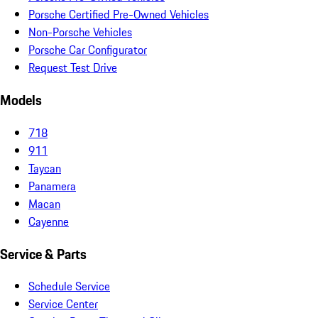
Porsche Certified Pre-Owned Vehicles
Non-Porsche Vehicles
Porsche Car Configurator
Request Test Drive
Models
718
911
Taycan
Panamera
Macan
Cayenne
Service & Parts
Schedule Service
Service Center