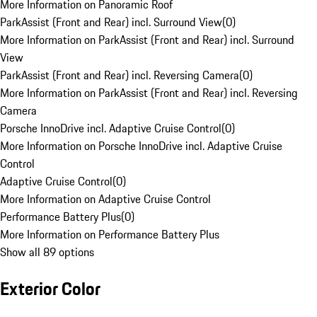
More Information on Panoramic Roof
ParkAssist (Front and Rear) incl. Surround View
(
0
)
More Information on ParkAssist (Front and Rear) incl. Surround
View
ParkAssist (Front and Rear) incl. Reversing Camera
(
0
)
More Information on ParkAssist (Front and Rear) incl. Reversing
Camera
Porsche InnoDrive incl. Adaptive Cruise Control
(
0
)
More Information on Porsche InnoDrive incl. Adaptive Cruise
Control
Adaptive Cruise Control
(
0
)
More Information on Adaptive Cruise Control
Performance Battery Plus
(
0
)
More Information on Performance Battery Plus
Show all 89 options
Exterior Color