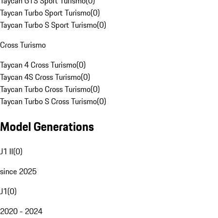
Taycan GTS Sport Turismo
(
0
)
Taycan Turbo Sport Turismo
(
0
)
Taycan Turbo S Sport Turismo
(
0
)
Cross Turismo
Taycan 4 Cross Turismo
(
0
)
Taycan 4S Cross Turismo
(
0
)
Taycan Turbo Cross Turismo
(
0
)
Taycan Turbo S Cross Turismo
(
0
)
Model Generations
J1 II
(
0
)
since 2025
J1
(
0
)
2020 - 2024