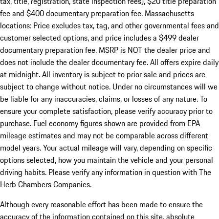
tax, title, registration, state inspection fees), $20 title preparation
fee and $400 documentary preparation fee. Massachusetts
locations: Price excludes tax, tag, and other governmental fees and
customer selected options, and price includes a $499 dealer
documentary preparation fee. MSRP is NOT the dealer price and
does not include the dealer documentary fee. All offers expire daily
at midnight. All inventory is subject to prior sale and prices are
subject to change without notice. Under no circumstances will we
be liable for any inaccuracies, claims, or losses of any nature. To
ensure your complete satisfaction, please verify accuracy prior to
purchase. Fuel economy figures shown are provided from EPA
mileage estimates and may not be comparable across different
model years. Your actual mileage will vary, depending on specific
options selected, how you maintain the vehicle and your personal
driving habits. Please verify any information in question with The
Herb Chambers Companies.
Although every reasonable effort has been made to ensure the
accuracy of the information contained on this site, absolute