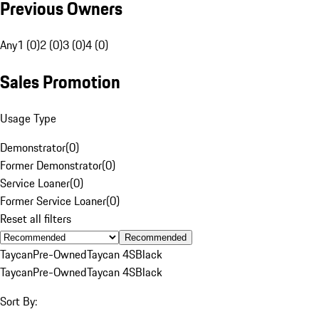
Previous Owners
Any
1 (0)
2 (0)
3 (0)
4 (0)
Sales Promotion
Usage Type
Demonstrator
(
0
)
Former Demonstrator
(
0
)
Service Loaner
(
0
)
Former Service Loaner
(
0
)
Reset all filters
Recommended
Taycan
Pre-Owned
Taycan 4S
Black
Taycan
Pre-Owned
Taycan 4S
Black
Sort By: