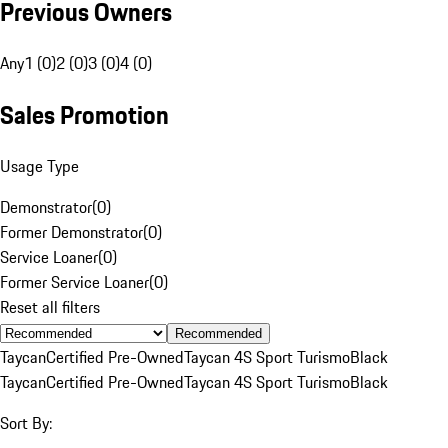
Previous Owners
Any
1 (0)
2 (0)
3 (0)
4 (0)
Sales Promotion
Usage Type
Demonstrator
(
0
)
Former Demonstrator
(
0
)
Service Loaner
(
0
)
Former Service Loaner
(
0
)
Reset all filters
Recommended
Taycan
Certified Pre-Owned
Taycan 4S Sport Turismo
Black
Taycan
Certified Pre-Owned
Taycan 4S Sport Turismo
Black
Sort By: