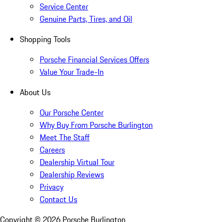
Service Center
Genuine Parts, Tires, and Oil
Shopping Tools
Porsche Financial Services Offers
Value Your Trade-In
About Us
Our Porsche Center
Why Buy From Porsche Burlington
Meet The Staff
Careers
Dealership Virtual Tour
Dealership Reviews
Privacy
Contact Us
Copyright ©
2026
Porsche Burlington