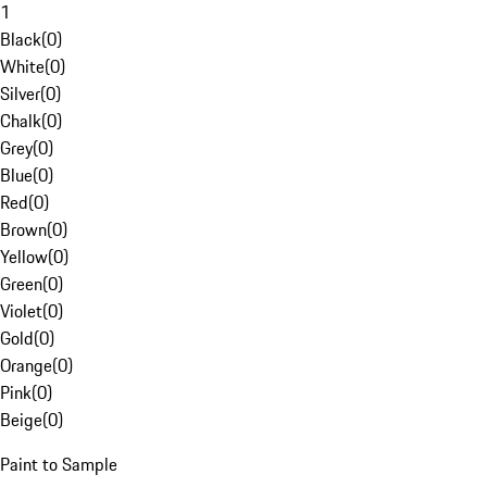
1
Black
(
0
)
White
(
0
)
Silver
(
0
)
Chalk
(
0
)
Grey
(
0
)
Blue
(
0
)
Red
(
0
)
Brown
(
0
)
Yellow
(
0
)
Green
(
0
)
Violet
(
0
)
Gold
(
0
)
Orange
(
0
)
Pink
(
0
)
Beige
(
0
)
Paint to Sample