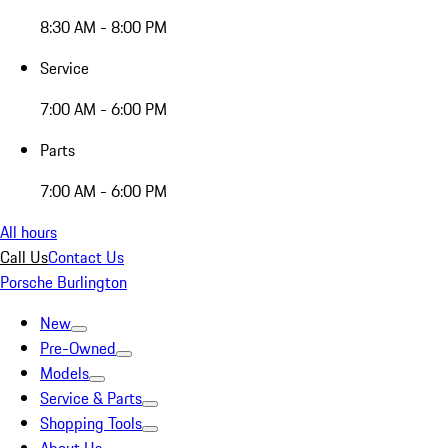
8:30 AM - 8:00 PM
Service
7:00 AM - 6:00 PM
Parts
7:00 AM - 6:00 PM
All hours
Call Us
Contact Us
Porsche Burlington
New
Pre-Owned
Models
Service & Parts
Shopping Tools