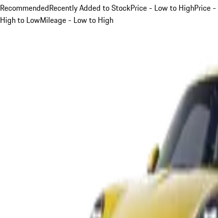
Recommended
Recently Added to Stock
Price - Low to High
Price -
High to Low
Mileage - Low to High