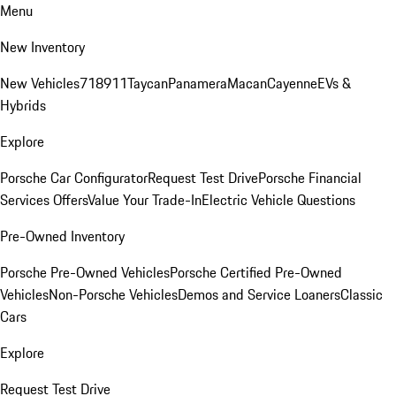
Menu
New Inventory
New Vehicles
718
911
Taycan
Panamera
Macan
Cayenne
EVs &
Hybrids
Explore
Porsche Car Configurator
Request Test Drive
Porsche Financial
Services Offers
Value Your Trade-In
Electric Vehicle Questions
Pre-Owned Inventory
Porsche Pre-Owned Vehicles
Porsche Certified Pre-Owned
Vehicles
Non-Porsche Vehicles
Demos and Service Loaners
Classic
Cars
Explore
Request Test Drive