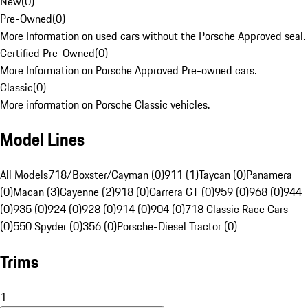
New
(
0
)
Pre-Owned
(
0
)
More Information on used cars without the Porsche Approved seal.
Certified Pre-Owned
(
0
)
More Information on Porsche Approved Pre-owned cars.
Classic
(
0
)
More information on Porsche Classic vehicles.
Model Lines
All Models
718/Boxster/Cayman (0)
911 (1)
Taycan (0)
Panamera
(0)
Macan (3)
Cayenne (2)
918 (0)
Carrera GT (0)
959 (0)
968 (0)
944
(0)
935 (0)
924 (0)
928 (0)
914 (0)
904 (0)
718 Classic Race Cars
(0)
550 Spyder (0)
356 (0)
Porsche-Diesel Tractor (0)
Trims
1