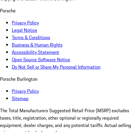
Porsche
Privacy Policy
Legal Notice
Terms & Conditions
Business & Human Rights
Accessibility Statement
Open Source Software Notice
Do Not Sell or Share My Personal Information
Porsche Burlington
Privacy Policy
Sitemap
The Total Manufacturers Suggested Retail Price (MSRP) excludes
taxes, title, registration, other optional or regionally required
equipment, dealer charges, and any potential tariffs. Actual selling