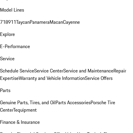
Model Lines
718
911
Taycan
Panamera
Macan
Cayenne
Explore
E-Performance
Service
Schedule Service
Service Center
Service and Maintenance
Repair
Expertise
Warranty and Vehicle Information
Service Offers
Parts
Genuine Parts, Tires, and Oil
Parts Accessories
Porsche Tire
Center
Tequipment
Finance & Insurance