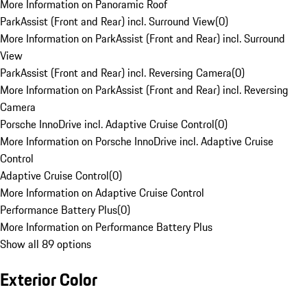
More Information on Panoramic Roof
ParkAssist (Front and Rear) incl. Surround View
(
0
)
More Information on ParkAssist (Front and Rear) incl. Surround
View
ParkAssist (Front and Rear) incl. Reversing Camera
(
0
)
More Information on ParkAssist (Front and Rear) incl. Reversing
Camera
Porsche InnoDrive incl. Adaptive Cruise Control
(
0
)
More Information on Porsche InnoDrive incl. Adaptive Cruise
Control
Adaptive Cruise Control
(
0
)
More Information on Adaptive Cruise Control
Performance Battery Plus
(
0
)
More Information on Performance Battery Plus
Show all 89 options
Exterior Color