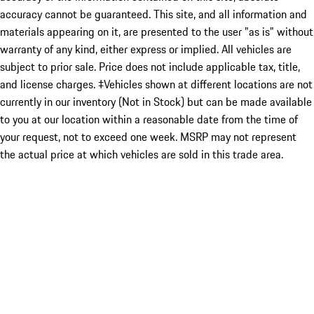
accuracy cannot be guaranteed. This site, and all information and
materials appearing on it, are presented to the user "as is" without
warranty of any kind, either express or implied. All vehicles are
subject to prior sale. Price does not include applicable tax, title,
and license charges. ‡Vehicles shown at different locations are not
currently in our inventory (Not in Stock) but can be made available
to you at our location within a reasonable date from the time of
your request, not to exceed one week. MSRP may not represent
the actual price at which vehicles are sold in this trade area.