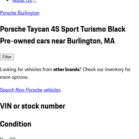
About Us
Porsche Burlington
Porsche Taycan 4S Sport Turismo Black
Pre-owned cars near Burlington, MA
Filter
Looking for vehicles from
other brands
? Check our inventory for
more options.
Search Non-Porsche vehicles
VIN or stock number
Condition