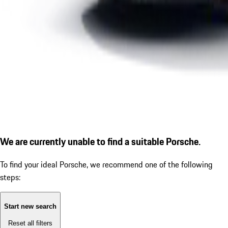
We are currently unable to find a suitable Porsche.
To find your ideal Porsche, we recommend one of the following
steps:
Start new search
Reset all filters