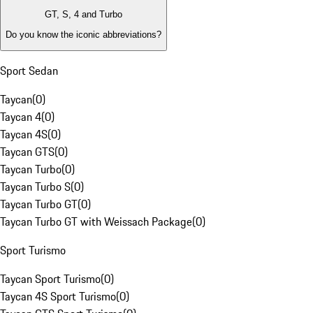
GT, S, 4 and Turbo
Do you know the iconic abbreviations?
Sport Sedan
Taycan
(
0
)
Taycan 4
(
0
)
Taycan 4S
(
0
)
Taycan GTS
(
0
)
Taycan Turbo
(
0
)
Taycan Turbo S
(
0
)
Taycan Turbo GT
(
0
)
Taycan Turbo GT with Weissach Package
(
0
)
Sport Turismo
Taycan Sport Turismo
(
0
)
Taycan 4S Sport Turismo
(
0
)