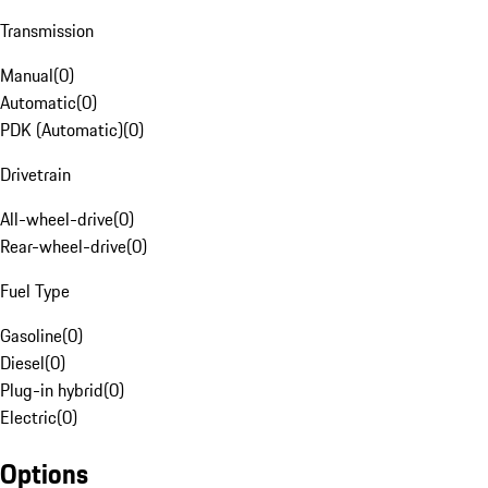
Transmission
Manual
(
0
)
Automatic
(
0
)
PDK (Automatic)
(
0
)
Drivetrain
All-wheel-drive
(
0
)
Rear-wheel-drive
(
0
)
Fuel Type
Gasoline
(
0
)
Diesel
(
0
)
Plug-in hybrid
(
0
)
Electric
(
0
)
Options