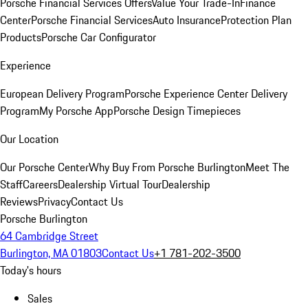
Porsche Financial Services Offers
Value Your Trade-In
Finance
Center
Porsche Financial Services
Auto Insurance
Protection Plan
Products
Porsche Car Configurator
Experience
European Delivery Program
Porsche Experience Center Delivery
Program
My Porsche App
Porsche Design Timepieces
Our Location
Our Porsche Center
Why Buy From Porsche Burlington
Meet The
Staff
Careers
Dealership Virtual Tour
Dealership
Reviews
Privacy
Contact Us
Porsche Burlington
64 Cambridge Street
Burlington, MA 01803
Contact Us
+1 781-202-3500
Today's hours
Sales