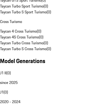
Taycan GTS Sport Turismo
(
0
)
Taycan Turbo Sport Turismo
(
0
)
Taycan Turbo S Sport Turismo
(
0
)
Cross Turismo
Taycan 4 Cross Turismo
(
0
)
Taycan 4S Cross Turismo
(
0
)
Taycan Turbo Cross Turismo
(
0
)
Taycan Turbo S Cross Turismo
(
0
)
Model Generations
J1 II
(
0
)
since 2025
J1
(
0
)
2020 - 2024