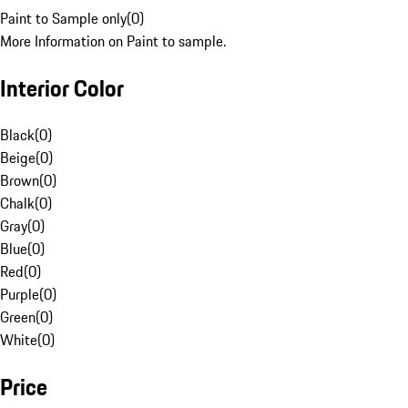
Paint to Sample only
(
0
)
More Information on Paint to sample.
Interior Color
Black
(
0
)
Beige
(
0
)
Brown
(
0
)
Chalk
(
0
)
Gray
(
0
)
Blue
(
0
)
Red
(
0
)
Purple
(
0
)
Green
(
0
)
White
(
0
)
Price