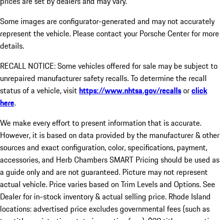
prices are set by dealers and may vary.
Some images are configurator-generated and may not accurately
represent the vehicle. Please contact your Porsche Center for more
details.
RECALL NOTICE: Some vehicles offered for sale may be subject to
unrepaired manufacturer safety recalls. To determine the recall
status of a vehicle, visit
https://www.nhtsa.gov/recalls
or
click
here
.
We make every effort to present information that is accurate.
However, it is based on data provided by the manufacturer & other
sources and exact configuration, color, specifications, payment,
accessories, and Herb Chambers SMART Pricing should be used as
a guide only and are not guaranteed. Picture may not represent
actual vehicle. Price varies based on Trim Levels and Options. See
Dealer for in-stock inventory & actual selling price. Rhode Island
locations: advertised price excludes governmental fees (such as