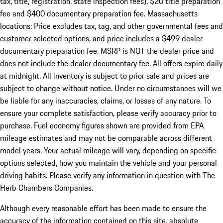
tax, title, registration, state inspection fees), $20 title preparation
fee and $400 documentary preparation fee. Massachusetts
locations: Price excludes tax, tag, and other governmental fees and
customer selected options, and price includes a $499 dealer
documentary preparation fee. MSRP is NOT the dealer price and
does not include the dealer documentary fee. All offers expire daily
at midnight. All inventory is subject to prior sale and prices are
subject to change without notice. Under no circumstances will we
be liable for any inaccuracies, claims, or losses of any nature. To
ensure your complete satisfaction, please verify accuracy prior to
purchase. Fuel economy figures shown are provided from EPA
mileage estimates and may not be comparable across different
model years. Your actual mileage will vary, depending on specific
options selected, how you maintain the vehicle and your personal
driving habits. Please verify any information in question with The
Herb Chambers Companies.
Although every reasonable effort has been made to ensure the
accuracy of the information contained on this site, absolute