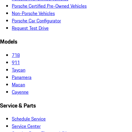
Porsche Certified Pre-Owned Vehicles
Non-Porsche Vehicles
Porsche Car Configurator
Request Test Drive
Models
718
911
Taycan
Panamera
Macan
Cayenne
Service & Parts
Schedule Service
Service Center