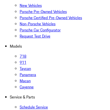
New Vehicles
Porsche Pre-Owned Vehicles
Porsche Certified Pre-Owned Vehicles
Non-Porsche Vehicles
Porsche Car Configurator
Request Test Drive
Models
718
911
Taycan
Panamera
Macan
Cayenne
Service & Parts
Schedule Service