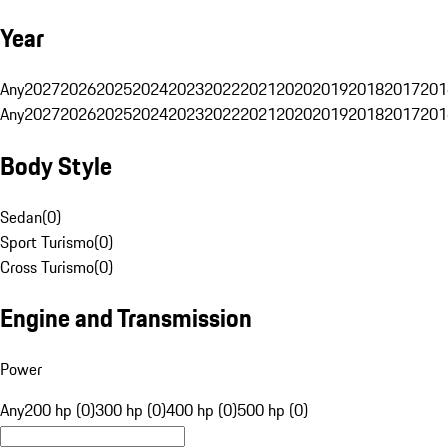
Year
Any
2027
2026
2025
2024
2023
2022
2021
2020
2019
2018
2017
201
Any
2027
2026
2025
2024
2023
2022
2021
2020
2019
2018
2017
201
Body Style
Sedan
(
0
)
Sport Turismo
(
0
)
Cross Turismo
(
0
)
Engine and Transmission
Power
Any
200 hp (0)
300 hp (0)
400 hp (0)
500 hp (0)