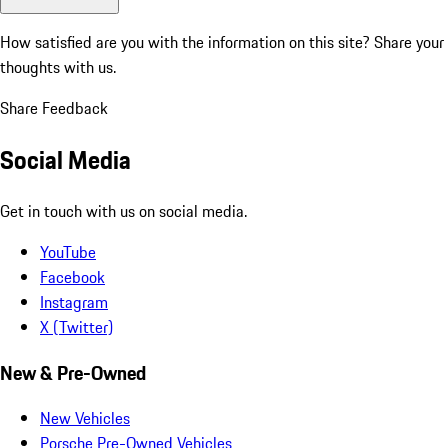
How satisfied are you with the information on this site?
Share your
thoughts with us.
Share Feedback
Social Media
Get in touch with us on social media.
YouTube
Facebook
Instagram
X (Twitter)
New & Pre-Owned
New Vehicles
Porsche Pre-Owned Vehicles