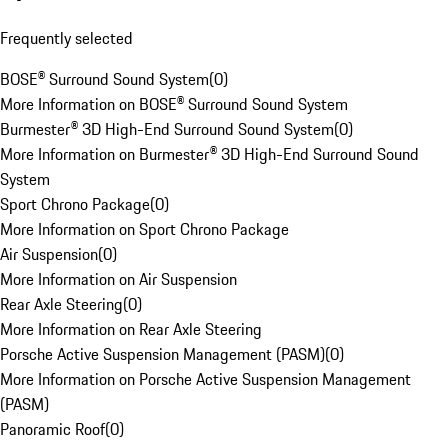
Frequently selected
BOSE® Surround Sound System
(
0
)
More Information on BOSE® Surround Sound System
Burmester® 3D High-End Surround Sound System
(
0
)
More Information on Burmester® 3D High-End Surround Sound
System
Sport Chrono Package
(
0
)
More Information on Sport Chrono Package
Air Suspension
(
0
)
More Information on Air Suspension
Rear Axle Steering
(
0
)
More Information on Rear Axle Steering
Porsche Active Suspension Management (PASM)
(
0
)
More Information on Porsche Active Suspension Management
(PASM)
Panoramic Roof
(
0
)