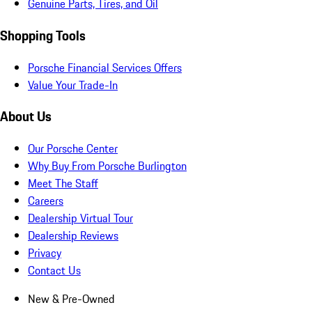
Genuine Parts, Tires, and Oil
Shopping Tools
Porsche Financial Services Offers
Value Your Trade-In
About Us
Our Porsche Center
Why Buy From Porsche Burlington
Meet The Staff
Careers
Dealership Virtual Tour
Dealership Reviews
Privacy
Contact Us
New & Pre-Owned