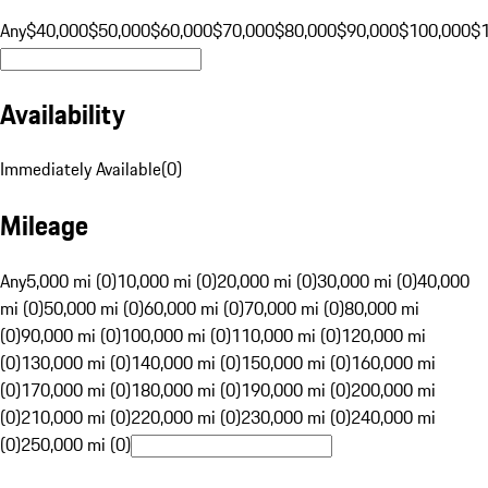
Any
$40,000
$50,000
$60,000
$70,000
$80,000
$90,000
$100,000
$
Availability
Immediately Available
(
0
)
Mileage
Any
5,000 mi (0)
10,000 mi (0)
20,000 mi (0)
30,000 mi (0)
40,000
mi (0)
50,000 mi (0)
60,000 mi (0)
70,000 mi (0)
80,000 mi
(0)
90,000 mi (0)
100,000 mi (0)
110,000 mi (0)
120,000 mi
(0)
130,000 mi (0)
140,000 mi (0)
150,000 mi (0)
160,000 mi
(0)
170,000 mi (0)
180,000 mi (0)
190,000 mi (0)
200,000 mi
(0)
210,000 mi (0)
220,000 mi (0)
230,000 mi (0)
240,000 mi
(0)
250,000 mi (0)