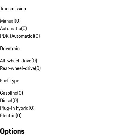
Transmission
Manual
(
0
)
Automatic
(
0
)
PDK (Automatic)
(
0
)
Drivetrain
All-wheel-drive
(
0
)
Rear-wheel-drive
(
0
)
Fuel Type
Gasoline
(
0
)
Diesel
(
0
)
Plug-in hybrid
(
0
)
Electric
(
0
)
Options