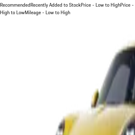
Recommended
Recently Added to Stock
Price - Low to High
Price -
High to Low
Mileage - Low to High