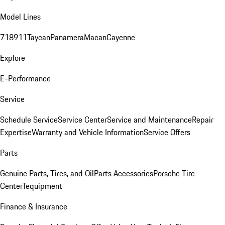
Model Lines
718
911
Taycan
Panamera
Macan
Cayenne
Explore
E-Performance
Service
Schedule Service
Service Center
Service and Maintenance
Repair
Expertise
Warranty and Vehicle Information
Service Offers
Parts
Genuine Parts, Tires, and Oil
Parts Accessories
Porsche Tire
Center
Tequipment
Finance & Insurance