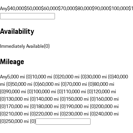
Any
$40,000
$50,000
$60,000
$70,000
$80,000
$90,000
$100,000
$
Availability
Immediately Available
(
0
)
Mileage
Any
5,000 mi (0)
10,000 mi (0)
20,000 mi (0)
30,000 mi (0)
40,000
mi (0)
50,000 mi (0)
60,000 mi (0)
70,000 mi (0)
80,000 mi
(0)
90,000 mi (0)
100,000 mi (0)
110,000 mi (0)
120,000 mi
(0)
130,000 mi (0)
140,000 mi (0)
150,000 mi (0)
160,000 mi
(0)
170,000 mi (0)
180,000 mi (0)
190,000 mi (0)
200,000 mi
(0)
210,000 mi (0)
220,000 mi (0)
230,000 mi (0)
240,000 mi
(0)
250,000 mi (0)