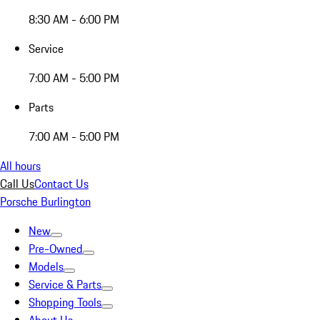
8:30 AM - 6:00 PM
Service
7:00 AM - 5:00 PM
Parts
7:00 AM - 5:00 PM
All hours
Call Us
Contact Us
Porsche Burlington
New
Pre-Owned
Models
Service & Parts
Shopping Tools