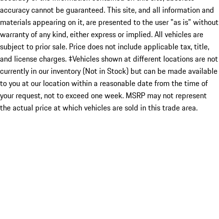
accuracy cannot be guaranteed. This site, and all information and
materials appearing on it, are presented to the user "as is" without
warranty of any kind, either express or implied. All vehicles are
subject to prior sale. Price does not include applicable tax, title,
and license charges. ‡Vehicles shown at different locations are not
currently in our inventory (Not in Stock) but can be made available
to you at our location within a reasonable date from the time of
your request, not to exceed one week. MSRP may not represent
the actual price at which vehicles are sold in this trade area.