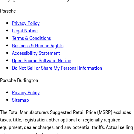
Porsche
Privacy Policy
Legal Notice
Terms & Conditions
Business & Human Rights
Accessibility Statement
Open Source Software Notice
Do Not Sell or Share My Personal Information
Porsche Burlington
Privacy Policy
Sitemap
The Total Manufacturers Suggested Retail Price (MSRP) excludes
taxes, title, registration, other optional or regionally required
equipment, dealer charges, and any potential tariffs. Actual selling