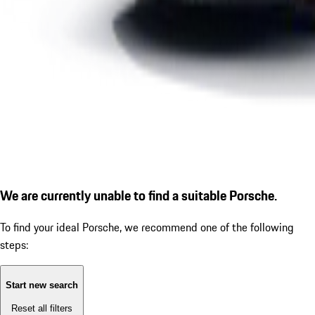
We are currently unable to find a suitable Porsche.
To find your ideal Porsche, we recommend one of the following
steps:
Start new search
Reset all filters