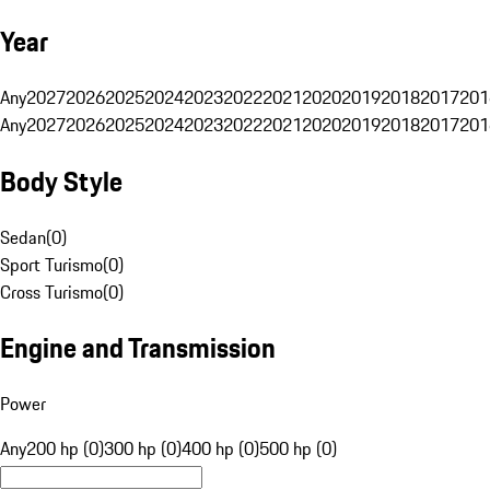
Year
Any
2027
2026
2025
2024
2023
2022
2021
2020
2019
2018
2017
201
Any
2027
2026
2025
2024
2023
2022
2021
2020
2019
2018
2017
201
Body Style
Sedan
(
0
)
Sport Turismo
(
0
)
Cross Turismo
(
0
)
Engine and Transmission
Power
Any
200 hp (0)
300 hp (0)
400 hp (0)
500 hp (0)