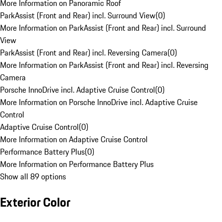
More Information on Panoramic Roof
ParkAssist (Front and Rear) incl. Surround View
(
0
)
More Information on ParkAssist (Front and Rear) incl. Surround
View
ParkAssist (Front and Rear) incl. Reversing Camera
(
0
)
More Information on ParkAssist (Front and Rear) incl. Reversing
Camera
Porsche InnoDrive incl. Adaptive Cruise Control
(
0
)
More Information on Porsche InnoDrive incl. Adaptive Cruise
Control
Adaptive Cruise Control
(
0
)
More Information on Adaptive Cruise Control
Performance Battery Plus
(
0
)
More Information on Performance Battery Plus
Show all 89 options
Exterior Color