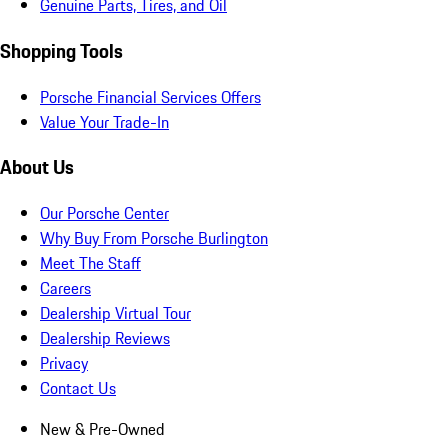
Genuine Parts, Tires, and Oil
Shopping Tools
Porsche Financial Services Offers
Value Your Trade-In
About Us
Our Porsche Center
Why Buy From Porsche Burlington
Meet The Staff
Careers
Dealership Virtual Tour
Dealership Reviews
Privacy
Contact Us
New & Pre-Owned