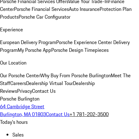
Porsche Financial Services Offers
Value Your Trade-In
Finance
Center
Porsche Financial Services
Auto Insurance
Protection Plan
Products
Porsche Car Configurator
Experience
European Delivery Program
Porsche Experience Center Delivery
Program
My Porsche App
Porsche Design Timepieces
Our Location
Our Porsche Center
Why Buy From Porsche Burlington
Meet The
Staff
Careers
Dealership Virtual Tour
Dealership
Reviews
Privacy
Contact Us
Porsche Burlington
64 Cambridge Street
Burlington, MA 01803
Contact Us
+1 781-202-3500
Today's hours
Sales