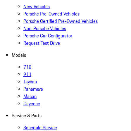
New Vehicles
Porsche Pre-Owned Vehicles
Porsche Certified Pre-Owned Vehicles
Non-Porsche Vehicles
Porsche Car Configurator
Request Test Drive
Models
718
911
Taycan
Panamera
Macan
Cayenne
Service & Parts
Schedule Service