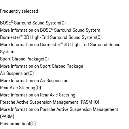
Frequently selected
BOSE® Surround Sound System
(
0
)
More Information on BOSE® Surround Sound System
Burmester® 3D High-End Surround Sound System
(
0
)
More Information on Burmester® 3D High-End Surround Sound
System
Sport Chrono Package
(
0
)
More Information on Sport Chrono Package
Air Suspension
(
0
)
More Information on Air Suspension
Rear Axle Steering
(
0
)
More Information on Rear Axle Steering
Porsche Active Suspension Management (PASM)
(
0
)
More Information on Porsche Active Suspension Management
(PASM)
Panoramic Roof
(
0
)