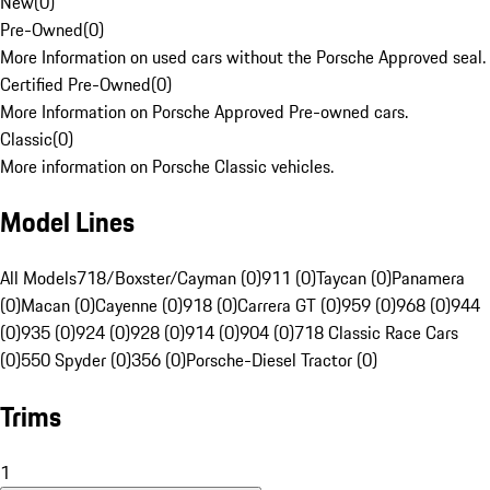
New
(
0
)
Pre-Owned
(
0
)
More Information on used cars without the Porsche Approved seal.
Certified Pre-Owned
(
0
)
More Information on Porsche Approved Pre-owned cars.
Classic
(
0
)
More information on Porsche Classic vehicles.
Model Lines
All Models
718/Boxster/Cayman (0)
911 (0)
Taycan (0)
Panamera
(0)
Macan (0)
Cayenne (0)
918 (0)
Carrera GT (0)
959 (0)
968 (0)
944
(0)
935 (0)
924 (0)
928 (0)
914 (0)
904 (0)
718 Classic Race Cars
(0)
550 Spyder (0)
356 (0)
Porsche-Diesel Tractor (0)
Trims
1