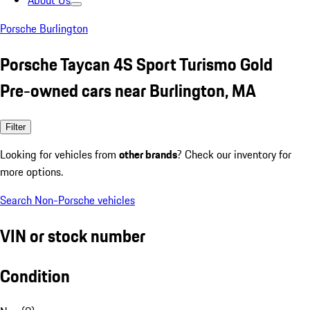
About Us
Porsche Burlington
Porsche Taycan 4S Sport Turismo Gold
Pre-owned cars near Burlington, MA
Filter
Looking for vehicles from
other brands
? Check our inventory for
more options.
Search Non-Porsche vehicles
VIN or stock number
Condition