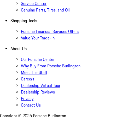
Service Center
Genuine Parts, Tires, and Oil
Shopping Tools
Porsche Financial Services Offers
Value Your Trade-In
About Us
Our Porsche Center
Why Buy From Porsche Burlington
Meet The Staff
Careers
Dealership Virtual Tour
Dealership Reviews
Privacy
Contact Us
Copyright ©
2026
Porsche Burlington