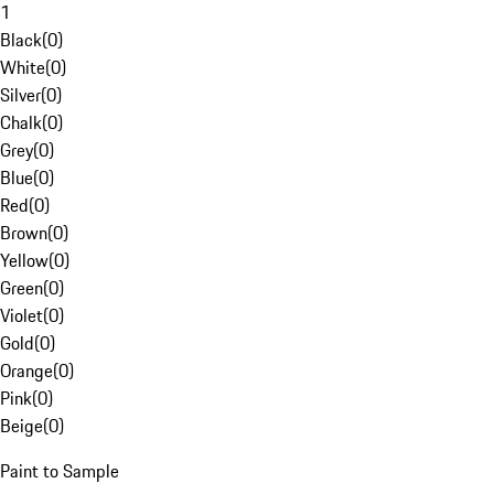
1
Black
(
0
)
White
(
0
)
Silver
(
0
)
Chalk
(
0
)
Grey
(
0
)
Blue
(
0
)
Red
(
0
)
Brown
(
0
)
Yellow
(
0
)
Green
(
0
)
Violet
(
0
)
Gold
(
0
)
Orange
(
0
)
Pink
(
0
)
Beige
(
0
)
Paint to Sample