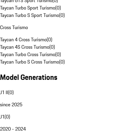
Taycan GTS Sport Turismo
(
0
)
Taycan Turbo Sport Turismo
(
0
)
Taycan Turbo S Sport Turismo
(
0
)
Cross Turismo
Taycan 4 Cross Turismo
(
0
)
Taycan 4S Cross Turismo
(
0
)
Taycan Turbo Cross Turismo
(
0
)
Taycan Turbo S Cross Turismo
(
0
)
Model Generations
J1 II
(
0
)
since 2025
J1
(
0
)
2020 - 2024