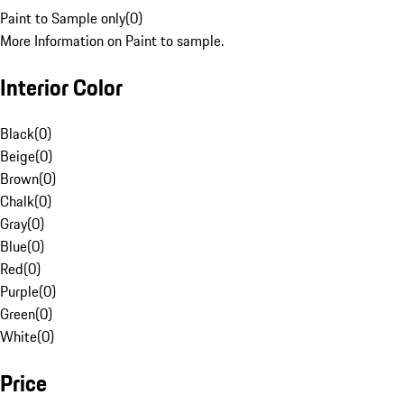
Paint to Sample only
(
0
)
More Information on Paint to sample.
Interior Color
Black
(
0
)
Beige
(
0
)
Brown
(
0
)
Chalk
(
0
)
Gray
(
0
)
Blue
(
0
)
Red
(
0
)
Purple
(
0
)
Green
(
0
)
White
(
0
)
Price