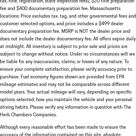
tax, title, registration, state inspection fees), $20 title preparation
fee and $400 documentary preparation fee. Massachusetts
locations: Price excludes tax, tag, and other governmental fees and
customer selected options, and price includes a $499 dealer
documentary preparation fee. MSRP is NOT the dealer price and
does not include the dealer documentary fee. All offers expire daily
at midnight. All inventory is subject to prior sale and prices are
subject to change without notice. Under no circumstances will we
be liable for any inaccuracies, claims, or losses of any nature. To
ensure your complete satisfaction, please verify accuracy prior to
purchase. Fuel economy figures shown are provided from EPA
mileage estimates and may not be comparable across different
model years. Your actual mileage will vary, depending on specific
options selected, how you maintain the vehicle and your personal
driving habits. Please verify any information in question with The
Herb Chambers Companies.
Although every reasonable effort has been made to ensure the
accuracy of the information contained on this site, absolute