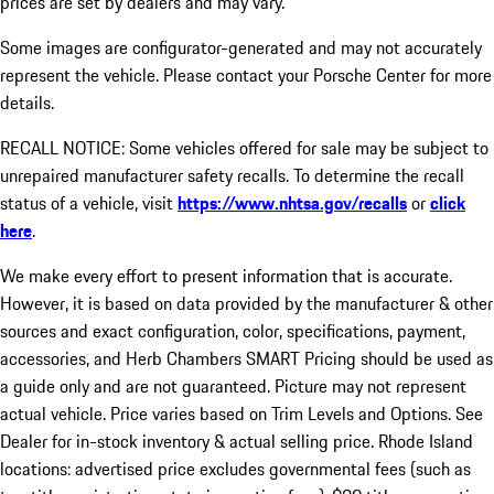
prices are set by dealers and may vary.
Some images are configurator-generated and may not accurately
represent the vehicle. Please contact your Porsche Center for more
details.
RECALL NOTICE: Some vehicles offered for sale may be subject to
unrepaired manufacturer safety recalls. To determine the recall
status of a vehicle, visit
https://www.nhtsa.gov/recalls
or
click
here
.
We make every effort to present information that is accurate.
However, it is based on data provided by the manufacturer & other
sources and exact configuration, color, specifications, payment,
accessories, and Herb Chambers SMART Pricing should be used as
a guide only and are not guaranteed. Picture may not represent
actual vehicle. Price varies based on Trim Levels and Options. See
Dealer for in-stock inventory & actual selling price. Rhode Island
locations: advertised price excludes governmental fees (such as