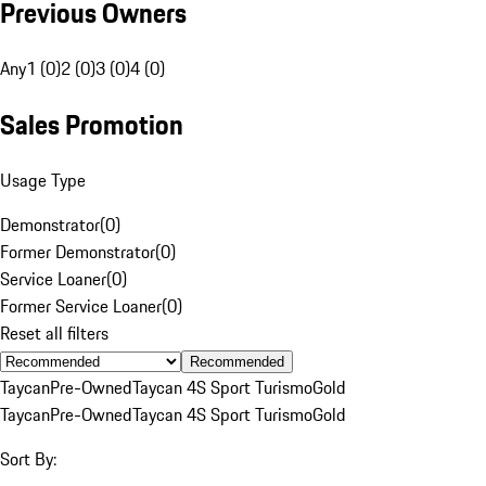
Previous Owners
Any
1 (0)
2 (0)
3 (0)
4 (0)
Sales Promotion
Usage Type
Demonstrator
(
0
)
Former Demonstrator
(
0
)
Service Loaner
(
0
)
Former Service Loaner
(
0
)
Reset all filters
Recommended
Taycan
Pre-Owned
Taycan 4S Sport Turismo
Gold
Taycan
Pre-Owned
Taycan 4S Sport Turismo
Gold
Sort By: