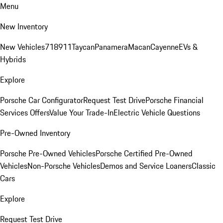
Menu
New Inventory
New Vehicles
718
911
Taycan
Panamera
Macan
Cayenne
EVs &
Hybrids
Explore
Porsche Car Configurator
Request Test Drive
Porsche Financial
Services Offers
Value Your Trade-In
Electric Vehicle Questions
Pre-Owned Inventory
Porsche Pre-Owned Vehicles
Porsche Certified Pre-Owned
Vehicles
Non-Porsche Vehicles
Demos and Service Loaners
Classic
Cars
Explore
Request Test Drive