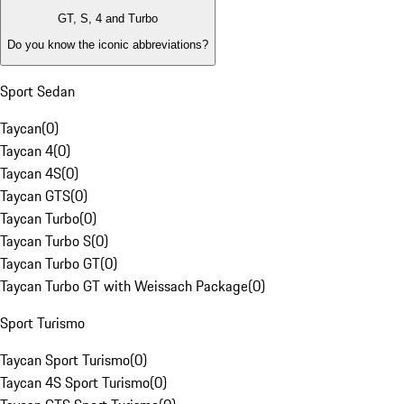
GT, S, 4 and Turbo
Do you know the iconic abbreviations?
Sport Sedan
Taycan
(
0
)
Taycan 4
(
0
)
Taycan 4S
(
0
)
Taycan GTS
(
0
)
Taycan Turbo
(
0
)
Taycan Turbo S
(
0
)
Taycan Turbo GT
(
0
)
Taycan Turbo GT with Weissach Package
(
0
)
Sport Turismo
Taycan Sport Turismo
(
0
)
Taycan 4S Sport Turismo
(
0
)