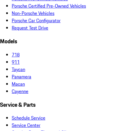
Porsche Certified Pre-Owned Vehicles
Non-Porsche Vehicles
Porsche Car Configurator
Request Test Drive
Models
718
911
Taycan
Panamera
Macan
Cayenne
Service & Parts
Schedule Service
Service Center