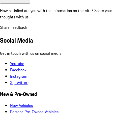
How satisfied are you with the information on this site?
Share your
thoughts with us.
Share Feedback
Social Media
Get in touch with us on social media.
YouTube
Facebook
Instagram
X (Twitter)
New & Pre-Owned
New Vehicles
Porsche Pre-Owned Vehicles