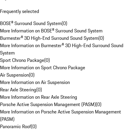
Frequently selected
BOSE® Surround Sound System
(
0
)
More Information on BOSE® Surround Sound System
Burmester® 3D High-End Surround Sound System
(
0
)
More Information on Burmester® 3D High-End Surround Sound
System
Sport Chrono Package
(
0
)
More Information on Sport Chrono Package
Air Suspension
(
0
)
More Information on Air Suspension
Rear Axle Steering
(
0
)
More Information on Rear Axle Steering
Porsche Active Suspension Management (PASM)
(
0
)
More Information on Porsche Active Suspension Management
(PASM)
Panoramic Roof
(
0
)