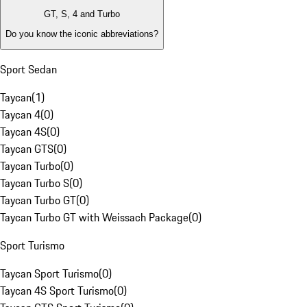
GT, S, 4 and Turbo
Do you know the iconic abbreviations?
Sport Sedan
Taycan
(
1
)
Taycan 4
(
0
)
Taycan 4S
(
0
)
Taycan GTS
(
0
)
Taycan Turbo
(
0
)
Taycan Turbo S
(
0
)
Taycan Turbo GT
(
0
)
Taycan Turbo GT with Weissach Package
(
0
)
Sport Turismo
Taycan Sport Turismo
(
0
)
Taycan 4S Sport Turismo
(
0
)