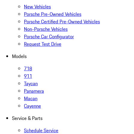
New Vehicles
Porsche Pre-Owned Vehicles
Porsche Certified Pre-Owned Vehicles
Non-Porsche Vehicles
Porsche Car Configurator
Request Test Drive
Models
718
911
Taycan
Panamera
Macan
Cayenne
Service & Parts
Schedule Service