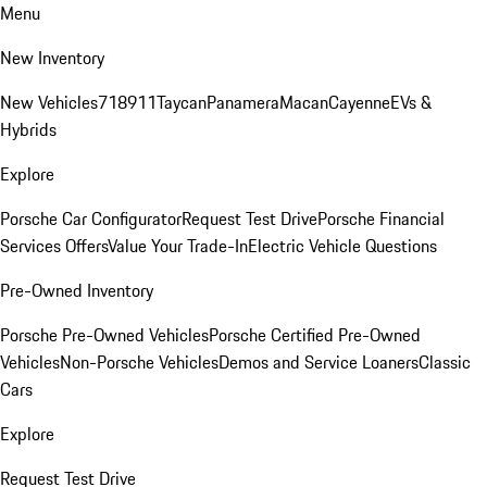
Menu
New Inventory
New Vehicles
718
911
Taycan
Panamera
Macan
Cayenne
EVs &
Hybrids
Explore
Porsche Car Configurator
Request Test Drive
Porsche Financial
Services Offers
Value Your Trade-In
Electric Vehicle Questions
Pre-Owned Inventory
Porsche Pre-Owned Vehicles
Porsche Certified Pre-Owned
Vehicles
Non-Porsche Vehicles
Demos and Service Loaners
Classic
Cars
Explore
Request Test Drive