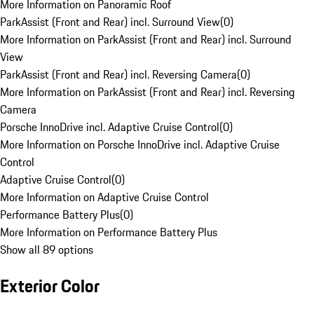
More Information on Panoramic Roof
ParkAssist (Front and Rear) incl. Surround View
(
0
)
More Information on ParkAssist (Front and Rear) incl. Surround
View
ParkAssist (Front and Rear) incl. Reversing Camera
(
0
)
More Information on ParkAssist (Front and Rear) incl. Reversing
Camera
Porsche InnoDrive incl. Adaptive Cruise Control
(
0
)
More Information on Porsche InnoDrive incl. Adaptive Cruise
Control
Adaptive Cruise Control
(
0
)
More Information on Adaptive Cruise Control
Performance Battery Plus
(
0
)
More Information on Performance Battery Plus
Show all 89 options
Exterior Color