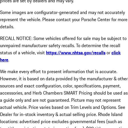
prices are set by dealers and may vary.
Some images are configurator-generated and may not accurately
represent the vehicle. Please contact your Porsche Center for more
details.
RECALL NOTICE: Some vehicles offered for sale may be subject to
unrepaired manufacturer safety recalls. To determine the recall
status of a vehicle, visit
https://www.nhtsa.gov/recalls
or
click
here
.
We make every effort to present information that is accurate.
However, it is based on data provided by the manufacturer & other
sources and exact configuration, color, specifications, payment,
accessories, and Herb Chambers SMART Pricing should be used as
a guide only and are not guaranteed. Picture may not represent
actual vehicle. Price varies based on Trim Levels and Options. See
Dealer for in-stock inventory & actual selling price. Rhode Island
locations: advertised price excludes governmental fees (such as