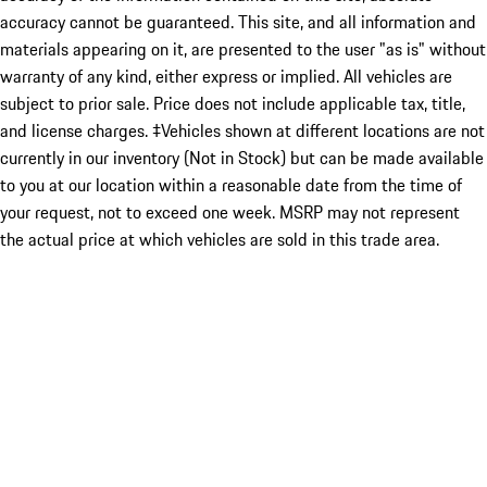
accuracy cannot be guaranteed. This site, and all information and
materials appearing on it, are presented to the user "as is" without
warranty of any kind, either express or implied. All vehicles are
subject to prior sale. Price does not include applicable tax, title,
and license charges. ‡Vehicles shown at different locations are not
currently in our inventory (Not in Stock) but can be made available
to you at our location within a reasonable date from the time of
your request, not to exceed one week. MSRP may not represent
the actual price at which vehicles are sold in this trade area.