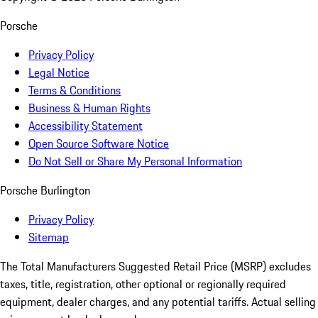
Porsche
Privacy Policy
Legal Notice
Terms & Conditions
Business & Human Rights
Accessibility Statement
Open Source Software Notice
Do Not Sell or Share My Personal Information
Porsche Burlington
Privacy Policy
Sitemap
The Total Manufacturers Suggested Retail Price (MSRP) excludes
taxes, title, registration, other optional or regionally required
equipment, dealer charges, and any potential tariffs. Actual selling