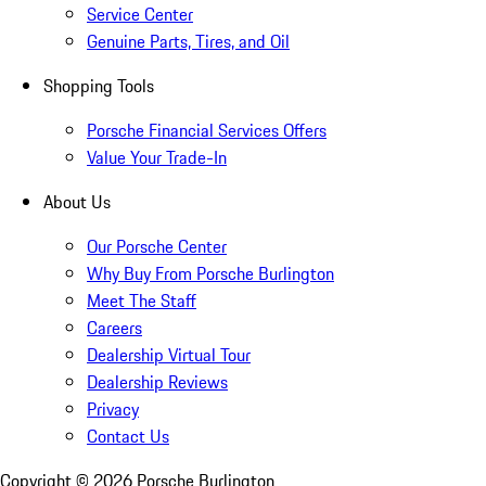
Service Center
Genuine Parts, Tires, and Oil
Shopping Tools
Porsche Financial Services Offers
Value Your Trade-In
About Us
Our Porsche Center
Why Buy From Porsche Burlington
Meet The Staff
Careers
Dealership Virtual Tour
Dealership Reviews
Privacy
Contact Us
Copyright ©
2026
Porsche Burlington