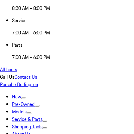
8:30 AM - 8:00 PM
Service
7:00 AM - 6:00 PM
Parts
7:00 AM - 6:00 PM
All hours
Call Us
Contact Us
Porsche Burlington
New
Pre-Owned
Models
Service & Parts
Shopping Tools