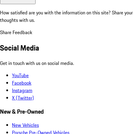
How satisfied are you with the information on this site?
Share your
thoughts with us.
Share Feedback
Social Media
Get in touch with us on social media.
YouTube
Facebook
Instagram
X (Twitter)
New & Pre-Owned
New Vehicles
Porsche Pre-Owned Vehicles