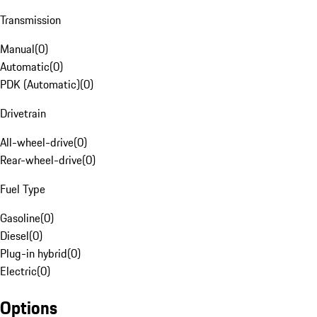
Transmission
Manual
(
0
)
Automatic
(
0
)
PDK (Automatic)
(
0
)
Drivetrain
All-wheel-drive
(
0
)
Rear-wheel-drive
(
0
)
Fuel Type
Gasoline
(
0
)
Diesel
(
0
)
Plug-in hybrid
(
0
)
Electric
(
0
)
Options