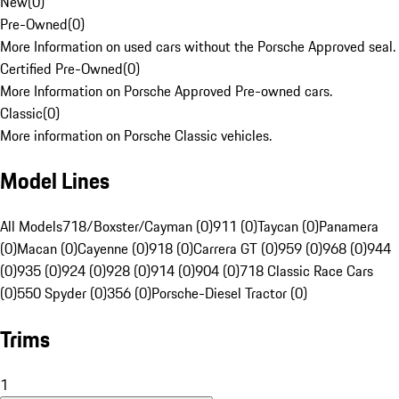
New
(
0
)
Pre-Owned
(
0
)
More Information on used cars without the Porsche Approved seal.
Certified Pre-Owned
(
0
)
More Information on Porsche Approved Pre-owned cars.
Classic
(
0
)
More information on Porsche Classic vehicles.
Model Lines
All Models
718/Boxster/Cayman (0)
911 (0)
Taycan (0)
Panamera
(0)
Macan (0)
Cayenne (0)
918 (0)
Carrera GT (0)
959 (0)
968 (0)
944
(0)
935 (0)
924 (0)
928 (0)
914 (0)
904 (0)
718 Classic Race Cars
(0)
550 Spyder (0)
356 (0)
Porsche-Diesel Tractor (0)
Trims
1