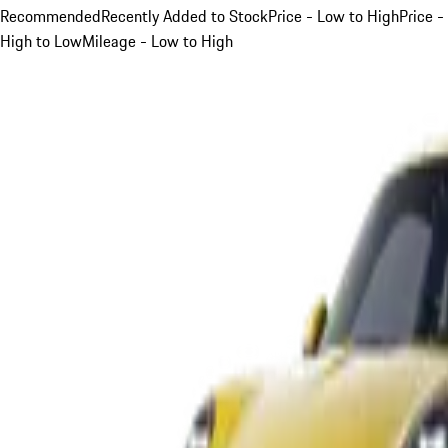
Recommended
Recently Added to Stock
Price - Low to High
Price -
High to Low
Mileage - Low to High