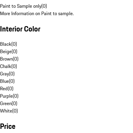
Paint to Sample only
(
0
)
More Information on Paint to sample.
Interior Color
Black
(
0
)
Beige
(
0
)
Brown
(
0
)
Chalk
(
0
)
Gray
(
0
)
Blue
(
0
)
Red
(
0
)
Purple
(
0
)
Green
(
0
)
White
(
0
)
Price