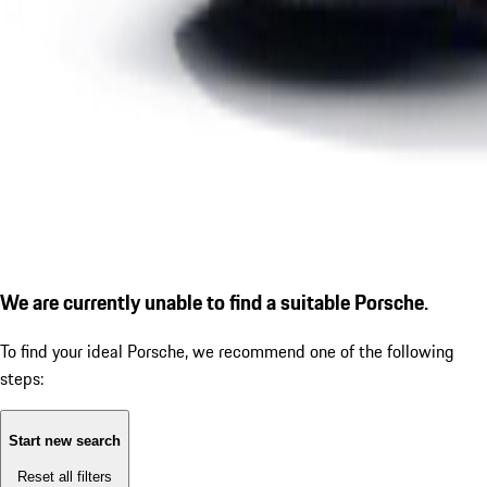
We are currently unable to find a suitable Porsche.
To find your ideal Porsche, we recommend one of the following
steps:
Start new search
Reset all filters