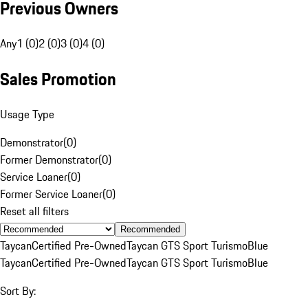
Previous Owners
Any
1 (0)
2 (0)
3 (0)
4 (0)
Sales Promotion
Usage Type
Demonstrator
(
0
)
Former Demonstrator
(
0
)
Service Loaner
(
0
)
Former Service Loaner
(
0
)
Reset all filters
Recommended
Taycan
Certified Pre-Owned
Taycan GTS Sport Turismo
Blue
Taycan
Certified Pre-Owned
Taycan GTS Sport Turismo
Blue
Sort By: