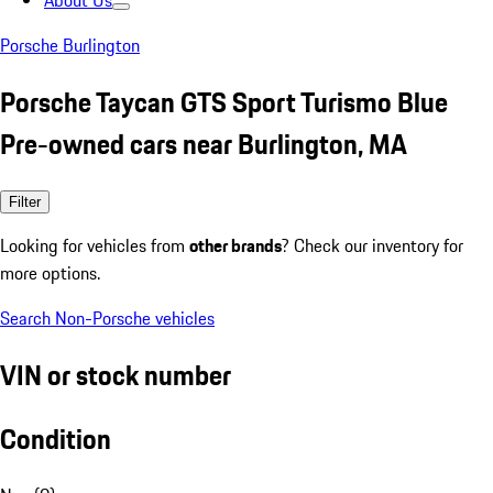
About Us
Porsche Burlington
Porsche Taycan GTS Sport Turismo Blue
Pre-owned cars near Burlington, MA
Filter
Looking for vehicles from
other brands
? Check our inventory for
more options.
Search Non-Porsche vehicles
VIN or stock number
Condition