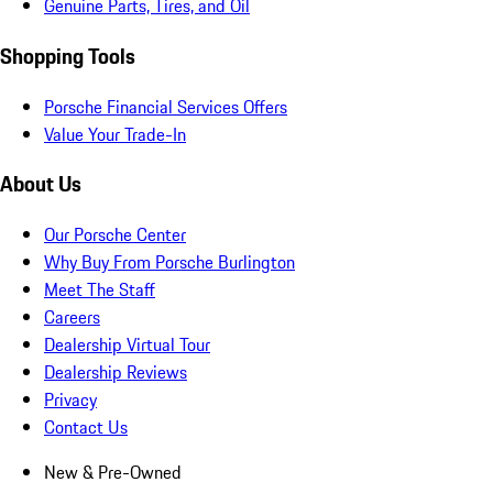
Genuine Parts, Tires, and Oil
Shopping Tools
Porsche Financial Services Offers
Value Your Trade-In
About Us
Our Porsche Center
Why Buy From Porsche Burlington
Meet The Staff
Careers
Dealership Virtual Tour
Dealership Reviews
Privacy
Contact Us
New & Pre-Owned