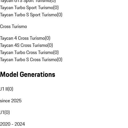
Taycan GTS Sport Turismo
(
0
)
Taycan Turbo Sport Turismo
(
0
)
Taycan Turbo S Sport Turismo
(
0
)
Cross Turismo
Taycan 4 Cross Turismo
(
0
)
Taycan 4S Cross Turismo
(
0
)
Taycan Turbo Cross Turismo
(
0
)
Taycan Turbo S Cross Turismo
(
0
)
Model Generations
J1 II
(
0
)
since 2025
J1
(
0
)
2020 - 2024