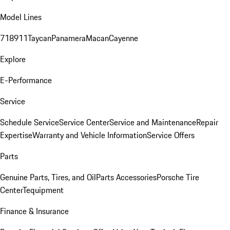
Model Lines
718
911
Taycan
Panamera
Macan
Cayenne
Explore
E-Performance
Service
Schedule Service
Service Center
Service and Maintenance
Repair
Expertise
Warranty and Vehicle Information
Service Offers
Parts
Genuine Parts, Tires, and Oil
Parts Accessories
Porsche Tire
Center
Tequipment
Finance & Insurance