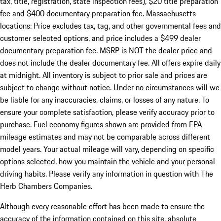
tax, title, registration, state inspection fees), $20 title preparation
fee and $400 documentary preparation fee. Massachusetts
locations: Price excludes tax, tag, and other governmental fees and
customer selected options, and price includes a $499 dealer
documentary preparation fee. MSRP is NOT the dealer price and
does not include the dealer documentary fee. All offers expire daily
at midnight. All inventory is subject to prior sale and prices are
subject to change without notice. Under no circumstances will we
be liable for any inaccuracies, claims, or losses of any nature. To
ensure your complete satisfaction, please verify accuracy prior to
purchase. Fuel economy figures shown are provided from EPA
mileage estimates and may not be comparable across different
model years. Your actual mileage will vary, depending on specific
options selected, how you maintain the vehicle and your personal
driving habits. Please verify any information in question with The
Herb Chambers Companies.
Although every reasonable effort has been made to ensure the
accuracy of the information contained on this site, absolute