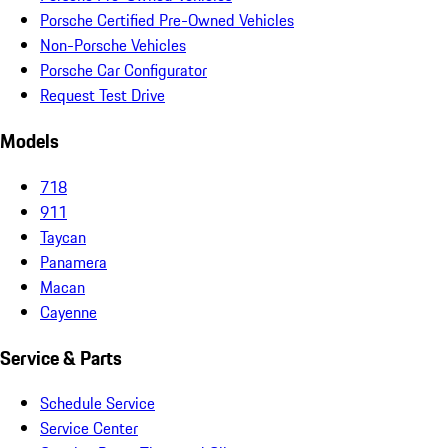
Porsche Certified Pre-Owned Vehicles
Non-Porsche Vehicles
Porsche Car Configurator
Request Test Drive
Models
718
911
Taycan
Panamera
Macan
Cayenne
Service & Parts
Schedule Service
Service Center