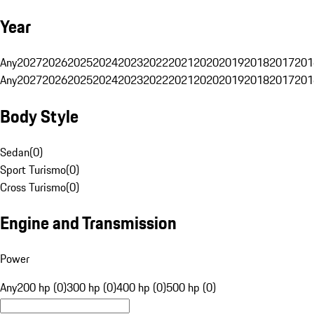
Year
Any
2027
2026
2025
2024
2023
2022
2021
2020
2019
2018
2017
201
Any
2027
2026
2025
2024
2023
2022
2021
2020
2019
2018
2017
201
Body Style
Sedan
(
0
)
Sport Turismo
(
0
)
Cross Turismo
(
0
)
Engine and Transmission
Power
Any
200 hp (0)
300 hp (0)
400 hp (0)
500 hp (0)