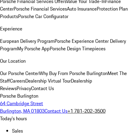
Porsche Financial Services Offers
Value Your Trade-In
Finance
Center
Porsche Financial Services
Auto Insurance
Protection Plan
Products
Porsche Car Configurator
Experience
European Delivery Program
Porsche Experience Center Delivery
Program
My Porsche App
Porsche Design Timepieces
Our Location
Our Porsche Center
Why Buy From Porsche Burlington
Meet The
Staff
Careers
Dealership Virtual Tour
Dealership
Reviews
Privacy
Contact Us
Porsche Burlington
64 Cambridge Street
Burlington, MA 01803
Contact Us
+1 781-202-3500
Today's hours
Sales