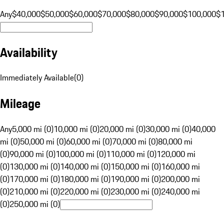
Any
$40,000
$50,000
$60,000
$70,000
$80,000
$90,000
$100,000
$
Availability
Immediately Available
(
0
)
Mileage
Any
5,000 mi (0)
10,000 mi (0)
20,000 mi (0)
30,000 mi (0)
40,000
mi (0)
50,000 mi (0)
60,000 mi (0)
70,000 mi (0)
80,000 mi
(0)
90,000 mi (0)
100,000 mi (0)
110,000 mi (0)
120,000 mi
(0)
130,000 mi (0)
140,000 mi (0)
150,000 mi (0)
160,000 mi
(0)
170,000 mi (0)
180,000 mi (0)
190,000 mi (0)
200,000 mi
(0)
210,000 mi (0)
220,000 mi (0)
230,000 mi (0)
240,000 mi
(0)
250,000 mi (0)