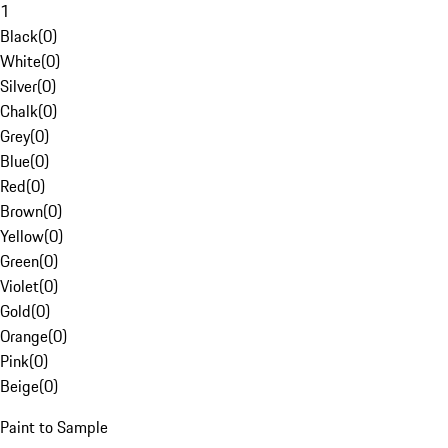
1
Black
(
0
)
White
(
0
)
Silver
(
0
)
Chalk
(
0
)
Grey
(
0
)
Blue
(
0
)
Red
(
0
)
Brown
(
0
)
Yellow
(
0
)
Green
(
0
)
Violet
(
0
)
Gold
(
0
)
Orange
(
0
)
Pink
(
0
)
Beige
(
0
)
Paint to Sample