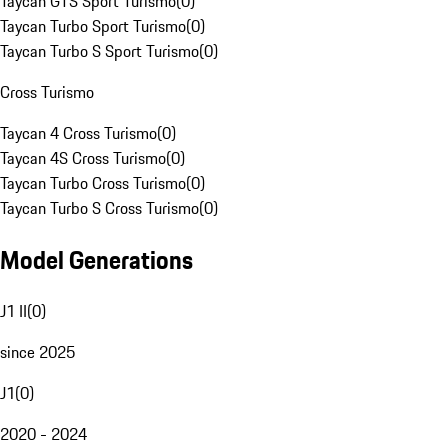
Taycan GTS Sport Turismo
(
0
)
Taycan Turbo Sport Turismo
(
0
)
Taycan Turbo S Sport Turismo
(
0
)
Cross Turismo
Taycan 4 Cross Turismo
(
0
)
Taycan 4S Cross Turismo
(
0
)
Taycan Turbo Cross Turismo
(
0
)
Taycan Turbo S Cross Turismo
(
0
)
Model Generations
J1 II
(
0
)
since 2025
J1
(
0
)
2020 - 2024