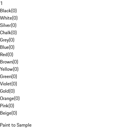
1
Black
(
0
)
White
(
0
)
Silver
(
0
)
Chalk
(
0
)
Grey
(
0
)
Blue
(
0
)
Red
(
0
)
Brown
(
0
)
Yellow
(
0
)
Green
(
0
)
Violet
(
0
)
Gold
(
0
)
Orange
(
0
)
Pink
(
0
)
Beige
(
0
)
Paint to Sample