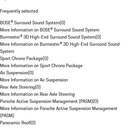
Frequently selected
BOSE® Surround Sound System
(
0
)
More Information on BOSE® Surround Sound System
Burmester® 3D High-End Surround Sound System
(
0
)
More Information on Burmester® 3D High-End Surround Sound
System
Sport Chrono Package
(
0
)
More Information on Sport Chrono Package
Air Suspension
(
0
)
More Information on Air Suspension
Rear Axle Steering
(
0
)
More Information on Rear Axle Steering
Porsche Active Suspension Management (PASM)
(
0
)
More Information on Porsche Active Suspension Management
(PASM)
Panoramic Roof
(
0
)