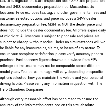
tax, title, registration, state inspection fees), $20 title preparation
fee and $400 documentary preparation fee. Massachusetts
locations: Price excludes tax, tag, and other governmental fees and
customer selected options, and price includes a $499 dealer
documentary preparation fee. MSRP is NOT the dealer price and
does not include the dealer documentary fee. All offers expire daily
at midnight. All inventory is subject to prior sale and prices are
subject to change without notice. Under no circumstances will we
be liable for any inaccuracies, claims, or losses of any nature. To
ensure your complete satisfaction, please verify accuracy prior to
purchase. Fuel economy figures shown are provided from EPA
mileage estimates and may not be comparable across different
model years. Your actual mileage will vary, depending on specific
options selected, how you maintain the vehicle and your personal
driving habits. Please verify any information in question with The
Herb Chambers Companies.
Although every reasonable effort has been made to ensure the
accuracy of the information contained on this site, absolute