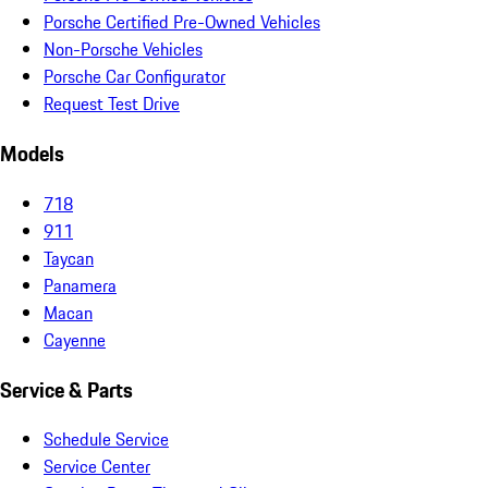
Porsche Certified Pre-Owned Vehicles
Non-Porsche Vehicles
Porsche Car Configurator
Request Test Drive
Models
718
911
Taycan
Panamera
Macan
Cayenne
Service & Parts
Schedule Service
Service Center