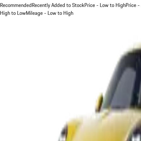
Recommended
Recently Added to Stock
Price - Low to High
Price -
High to Low
Mileage - Low to High