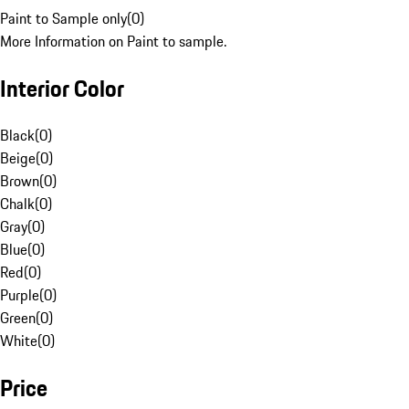
Paint to Sample only
(
0
)
More Information on Paint to sample.
Interior Color
Black
(
0
)
Beige
(
0
)
Brown
(
0
)
Chalk
(
0
)
Gray
(
0
)
Blue
(
0
)
Red
(
0
)
Purple
(
0
)
Green
(
0
)
White
(
0
)
Price