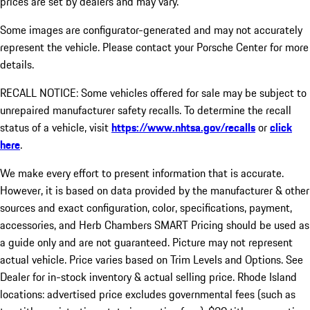
prices are set by dealers and may vary.
Some images are configurator-generated and may not accurately
represent the vehicle. Please contact your Porsche Center for more
details.
RECALL NOTICE: Some vehicles offered for sale may be subject to
unrepaired manufacturer safety recalls. To determine the recall
status of a vehicle, visit
https://www.nhtsa.gov/recalls
or
click
here
.
We make every effort to present information that is accurate.
However, it is based on data provided by the manufacturer & other
sources and exact configuration, color, specifications, payment,
accessories, and Herb Chambers SMART Pricing should be used as
a guide only and are not guaranteed. Picture may not represent
actual vehicle. Price varies based on Trim Levels and Options. See
Dealer for in-stock inventory & actual selling price. Rhode Island
locations: advertised price excludes governmental fees (such as