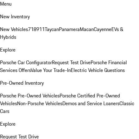
Menu
New Inventory
New Vehicles
718
911
Taycan
Panamera
Macan
Cayenne
EVs &
Hybrids
Explore
Porsche Car Configurator
Request Test Drive
Porsche Financial
Services Offers
Value Your Trade-In
Electric Vehicle Questions
Pre-Owned Inventory
Porsche Pre-Owned Vehicles
Porsche Certified Pre-Owned
Vehicles
Non-Porsche Vehicles
Demos and Service Loaners
Classic
Cars
Explore
Request Test Drive