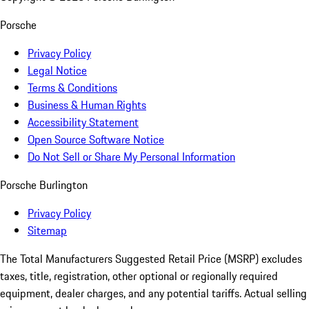
Porsche
Privacy Policy
Legal Notice
Terms & Conditions
Business & Human Rights
Accessibility Statement
Open Source Software Notice
Do Not Sell or Share My Personal Information
Porsche Burlington
Privacy Policy
Sitemap
The Total Manufacturers Suggested Retail Price (MSRP) excludes
taxes, title, registration, other optional or regionally required
equipment, dealer charges, and any potential tariffs. Actual selling