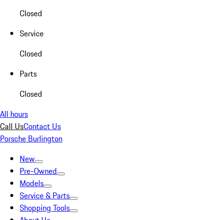
Closed
Service
Closed
Parts
Closed
All hours
Call Us
Contact Us
Porsche Burlington
New
Pre-Owned
Models
Service & Parts
Shopping Tools