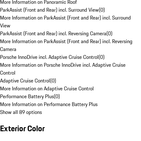
More Information on Panoramic Roof
ParkAssist (Front and Rear) incl. Surround View
(
0
)
More Information on ParkAssist (Front and Rear) incl. Surround
View
ParkAssist (Front and Rear) incl. Reversing Camera
(
0
)
More Information on ParkAssist (Front and Rear) incl. Reversing
Camera
Porsche InnoDrive incl. Adaptive Cruise Control
(
0
)
More Information on Porsche InnoDrive incl. Adaptive Cruise
Control
Adaptive Cruise Control
(
0
)
More Information on Adaptive Cruise Control
Performance Battery Plus
(
0
)
More Information on Performance Battery Plus
Show all 89 options
Exterior Color