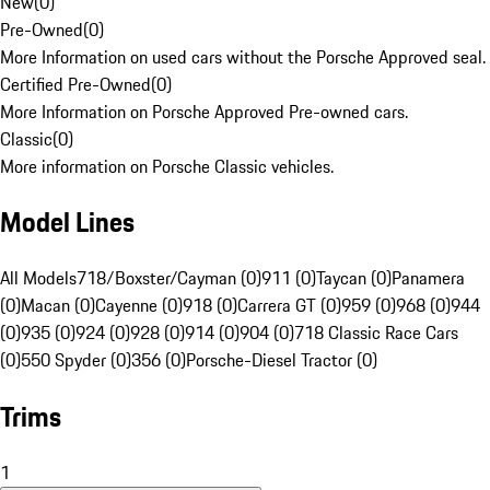
New
(
0
)
Pre-Owned
(
0
)
More Information on used cars without the Porsche Approved seal.
Certified Pre-Owned
(
0
)
More Information on Porsche Approved Pre-owned cars.
Classic
(
0
)
More information on Porsche Classic vehicles.
Model Lines
All Models
718/Boxster/Cayman (0)
911 (0)
Taycan (0)
Panamera
(0)
Macan (0)
Cayenne (0)
918 (0)
Carrera GT (0)
959 (0)
968 (0)
944
(0)
935 (0)
924 (0)
928 (0)
914 (0)
904 (0)
718 Classic Race Cars
(0)
550 Spyder (0)
356 (0)
Porsche-Diesel Tractor (0)
Trims
1