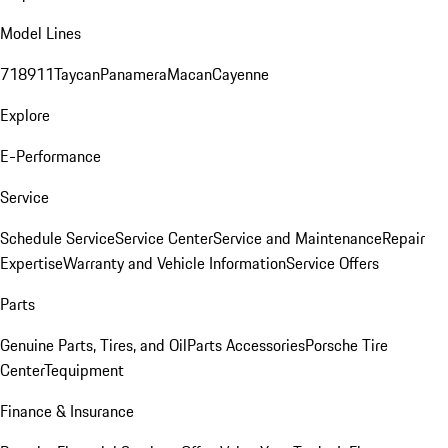
Model Lines
718
911
Taycan
Panamera
Macan
Cayenne
Explore
E-Performance
Service
Schedule Service
Service Center
Service and Maintenance
Repair
Expertise
Warranty and Vehicle Information
Service Offers
Parts
Genuine Parts, Tires, and Oil
Parts Accessories
Porsche Tire
Center
Tequipment
Finance & Insurance