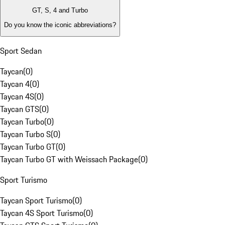
GT, S, 4 and Turbo
Do you know the iconic abbreviations?
Sport Sedan
Taycan
(
0
)
Taycan 4
(
0
)
Taycan 4S
(
0
)
Taycan GTS
(
0
)
Taycan Turbo
(
0
)
Taycan Turbo S
(
0
)
Taycan Turbo GT
(
0
)
Taycan Turbo GT with Weissach Package
(
0
)
Sport Turismo
Taycan Sport Turismo
(
0
)
Taycan 4S Sport Turismo
(
0
)