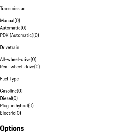
Transmission
Manual
(
0
)
Automatic
(
0
)
PDK (Automatic)
(
0
)
Drivetrain
All-wheel-drive
(
0
)
Rear-wheel-drive
(
0
)
Fuel Type
Gasoline
(
0
)
Diesel
(
0
)
Plug-in hybrid
(
0
)
Electric
(
0
)
Options