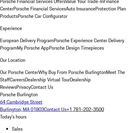
Porsche Financial Services Offers
Value Your Trade-In
Finance
Center
Porsche Financial Services
Auto Insurance
Protection Plan
Products
Porsche Car Configurator
Experience
European Delivery Program
Porsche Experience Center Delivery
Program
My Porsche App
Porsche Design Timepieces
Our Location
Our Porsche Center
Why Buy From Porsche Burlington
Meet The
Staff
Careers
Dealership Virtual Tour
Dealership
Reviews
Privacy
Contact Us
Porsche Burlington
64 Cambridge Street
Burlington, MA 01803
Contact Us
+1 781-202-3500
Today's hours
Sales