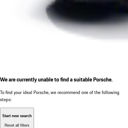
We are currently unable to find a suitable Porsche.
To find your ideal Porsche, we recommend one of the following
steps:
Start new search
Reset all filters