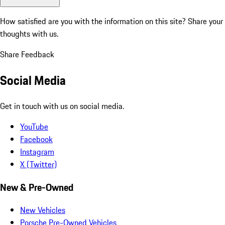
How satisfied are you with the information on this site?
Share your
thoughts with us.
Share Feedback
Social Media
Get in touch with us on social media.
YouTube
Facebook
Instagram
X (Twitter)
New & Pre-Owned
New Vehicles
Porsche Pre-Owned Vehicles