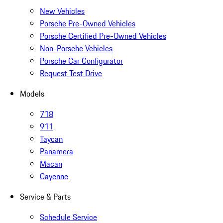
New Vehicles
Porsche Pre-Owned Vehicles
Porsche Certified Pre-Owned Vehicles
Non-Porsche Vehicles
Porsche Car Configurator
Request Test Drive
Models
718
911
Taycan
Panamera
Macan
Cayenne
Service & Parts
Schedule Service