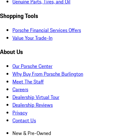
Genuine Parts, Tires, and Oil
Shopping Tools
Porsche Financial Services Offers
Value Your Trade-In
About Us
Our Porsche Center
Why Buy From Porsche Burlington
Meet The Staff
Careers
Dealership Virtual Tour
Dealership Reviews
Privacy
Contact Us
New & Pre-Owned