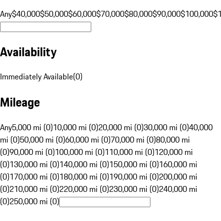
Any
$40,000
$50,000
$60,000
$70,000
$80,000
$90,000
$100,000
$
Availability
Immediately Available
(
0
)
Mileage
Any
5,000 mi (0)
10,000 mi (0)
20,000 mi (0)
30,000 mi (0)
40,000
mi (0)
50,000 mi (0)
60,000 mi (0)
70,000 mi (0)
80,000 mi
(0)
90,000 mi (0)
100,000 mi (0)
110,000 mi (0)
120,000 mi
(0)
130,000 mi (0)
140,000 mi (0)
150,000 mi (0)
160,000 mi
(0)
170,000 mi (0)
180,000 mi (0)
190,000 mi (0)
200,000 mi
(0)
210,000 mi (0)
220,000 mi (0)
230,000 mi (0)
240,000 mi
(0)
250,000 mi (0)