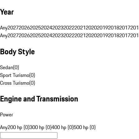
Year
Any
2027
2026
2025
2024
2023
2022
2021
2020
2019
2018
2017
201
Any
2027
2026
2025
2024
2023
2022
2021
2020
2019
2018
2017
201
Body Style
Sedan
(
0
)
Sport Turismo
(
0
)
Cross Turismo
(
0
)
Engine and Transmission
Power
Any
200 hp (0)
300 hp (0)
400 hp (0)
500 hp (0)