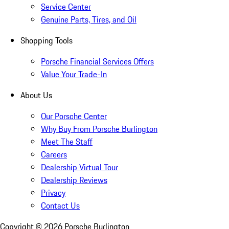
Service Center
Genuine Parts, Tires, and Oil
Shopping Tools
Porsche Financial Services Offers
Value Your Trade-In
About Us
Our Porsche Center
Why Buy From Porsche Burlington
Meet The Staff
Careers
Dealership Virtual Tour
Dealership Reviews
Privacy
Contact Us
Copyright ©
2026
Porsche Burlington