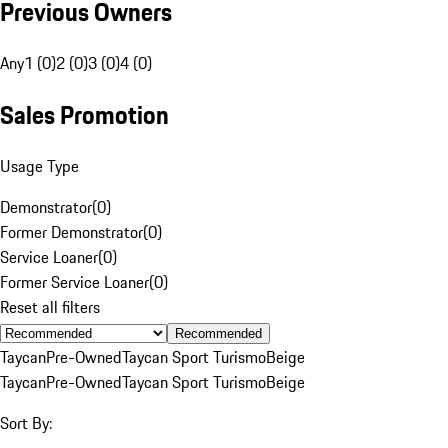
Previous Owners
Any
1 (0)
2 (0)
3 (0)
4 (0)
Sales Promotion
Usage Type
Demonstrator
(
0
)
Former Demonstrator
(
0
)
Service Loaner
(
0
)
Former Service Loaner
(
0
)
Reset all filters
Recommended
Taycan
Pre-Owned
Taycan Sport Turismo
Beige
Taycan
Pre-Owned
Taycan Sport Turismo
Beige
Sort By: