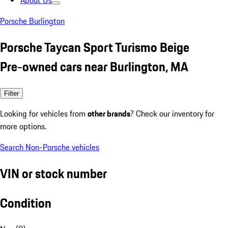
About Us
Porsche Burlington
Porsche Taycan Sport Turismo Beige
Pre-owned cars near Burlington, MA
Filter
Looking for vehicles from
other brands
? Check our inventory for
more options.
Search Non-Porsche vehicles
VIN or stock number
Condition