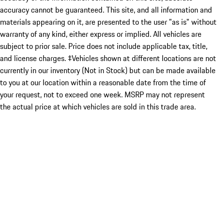
accuracy cannot be guaranteed. This site, and all information and
materials appearing on it, are presented to the user "as is" without
warranty of any kind, either express or implied. All vehicles are
subject to prior sale. Price does not include applicable tax, title,
and license charges. ‡Vehicles shown at different locations are not
currently in our inventory (Not in Stock) but can be made available
to you at our location within a reasonable date from the time of
your request, not to exceed one week. MSRP may not represent
the actual price at which vehicles are sold in this trade area.