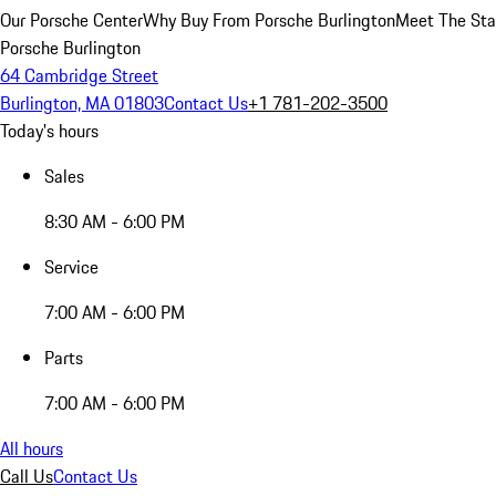
Our Porsche Center
Why Buy From Porsche Burlington
Meet The Sta
Porsche Burlington
64 Cambridge Street
Burlington, MA 01803
Contact Us
+1 781-202-3500
Today's hours
Sales
8:30 AM - 6:00 PM
Service
7:00 AM - 6:00 PM
Parts
7:00 AM - 6:00 PM
All hours
Call Us
Contact Us