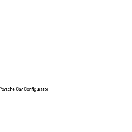
Porsche Car Configurator