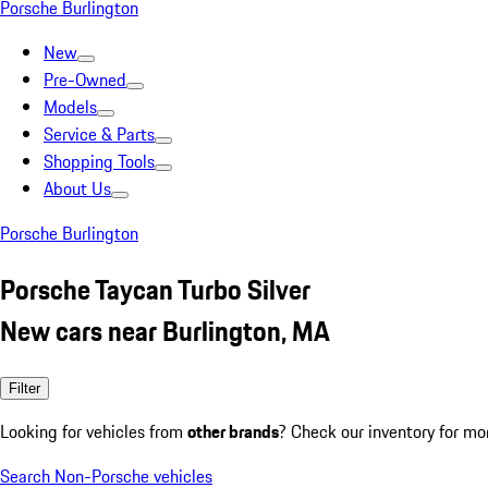
Porsche Burlington
New
Pre-Owned
Models
Service & Parts
Shopping Tools
About Us
Porsche Burlington
Porsche Taycan Turbo Silver
New cars near Burlington, MA
Filter
Looking for vehicles from
other brands
? Check our inventory for mo
Search Non-Porsche vehicles