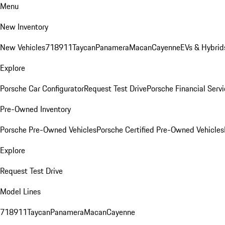
Menu
New Inventory
New Vehicles
718
911
Taycan
Panamera
Macan
Cayenne
EVs & Hybrid
Explore
Porsche Car Configurator
Request Test Drive
Porsche Financial Servi
Pre-Owned Inventory
Porsche Pre-Owned Vehicles
Porsche Certified Pre-Owned Vehicles
Explore
Request Test Drive
Model Lines
718
911
Taycan
Panamera
Macan
Cayenne