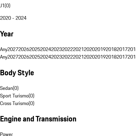
J1
(
0
)
2020 - 2024
Year
Any
2027
2026
2025
2024
2023
2022
2021
2020
2019
2018
2017
201
Any
2027
2026
2025
2024
2023
2022
2021
2020
2019
2018
2017
201
Body Style
Sedan
(
0
)
Sport Turismo
(
0
)
Cross Turismo
(
0
)
Engine and Transmission
Power