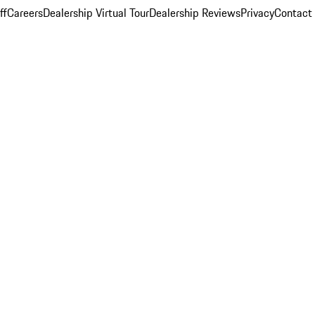
ff
Careers
Dealership Virtual Tour
Dealership Reviews
Privacy
Contact