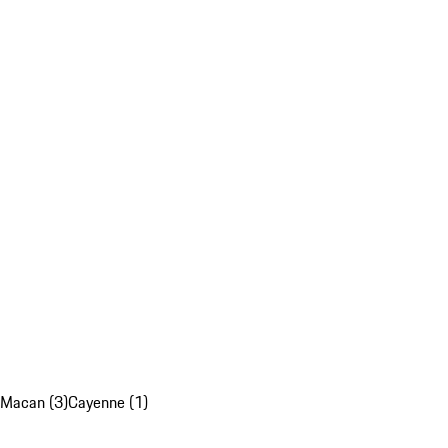
Macan (3)
Cayenne (1)