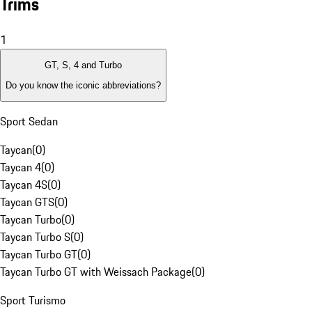
Trims
1
GT, S, 4 and Turbo
Do you know the iconic abbreviations?
Sport Sedan
Taycan
(
0
)
Taycan 4
(
0
)
Taycan 4S
(
0
)
Taycan GTS
(
0
)
Taycan Turbo
(
0
)
Taycan Turbo S
(
0
)
Taycan Turbo GT
(
0
)
Taycan Turbo GT with Weissach Package
(
0
)
Sport Turismo