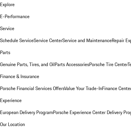
Explore
E-Performance
Service
Schedule Service
Service Center
Service and Maintenance
Repair Ex
Parts
Genuine Parts, Tires, and Oil
Parts Accessories
Porsche Tire Center
T
Finance & Insurance
Porsche Financial Services Offers
Value Your Trade-In
Finance Cente
Experience
European Delivery Program
Porsche Experience Center Delivery Pr
Our Location