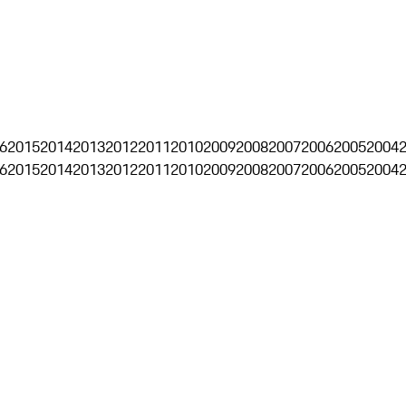
6
2015
2014
2013
2012
2011
2010
2009
2008
2007
2006
2005
2004
6
2015
2014
2013
2012
2011
2010
2009
2008
2007
2006
2005
2004