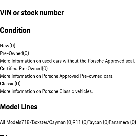
VIN or stock number
Condition
New
(
0
)
Pre-Owned
(
0
)
More Information on used cars without the Porsche Approved seal.
Certified Pre-Owned
(
0
)
More Information on Porsche Approved Pre-owned cars.
Classic
(
0
)
More information on Porsche Classic vehicles.
Model Lines
All Models
718/Boxster/Cayman (0)
911 (0)
Taycan (0)
Panamera (0)