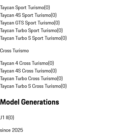
Taycan Sport Turismo
(
0
)
Taycan 4S Sport Turismo
(
0
)
Taycan GTS Sport Turismo
(
0
)
Taycan Turbo Sport Turismo
(
0
)
Taycan Turbo S Sport Turismo
(
0
)
Cross Turismo
Taycan 4 Cross Turismo
(
0
)
Taycan 4S Cross Turismo
(
0
)
Taycan Turbo Cross Turismo
(
0
)
Taycan Turbo S Cross Turismo
(
0
)
Model Generations
J1 II
(
0
)
since 2025