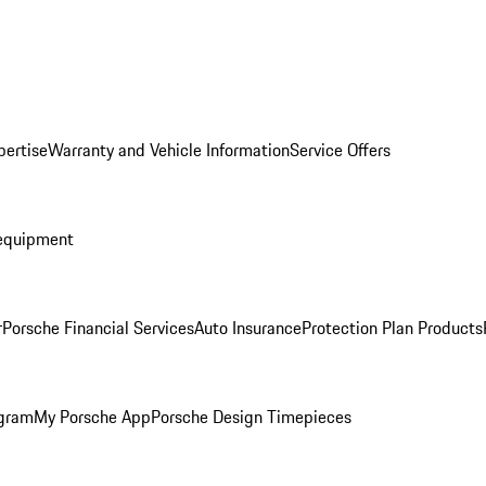
pertise
Warranty and Vehicle Information
Service Offers
equipment
r
Porsche Financial Services
Auto Insurance
Protection Plan Products
ogram
My Porsche App
Porsche Design Timepieces