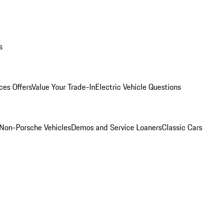
s
ces Offers
Value Your Trade-In
Electric Vehicle Questions
Non-Porsche Vehicles
Demos and Service Loaners
Classic Cars