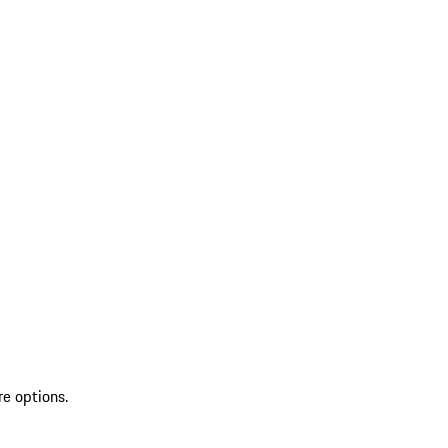
re options.