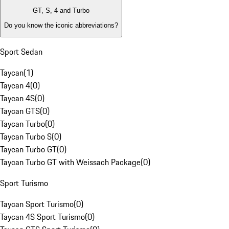
GT, S, 4 and Turbo
Do you know the iconic abbreviations?
Sport Sedan
Taycan
(
1
)
Taycan 4
(
0
)
Taycan 4S
(
0
)
Taycan GTS
(
0
)
Taycan Turbo
(
0
)
Taycan Turbo S
(
0
)
Taycan Turbo GT
(
0
)
Taycan Turbo GT with Weissach Package
(
0
)
Sport Turismo
Taycan Sport Turismo
(
0
)
Taycan 4S Sport Turismo
(
0
)