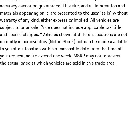
accuracy cannot be guaranteed. This site, and all information and
materials appearing on it, are presented to the user "as is" without
warranty of any kind, either express or implied. All vehicles are
subject to prior sale. Price does not include applicable tax, title,
and license charges. ‡Vehicles shown at different locations are not
currently in our inventory (Not in Stock) but can be made available
to you at our location within a reasonable date from the time of
your request, not to exceed one week. MSRP may not represent
the actual price at which vehicles are sold in this trade area.