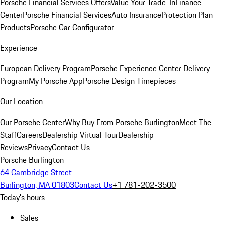
Porsche Financial Services Offers
Value Your Trade-In
Finance
Center
Porsche Financial Services
Auto Insurance
Protection Plan
Products
Porsche Car Configurator
Experience
European Delivery Program
Porsche Experience Center Delivery
Program
My Porsche App
Porsche Design Timepieces
Our Location
Our Porsche Center
Why Buy From Porsche Burlington
Meet The
Staff
Careers
Dealership Virtual Tour
Dealership
Reviews
Privacy
Contact Us
Porsche Burlington
64 Cambridge Street
Burlington, MA 01803
Contact Us
+1 781-202-3500
Today's hours
Sales