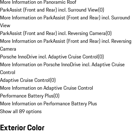
More Information on Panoramic Roof
ParkAssist (Front and Rear) incl. Surround View
(
0
)
More Information on ParkAssist (Front and Rear) incl. Surround
View
ParkAssist (Front and Rear) incl. Reversing Camera
(
0
)
More Information on ParkAssist (Front and Rear) incl. Reversing
Camera
Porsche InnoDrive incl. Adaptive Cruise Control
(
0
)
More Information on Porsche InnoDrive incl. Adaptive Cruise
Control
Adaptive Cruise Control
(
0
)
More Information on Adaptive Cruise Control
Performance Battery Plus
(
0
)
More Information on Performance Battery Plus
Show all 89 options
Exterior Color