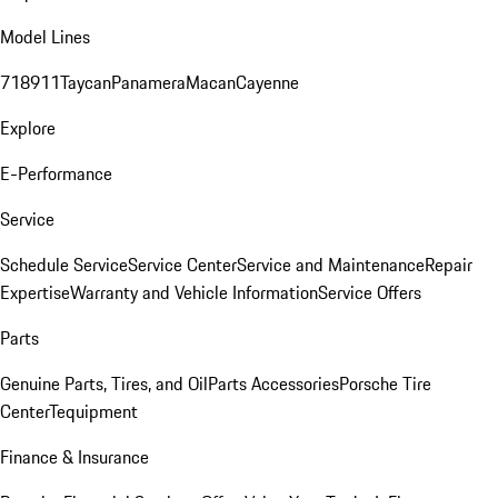
Model Lines
718
911
Taycan
Panamera
Macan
Cayenne
Explore
E-Performance
Service
Schedule Service
Service Center
Service and Maintenance
Repair
Expertise
Warranty and Vehicle Information
Service Offers
Parts
Genuine Parts, Tires, and Oil
Parts Accessories
Porsche Tire
Center
Tequipment
Finance & Insurance