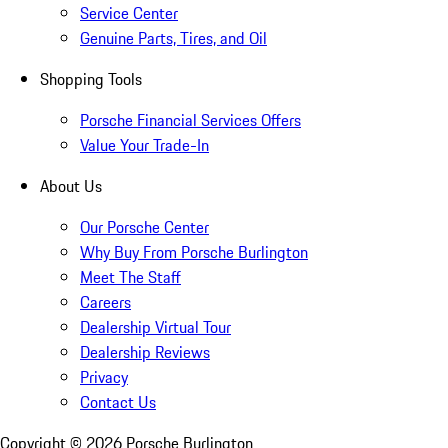
Service Center
Genuine Parts, Tires, and Oil
Shopping Tools
Porsche Financial Services Offers
Value Your Trade-In
About Us
Our Porsche Center
Why Buy From Porsche Burlington
Meet The Staff
Careers
Dealership Virtual Tour
Dealership Reviews
Privacy
Contact Us
Copyright ©
2026
Porsche Burlington