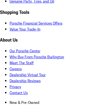
Genuine Parts, Tires, and Oil
Shopping Tools
Porsche Financial Services Offers
Value Your Trade-In
About Us
Our Porsche Center
Why Buy From Porsche Burlington
Meet The Staff
Careers
Dealership Virtual Tour
Dealership Reviews
Privacy
Contact Us
New & Pre-Owned