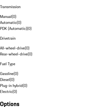
Transmission
Manual
(
0
)
Automatic
(
0
)
PDK (Automatic)
(
0
)
Drivetrain
All-wheel-drive
(
0
)
Rear-wheel-drive
(
0
)
Fuel Type
Gasoline
(
0
)
Diesel
(
0
)
Plug-in hybrid
(
0
)
Electric
(
0
)
Options