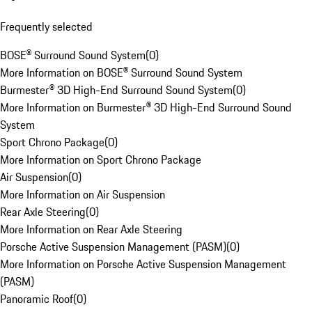
Frequently selected
BOSE® Surround Sound System
(
0
)
More Information on BOSE® Surround Sound System
Burmester® 3D High-End Surround Sound System
(
0
)
More Information on Burmester® 3D High-End Surround Sound
System
Sport Chrono Package
(
0
)
More Information on Sport Chrono Package
Air Suspension
(
0
)
More Information on Air Suspension
Rear Axle Steering
(
0
)
More Information on Rear Axle Steering
Porsche Active Suspension Management (PASM)
(
0
)
More Information on Porsche Active Suspension Management
(PASM)
Panoramic Roof
(
0
)