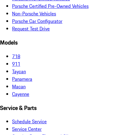
Porsche Certified Pre-Owned Vehicles
Non-Porsche Vehicles
Porsche Car Configurator
Request Test Drive
Models
718
911
Taycan
Panamera
Macan
Cayenne
Service & Parts
Schedule Service
Service Center