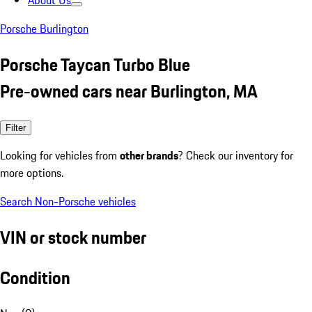
About Us
Porsche Burlington
Porsche Taycan Turbo Blue
Pre-owned cars near Burlington, MA
Filter
Looking for vehicles from
other brands
? Check our inventory for
more options.
Search Non-Porsche vehicles
VIN or stock number
Condition