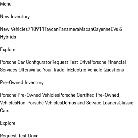
Menu
New Inventory
New Vehicles
718
911
Taycan
Panamera
Macan
Cayenne
EVs &
Hybrids
Explore
Porsche Car Configurator
Request Test Drive
Porsche Financial
Services Offers
Value Your Trade-In
Electric Vehicle Questions
Pre-Owned Inventory
Porsche Pre-Owned Vehicles
Porsche Certified Pre-Owned
Vehicles
Non-Porsche Vehicles
Demos and Service Loaners
Classic
Cars
Explore
Request Test Drive