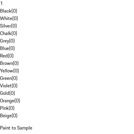
1
Black
(
0
)
White
(
0
)
Silver
(
0
)
Chalk
(
0
)
Grey
(
0
)
Blue
(
0
)
Red
(
0
)
Brown
(
0
)
Yellow
(
0
)
Green
(
0
)
Violet
(
0
)
Gold
(
0
)
Orange
(
0
)
Pink
(
0
)
Beige
(
0
)
Paint to Sample