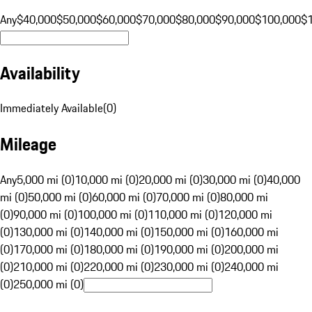
Any
$40,000
$50,000
$60,000
$70,000
$80,000
$90,000
$100,000
$
Availability
Immediately Available
(
0
)
Mileage
Any
5,000 mi (0)
10,000 mi (0)
20,000 mi (0)
30,000 mi (0)
40,000
mi (0)
50,000 mi (0)
60,000 mi (0)
70,000 mi (0)
80,000 mi
(0)
90,000 mi (0)
100,000 mi (0)
110,000 mi (0)
120,000 mi
(0)
130,000 mi (0)
140,000 mi (0)
150,000 mi (0)
160,000 mi
(0)
170,000 mi (0)
180,000 mi (0)
190,000 mi (0)
200,000 mi
(0)
210,000 mi (0)
220,000 mi (0)
230,000 mi (0)
240,000 mi
(0)
250,000 mi (0)