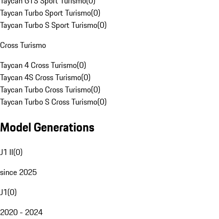
Taycan GTS Sport Turismo
(
0
)
Taycan Turbo Sport Turismo
(
0
)
Taycan Turbo S Sport Turismo
(
0
)
Cross Turismo
Taycan 4 Cross Turismo
(
0
)
Taycan 4S Cross Turismo
(
0
)
Taycan Turbo Cross Turismo
(
0
)
Taycan Turbo S Cross Turismo
(
0
)
Model Generations
J1 II
(
0
)
since 2025
J1
(
0
)
2020 - 2024