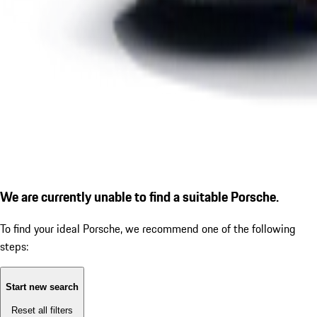
We are currently unable to find a suitable Porsche.
To find your ideal Porsche, we recommend one of the following
steps:
Start new search
Reset all filters