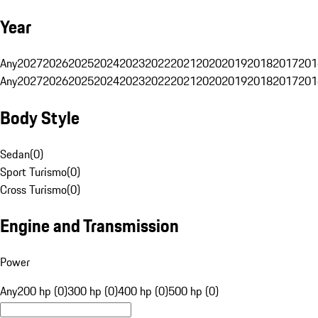
Year
Any
2027
2026
2025
2024
2023
2022
2021
2020
2019
2018
2017
201
Any
2027
2026
2025
2024
2023
2022
2021
2020
2019
2018
2017
201
Body Style
Sedan
(
0
)
Sport Turismo
(
0
)
Cross Turismo
(
0
)
Engine and Transmission
Power
Any
200 hp (0)
300 hp (0)
400 hp (0)
500 hp (0)