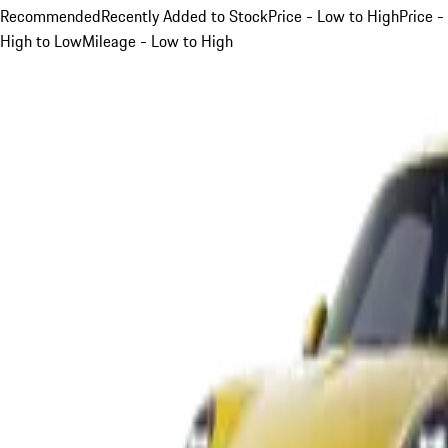
Recommended
Recently Added to Stock
Price - Low to High
Price -
High to Low
Mileage - Low to High