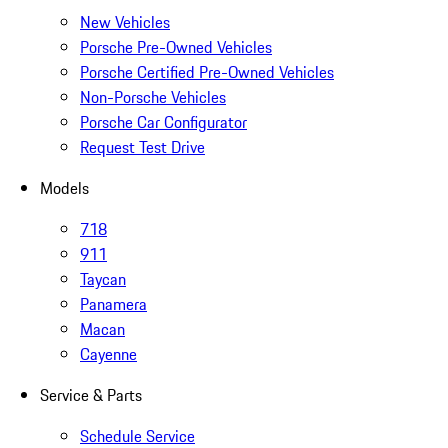
New Vehicles
Porsche Pre-Owned Vehicles
Porsche Certified Pre-Owned Vehicles
Non-Porsche Vehicles
Porsche Car Configurator
Request Test Drive
Models
718
911
Taycan
Panamera
Macan
Cayenne
Service & Parts
Schedule Service