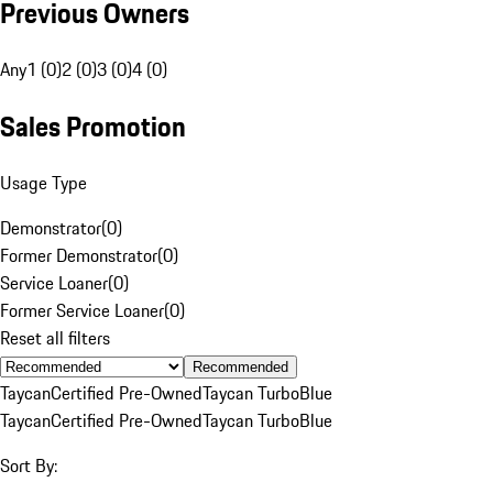
Previous Owners
Any
1 (0)
2 (0)
3 (0)
4 (0)
Sales Promotion
Usage Type
Demonstrator
(
0
)
Former Demonstrator
(
0
)
Service Loaner
(
0
)
Former Service Loaner
(
0
)
Reset all filters
Recommended
Taycan
Certified Pre-Owned
Taycan Turbo
Blue
Taycan
Certified Pre-Owned
Taycan Turbo
Blue
Sort By: