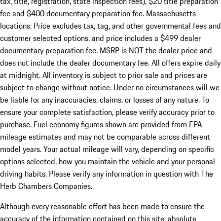
tax, title, registration, state inspection fees), $20 title preparation
fee and $400 documentary preparation fee. Massachusetts
locations: Price excludes tax, tag, and other governmental fees and
customer selected options, and price includes a $499 dealer
documentary preparation fee. MSRP is NOT the dealer price and
does not include the dealer documentary fee. All offers expire daily
at midnight. All inventory is subject to prior sale and prices are
subject to change without notice. Under no circumstances will we
be liable for any inaccuracies, claims, or losses of any nature. To
ensure your complete satisfaction, please verify accuracy prior to
purchase. Fuel economy figures shown are provided from EPA
mileage estimates and may not be comparable across different
model years. Your actual mileage will vary, depending on specific
options selected, how you maintain the vehicle and your personal
driving habits. Please verify any information in question with The
Herb Chambers Companies.
Although every reasonable effort has been made to ensure the
accuracy of the information contained on this site, absolute