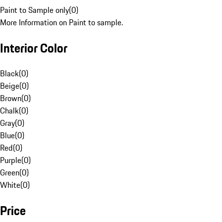
Paint to Sample only
(
0
)
More Information on Paint to sample.
Interior Color
Black
(
0
)
Beige
(
0
)
Brown
(
0
)
Chalk
(
0
)
Gray
(
0
)
Blue
(
0
)
Red
(
0
)
Purple
(
0
)
Green
(
0
)
White
(
0
)
Price