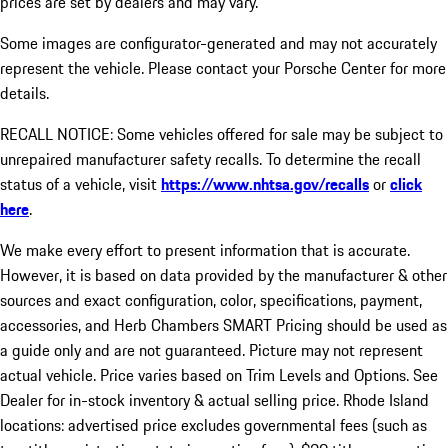
prices are set by dealers and may vary.
Some images are configurator-generated and may not accurately
represent the vehicle. Please contact your Porsche Center for more
details.
RECALL NOTICE: Some vehicles offered for sale may be subject to
unrepaired manufacturer safety recalls. To determine the recall
status of a vehicle, visit
https://www.nhtsa.gov/recalls
or
click
here
.
We make every effort to present information that is accurate.
However, it is based on data provided by the manufacturer & other
sources and exact configuration, color, specifications, payment,
accessories, and Herb Chambers SMART Pricing should be used as
a guide only and are not guaranteed. Picture may not represent
actual vehicle. Price varies based on Trim Levels and Options. See
Dealer for in-stock inventory & actual selling price. Rhode Island
locations: advertised price excludes governmental fees (such as