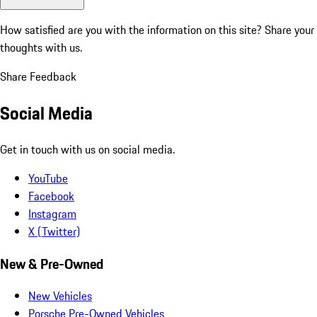
How satisfied are you with the information on this site?
Share your
thoughts with us.
Share Feedback
Social Media
Get in touch with us on social media.
YouTube
Facebook
Instagram
X (Twitter)
New & Pre-Owned
New Vehicles
Porsche Pre-Owned Vehicles