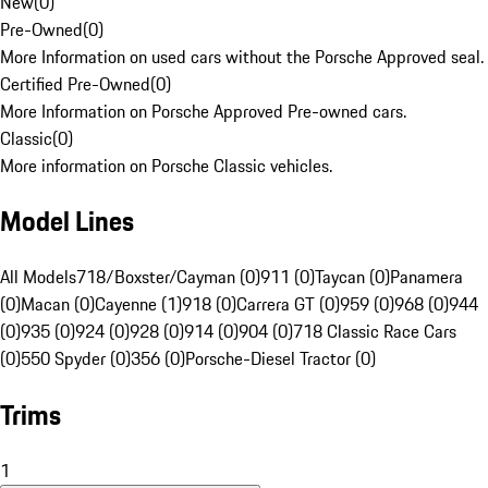
New
(
0
)
Pre-Owned
(
0
)
More Information on used cars without the Porsche Approved seal.
Certified Pre-Owned
(
0
)
More Information on Porsche Approved Pre-owned cars.
Classic
(
0
)
More information on Porsche Classic vehicles.
Model Lines
All Models
718/Boxster/Cayman (0)
911 (0)
Taycan (0)
Panamera
(0)
Macan (0)
Cayenne (1)
918 (0)
Carrera GT (0)
959 (0)
968 (0)
944
(0)
935 (0)
924 (0)
928 (0)
914 (0)
904 (0)
718 Classic Race Cars
(0)
550 Spyder (0)
356 (0)
Porsche-Diesel Tractor (0)
Trims
1