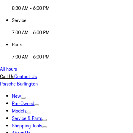
8:30 AM - 6:00 PM
Service
7:00 AM - 6:00 PM
Parts
7:00 AM - 6:00 PM
All hours
Call Us
Contact Us
Porsche Burlington
New
Pre-Owned
Models
Service & Parts
Shopping Tools