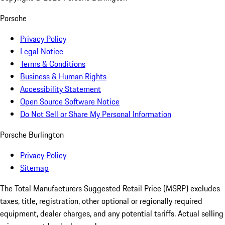
Porsche
Privacy Policy
Legal Notice
Terms & Conditions
Business & Human Rights
Accessibility Statement
Open Source Software Notice
Do Not Sell or Share My Personal Information
Porsche Burlington
Privacy Policy
Sitemap
The Total Manufacturers Suggested Retail Price (MSRP) excludes
taxes, title, registration, other optional or regionally required
equipment, dealer charges, and any potential tariffs. Actual selling