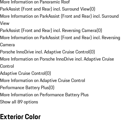
More Information on Panoramic Roof
ParkAssist (Front and Rear) incl. Surround View
(
0
)
More Information on ParkAssist (Front and Rear) incl. Surround
View
ParkAssist (Front and Rear) incl. Reversing Camera
(
0
)
More Information on ParkAssist (Front and Rear) incl. Reversing
Camera
Porsche InnoDrive incl. Adaptive Cruise Control
(
0
)
More Information on Porsche InnoDrive incl. Adaptive Cruise
Control
Adaptive Cruise Control
(
0
)
More Information on Adaptive Cruise Control
Performance Battery Plus
(
0
)
More Information on Performance Battery Plus
Show all 89 options
Exterior Color