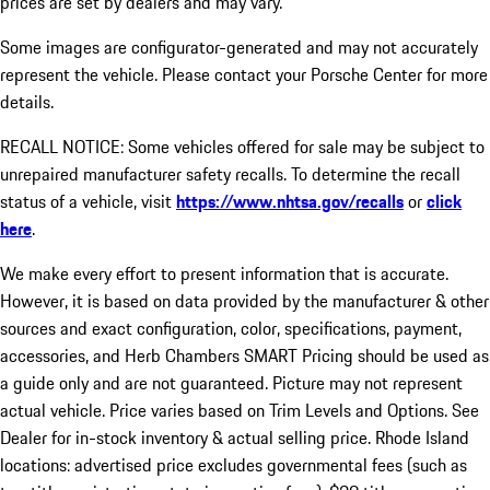
prices are set by dealers and may vary.
Some images are configurator-generated and may not accurately
represent the vehicle. Please contact your Porsche Center for more
details.
RECALL NOTICE: Some vehicles offered for sale may be subject to
unrepaired manufacturer safety recalls. To determine the recall
status of a vehicle, visit
https://www.nhtsa.gov/recalls
or
click
here
.
We make every effort to present information that is accurate.
However, it is based on data provided by the manufacturer & other
sources and exact configuration, color, specifications, payment,
accessories, and Herb Chambers SMART Pricing should be used as
a guide only and are not guaranteed. Picture may not represent
actual vehicle. Price varies based on Trim Levels and Options. See
Dealer for in-stock inventory & actual selling price. Rhode Island
locations: advertised price excludes governmental fees (such as