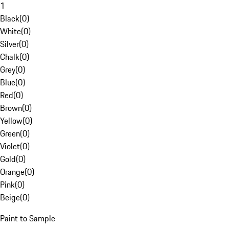
1
Black
(
0
)
White
(
0
)
Silver
(
0
)
Chalk
(
0
)
Grey
(
0
)
Blue
(
0
)
Red
(
0
)
Brown
(
0
)
Yellow
(
0
)
Green
(
0
)
Violet
(
0
)
Gold
(
0
)
Orange
(
0
)
Pink
(
0
)
Beige
(
0
)
Paint to Sample