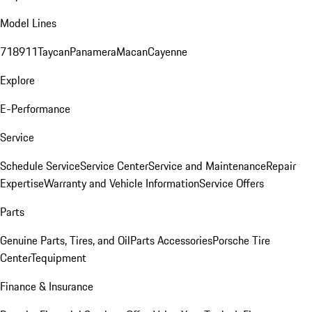
Model Lines
718
911
Taycan
Panamera
Macan
Cayenne
Explore
E-Performance
Service
Schedule Service
Service Center
Service and Maintenance
Repair
Expertise
Warranty and Vehicle Information
Service Offers
Parts
Genuine Parts, Tires, and Oil
Parts Accessories
Porsche Tire
Center
Tequipment
Finance & Insurance