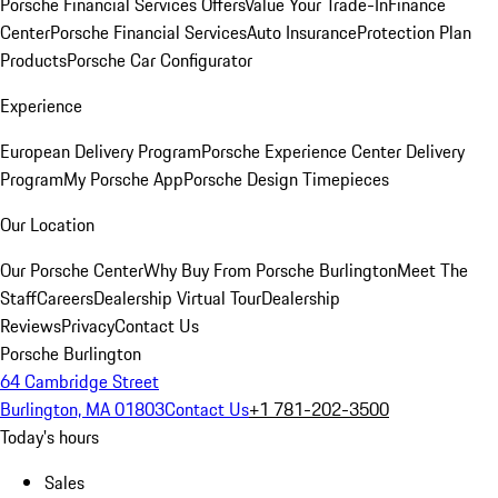
Porsche Financial Services Offers
Value Your Trade-In
Finance
Center
Porsche Financial Services
Auto Insurance
Protection Plan
Products
Porsche Car Configurator
Experience
European Delivery Program
Porsche Experience Center Delivery
Program
My Porsche App
Porsche Design Timepieces
Our Location
Our Porsche Center
Why Buy From Porsche Burlington
Meet The
Staff
Careers
Dealership Virtual Tour
Dealership
Reviews
Privacy
Contact Us
Porsche Burlington
64 Cambridge Street
Burlington, MA 01803
Contact Us
+1 781-202-3500
Today's hours
Sales