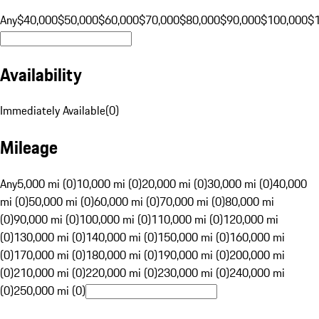
Any
$40,000
$50,000
$60,000
$70,000
$80,000
$90,000
$100,000
$
Availability
Immediately Available
(
0
)
Mileage
Any
5,000 mi (0)
10,000 mi (0)
20,000 mi (0)
30,000 mi (0)
40,000
mi (0)
50,000 mi (0)
60,000 mi (0)
70,000 mi (0)
80,000 mi
(0)
90,000 mi (0)
100,000 mi (0)
110,000 mi (0)
120,000 mi
(0)
130,000 mi (0)
140,000 mi (0)
150,000 mi (0)
160,000 mi
(0)
170,000 mi (0)
180,000 mi (0)
190,000 mi (0)
200,000 mi
(0)
210,000 mi (0)
220,000 mi (0)
230,000 mi (0)
240,000 mi
(0)
250,000 mi (0)