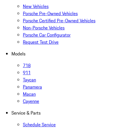
New Vehicles
Porsche Pre-Owned Vehicles
Porsche Certified Pre-Owned Vehicles
Non-Porsche Vehicles
Porsche Car Configurator
Request Test Drive
Models
718
911
Taycan
Panamera
Macan
Cayenne
Service & Parts
Schedule Service