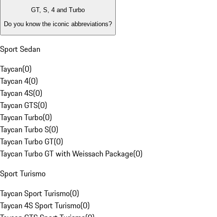
GT, S, 4 and Turbo
Do you know the iconic abbreviations?
Sport Sedan
Taycan
(
0
)
Taycan 4
(
0
)
Taycan 4S
(
0
)
Taycan GTS
(
0
)
Taycan Turbo
(
0
)
Taycan Turbo S
(
0
)
Taycan Turbo GT
(
0
)
Taycan Turbo GT with Weissach Package
(
0
)
Sport Turismo
Taycan Sport Turismo
(
0
)
Taycan 4S Sport Turismo
(
0
)