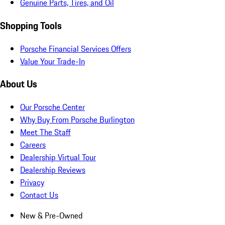
Genuine Parts, Tires, and Oil
Shopping Tools
Porsche Financial Services Offers
Value Your Trade-In
About Us
Our Porsche Center
Why Buy From Porsche Burlington
Meet The Staff
Careers
Dealership Virtual Tour
Dealership Reviews
Privacy
Contact Us
New & Pre-Owned