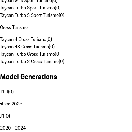
Taycan GTS Sport Turismo
(
0
)
Taycan Turbo Sport Turismo
(
0
)
Taycan Turbo S Sport Turismo
(
0
)
Cross Turismo
Taycan 4 Cross Turismo
(
0
)
Taycan 4S Cross Turismo
(
0
)
Taycan Turbo Cross Turismo
(
0
)
Taycan Turbo S Cross Turismo
(
0
)
Model Generations
J1 II
(
0
)
since 2025
J1
(
0
)
2020 - 2024