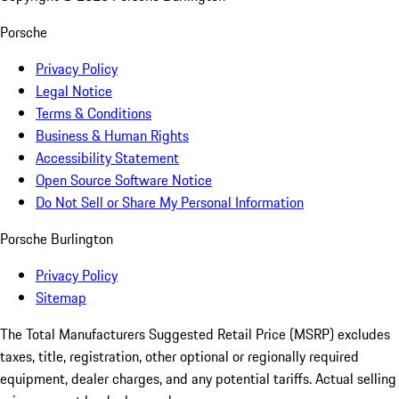
Porsche
Privacy Policy
Legal Notice
Terms & Conditions
Business & Human Rights
Accessibility Statement
Open Source Software Notice
Do Not Sell or Share My Personal Information
Porsche Burlington
Privacy Policy
Sitemap
The Total Manufacturers Suggested Retail Price (MSRP) excludes
taxes, title, registration, other optional or regionally required
equipment, dealer charges, and any potential tariffs. Actual selling