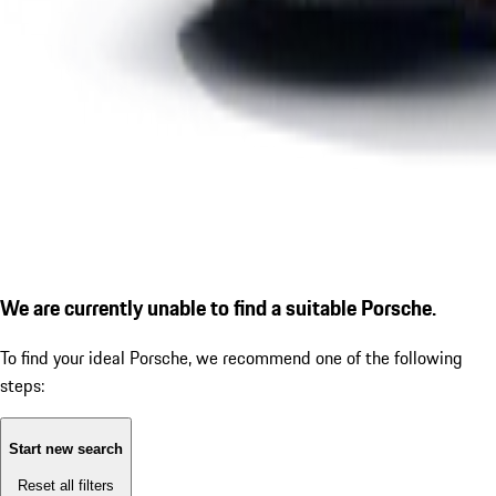
We are currently unable to find a suitable Porsche.
To find your ideal Porsche, we recommend one of the following
steps:
Start new search
Reset all filters