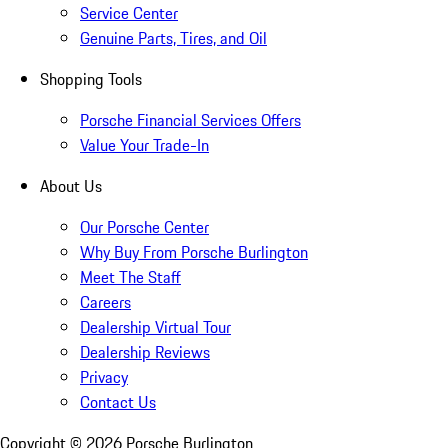
Service Center
Genuine Parts, Tires, and Oil
Shopping Tools
Porsche Financial Services Offers
Value Your Trade-In
About Us
Our Porsche Center
Why Buy From Porsche Burlington
Meet The Staff
Careers
Dealership Virtual Tour
Dealership Reviews
Privacy
Contact Us
Copyright ©
2026
Porsche Burlington