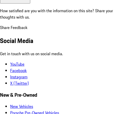
How satisfied are you with the information on this site?
Share your
thoughts with us.
Share Feedback
Social Media
Get in touch with us on social media.
YouTube
Facebook
Instagram
X (Twitter)
New & Pre-Owned
New Vehicles
Porsche Pre-Owned Vehicles