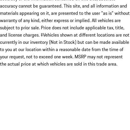
accuracy cannot be guaranteed. This site, and all information and
materials appearing on it, are presented to the user "as is" without
warranty of any kind, either express or implied. All vehicles are
subject to prior sale. Price does not include applicable tax, title,
and license charges. ‡Vehicles shown at different locations are not
currently in our inventory (Not in Stock) but can be made available
to you at our location within a reasonable date from the time of
your request, not to exceed one week. MSRP may not represent
the actual price at which vehicles are sold in this trade area.