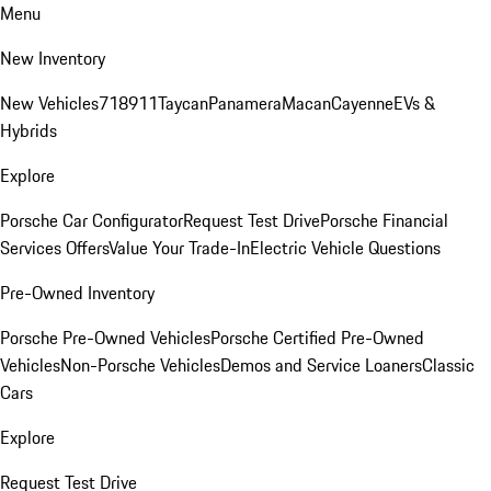
Menu
New Inventory
New Vehicles
718
911
Taycan
Panamera
Macan
Cayenne
EVs &
Hybrids
Explore
Porsche Car Configurator
Request Test Drive
Porsche Financial
Services Offers
Value Your Trade-In
Electric Vehicle Questions
Pre-Owned Inventory
Porsche Pre-Owned Vehicles
Porsche Certified Pre-Owned
Vehicles
Non-Porsche Vehicles
Demos and Service Loaners
Classic
Cars
Explore
Request Test Drive