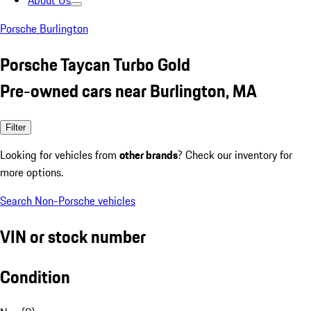
About Us
Porsche Burlington
Porsche Taycan Turbo Gold
Pre-owned cars near Burlington, MA
Filter
Looking for vehicles from
other brands
? Check our inventory for
more options.
Search Non-Porsche vehicles
VIN or stock number
Condition