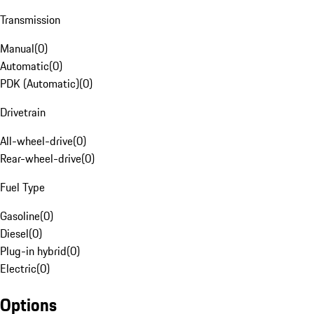
Transmission
Manual
(
0
)
Automatic
(
0
)
PDK (Automatic)
(
0
)
Drivetrain
All-wheel-drive
(
0
)
Rear-wheel-drive
(
0
)
Fuel Type
Gasoline
(
0
)
Diesel
(
0
)
Plug-in hybrid
(
0
)
Electric
(
0
)
Options