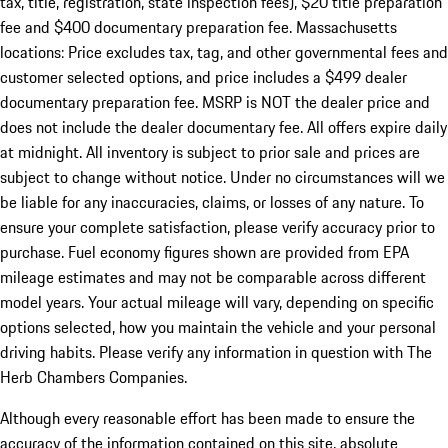
tax, title, registration, state inspection fees), $20 title preparation
fee and $400 documentary preparation fee. Massachusetts
locations: Price excludes tax, tag, and other governmental fees and
customer selected options, and price includes a $499 dealer
documentary preparation fee. MSRP is NOT the dealer price and
does not include the dealer documentary fee. All offers expire daily
at midnight. All inventory is subject to prior sale and prices are
subject to change without notice. Under no circumstances will we
be liable for any inaccuracies, claims, or losses of any nature. To
ensure your complete satisfaction, please verify accuracy prior to
purchase. Fuel economy figures shown are provided from EPA
mileage estimates and may not be comparable across different
model years. Your actual mileage will vary, depending on specific
options selected, how you maintain the vehicle and your personal
driving habits. Please verify any information in question with The
Herb Chambers Companies.
Although every reasonable effort has been made to ensure the
accuracy of the information contained on this site, absolute