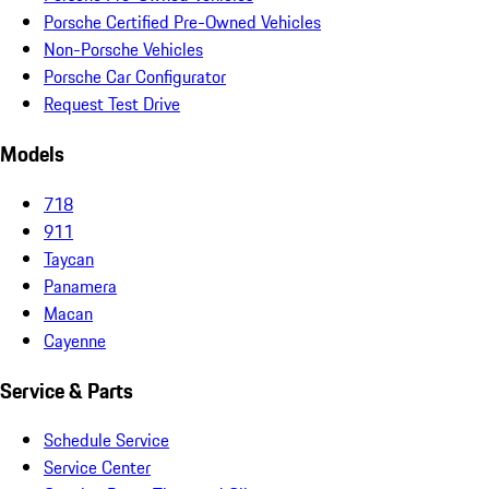
Porsche Certified Pre-Owned Vehicles
Non-Porsche Vehicles
Porsche Car Configurator
Request Test Drive
Models
718
911
Taycan
Panamera
Macan
Cayenne
Service & Parts
Schedule Service
Service Center