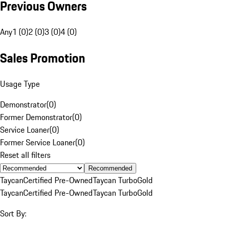
Previous Owners
Any
1 (0)
2 (0)
3 (0)
4 (0)
Sales Promotion
Usage Type
Demonstrator
(
0
)
Former Demonstrator
(
0
)
Service Loaner
(
0
)
Former Service Loaner
(
0
)
Reset all filters
Recommended
Taycan
Certified Pre-Owned
Taycan Turbo
Gold
Taycan
Certified Pre-Owned
Taycan Turbo
Gold
Sort By: