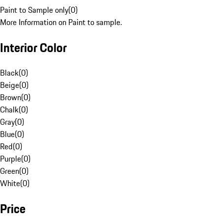
Paint to Sample only
(
0
)
More Information on Paint to sample.
Interior Color
Black
(
0
)
Beige
(
0
)
Brown
(
0
)
Chalk
(
0
)
Gray
(
0
)
Blue
(
0
)
Red
(
0
)
Purple
(
0
)
Green
(
0
)
White
(
0
)
Price