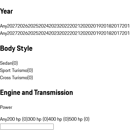
Year
Any
2027
2026
2025
2024
2023
2022
2021
2020
2019
2018
2017
201
Any
2027
2026
2025
2024
2023
2022
2021
2020
2019
2018
2017
201
Body Style
Sedan
(
0
)
Sport Turismo
(
0
)
Cross Turismo
(
0
)
Engine and Transmission
Power
Any
200 hp (0)
300 hp (0)
400 hp (0)
500 hp (0)