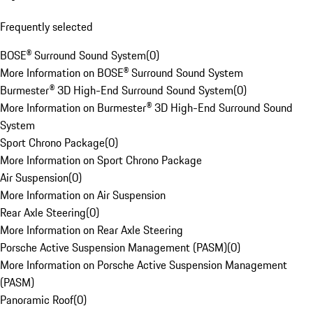
Frequently selected
BOSE® Surround Sound System
(
0
)
More Information on BOSE® Surround Sound System
Burmester® 3D High-End Surround Sound System
(
0
)
More Information on Burmester® 3D High-End Surround Sound
System
Sport Chrono Package
(
0
)
More Information on Sport Chrono Package
Air Suspension
(
0
)
More Information on Air Suspension
Rear Axle Steering
(
0
)
More Information on Rear Axle Steering
Porsche Active Suspension Management (PASM)
(
0
)
More Information on Porsche Active Suspension Management
(PASM)
Panoramic Roof
(
0
)