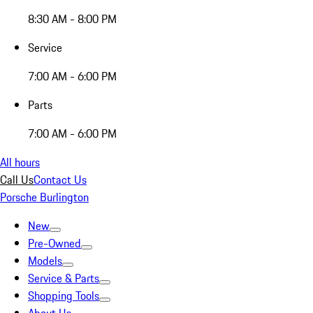
8:30 AM - 8:00 PM
Service
7:00 AM - 6:00 PM
Parts
7:00 AM - 6:00 PM
All hours
Call Us
Contact Us
Porsche Burlington
New
Pre-Owned
Models
Service & Parts
Shopping Tools