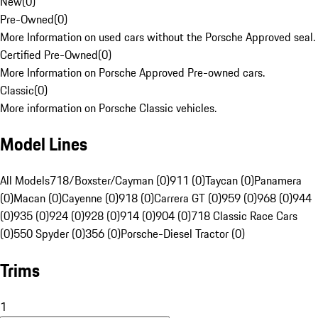
New
(
0
)
Pre-Owned
(
0
)
More Information on used cars without the Porsche Approved seal.
Certified Pre-Owned
(
0
)
More Information on Porsche Approved Pre-owned cars.
Classic
(
0
)
More information on Porsche Classic vehicles.
Model Lines
All Models
718/Boxster/Cayman (0)
911 (0)
Taycan (0)
Panamera
(0)
Macan (0)
Cayenne (0)
918 (0)
Carrera GT (0)
959 (0)
968 (0)
944
(0)
935 (0)
924 (0)
928 (0)
914 (0)
904 (0)
718 Classic Race Cars
(0)
550 Spyder (0)
356 (0)
Porsche-Diesel Tractor (0)
Trims
1