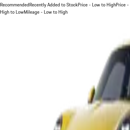
Recommended
Recently Added to Stock
Price - Low to High
Price -
High to Low
Mileage - Low to High