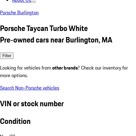
About Us
Porsche Burlington
Porsche Taycan Turbo White
Pre-owned cars near Burlington, MA
Filter
Looking for vehicles from
other brands
? Check our inventory for
more options.
Search Non-Porsche vehicles
VIN or stock number
Condition