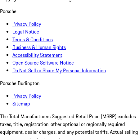
Porsche
Privacy Policy
Legal Notice
Terms & Conditions
Business & Human Rights
Accessibility Statement
Open Source Software Notice
Do Not Sell or Share My Personal Information
Porsche Burlington
Privacy Policy
Sitemap
The Total Manufacturers Suggested Retail Price (MSRP) excludes
taxes, title, registration, other optional or regionally required
equipment, dealer charges, and any potential tariffs. Actual selling