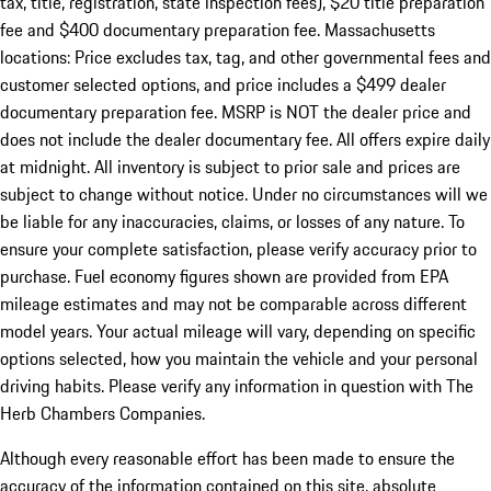
tax, title, registration, state inspection fees), $20 title preparation
fee and $400 documentary preparation fee. Massachusetts
locations: Price excludes tax, tag, and other governmental fees and
customer selected options, and price includes a $499 dealer
documentary preparation fee. MSRP is NOT the dealer price and
does not include the dealer documentary fee. All offers expire daily
at midnight. All inventory is subject to prior sale and prices are
subject to change without notice. Under no circumstances will we
be liable for any inaccuracies, claims, or losses of any nature. To
ensure your complete satisfaction, please verify accuracy prior to
purchase. Fuel economy figures shown are provided from EPA
mileage estimates and may not be comparable across different
model years. Your actual mileage will vary, depending on specific
options selected, how you maintain the vehicle and your personal
driving habits. Please verify any information in question with The
Herb Chambers Companies.
Although every reasonable effort has been made to ensure the
accuracy of the information contained on this site, absolute