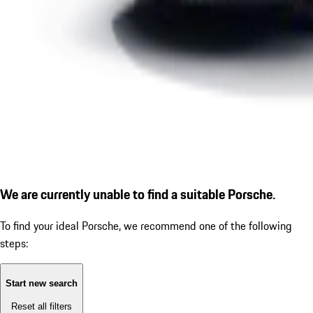
We are currently unable to find a suitable Porsche.
To find your ideal Porsche, we recommend one of the following
steps:
Start new search
Reset all filters