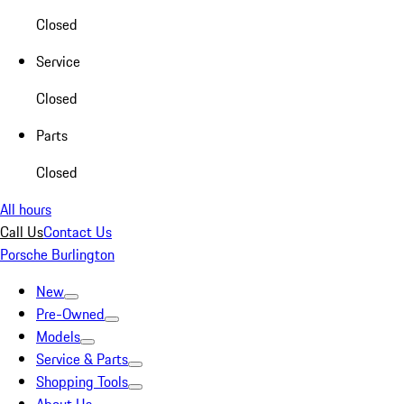
Closed
Service
Closed
Parts
Closed
All hours
Call Us
Contact Us
Porsche Burlington
New
Pre-Owned
Models
Service & Parts
Shopping Tools