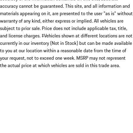
accuracy cannot be guaranteed. This site, and all information and
materials appearing on it, are presented to the user "as is" without
warranty of any kind, either express or implied. All vehicles are
subject to prior sale. Price does not include applicable tax, title,
and license charges. ‡Vehicles shown at different locations are not
currently in our inventory (Not in Stock) but can be made available
to you at our location within a reasonable date from the time of
your request, not to exceed one week. MSRP may not represent
the actual price at which vehicles are sold in this trade area.