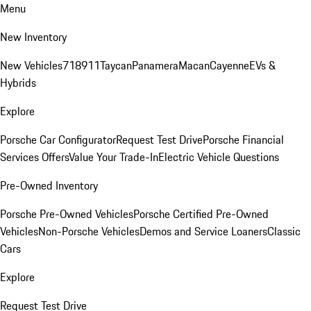
Menu
New Inventory
New Vehicles
718
911
Taycan
Panamera
Macan
Cayenne
EVs &
Hybrids
Explore
Porsche Car Configurator
Request Test Drive
Porsche Financial
Services Offers
Value Your Trade-In
Electric Vehicle Questions
Pre-Owned Inventory
Porsche Pre-Owned Vehicles
Porsche Certified Pre-Owned
Vehicles
Non-Porsche Vehicles
Demos and Service Loaners
Classic
Cars
Explore
Request Test Drive