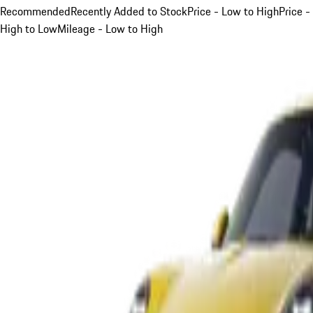
Recommended
Recently Added to Stock
Price - Low to High
Price -
High to Low
Mileage - Low to High