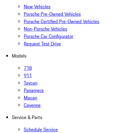
New Vehicles
Porsche Pre-Owned Vehicles
Porsche Certified Pre-Owned Vehicles
Non-Porsche Vehicles
Porsche Car Configurator
Request Test Drive
Models
718
911
Taycan
Panamera
Macan
Cayenne
Service & Parts
Schedule Service