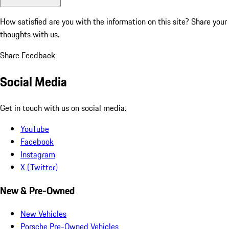
How satisfied are you with the information on this site?
Share your
thoughts with us.
Share Feedback
Social Media
Get in touch with us on social media.
YouTube
Facebook
Instagram
X (Twitter)
New & Pre-Owned
New Vehicles
Porsche Pre-Owned Vehicles