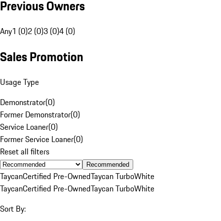
Previous Owners
Any
1 (0)
2 (0)
3 (0)
4 (0)
Sales Promotion
Usage Type
Demonstrator
(
0
)
Former Demonstrator
(
0
)
Service Loaner
(
0
)
Former Service Loaner
(
0
)
Reset all filters
Recommended
Taycan
Certified Pre-Owned
Taycan Turbo
White
Taycan
Certified Pre-Owned
Taycan Turbo
White
Sort By: