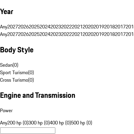
Year
Any
2027
2026
2025
2024
2023
2022
2021
2020
2019
2018
2017
201
Any
2027
2026
2025
2024
2023
2022
2021
2020
2019
2018
2017
201
Body Style
Sedan
(
0
)
Sport Turismo
(
0
)
Cross Turismo
(
0
)
Engine and Transmission
Power
Any
200 hp (0)
300 hp (0)
400 hp (0)
500 hp (0)