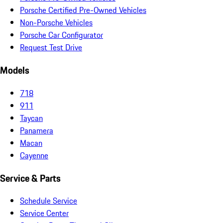
Porsche Certified Pre-Owned Vehicles
Non-Porsche Vehicles
Porsche Car Configurator
Request Test Drive
Models
718
911
Taycan
Panamera
Macan
Cayenne
Service & Parts
Schedule Service
Service Center