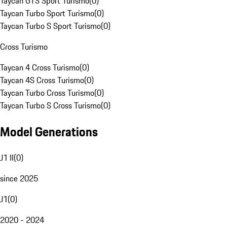
Taycan GTS Sport Turismo
(
0
)
Taycan Turbo Sport Turismo
(
0
)
Taycan Turbo S Sport Turismo
(
0
)
Cross Turismo
Taycan 4 Cross Turismo
(
0
)
Taycan 4S Cross Turismo
(
0
)
Taycan Turbo Cross Turismo
(
0
)
Taycan Turbo S Cross Turismo
(
0
)
Model Generations
J1 II
(
0
)
since 2025
J1
(
0
)
2020 - 2024