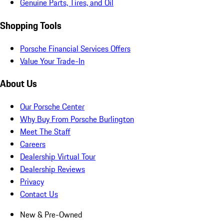
Genuine Parts, Tires, and Oil
Shopping Tools
Porsche Financial Services Offers
Value Your Trade-In
About Us
Our Porsche Center
Why Buy From Porsche Burlington
Meet The Staff
Careers
Dealership Virtual Tour
Dealership Reviews
Privacy
Contact Us
New & Pre-Owned