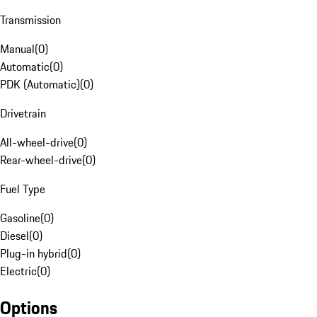
Transmission
Manual
(
0
)
Automatic
(
0
)
PDK (Automatic)
(
0
)
Drivetrain
All-wheel-drive
(
0
)
Rear-wheel-drive
(
0
)
Fuel Type
Gasoline
(
0
)
Diesel
(
0
)
Plug-in hybrid
(
0
)
Electric
(
0
)
Options