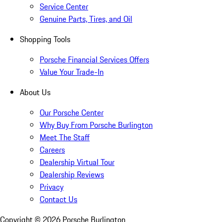
Service Center
Genuine Parts, Tires, and Oil
Shopping Tools
Porsche Financial Services Offers
Value Your Trade-In
About Us
Our Porsche Center
Why Buy From Porsche Burlington
Meet The Staff
Careers
Dealership Virtual Tour
Dealership Reviews
Privacy
Contact Us
Copyright ©
2026
Porsche Burlington