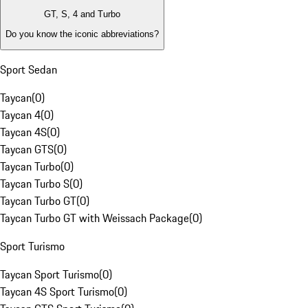
GT, S, 4 and Turbo
Do you know the iconic abbreviations?
Sport Sedan
Taycan
(
0
)
Taycan 4
(
0
)
Taycan 4S
(
0
)
Taycan GTS
(
0
)
Taycan Turbo
(
0
)
Taycan Turbo S
(
0
)
Taycan Turbo GT
(
0
)
Taycan Turbo GT with Weissach Package
(
0
)
Sport Turismo
Taycan Sport Turismo
(
0
)
Taycan 4S Sport Turismo
(
0
)