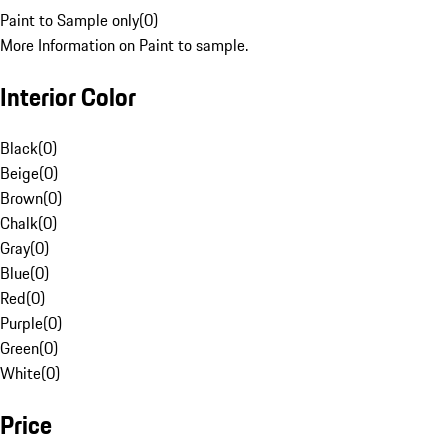
Paint to Sample only
(
0
)
More Information on Paint to sample.
Interior Color
Black
(
0
)
Beige
(
0
)
Brown
(
0
)
Chalk
(
0
)
Gray
(
0
)
Blue
(
0
)
Red
(
0
)
Purple
(
0
)
Green
(
0
)
White
(
0
)
Price