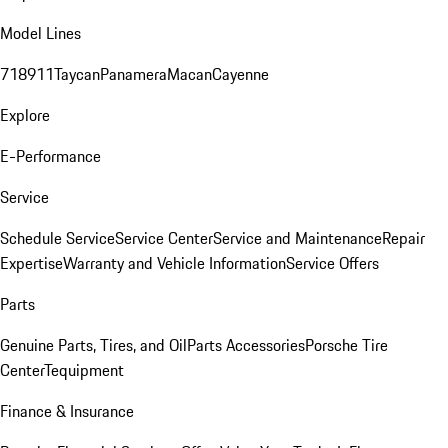
Model Lines
718
911
Taycan
Panamera
Macan
Cayenne
Explore
E-Performance
Service
Schedule Service
Service Center
Service and Maintenance
Repair
Expertise
Warranty and Vehicle Information
Service Offers
Parts
Genuine Parts, Tires, and Oil
Parts Accessories
Porsche Tire
Center
Tequipment
Finance & Insurance