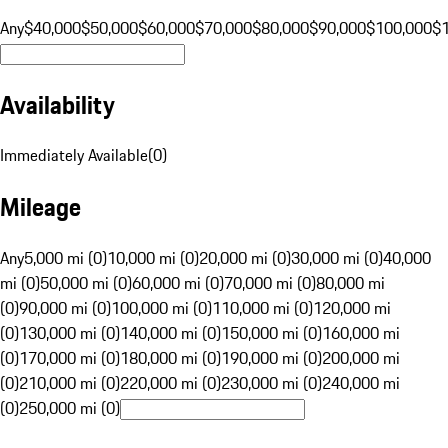
Any
$40,000
$50,000
$60,000
$70,000
$80,000
$90,000
$100,000
$
Availability
Immediately Available
(
0
)
Mileage
Any
5,000 mi (0)
10,000 mi (0)
20,000 mi (0)
30,000 mi (0)
40,000
mi (0)
50,000 mi (0)
60,000 mi (0)
70,000 mi (0)
80,000 mi
(0)
90,000 mi (0)
100,000 mi (0)
110,000 mi (0)
120,000 mi
(0)
130,000 mi (0)
140,000 mi (0)
150,000 mi (0)
160,000 mi
(0)
170,000 mi (0)
180,000 mi (0)
190,000 mi (0)
200,000 mi
(0)
210,000 mi (0)
220,000 mi (0)
230,000 mi (0)
240,000 mi
(0)
250,000 mi (0)