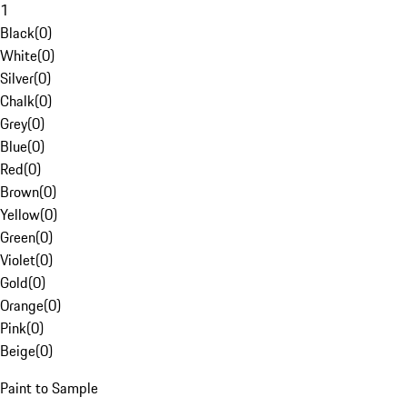
1
Black
(
0
)
White
(
0
)
Silver
(
0
)
Chalk
(
0
)
Grey
(
0
)
Blue
(
0
)
Red
(
0
)
Brown
(
0
)
Yellow
(
0
)
Green
(
0
)
Violet
(
0
)
Gold
(
0
)
Orange
(
0
)
Pink
(
0
)
Beige
(
0
)
Paint to Sample