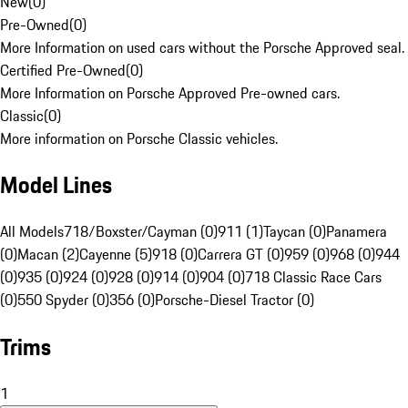
New
(
0
)
Pre-Owned
(
0
)
More Information on used cars without the Porsche Approved seal.
Certified Pre-Owned
(
0
)
More Information on Porsche Approved Pre-owned cars.
Classic
(
0
)
More information on Porsche Classic vehicles.
Model Lines
All Models
718/Boxster/Cayman (0)
911 (1)
Taycan (0)
Panamera
(0)
Macan (2)
Cayenne (5)
918 (0)
Carrera GT (0)
959 (0)
968 (0)
944
(0)
935 (0)
924 (0)
928 (0)
914 (0)
904 (0)
718 Classic Race Cars
(0)
550 Spyder (0)
356 (0)
Porsche-Diesel Tractor (0)
Trims
1