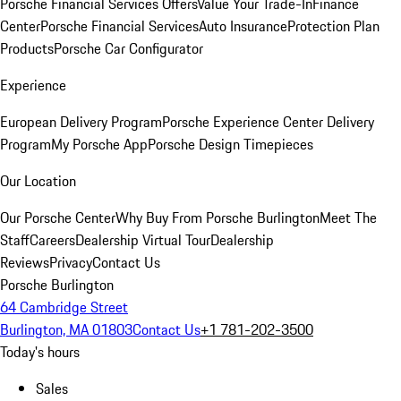
Porsche Financial Services Offers
Value Your Trade-In
Finance
Center
Porsche Financial Services
Auto Insurance
Protection Plan
Products
Porsche Car Configurator
Experience
European Delivery Program
Porsche Experience Center Delivery
Program
My Porsche App
Porsche Design Timepieces
Our Location
Our Porsche Center
Why Buy From Porsche Burlington
Meet The
Staff
Careers
Dealership Virtual Tour
Dealership
Reviews
Privacy
Contact Us
Porsche Burlington
64 Cambridge Street
Burlington, MA 01803
Contact Us
+1 781-202-3500
Today's hours
Sales