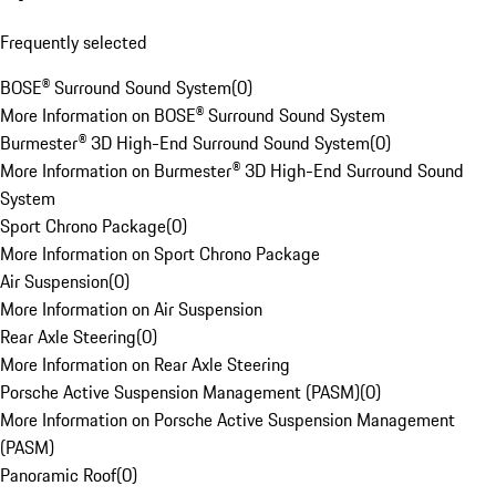
Frequently selected
BOSE® Surround Sound System
(
0
)
More Information on BOSE® Surround Sound System
Burmester® 3D High-End Surround Sound System
(
0
)
More Information on Burmester® 3D High-End Surround Sound
System
Sport Chrono Package
(
0
)
More Information on Sport Chrono Package
Air Suspension
(
0
)
More Information on Air Suspension
Rear Axle Steering
(
0
)
More Information on Rear Axle Steering
Porsche Active Suspension Management (PASM)
(
0
)
More Information on Porsche Active Suspension Management
(PASM)
Panoramic Roof
(
0
)