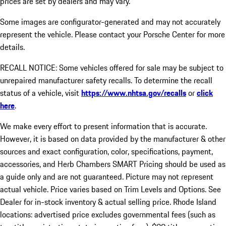
prices are set by dealers and may vary.
Some images are configurator-generated and may not accurately
represent the vehicle. Please contact your Porsche Center for more
details.
RECALL NOTICE: Some vehicles offered for sale may be subject to
unrepaired manufacturer safety recalls. To determine the recall
status of a vehicle, visit
https://www.nhtsa.gov/recalls
or
click
here
.
We make every effort to present information that is accurate.
However, it is based on data provided by the manufacturer & other
sources and exact configuration, color, specifications, payment,
accessories, and Herb Chambers SMART Pricing should be used as
a guide only and are not guaranteed. Picture may not represent
actual vehicle. Price varies based on Trim Levels and Options. See
Dealer for in-stock inventory & actual selling price. Rhode Island
locations: advertised price excludes governmental fees (such as