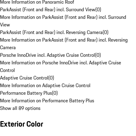
More Information on Panoramic Roof
ParkAssist (Front and Rear) incl. Surround View
(
0
)
More Information on ParkAssist (Front and Rear) incl. Surround
View
ParkAssist (Front and Rear) incl. Reversing Camera
(
0
)
More Information on ParkAssist (Front and Rear) incl. Reversing
Camera
Porsche InnoDrive incl. Adaptive Cruise Control
(
0
)
More Information on Porsche InnoDrive incl. Adaptive Cruise
Control
Adaptive Cruise Control
(
0
)
More Information on Adaptive Cruise Control
Performance Battery Plus
(
0
)
More Information on Performance Battery Plus
Show all 89 options
Exterior Color