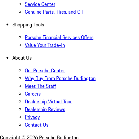
Service Center
Genuine Parts, Tires, and Oil
Shopping Tools
Porsche Financial Services Offers
Value Your Trade-In
About Us
Our Porsche Center
Why Buy From Porsche Burlington
Meet The Staff
Careers
Dealership Virtual Tour
Dealership Reviews
Privacy
Contact Us
Copyright ©
2026
Porsche Burlington