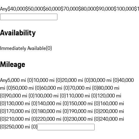
Any
$40,000
$50,000
$60,000
$70,000
$80,000
$90,000
$100,000
$
Availability
Immediately Available
(
0
)
Mileage
Any
5,000 mi (0)
10,000 mi (0)
20,000 mi (0)
30,000 mi (0)
40,000
mi (0)
50,000 mi (0)
60,000 mi (0)
70,000 mi (0)
80,000 mi
(0)
90,000 mi (0)
100,000 mi (0)
110,000 mi (0)
120,000 mi
(0)
130,000 mi (0)
140,000 mi (0)
150,000 mi (0)
160,000 mi
(0)
170,000 mi (0)
180,000 mi (0)
190,000 mi (0)
200,000 mi
(0)
210,000 mi (0)
220,000 mi (0)
230,000 mi (0)
240,000 mi
(0)
250,000 mi (0)