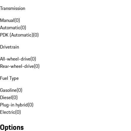
Transmission
Manual
(
0
)
Automatic
(
0
)
PDK (Automatic)
(
0
)
Drivetrain
All-wheel-drive
(
0
)
Rear-wheel-drive
(
0
)
Fuel Type
Gasoline
(
0
)
Diesel
(
0
)
Plug-in hybrid
(
0
)
Electric
(
0
)
Options