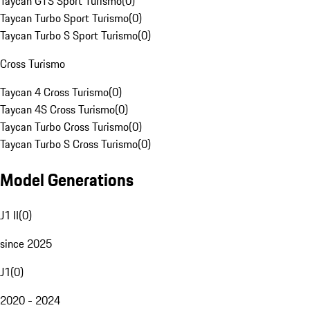
Taycan GTS Sport Turismo
(
0
)
Taycan Turbo Sport Turismo
(
0
)
Taycan Turbo S Sport Turismo
(
0
)
Cross Turismo
Taycan 4 Cross Turismo
(
0
)
Taycan 4S Cross Turismo
(
0
)
Taycan Turbo Cross Turismo
(
0
)
Taycan Turbo S Cross Turismo
(
0
)
Model Generations
J1 II
(
0
)
since 2025
J1
(
0
)
2020 - 2024