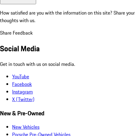
How satisfied are you with the information on this site?
Share your
thoughts with us.
Share Feedback
Social Media
Get in touch with us on social media.
YouTube
Facebook
Instagram
X (Twitter)
New & Pre-Owned
New Vehicles
Porsche Pre-Owned Vehicles