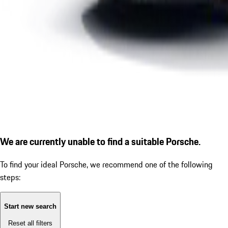
We are currently unable to find a suitable Porsche.
To find your ideal Porsche, we recommend one of the following
steps:
Start new search
Reset all filters