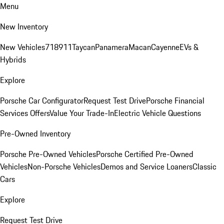
Menu
New Inventory
New Vehicles
718
911
Taycan
Panamera
Macan
Cayenne
EVs &
Hybrids
Explore
Porsche Car Configurator
Request Test Drive
Porsche Financial
Services Offers
Value Your Trade-In
Electric Vehicle Questions
Pre-Owned Inventory
Porsche Pre-Owned Vehicles
Porsche Certified Pre-Owned
Vehicles
Non-Porsche Vehicles
Demos and Service Loaners
Classic
Cars
Explore
Request Test Drive