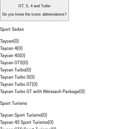
GT, S, 4 and Turbo
Do you know the iconic abbreviations?
Sport Sedan
Taycan
(
0
)
Taycan 4
(
0
)
Taycan 4S
(
0
)
Taycan GTS
(
0
)
Taycan Turbo
(
0
)
Taycan Turbo S
(
0
)
Taycan Turbo GT
(
0
)
Taycan Turbo GT with Weissach Package
(
0
)
Sport Turismo
Taycan Sport Turismo
(
0
)
Taycan 4S Sport Turismo
(
0
)