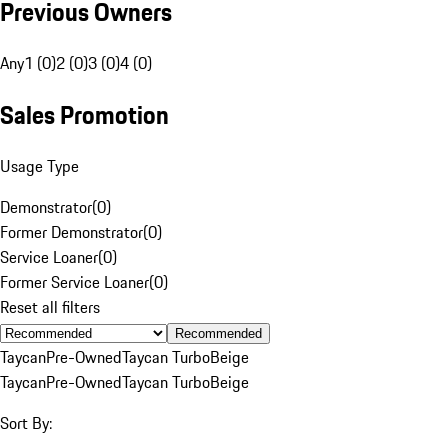
Previous Owners
Any
1 (0)
2 (0)
3 (0)
4 (0)
Sales Promotion
Usage Type
Demonstrator
(
0
)
Former Demonstrator
(
0
)
Service Loaner
(
0
)
Former Service Loaner
(
0
)
Reset all filters
Recommended
Taycan
Pre-Owned
Taycan Turbo
Beige
Taycan
Pre-Owned
Taycan Turbo
Beige
Sort By: