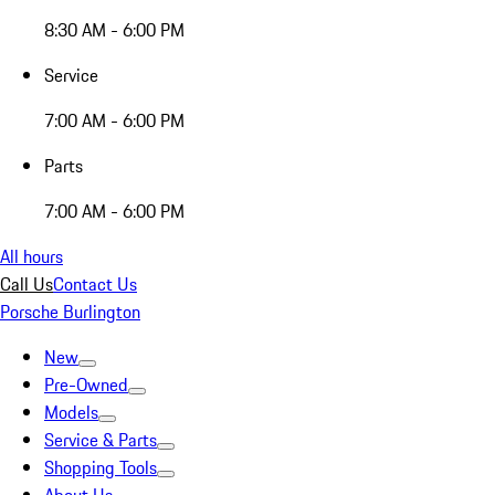
8:30 AM - 6:00 PM
Service
7:00 AM - 6:00 PM
Parts
7:00 AM - 6:00 PM
All hours
Call Us
Contact Us
Porsche Burlington
New
Pre-Owned
Models
Service & Parts
Shopping Tools