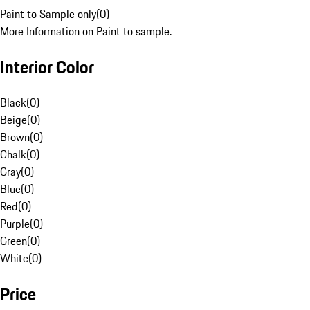
Paint to Sample only
(
0
)
More Information on Paint to sample.
Interior Color
Black
(
0
)
Beige
(
0
)
Brown
(
0
)
Chalk
(
0
)
Gray
(
0
)
Blue
(
0
)
Red
(
0
)
Purple
(
0
)
Green
(
0
)
White
(
0
)
Price