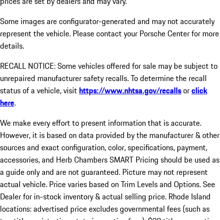
prices are set by dealers and may vary.
Some images are configurator-generated and may not accurately
represent the vehicle. Please contact your Porsche Center for more
details.
RECALL NOTICE: Some vehicles offered for sale may be subject to
unrepaired manufacturer safety recalls. To determine the recall
status of a vehicle, visit
https://www.nhtsa.gov/recalls
or
click
here
.
We make every effort to present information that is accurate.
However, it is based on data provided by the manufacturer & other
sources and exact configuration, color, specifications, payment,
accessories, and Herb Chambers SMART Pricing should be used as
a guide only and are not guaranteed. Picture may not represent
actual vehicle. Price varies based on Trim Levels and Options. See
Dealer for in-stock inventory & actual selling price. Rhode Island
locations: advertised price excludes governmental fees (such as