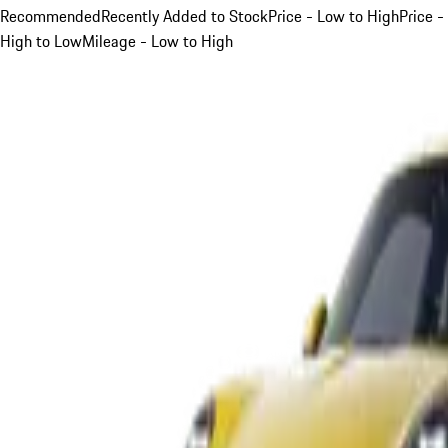
Recommended
Recently Added to Stock
Price - Low to High
Price -
High to Low
Mileage - Low to High