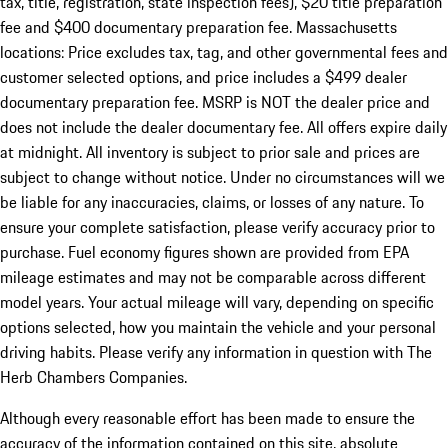
tax, title, registration, state inspection fees), $20 title preparation
fee and $400 documentary preparation fee. Massachusetts
locations: Price excludes tax, tag, and other governmental fees and
customer selected options, and price includes a $499 dealer
documentary preparation fee. MSRP is NOT the dealer price and
does not include the dealer documentary fee. All offers expire daily
at midnight. All inventory is subject to prior sale and prices are
subject to change without notice. Under no circumstances will we
be liable for any inaccuracies, claims, or losses of any nature. To
ensure your complete satisfaction, please verify accuracy prior to
purchase. Fuel economy figures shown are provided from EPA
mileage estimates and may not be comparable across different
model years. Your actual mileage will vary, depending on specific
options selected, how you maintain the vehicle and your personal
driving habits. Please verify any information in question with The
Herb Chambers Companies.
Although every reasonable effort has been made to ensure the
accuracy of the information contained on this site, absolute