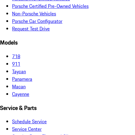
Porsche Certified Pre-Owned Vehicles
Non-Porsche Vehicles
Porsche Car Configurator
Request Test Drive
Models
718
911
Taycan
Panamera
Macan
Cayenne
Service & Parts
Schedule Service
Service Center