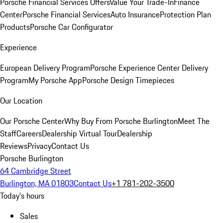
Porsche Financial Services Offers
Value Your Trade-In
Finance
Center
Porsche Financial Services
Auto Insurance
Protection Plan
Products
Porsche Car Configurator
Experience
European Delivery Program
Porsche Experience Center Delivery
Program
My Porsche App
Porsche Design Timepieces
Our Location
Our Porsche Center
Why Buy From Porsche Burlington
Meet The
Staff
Careers
Dealership Virtual Tour
Dealership
Reviews
Privacy
Contact Us
Porsche Burlington
64 Cambridge Street
Burlington, MA 01803
Contact Us
+1 781-202-3500
Today's hours
Sales