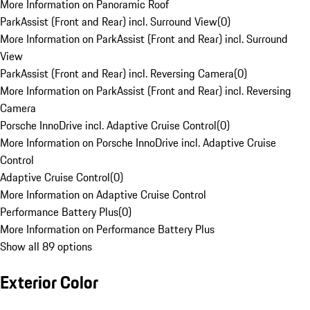
More Information on Panoramic Roof
ParkAssist (Front and Rear) incl. Surround View
(
0
)
More Information on ParkAssist (Front and Rear) incl. Surround
View
ParkAssist (Front and Rear) incl. Reversing Camera
(
0
)
More Information on ParkAssist (Front and Rear) incl. Reversing
Camera
Porsche InnoDrive incl. Adaptive Cruise Control
(
0
)
More Information on Porsche InnoDrive incl. Adaptive Cruise
Control
Adaptive Cruise Control
(
0
)
More Information on Adaptive Cruise Control
Performance Battery Plus
(
0
)
More Information on Performance Battery Plus
Show all 89 options
Exterior Color