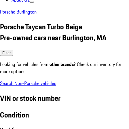
About Us
Porsche Burlington
Porsche Taycan Turbo Beige
Pre-owned cars near Burlington, MA
Filter
Looking for vehicles from
other brands
? Check our inventory for
more options.
Search Non-Porsche vehicles
VIN or stock number
Condition