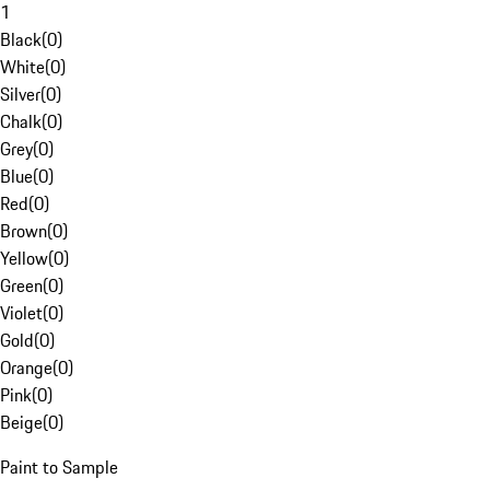
1
Black
(
0
)
White
(
0
)
Silver
(
0
)
Chalk
(
0
)
Grey
(
0
)
Blue
(
0
)
Red
(
0
)
Brown
(
0
)
Yellow
(
0
)
Green
(
0
)
Violet
(
0
)
Gold
(
0
)
Orange
(
0
)
Pink
(
0
)
Beige
(
0
)
Paint to Sample