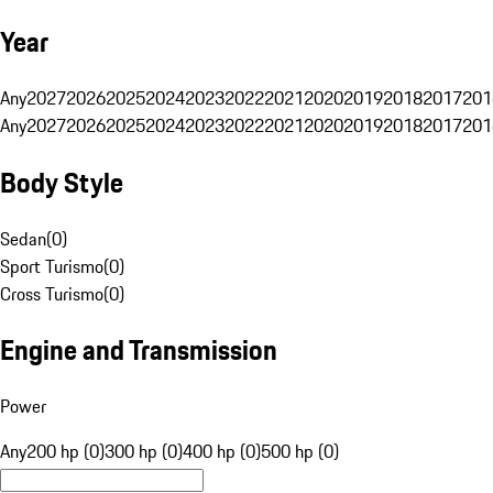
Year
Any
2027
2026
2025
2024
2023
2022
2021
2020
2019
2018
2017
201
Any
2027
2026
2025
2024
2023
2022
2021
2020
2019
2018
2017
201
Body Style
Sedan
(
0
)
Sport Turismo
(
0
)
Cross Turismo
(
0
)
Engine and Transmission
Power
Any
200 hp (0)
300 hp (0)
400 hp (0)
500 hp (0)