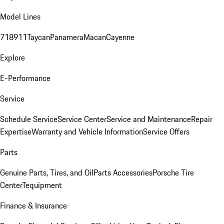
Model Lines
718
911
Taycan
Panamera
Macan
Cayenne
Explore
E-Performance
Service
Schedule Service
Service Center
Service and Maintenance
Repair
Expertise
Warranty and Vehicle Information
Service Offers
Parts
Genuine Parts, Tires, and Oil
Parts Accessories
Porsche Tire
Center
Tequipment
Finance & Insurance