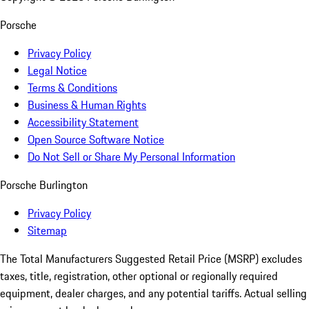
Porsche
Privacy Policy
Legal Notice
Terms & Conditions
Business & Human Rights
Accessibility Statement
Open Source Software Notice
Do Not Sell or Share My Personal Information
Porsche Burlington
Privacy Policy
Sitemap
The Total Manufacturers Suggested Retail Price (MSRP) excludes
taxes, title, registration, other optional or regionally required
equipment, dealer charges, and any potential tariffs. Actual selling