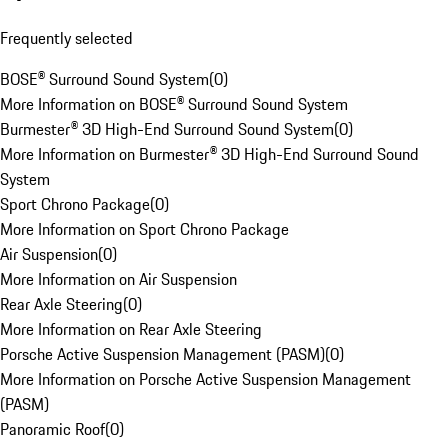
Frequently selected
BOSE® Surround Sound System
(
0
)
More Information on BOSE® Surround Sound System
Burmester® 3D High-End Surround Sound System
(
0
)
More Information on Burmester® 3D High-End Surround Sound
System
Sport Chrono Package
(
0
)
More Information on Sport Chrono Package
Air Suspension
(
0
)
More Information on Air Suspension
Rear Axle Steering
(
0
)
More Information on Rear Axle Steering
Porsche Active Suspension Management (PASM)
(
0
)
More Information on Porsche Active Suspension Management
(PASM)
Panoramic Roof
(
0
)