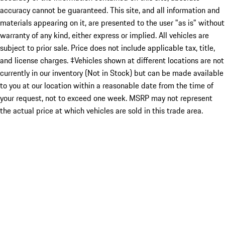
accuracy cannot be guaranteed. This site, and all information and
materials appearing on it, are presented to the user "as is" without
warranty of any kind, either express or implied. All vehicles are
subject to prior sale. Price does not include applicable tax, title,
and license charges. ‡Vehicles shown at different locations are not
currently in our inventory (Not in Stock) but can be made available
to you at our location within a reasonable date from the time of
your request, not to exceed one week. MSRP may not represent
the actual price at which vehicles are sold in this trade area.