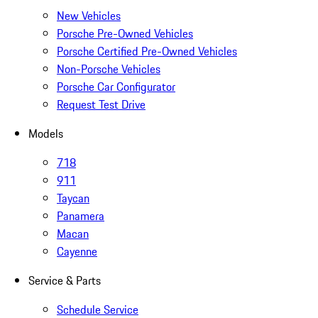
New Vehicles
Porsche Pre-Owned Vehicles
Porsche Certified Pre-Owned Vehicles
Non-Porsche Vehicles
Porsche Car Configurator
Request Test Drive
Models
718
911
Taycan
Panamera
Macan
Cayenne
Service & Parts
Schedule Service