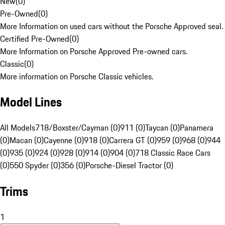
New
(
0
)
Pre-Owned
(
0
)
More Information on used cars without the Porsche Approved seal.
Certified Pre-Owned
(
0
)
More Information on Porsche Approved Pre-owned cars.
Classic
(
0
)
More information on Porsche Classic vehicles.
Model Lines
All Models
718/Boxster/Cayman (0)
911 (0)
Taycan (0)
Panamera
(0)
Macan (0)
Cayenne (0)
918 (0)
Carrera GT (0)
959 (0)
968 (0)
944
(0)
935 (0)
924 (0)
928 (0)
914 (0)
904 (0)
718 Classic Race Cars
(0)
550 Spyder (0)
356 (0)
Porsche-Diesel Tractor (0)
Trims
1