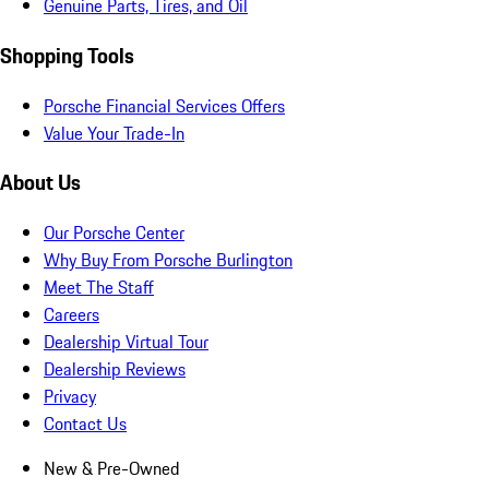
Genuine Parts, Tires, and Oil
Shopping Tools
Porsche Financial Services Offers
Value Your Trade-In
About Us
Our Porsche Center
Why Buy From Porsche Burlington
Meet The Staff
Careers
Dealership Virtual Tour
Dealership Reviews
Privacy
Contact Us
New & Pre-Owned