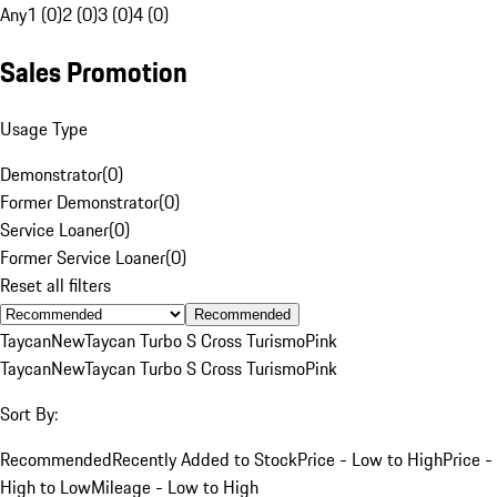
Any
1 (0)
2 (0)
3 (0)
4 (0)
Sales Promotion
Usage Type
Demonstrator
(
0
)
Former Demonstrator
(
0
)
Service Loaner
(
0
)
Former Service Loaner
(
0
)
Reset all filters
Recommended
Taycan
New
Taycan Turbo S Cross Turismo
Pink
Taycan
New
Taycan Turbo S Cross Turismo
Pink
Sort By:
Recommended
Recently Added to Stock
Price - Low to High
Price -
High to Low
Mileage - Low to High