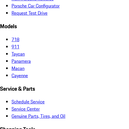
Porsche Car Configurator
Request Test Drive
Models
718
911
Taycan
Panamera
Macan
Cayenne
Service & Parts
Schedule Service
Service Center
Genuine Parts, Tires, and Oil