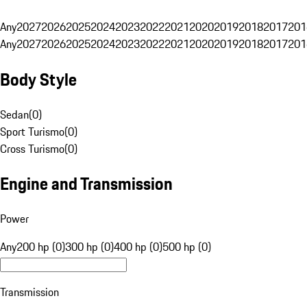
Any
2027
2026
2025
2024
2023
2022
2021
2020
2019
2018
2017
201
Any
2027
2026
2025
2024
2023
2022
2021
2020
2019
2018
2017
201
Body Style
Sedan
(
0
)
Sport Turismo
(
0
)
Cross Turismo
(
0
)
Engine and Transmission
Power
Any
200 hp (0)
300 hp (0)
400 hp (0)
500 hp (0)
Transmission