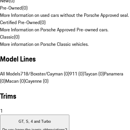
New
(
0
)
Pre-Owned
(
0
)
More Information on used cars without the Porsche Approved seal.
Certified Pre-Owned
(
0
)
More Information on Porsche Approved Pre-owned cars.
Classic
(
0
)
More information on Porsche Classic vehicles.
Model Lines
All Models
718/Boxster/Cayman (0)
911 (0)
Taycan (0)
Panamera
(0)
Macan (0)
Cayenne (0)
Trims
1
GT, S, 4 and Turbo
Do you know the iconic abbreviations?