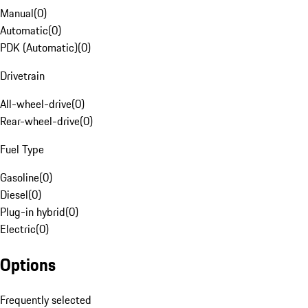
Manual
(
0
)
Automatic
(
0
)
PDK (Automatic)
(
0
)
Drivetrain
All-wheel-drive
(
0
)
Rear-wheel-drive
(
0
)
Fuel Type
Gasoline
(
0
)
Diesel
(
0
)
Plug-in hybrid
(
0
)
Electric
(
0
)
Options
Frequently selected