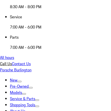
8:30 AM - 8:00 PM
Service
7:00 AM - 6:00 PM
Parts
7:00 AM - 6:00 PM
All hours
Call Us
Contact Us
Porsche Burlington
New
Pre-Owned
Models
Service & Parts
Shopping Tools