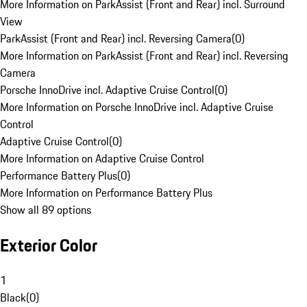
More Information on ParkAssist (Front and Rear) incl. Surround
View
ParkAssist (Front and Rear) incl. Reversing Camera
(
0
)
More Information on ParkAssist (Front and Rear) incl. Reversing
Camera
Porsche InnoDrive incl. Adaptive Cruise Control
(
0
)
More Information on Porsche InnoDrive incl. Adaptive Cruise
Control
Adaptive Cruise Control
(
0
)
More Information on Adaptive Cruise Control
Performance Battery Plus
(
0
)
More Information on Performance Battery Plus
Show all 89 options
Exterior Color
1
Black
(
0
)