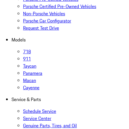
Porsche Certified Pre-Owned Vehicles
Non-Porsche Vehicles
Porsche Car Configurator
Request Test Drive
Models
718
911
Taycan
Panamera
Macan
Cayenne
Service & Parts
Schedule Service
Service Center
Genuine Parts, Tires, and Oil