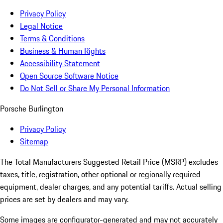
Privacy Policy
Legal Notice
Terms & Conditions
Business & Human Rights
Accessibility Statement
Open Source Software Notice
Do Not Sell or Share My Personal Information
Porsche Burlington
Privacy Policy
Sitemap
The Total Manufacturers Suggested Retail Price (MSRP) excludes
taxes, title, registration, other optional or regionally required
equipment, dealer charges, and any potential tariffs. Actual selling
prices are set by dealers and may vary.
Some images are configurator-generated and may not accurately