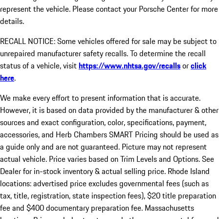
represent the vehicle. Please contact your Porsche Center for more
details.
RECALL NOTICE: Some vehicles offered for sale may be subject to
unrepaired manufacturer safety recalls. To determine the recall
status of a vehicle, visit
https://www.nhtsa.gov/recalls
or
click
here
.
We make every effort to present information that is accurate.
However, it is based on data provided by the manufacturer & other
sources and exact configuration, color, specifications, payment,
accessories, and Herb Chambers SMART Pricing should be used as
a guide only and are not guaranteed. Picture may not represent
actual vehicle. Price varies based on Trim Levels and Options. See
Dealer for in-stock inventory & actual selling price. Rhode Island
locations: advertised price excludes governmental fees (such as
tax, title, registration, state inspection fees), $20 title preparation
fee and $400 documentary preparation fee. Massachusetts