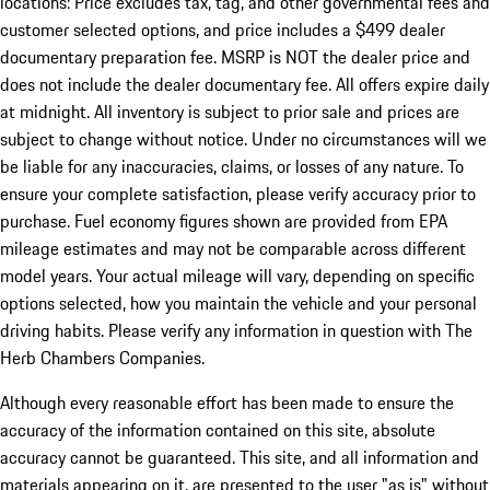
locations: Price excludes tax, tag, and other governmental fees and
customer selected options, and price includes a $499 dealer
documentary preparation fee. MSRP is NOT the dealer price and
does not include the dealer documentary fee. All offers expire daily
at midnight. All inventory is subject to prior sale and prices are
subject to change without notice. Under no circumstances will we
be liable for any inaccuracies, claims, or losses of any nature. To
ensure your complete satisfaction, please verify accuracy prior to
purchase. Fuel economy figures shown are provided from EPA
mileage estimates and may not be comparable across different
model years. Your actual mileage will vary, depending on specific
options selected, how you maintain the vehicle and your personal
driving habits. Please verify any information in question with The
Herb Chambers Companies.
Although every reasonable effort has been made to ensure the
accuracy of the information contained on this site, absolute
accuracy cannot be guaranteed. This site, and all information and
materials appearing on it, are presented to the user "as is" without