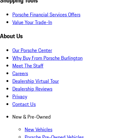
Shopping Tools
Porsche Financial Services Offers
Value Your Trade-In
About Us
Our Porsche Center
Why Buy From Porsche Burlington
Meet The Staff
Careers
Dealership Virtual Tour
Dealership Reviews
Privacy
Contact Us
New & Pre-Owned
New Vehicles
Porsche Pre-Owned Vehicles