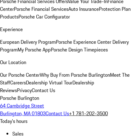
Porsche Financial Services Offers
Value Your Trade-In
Finance
Center
Porsche Financial Services
Auto Insurance
Protection Plan
Products
Porsche Car Configurator
Experience
European Delivery Program
Porsche Experience Center Delivery
Program
My Porsche App
Porsche Design Timepieces
Our Location
Our Porsche Center
Why Buy From Porsche Burlington
Meet The
Staff
Careers
Dealership Virtual Tour
Dealership
Reviews
Privacy
Contact Us
Porsche Burlington
64 Cambridge Street
Burlington, MA 01803
Contact Us
+1 781-202-3500
Today's hours
Sales