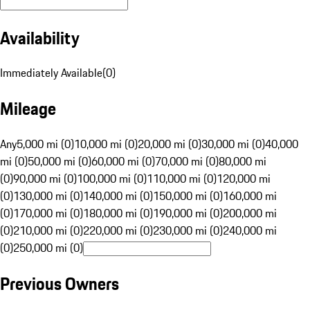
Availability
Immediately Available
(
0
)
Mileage
Any
5,000 mi (0)
10,000 mi (0)
20,000 mi (0)
30,000 mi (0)
40,000
mi (0)
50,000 mi (0)
60,000 mi (0)
70,000 mi (0)
80,000 mi
(0)
90,000 mi (0)
100,000 mi (0)
110,000 mi (0)
120,000 mi
(0)
130,000 mi (0)
140,000 mi (0)
150,000 mi (0)
160,000 mi
(0)
170,000 mi (0)
180,000 mi (0)
190,000 mi (0)
200,000 mi
(0)
210,000 mi (0)
220,000 mi (0)
230,000 mi (0)
240,000 mi
(0)
250,000 mi (0)
Previous Owners