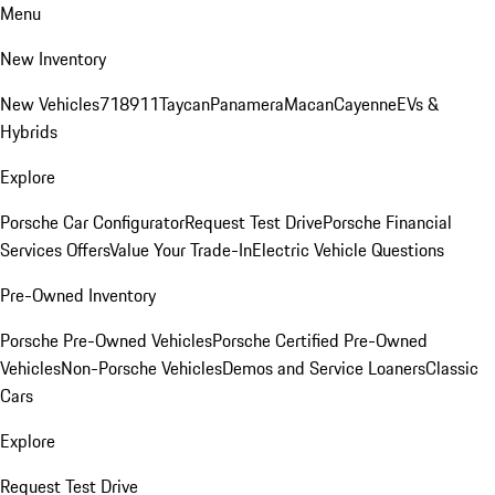
Menu
New Inventory
New Vehicles
718
911
Taycan
Panamera
Macan
Cayenne
EVs &
Hybrids
Explore
Porsche Car Configurator
Request Test Drive
Porsche Financial
Services Offers
Value Your Trade-In
Electric Vehicle Questions
Pre-Owned Inventory
Porsche Pre-Owned Vehicles
Porsche Certified Pre-Owned
Vehicles
Non-Porsche Vehicles
Demos and Service Loaners
Classic
Cars
Explore
Request Test Drive