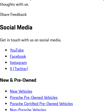
thoughts with us.
Share Feedback
Social Media
Get in touch with us on social media.
YouTube
Facebook
Instagram
X (Twitter)
New & Pre-Owned
New Vehicles
Porsche Pre-Owned Vehicles
Porsche Certified Pre-Owned Vehicles
Non-Porsche Vehicles