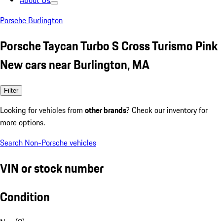
About Us
Porsche Burlington
Porsche Taycan Turbo S Cross Turismo Pink
New cars near Burlington, MA
Filter
Looking for vehicles from
other brands
? Check our inventory for
more options.
Search Non-Porsche vehicles
VIN or stock number
Condition