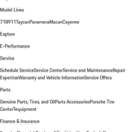
Model Lines
718
911
Taycan
Panamera
Macan
Cayenne
Explore
E-Performance
Service
Schedule Service
Service Center
Service and Maintenance
Repair
Expertise
Warranty and Vehicle Information
Service Offers
Parts
Genuine Parts, Tires, and Oil
Parts Accessories
Porsche Tire
Center
Tequipment
Finance & Insurance