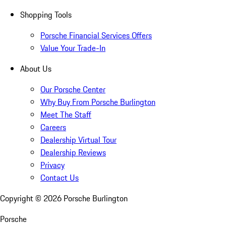
Shopping Tools
Porsche Financial Services Offers
Value Your Trade-In
About Us
Our Porsche Center
Why Buy From Porsche Burlington
Meet The Staff
Careers
Dealership Virtual Tour
Dealership Reviews
Privacy
Contact Us
Copyright ©
2026
Porsche Burlington
Porsche