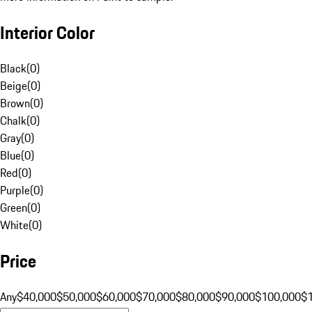
Interior Color
Black
(
0
)
Beige
(
0
)
Brown
(
0
)
Chalk
(
0
)
Gray
(
0
)
Blue
(
0
)
Red
(
0
)
Purple
(
0
)
Green
(
0
)
White
(
0
)
Price
Any
$40,000
$50,000
$60,000
$70,000
$80,000
$90,000
$100,000
$