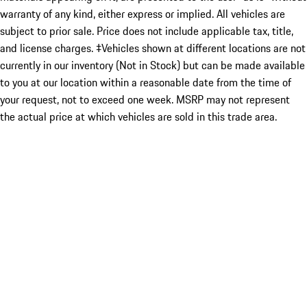
warranty of any kind, either express or implied. All vehicles are
subject to prior sale. Price does not include applicable tax, title,
and license charges. ‡Vehicles shown at different locations are not
currently in our inventory (Not in Stock) but can be made available
to you at our location within a reasonable date from the time of
your request, not to exceed one week. MSRP may not represent
the actual price at which vehicles are sold in this trade area.