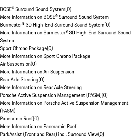
BOSE® Surround Sound System
(
0
)
More Information on BOSE® Surround Sound System
Burmester® 3D High-End Surround Sound System
(
0
)
More Information on Burmester® 3D High-End Surround Sound
System
Sport Chrono Package
(
0
)
More Information on Sport Chrono Package
Air Suspension
(
0
)
More Information on Air Suspension
Rear Axle Steering
(
0
)
More Information on Rear Axle Steering
Porsche Active Suspension Management (PASM)
(
0
)
More Information on Porsche Active Suspension Management
(PASM)
Panoramic Roof
(
0
)
More Information on Panoramic Roof
ParkAssist (Front and Rear) incl. Surround View
(
0
)