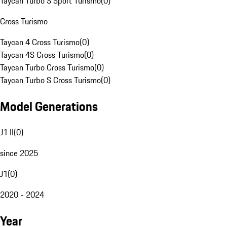
Taycan Turbo S Sport Turismo
(
0
)
Cross Turismo
Taycan 4 Cross Turismo
(
0
)
Taycan 4S Cross Turismo
(
0
)
Taycan Turbo Cross Turismo
(
0
)
Taycan Turbo S Cross Turismo
(
0
)
Model Generations
J1 II
(
0
)
since 2025
J1
(
0
)
2020 - 2024
Year