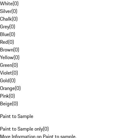
White
(
0
)
Silver
(
0
)
Chalk
(
0
)
Grey
(
0
)
Blue
(
0
)
Red
(
0
)
Brown
(
0
)
Yellow
(
0
)
Green
(
0
)
Violet
(
0
)
Gold
(
0
)
Orange
(
0
)
Pink
(
0
)
Beige
(
0
)
Paint to Sample
Paint to Sample only
(
0
)
More Information on Paint to sample.