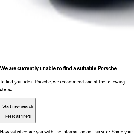
We are currently unable to find a suitable Porsche.
To find your ideal Porsche, we recommend one of the following
steps:
Start new search
Reset all filters
How satisfied are you with the information on this site?
Share your