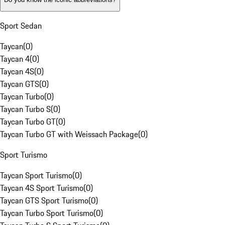
Sport Sedan
Taycan
(
0
)
Taycan 4
(
0
)
Taycan 4S
(
0
)
Taycan GTS
(
0
)
Taycan Turbo
(
0
)
Taycan Turbo S
(
0
)
Taycan Turbo GT
(
0
)
Taycan Turbo GT with Weissach Package
(
0
)
Sport Turismo
Taycan Sport Turismo
(
0
)
Taycan 4S Sport Turismo
(
0
)
Taycan GTS Sport Turismo
(
0
)
Taycan Turbo Sport Turismo
(
0
)