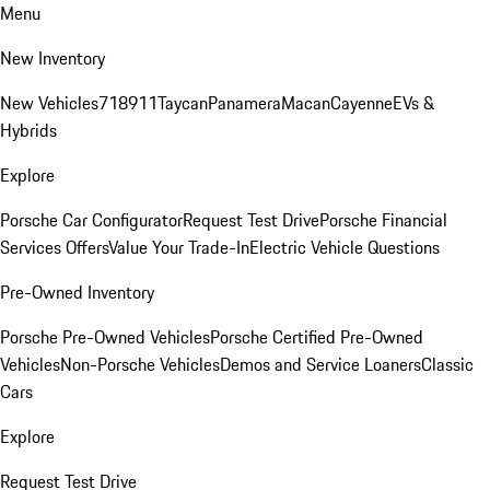
Menu
New Inventory
New Vehicles
718
911
Taycan
Panamera
Macan
Cayenne
EVs &
Hybrids
Explore
Porsche Car Configurator
Request Test Drive
Porsche Financial
Services Offers
Value Your Trade-In
Electric Vehicle Questions
Pre-Owned Inventory
Porsche Pre-Owned Vehicles
Porsche Certified Pre-Owned
Vehicles
Non-Porsche Vehicles
Demos and Service Loaners
Classic
Cars
Explore
Request Test Drive