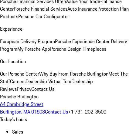
Porsche Financial Services Offers
Value Your Trade-In
Finance
Center
Porsche Financial Services
Auto Insurance
Protection Plan
Products
Porsche Car Configurator
Experience
European Delivery Program
Porsche Experience Center Delivery
Program
My Porsche App
Porsche Design Timepieces
Our Location
Our Porsche Center
Why Buy From Porsche Burlington
Meet The
Staff
Careers
Dealership Virtual Tour
Dealership
Reviews
Privacy
Contact Us
Porsche Burlington
64 Cambridge Street
Burlington, MA 01803
Contact Us
+1 781-202-3500
Today's hours
Sales