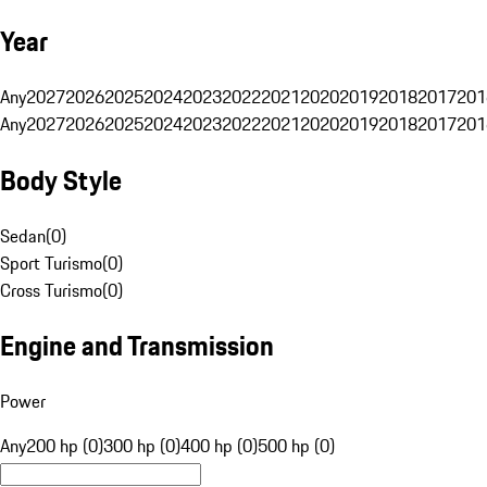
Year
Any
2027
2026
2025
2024
2023
2022
2021
2020
2019
2018
2017
201
Any
2027
2026
2025
2024
2023
2022
2021
2020
2019
2018
2017
201
Body Style
Sedan
(
0
)
Sport Turismo
(
0
)
Cross Turismo
(
0
)
Engine and Transmission
Power
Any
200 hp (0)
300 hp (0)
400 hp (0)
500 hp (0)