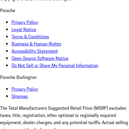
Porsche
Privacy Policy
Legal Notice
Terms & Conditions
Business & Human Rights
Accessibility Statement
Open Source Software Notice
Do Not Sell or Share My Personal Information
Porsche Burlington
Privacy Policy
Sitemap
The Total Manufacturers Suggested Retail Price (MSRP) excludes
taxes, title, registration, other optional or regionally required
equipment, dealer charges, and any potential tariffs. Actual selling