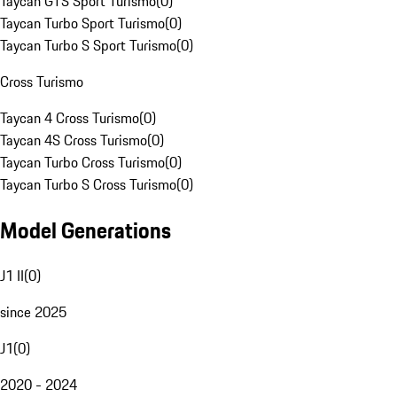
Taycan GTS Sport Turismo
(
0
)
Taycan Turbo Sport Turismo
(
0
)
Taycan Turbo S Sport Turismo
(
0
)
Cross Turismo
Taycan 4 Cross Turismo
(
0
)
Taycan 4S Cross Turismo
(
0
)
Taycan Turbo Cross Turismo
(
0
)
Taycan Turbo S Cross Turismo
(
0
)
Model Generations
J1 II
(
0
)
since 2025
J1
(
0
)
2020 - 2024