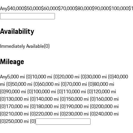
Any
$40,000
$50,000
$60,000
$70,000
$80,000
$90,000
$100,000
$
Availability
Immediately Available
(
0
)
Mileage
Any
5,000 mi (0)
10,000 mi (0)
20,000 mi (0)
30,000 mi (0)
40,000
mi (0)
50,000 mi (0)
60,000 mi (0)
70,000 mi (0)
80,000 mi
(0)
90,000 mi (0)
100,000 mi (0)
110,000 mi (0)
120,000 mi
(0)
130,000 mi (0)
140,000 mi (0)
150,000 mi (0)
160,000 mi
(0)
170,000 mi (0)
180,000 mi (0)
190,000 mi (0)
200,000 mi
(0)
210,000 mi (0)
220,000 mi (0)
230,000 mi (0)
240,000 mi
(0)
250,000 mi (0)