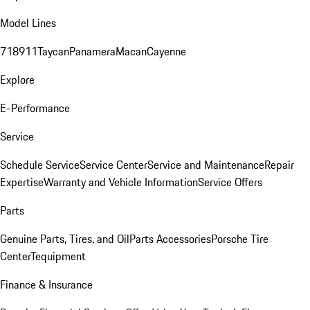
Model Lines
718
911
Taycan
Panamera
Macan
Cayenne
Explore
E-Performance
Service
Schedule Service
Service Center
Service and Maintenance
Repair
Expertise
Warranty and Vehicle Information
Service Offers
Parts
Genuine Parts, Tires, and Oil
Parts Accessories
Porsche Tire
Center
Tequipment
Finance & Insurance