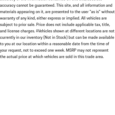
accuracy cannot be guaranteed. This site, and all information and
materials appearing on it, are presented to the user "as is" without
warranty of any kind, either express or implied. All vehicles are
subject to prior sale. Price does not include applicable tax, title,
and license charges. ‡Vehicles shown at different locations are not
currently in our inventory (Not in Stock) but can be made available
to you at our location within a reasonable date from the time of
your request, not to exceed one week. MSRP may not represent
the actual price at which vehicles are sold in this trade area.