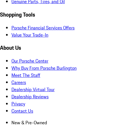
Genuine Parts, Tires, and Oil
Shopping Tools
Porsche Financial Services Offers
Value Your Trade-In
About Us
Our Porsche Center
Why Buy From Porsche Burlington
Meet The Staff
Careers
Dealership Virtual Tour
Dealership Reviews
Privacy
Contact Us
New & Pre-Owned