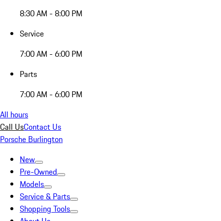
8:30 AM - 8:00 PM
Service
7:00 AM - 6:00 PM
Parts
7:00 AM - 6:00 PM
All hours
Call Us
Contact Us
Porsche Burlington
New
Pre-Owned
Models
Service & Parts
Shopping Tools