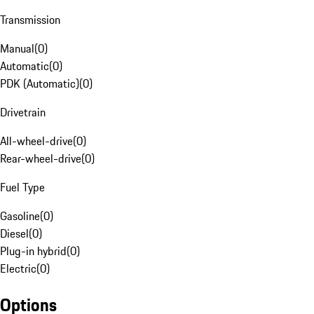
Transmission
Manual
(
0
)
Automatic
(
0
)
PDK (Automatic)
(
0
)
Drivetrain
All-wheel-drive
(
0
)
Rear-wheel-drive
(
0
)
Fuel Type
Gasoline
(
0
)
Diesel
(
0
)
Plug-in hybrid
(
0
)
Electric
(
0
)
Options