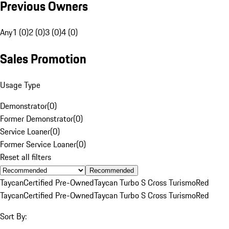
Previous Owners
Any
1 (0)
2 (0)
3 (0)
4 (0)
Sales Promotion
Usage Type
Demonstrator
(
0
)
Former Demonstrator
(
0
)
Service Loaner
(
0
)
Former Service Loaner
(
0
)
Reset all filters
Recommended
Taycan
Certified Pre-Owned
Taycan Turbo S Cross Turismo
Red
Taycan
Certified Pre-Owned
Taycan Turbo S Cross Turismo
Red
Sort By: