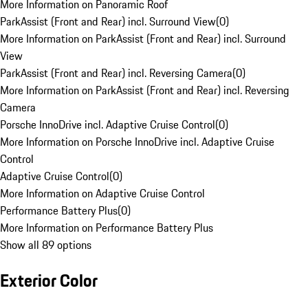
More Information on Panoramic Roof
ParkAssist (Front and Rear) incl. Surround View
(
0
)
More Information on ParkAssist (Front and Rear) incl. Surround
View
ParkAssist (Front and Rear) incl. Reversing Camera
(
0
)
More Information on ParkAssist (Front and Rear) incl. Reversing
Camera
Porsche InnoDrive incl. Adaptive Cruise Control
(
0
)
More Information on Porsche InnoDrive incl. Adaptive Cruise
Control
Adaptive Cruise Control
(
0
)
More Information on Adaptive Cruise Control
Performance Battery Plus
(
0
)
More Information on Performance Battery Plus
Show all 89 options
Exterior Color