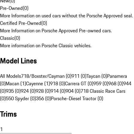
New
(
0
)
Pre-Owned
(
0
)
More Information on used cars without the Porsche Approved seal.
Certified Pre-Owned
(
0
)
More Information on Porsche Approved Pre-owned cars.
Classic
(
0
)
More information on Porsche Classic vehicles.
Model Lines
All Models
718/Boxster/Cayman (0)
911 (0)
Taycan (0)
Panamera
(0)
Macan (1)
Cayenne (1)
918 (0)
Carrera GT (0)
959 (0)
968 (0)
944
(0)
935 (0)
924 (0)
928 (0)
914 (0)
904 (0)
718 Classic Race Cars
(0)
550 Spyder (0)
356 (0)
Porsche-Diesel Tractor (0)
Trims
1