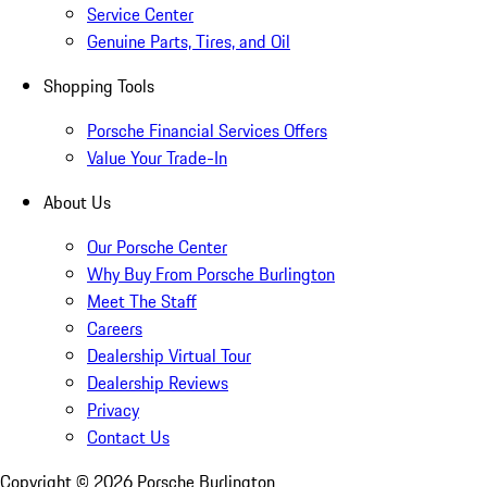
Service Center
Genuine Parts, Tires, and Oil
Shopping Tools
Porsche Financial Services Offers
Value Your Trade-In
About Us
Our Porsche Center
Why Buy From Porsche Burlington
Meet The Staff
Careers
Dealership Virtual Tour
Dealership Reviews
Privacy
Contact Us
Copyright ©
2026
Porsche Burlington