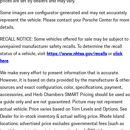
prices are set by dealers and may vary.
Some images are configurator-generated and may not accurately
represent the vehicle. Please contact your Porsche Center for more
details.
RECALL NOTICE: Some vehicles offered for sale may be subject to
unrepaired manufacturer safety recalls. To determine the recall
status of a vehicle, visit
https://www.nhtsa.gov/recalls
or
click
here
.
We make every effort to present information that is accurate.
However, it is based on data provided by the manufacturer & other
sources and exact configuration, color, specifications, payment,
accessories, and Herb Chambers SMART Pricing should be used as
a guide only and are not guaranteed. Picture may not represent
actual vehicle. Price varies based on Trim Levels and Options. See
Dealer for in-stock inventory & actual selling price. Rhode Island
locations: advertised price excludes governmental fees (such as