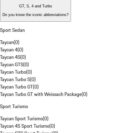
GT, S, 4 and Turbo
Do you know the iconic abbreviations?
Sport Sedan
Taycan
(
0
)
Taycan 4
(
0
)
Taycan 4S
(
0
)
Taycan GTS
(
0
)
Taycan Turbo
(
0
)
Taycan Turbo S
(
0
)
Taycan Turbo GT
(
0
)
Taycan Turbo GT with Weissach Package
(
0
)
Sport Turismo
Taycan Sport Turismo
(
0
)
Taycan 4S Sport Turismo
(
0
)