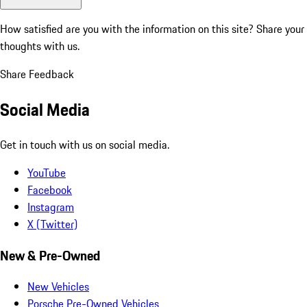
How satisfied are you with the information on this site?
Share your
thoughts with us.
Share Feedback
Social Media
Get in touch with us on social media.
YouTube
Facebook
Instagram
X (Twitter)
New & Pre-Owned
New Vehicles
Porsche Pre-Owned Vehicles