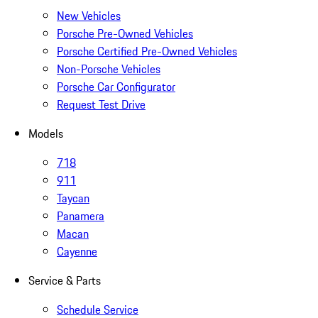
New Vehicles
Porsche Pre-Owned Vehicles
Porsche Certified Pre-Owned Vehicles
Non-Porsche Vehicles
Porsche Car Configurator
Request Test Drive
Models
718
911
Taycan
Panamera
Macan
Cayenne
Service & Parts
Schedule Service