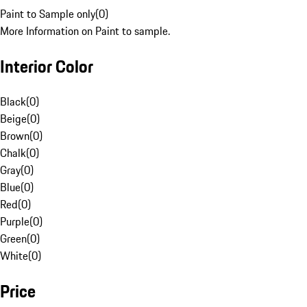
Paint to Sample only
(
0
)
More Information on Paint to sample.
Interior Color
Black
(
0
)
Beige
(
0
)
Brown
(
0
)
Chalk
(
0
)
Gray
(
0
)
Blue
(
0
)
Red
(
0
)
Purple
(
0
)
Green
(
0
)
White
(
0
)
Price