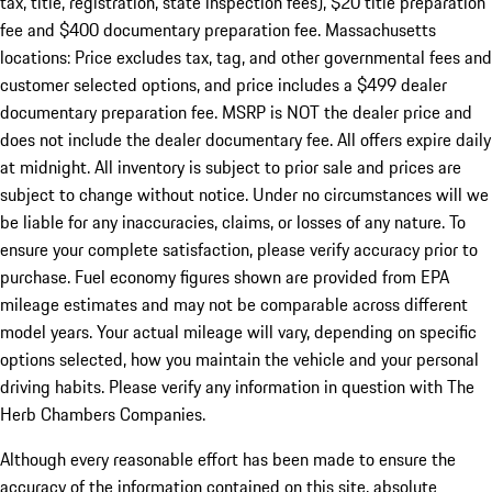
tax, title, registration, state inspection fees), $20 title preparation
fee and $400 documentary preparation fee. Massachusetts
locations: Price excludes tax, tag, and other governmental fees and
customer selected options, and price includes a $499 dealer
documentary preparation fee. MSRP is NOT the dealer price and
does not include the dealer documentary fee. All offers expire daily
at midnight. All inventory is subject to prior sale and prices are
subject to change without notice. Under no circumstances will we
be liable for any inaccuracies, claims, or losses of any nature. To
ensure your complete satisfaction, please verify accuracy prior to
purchase. Fuel economy figures shown are provided from EPA
mileage estimates and may not be comparable across different
model years. Your actual mileage will vary, depending on specific
options selected, how you maintain the vehicle and your personal
driving habits. Please verify any information in question with The
Herb Chambers Companies.
Although every reasonable effort has been made to ensure the
accuracy of the information contained on this site, absolute