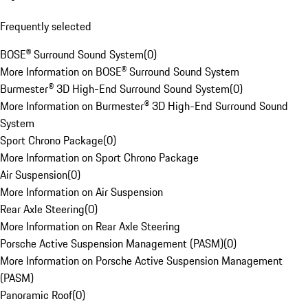
Frequently selected
BOSE® Surround Sound System
(
0
)
More Information on BOSE® Surround Sound System
Burmester® 3D High-End Surround Sound System
(
0
)
More Information on Burmester® 3D High-End Surround Sound
System
Sport Chrono Package
(
0
)
More Information on Sport Chrono Package
Air Suspension
(
0
)
More Information on Air Suspension
Rear Axle Steering
(
0
)
More Information on Rear Axle Steering
Porsche Active Suspension Management (PASM)
(
0
)
More Information on Porsche Active Suspension Management
(PASM)
Panoramic Roof
(
0
)