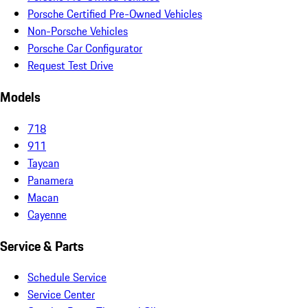
Porsche Certified Pre-Owned Vehicles
Non-Porsche Vehicles
Porsche Car Configurator
Request Test Drive
Models
718
911
Taycan
Panamera
Macan
Cayenne
Service & Parts
Schedule Service
Service Center