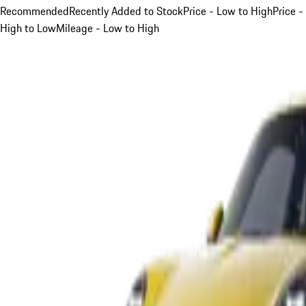
Recommended
Recently Added to Stock
Price - Low to High
Price -
High to Low
Mileage - Low to High