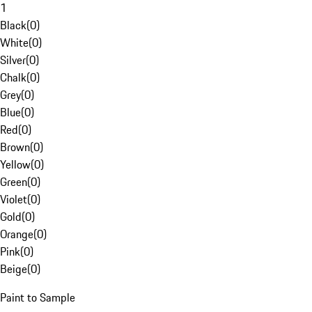
1
Black
(
0
)
White
(
0
)
Silver
(
0
)
Chalk
(
0
)
Grey
(
0
)
Blue
(
0
)
Red
(
0
)
Brown
(
0
)
Yellow
(
0
)
Green
(
0
)
Violet
(
0
)
Gold
(
0
)
Orange
(
0
)
Pink
(
0
)
Beige
(
0
)
Paint to Sample