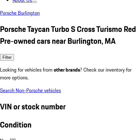
About Us
Porsche Burlington
Porsche Taycan Turbo S Cross Turismo Red
Pre-owned cars near Burlington, MA
Filter
Looking for vehicles from
other brands
? Check our inventory for
more options.
Search Non-Porsche vehicles
VIN or stock number
Condition