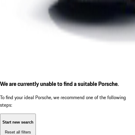
We are currently unable to find a suitable Porsche.
To find your ideal Porsche, we recommend one of the following
steps:
Start new search
Reset all filters