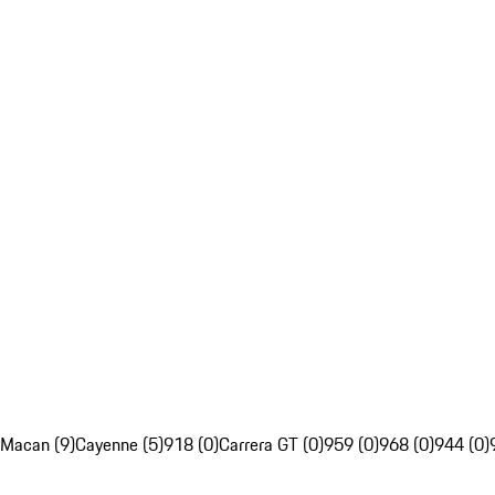
Macan (9)
Cayenne (5)
918 (0)
Carrera GT (0)
959 (0)
968 (0)
944 (0)