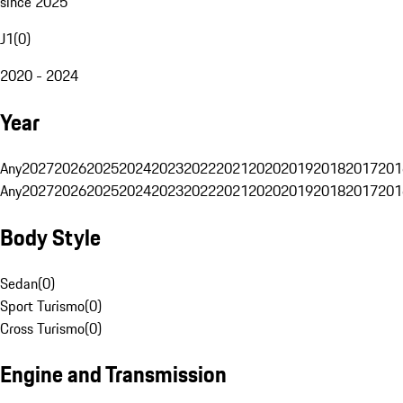
since 2025
J1
(
0
)
2020 - 2024
Year
Any
2027
2026
2025
2024
2023
2022
2021
2020
2019
2018
2017
201
Any
2027
2026
2025
2024
2023
2022
2021
2020
2019
2018
2017
201
Body Style
Sedan
(
0
)
Sport Turismo
(
0
)
Cross Turismo
(
0
)
Engine and Transmission