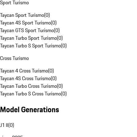
Sport Turismo
Taycan Sport Turismo
(
0
)
Taycan 4S Sport Turismo
(
0
)
Taycan GTS Sport Turismo
(
0
)
Taycan Turbo Sport Turismo
(
0
)
Taycan Turbo S Sport Turismo
(
0
)
Cross Turismo
Taycan 4 Cross Turismo
(
0
)
Taycan 4S Cross Turismo
(
0
)
Taycan Turbo Cross Turismo
(
0
)
Taycan Turbo S Cross Turismo
(
0
)
Model Generations
J1 II
(
0
)