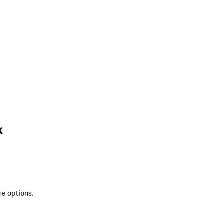
k
re options.