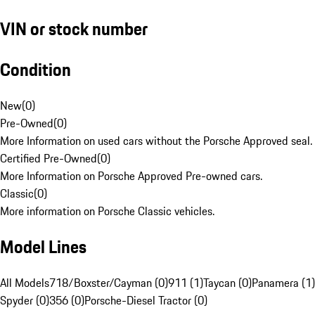
VIN or stock number
Condition
New
(
0
)
Pre-Owned
(
0
)
More Information on used cars without the Porsche Approved seal.
Certified Pre-Owned
(
0
)
More Information on Porsche Approved Pre-owned cars.
Classic
(
0
)
More information on Porsche Classic vehicles.
Model Lines
All Models
718/Boxster/Cayman (0)
911 (1)
Taycan (0)
Panamera (1)
Spyder (0)
356 (0)
Porsche-Diesel Tractor (0)