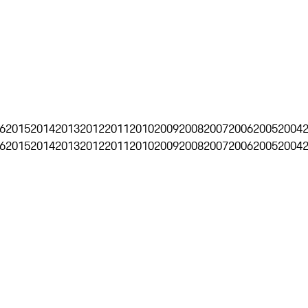
6
2015
2014
2013
2012
2011
2010
2009
2008
2007
2006
2005
2004
6
2015
2014
2013
2012
2011
2010
2009
2008
2007
2006
2005
2004