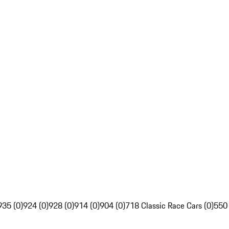
935 (0)
924 (0)
928 (0)
914 (0)
904 (0)
718 Classic Race Cars (0)
550