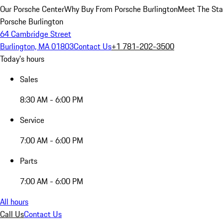
Our Porsche Center
Why Buy From Porsche Burlington
Meet The Sta
Porsche Burlington
64 Cambridge Street
Burlington, MA 01803
Contact Us
+1 781-202-3500
Today's hours
Sales
8:30 AM - 6:00 PM
Service
7:00 AM - 6:00 PM
Parts
7:00 AM - 6:00 PM
All hours
Call Us
Contact Us