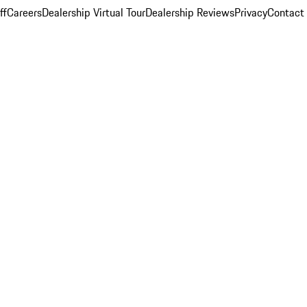
ff
Careers
Dealership Virtual Tour
Dealership Reviews
Privacy
Contact