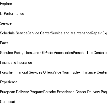
Explore
E-Performance
Service
Schedule Service
Service Center
Service and Maintenance
Repair Ex
Parts
Genuine Parts, Tires, and Oil
Parts Accessories
Porsche Tire Center
T
Finance & Insurance
Porsche Financial Services Offers
Value Your Trade-In
Finance Cente
Experience
European Delivery Program
Porsche Experience Center Delivery Pr
Our Location