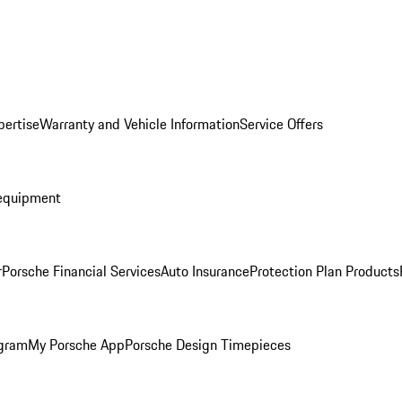
pertise
Warranty and Vehicle Information
Service Offers
equipment
r
Porsche Financial Services
Auto Insurance
Protection Plan Products
ogram
My Porsche App
Porsche Design Timepieces