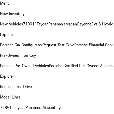
Menu
New Inventory
New Vehicles
718
911
Taycan
Panamera
Macan
Cayenne
EVs & Hybrid
Explore
Porsche Car Configurator
Request Test Drive
Porsche Financial Servi
Pre-Owned Inventory
Porsche Pre-Owned Vehicles
Porsche Certified Pre-Owned Vehicles
Explore
Request Test Drive
Model Lines
718
911
Taycan
Panamera
Macan
Cayenne