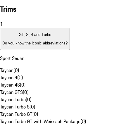
Trims
1
GT, S, 4 and Turbo
Do you know the iconic abbreviations?
Sport Sedan
Taycan
(
0
)
Taycan 4
(
0
)
Taycan 4S
(
0
)
Taycan GTS
(
0
)
Taycan Turbo
(
0
)
Taycan Turbo S
(
0
)
Taycan Turbo GT
(
0
)
Taycan Turbo GT with Weissach Package
(
0
)