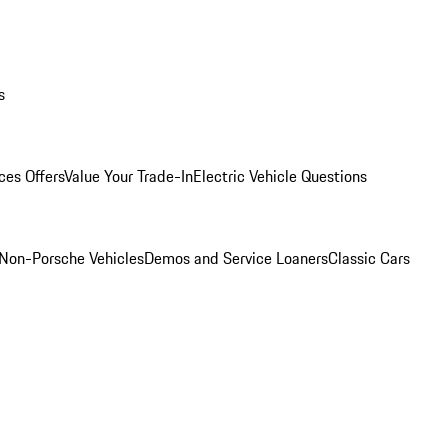
s
ces Offers
Value Your Trade-In
Electric Vehicle Questions
Non-Porsche Vehicles
Demos and Service Loaners
Classic Cars