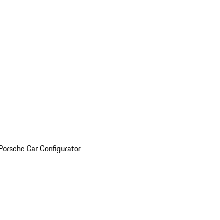
Porsche Car Configurator