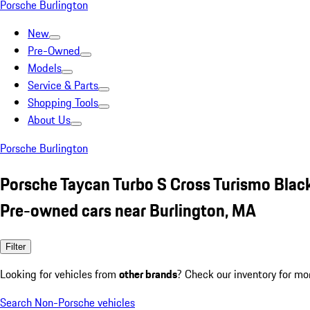
Porsche Burlington
New
Pre-Owned
Models
Service & Parts
Shopping Tools
About Us
Porsche Burlington
Porsche Taycan Turbo S Cross Turismo Blac
Pre-owned cars near Burlington, MA
Filter
Looking for vehicles from
other brands
? Check our inventory for mo
Search Non-Porsche vehicles