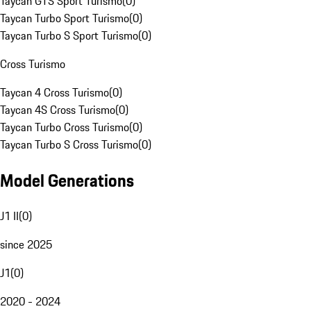
Taycan GTS Sport Turismo
(
0
)
Taycan Turbo Sport Turismo
(
0
)
Taycan Turbo S Sport Turismo
(
0
)
Cross Turismo
Taycan 4 Cross Turismo
(
0
)
Taycan 4S Cross Turismo
(
0
)
Taycan Turbo Cross Turismo
(
0
)
Taycan Turbo S Cross Turismo
(
0
)
Model Generations
J1 II
(
0
)
since 2025
J1
(
0
)
2020 - 2024