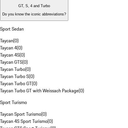
GT, S, 4 and Turbo
Do you know the iconic abbreviations?
Sport Sedan
Taycan
(
0
)
Taycan 4
(
0
)
Taycan 4S
(
0
)
Taycan GTS
(
0
)
Taycan Turbo
(
0
)
Taycan Turbo S
(
0
)
Taycan Turbo GT
(
0
)
Taycan Turbo GT with Weissach Package
(
0
)
Sport Turismo
Taycan Sport Turismo
(
0
)
Taycan 4S Sport Turismo
(
0
)