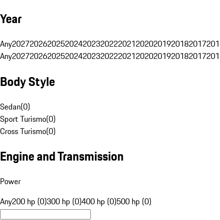
Year
Any
2027
2026
2025
2024
2023
2022
2021
2020
2019
2018
2017
201
Any
2027
2026
2025
2024
2023
2022
2021
2020
2019
2018
2017
201
Body Style
Sedan
(
0
)
Sport Turismo
(
0
)
Cross Turismo
(
0
)
Engine and Transmission
Power
Any
200 hp (0)
300 hp (0)
400 hp (0)
500 hp (0)