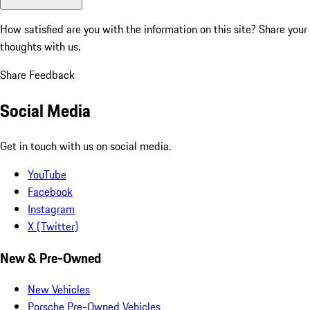
How satisfied are you with the information on this site?
Share your
thoughts with us.
Share Feedback
Social Media
Get in touch with us on social media.
YouTube
Facebook
Instagram
X (Twitter)
New & Pre-Owned
New Vehicles
Porsche Pre-Owned Vehicles