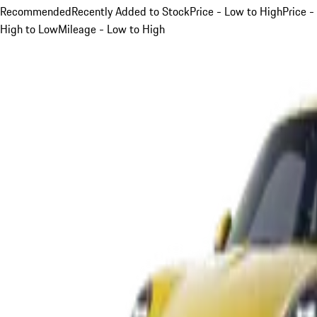
Recommended
Recently Added to Stock
Price - Low to High
Price -
High to Low
Mileage - Low to High