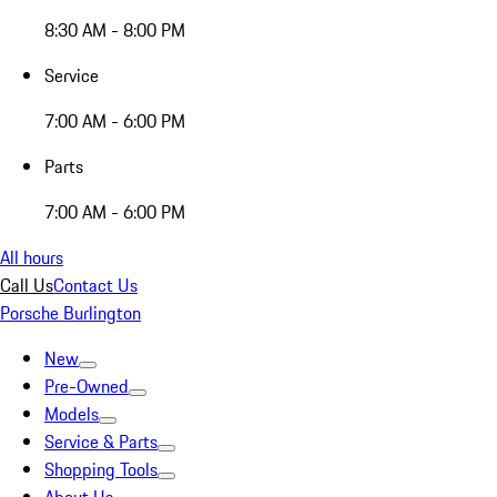
8:30 AM - 8:00 PM
Service
7:00 AM - 6:00 PM
Parts
7:00 AM - 6:00 PM
All hours
Call Us
Contact Us
Porsche Burlington
New
Pre-Owned
Models
Service & Parts
Shopping Tools