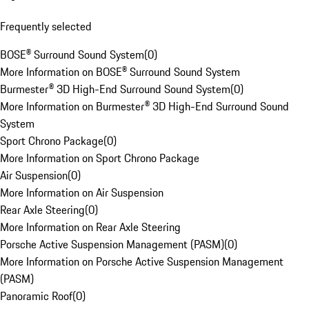
Frequently selected
BOSE® Surround Sound System
(
0
)
More Information on BOSE® Surround Sound System
Burmester® 3D High-End Surround Sound System
(
0
)
More Information on Burmester® 3D High-End Surround Sound
System
Sport Chrono Package
(
0
)
More Information on Sport Chrono Package
Air Suspension
(
0
)
More Information on Air Suspension
Rear Axle Steering
(
0
)
More Information on Rear Axle Steering
Porsche Active Suspension Management (PASM)
(
0
)
More Information on Porsche Active Suspension Management
(PASM)
Panoramic Roof
(
0
)