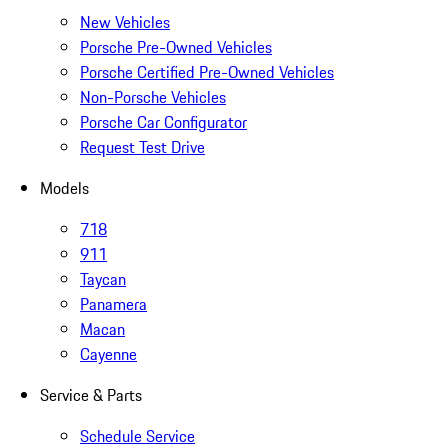
New Vehicles
Porsche Pre-Owned Vehicles
Porsche Certified Pre-Owned Vehicles
Non-Porsche Vehicles
Porsche Car Configurator
Request Test Drive
Models
718
911
Taycan
Panamera
Macan
Cayenne
Service & Parts
Schedule Service