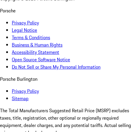
Porsche
Privacy Policy
Legal Notice
Terms & Conditions
Business & Human Rights
Accessibility Statement
Open Source Software Notice
Do Not Sell or Share My Personal Information
Porsche Burlington
Privacy Policy
Sitemap
The Total Manufacturers Suggested Retail Price (MSRP) excludes
taxes, title, registration, other optional or regionally required
equipment, dealer charges, and any potential tariffs. Actual selling