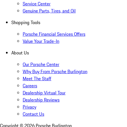
Service Center
Genuine Parts, Tires, and Oil
Shopping Tools
Porsche Financial Services Offers
Value Your Trade-In
About Us
Our Porsche Center
Why Buy From Porsche Burlington
Meet The Staff
Careers
Dealership Virtual Tour
Dealership Reviews
Privacy
Contact Us
Copyright ©
2026
Porsche Burlington