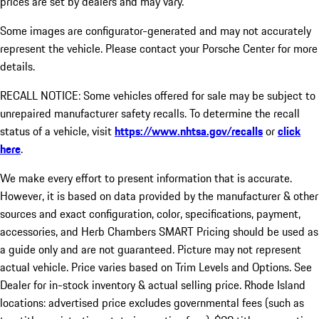
prices are set by dealers and may vary.
Some images are configurator-generated and may not accurately
represent the vehicle. Please contact your Porsche Center for more
details.
RECALL NOTICE: Some vehicles offered for sale may be subject to
unrepaired manufacturer safety recalls. To determine the recall
status of a vehicle, visit
https://www.nhtsa.gov/recalls
or
click
here
.
We make every effort to present information that is accurate.
However, it is based on data provided by the manufacturer & other
sources and exact configuration, color, specifications, payment,
accessories, and Herb Chambers SMART Pricing should be used as
a guide only and are not guaranteed. Picture may not represent
actual vehicle. Price varies based on Trim Levels and Options. See
Dealer for in-stock inventory & actual selling price. Rhode Island
locations: advertised price excludes governmental fees (such as