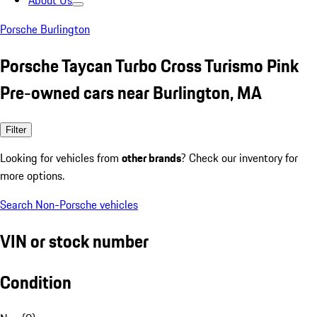
About Us
Porsche Burlington
Porsche Taycan Turbo Cross Turismo Pink
Pre-owned cars near Burlington, MA
Filter
Looking for vehicles from
other brands
? Check our inventory for
more options.
Search Non-Porsche vehicles
VIN or stock number
Condition