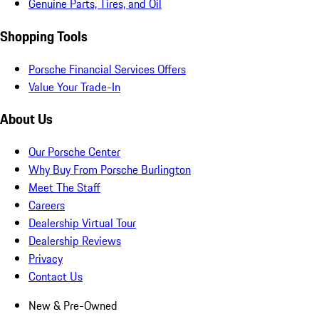
Genuine Parts, Tires, and Oil
Shopping Tools
Porsche Financial Services Offers
Value Your Trade-In
About Us
Our Porsche Center
Why Buy From Porsche Burlington
Meet The Staff
Careers
Dealership Virtual Tour
Dealership Reviews
Privacy
Contact Us
New & Pre-Owned