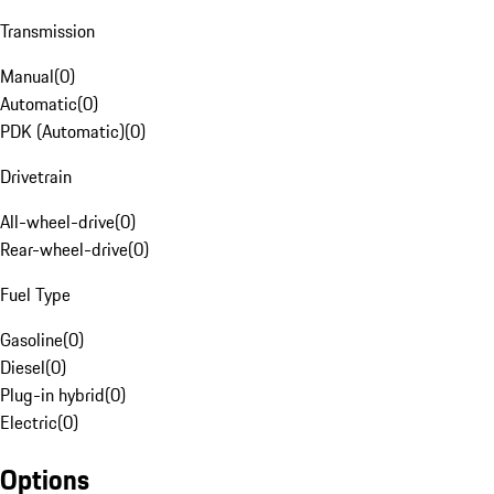
Transmission
Manual
(
0
)
Automatic
(
0
)
PDK (Automatic)
(
0
)
Drivetrain
All-wheel-drive
(
0
)
Rear-wheel-drive
(
0
)
Fuel Type
Gasoline
(
0
)
Diesel
(
0
)
Plug-in hybrid
(
0
)
Electric
(
0
)
Options