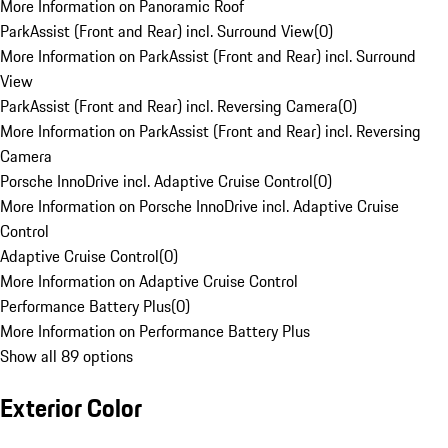
More Information on Panoramic Roof
ParkAssist (Front and Rear) incl. Surround View
(
0
)
More Information on ParkAssist (Front and Rear) incl. Surround
View
ParkAssist (Front and Rear) incl. Reversing Camera
(
0
)
More Information on ParkAssist (Front and Rear) incl. Reversing
Camera
Porsche InnoDrive incl. Adaptive Cruise Control
(
0
)
More Information on Porsche InnoDrive incl. Adaptive Cruise
Control
Adaptive Cruise Control
(
0
)
More Information on Adaptive Cruise Control
Performance Battery Plus
(
0
)
More Information on Performance Battery Plus
Show all 89 options
Exterior Color