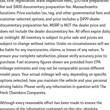
tax, title, registration, state inspection fees), $20 title preparation
fee and $400 documentary preparation fee. Massachusetts
locations: Price excludes tax, tag, and other governmental fees and
customer selected options, and price includes a $499 dealer
documentary preparation fee. MSRP is NOT the dealer price and
does not include the dealer documentary fee. All offers expire daily
at midnight. All inventory is subject to prior sale and prices are
subject to change without notice. Under no circumstances will we
be liable for any inaccuracies, claims, or losses of any nature. To
ensure your complete satisfaction, please verify accuracy prior to
purchase. Fuel economy figures shown are provided from EPA
mileage estimates and may not be comparable across different
model years. Your actual mileage will vary, depending on specific
options selected, how you maintain the vehicle and your personal
driving habits. Please verify any information in question with The
Herb Chambers Companies.
Although every reasonable effort has been made to ensure the
accuracy of the information contained on this site, absolute