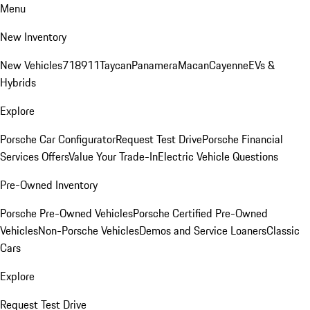
Menu
New Inventory
New Vehicles
718
911
Taycan
Panamera
Macan
Cayenne
EVs &
Hybrids
Explore
Porsche Car Configurator
Request Test Drive
Porsche Financial
Services Offers
Value Your Trade-In
Electric Vehicle Questions
Pre-Owned Inventory
Porsche Pre-Owned Vehicles
Porsche Certified Pre-Owned
Vehicles
Non-Porsche Vehicles
Demos and Service Loaners
Classic
Cars
Explore
Request Test Drive