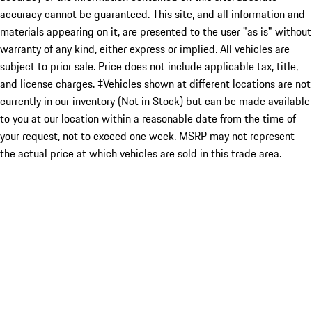
accuracy cannot be guaranteed. This site, and all information and
materials appearing on it, are presented to the user "as is" without
warranty of any kind, either express or implied. All vehicles are
subject to prior sale. Price does not include applicable tax, title,
and license charges. ‡Vehicles shown at different locations are not
currently in our inventory (Not in Stock) but can be made available
to you at our location within a reasonable date from the time of
your request, not to exceed one week. MSRP may not represent
the actual price at which vehicles are sold in this trade area.