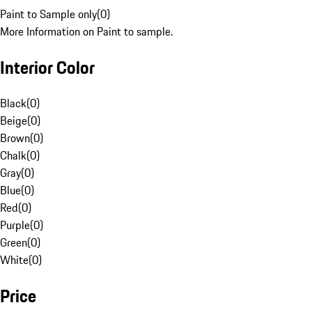
Paint to Sample only
(
0
)
More Information on Paint to sample.
Interior Color
Black
(
0
)
Beige
(
0
)
Brown
(
0
)
Chalk
(
0
)
Gray
(
0
)
Blue
(
0
)
Red
(
0
)
Purple
(
0
)
Green
(
0
)
White
(
0
)
Price