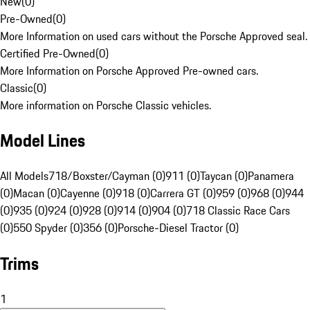
New
(
0
)
Pre-Owned
(
0
)
More Information on used cars without the Porsche Approved seal.
Certified Pre-Owned
(
0
)
More Information on Porsche Approved Pre-owned cars.
Classic
(
0
)
More information on Porsche Classic vehicles.
Model Lines
All Models
718/Boxster/Cayman (0)
911 (0)
Taycan (0)
Panamera
(0)
Macan (0)
Cayenne (0)
918 (0)
Carrera GT (0)
959 (0)
968 (0)
944
(0)
935 (0)
924 (0)
928 (0)
914 (0)
904 (0)
718 Classic Race Cars
(0)
550 Spyder (0)
356 (0)
Porsche-Diesel Tractor (0)
Trims
1