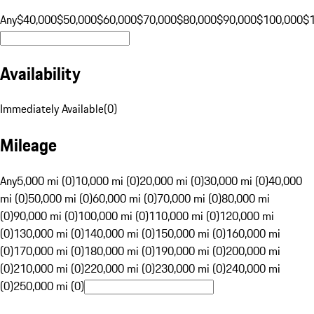
Any
$40,000
$50,000
$60,000
$70,000
$80,000
$90,000
$100,000
$
Availability
Immediately Available
(
0
)
Mileage
Any
5,000 mi (0)
10,000 mi (0)
20,000 mi (0)
30,000 mi (0)
40,000
mi (0)
50,000 mi (0)
60,000 mi (0)
70,000 mi (0)
80,000 mi
(0)
90,000 mi (0)
100,000 mi (0)
110,000 mi (0)
120,000 mi
(0)
130,000 mi (0)
140,000 mi (0)
150,000 mi (0)
160,000 mi
(0)
170,000 mi (0)
180,000 mi (0)
190,000 mi (0)
200,000 mi
(0)
210,000 mi (0)
220,000 mi (0)
230,000 mi (0)
240,000 mi
(0)
250,000 mi (0)