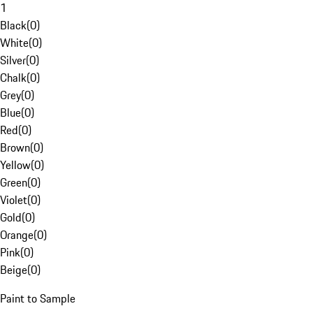
1
Black
(
0
)
White
(
0
)
Silver
(
0
)
Chalk
(
0
)
Grey
(
0
)
Blue
(
0
)
Red
(
0
)
Brown
(
0
)
Yellow
(
0
)
Green
(
0
)
Violet
(
0
)
Gold
(
0
)
Orange
(
0
)
Pink
(
0
)
Beige
(
0
)
Paint to Sample