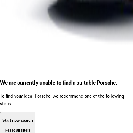
We are currently unable to find a suitable Porsche.
To find your ideal Porsche, we recommend one of the following
steps:
Start new search
Reset all filters