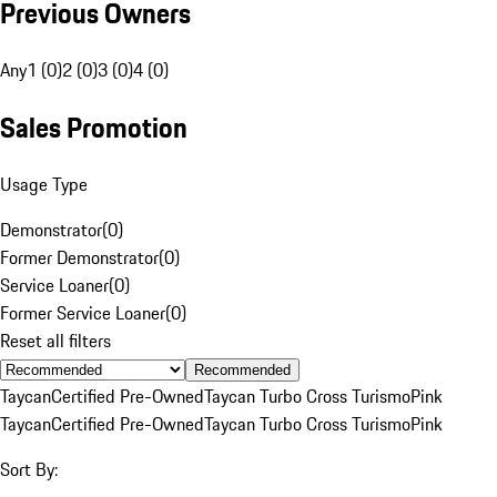
Previous Owners
Any
1 (0)
2 (0)
3 (0)
4 (0)
Sales Promotion
Usage Type
Demonstrator
(
0
)
Former Demonstrator
(
0
)
Service Loaner
(
0
)
Former Service Loaner
(
0
)
Reset all filters
Recommended
Taycan
Certified Pre-Owned
Taycan Turbo Cross Turismo
Pink
Taycan
Certified Pre-Owned
Taycan Turbo Cross Turismo
Pink
Sort By: