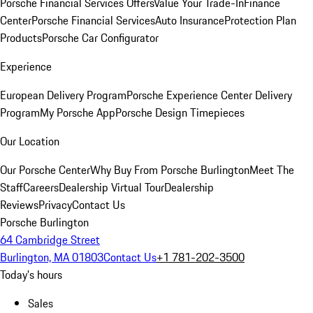
Porsche Financial Services Offers
Value Your Trade-In
Finance
Center
Porsche Financial Services
Auto Insurance
Protection Plan
Products
Porsche Car Configurator
Experience
European Delivery Program
Porsche Experience Center Delivery
Program
My Porsche App
Porsche Design Timepieces
Our Location
Our Porsche Center
Why Buy From Porsche Burlington
Meet The
Staff
Careers
Dealership Virtual Tour
Dealership
Reviews
Privacy
Contact Us
Porsche Burlington
64 Cambridge Street
Burlington, MA 01803
Contact Us
+1 781-202-3500
Today's hours
Sales