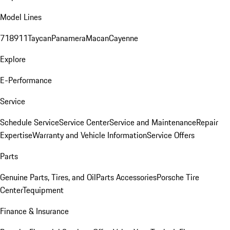
Model Lines
718
911
Taycan
Panamera
Macan
Cayenne
Explore
E-Performance
Service
Schedule Service
Service Center
Service and Maintenance
Repair
Expertise
Warranty and Vehicle Information
Service Offers
Parts
Genuine Parts, Tires, and Oil
Parts Accessories
Porsche Tire
Center
Tequipment
Finance & Insurance