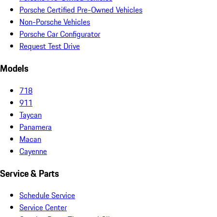
Porsche Certified Pre-Owned Vehicles
Non-Porsche Vehicles
Porsche Car Configurator
Request Test Drive
Models
718
911
Taycan
Panamera
Macan
Cayenne
Service & Parts
Schedule Service
Service Center