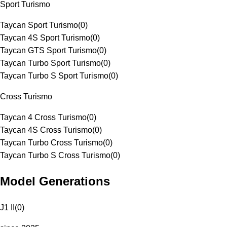
Sport Turismo
Taycan Sport Turismo
(
0
)
Taycan 4S Sport Turismo
(
0
)
Taycan GTS Sport Turismo
(
0
)
Taycan Turbo Sport Turismo
(
0
)
Taycan Turbo S Sport Turismo
(
0
)
Cross Turismo
Taycan 4 Cross Turismo
(
0
)
Taycan 4S Cross Turismo
(
0
)
Taycan Turbo Cross Turismo
(
0
)
Taycan Turbo S Cross Turismo
(
0
)
Model Generations
J1 II
(
0
)