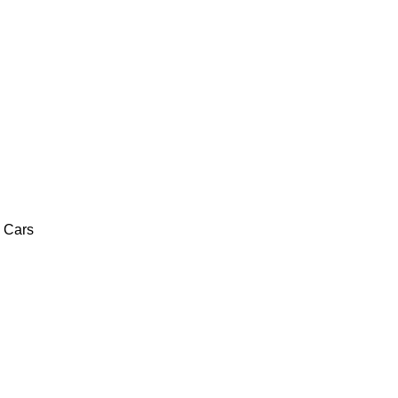
c Cars