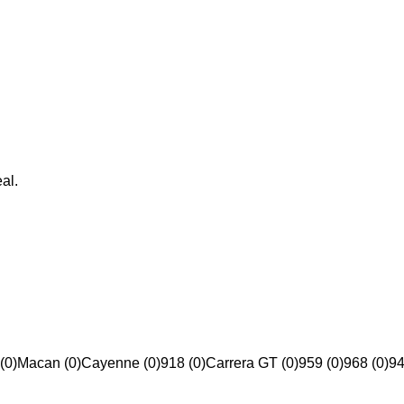
al.
(0)
Macan (0)
Cayenne (0)
918 (0)
Carrera GT (0)
959 (0)
968 (0)
94