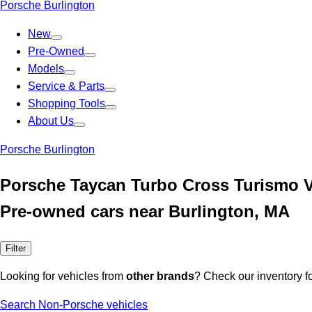
Porsche Burlington
New
Pre-Owned
Models
Service & Parts
Shopping Tools
About Us
Porsche Burlington
Porsche Taycan Turbo Cross Turismo V
Pre-owned cars near Burlington, MA
Filter
Looking for vehicles from
other brands
? Check our inventory f
Search Non-Porsche vehicles