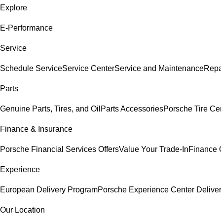
Explore
E-Performance
Service
Schedule Service
Service Center
Service and Maintenance
Repa
Parts
Genuine Parts, Tires, and Oil
Parts Accessories
Porsche Tire Ce
Finance & Insurance
Porsche Financial Services Offers
Value Your Trade-In
Finance 
Experience
European Delivery Program
Porsche Experience Center Delive
Our Location