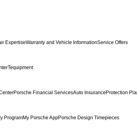
ir Expertise
Warranty and Vehicle Information
Service Offers
nter
Tequipment
Center
Porsche Financial Services
Auto Insurance
Protection Pl
ry Program
My Porsche App
Porsche Design Timepieces