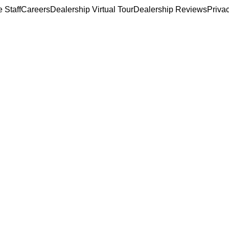
 Staff
Careers
Dealership Virtual Tour
Dealership Reviews
Priva