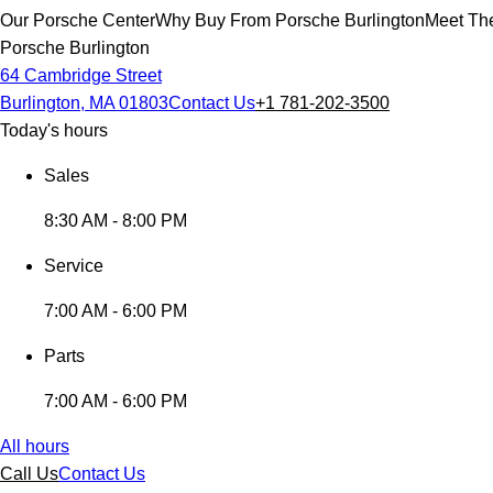
Our Porsche Center
Why Buy From Porsche Burlington
Meet The
Porsche Burlington
64 Cambridge Street
Burlington, MA 01803
Contact Us
+1 781-202-3500
Today's hours
Sales
8:30 AM - 8:00 PM
Service
7:00 AM - 6:00 PM
Parts
7:00 AM - 6:00 PM
All hours
Call Us
Contact Us