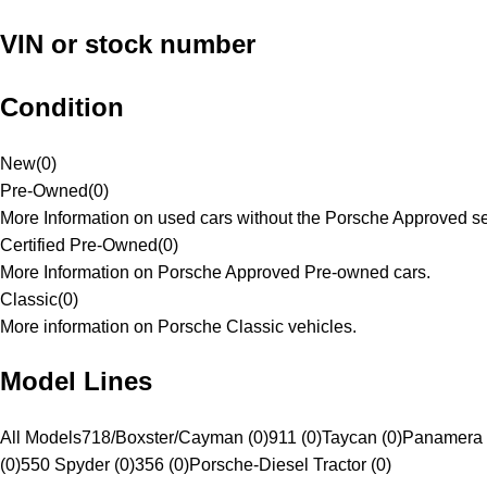
VIN or stock number
Condition
New
(
0
)
Pre-Owned
(
0
)
More Information on used cars without the Porsche Approved se
Certified Pre-Owned
(
0
)
More Information on Porsche Approved Pre-owned cars.
Classic
(
0
)
More information on Porsche Classic vehicles.
Model Lines
All Models
718/Boxster/Cayman (0)
911 (0)
Taycan (0)
Panamera 
(0)
550 Spyder (0)
356 (0)
Porsche-Diesel Tractor (0)