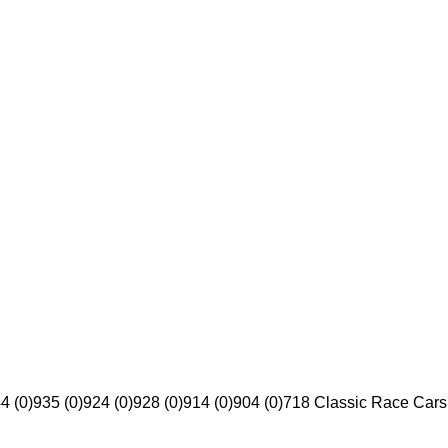
4 (0)
935 (0)
924 (0)
928 (0)
914 (0)
904 (0)
718 Classic Race Cars