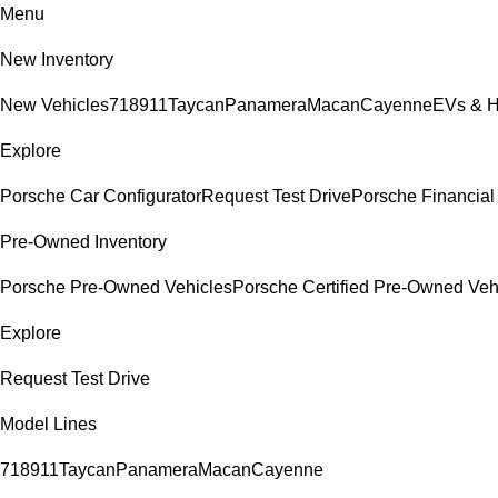
Menu
New Inventory
New Vehicles
718
911
Taycan
Panamera
Macan
Cayenne
EVs & H
Explore
Porsche Car Configurator
Request Test Drive
Porsche Financial 
Pre-Owned Inventory
Porsche Pre-Owned Vehicles
Porsche Certified Pre-Owned Veh
Explore
Request Test Drive
Model Lines
718
911
Taycan
Panamera
Macan
Cayenne