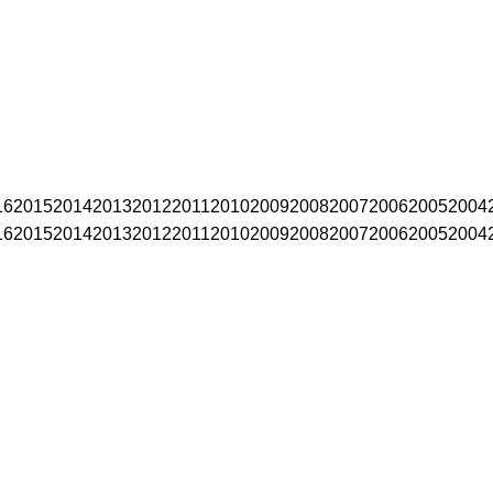
16
2015
2014
2013
2012
2011
2010
2009
2008
2007
2006
2005
2004
16
2015
2014
2013
2012
2011
2010
2009
2008
2007
2006
2005
2004