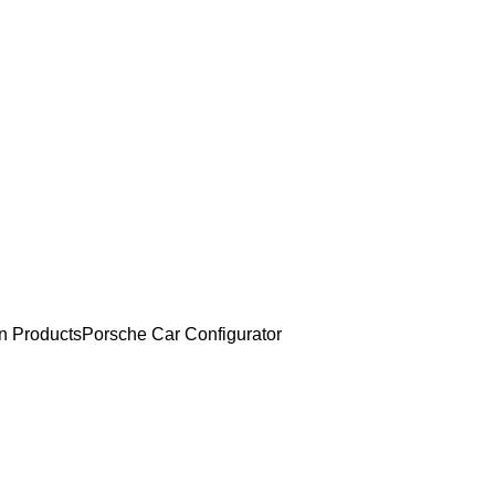
an Products
Porsche Car Configurator