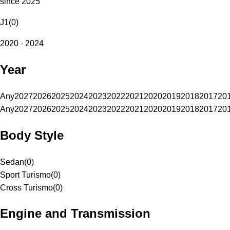
since 2025
J1
(
0
)
2020 - 2024
Year
Any
2027
2026
2025
2024
2023
2022
2021
2020
2019
2018
2017
20
Any
2027
2026
2025
2024
2023
2022
2021
2020
2019
2018
2017
20
Body Style
Sedan
(
0
)
Sport Turismo
(
0
)
Cross Turismo
(
0
)
Engine and Transmission