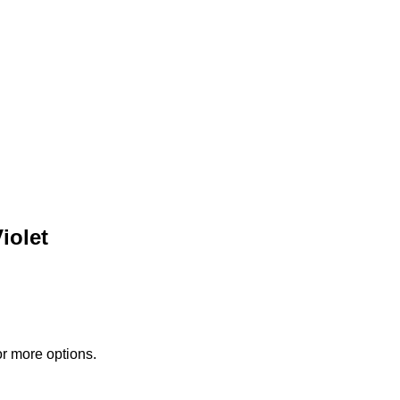
iolet
or more options.