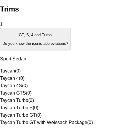
Trims
1
GT, S, 4 and Turbo
Do you know the iconic abbreviations?
Sport Sedan
Taycan
(
0
)
Taycan 4
(
0
)
Taycan 4S
(
0
)
Taycan GTS
(
0
)
Taycan Turbo
(
0
)
Taycan Turbo S
(
0
)
Taycan Turbo GT
(
0
)
Taycan Turbo GT with Weissach Package
(
0
)