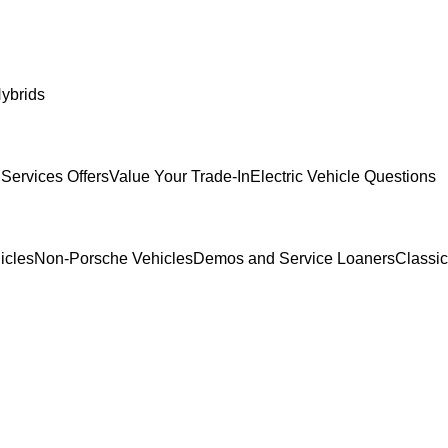
ybrids
Services Offers
Value Your Trade-In
Electric Vehicle Questions
icles
Non-Porsche Vehicles
Demos and Service Loaners
Classi