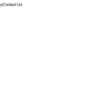
cy
Contact Us