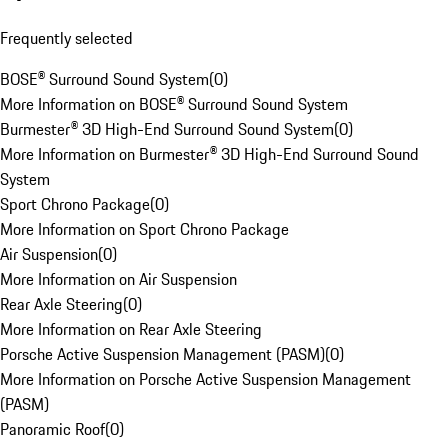
Frequently selected
BOSE® Surround Sound System
(
0
)
More Information on BOSE® Surround Sound System
Burmester® 3D High-End Surround Sound System
(
0
)
More Information on Burmester® 3D High-End Surround Sound
System
Sport Chrono Package
(
0
)
More Information on Sport Chrono Package
Air Suspension
(
0
)
More Information on Air Suspension
Rear Axle Steering
(
0
)
More Information on Rear Axle Steering
Porsche Active Suspension Management (PASM)
(
0
)
More Information on Porsche Active Suspension Management
(PASM)
Panoramic Roof
(
0
)