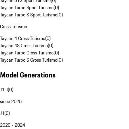
Taycan GTS Sport Turismo
(
0
)
Taycan Turbo Sport Turismo
(
0
)
Taycan Turbo S Sport Turismo
(
0
)
Cross Turismo
Taycan 4 Cross Turismo
(
0
)
Taycan 4S Cross Turismo
(
0
)
Taycan Turbo Cross Turismo
(
0
)
Taycan Turbo S Cross Turismo
(
0
)
Model Generations
J1 II
(
0
)
since 2025
J1
(
0
)
2020 - 2024