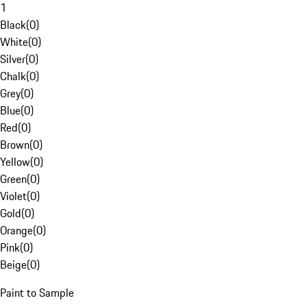
1
Black
(
0
)
White
(
0
)
Silver
(
0
)
Chalk
(
0
)
Grey
(
0
)
Blue
(
0
)
Red
(
0
)
Brown
(
0
)
Yellow
(
0
)
Green
(
0
)
Violet
(
0
)
Gold
(
0
)
Orange
(
0
)
Pink
(
0
)
Beige
(
0
)
Paint to Sample