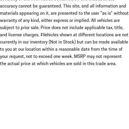
accuracy cannot be guaranteed. This site, and all information and
materials appearing on it, are presented to the user "as is" without
warranty of any kind, either express or implied. All vehicles are
subject to prior sale. Price does not include applicable tax, title,
and license charges. ‡Vehicles shown at different locations are not
currently in our inventory (Not in Stock) but can be made available
to you at our location within a reasonable date from the time of
your request, not to exceed one week. MSRP may not represent
the actual price at which vehicles are sold in this trade area.