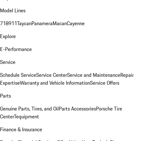
Model Lines
718
911
Taycan
Panamera
Macan
Cayenne
Explore
E-Performance
Service
Schedule Service
Service Center
Service and Maintenance
Repair
Expertise
Warranty and Vehicle Information
Service Offers
Parts
Genuine Parts, Tires, and Oil
Parts Accessories
Porsche Tire
Center
Tequipment
Finance & Insurance