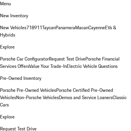
Menu
New Inventory
New Vehicles
718
911
Taycan
Panamera
Macan
Cayenne
EVs &
Hybrids
Explore
Porsche Car Configurator
Request Test Drive
Porsche Financial
Services Offers
Value Your Trade-In
Electric Vehicle Questions
Pre-Owned Inventory
Porsche Pre-Owned Vehicles
Porsche Certified Pre-Owned
Vehicles
Non-Porsche Vehicles
Demos and Service Loaners
Classic
Cars
Explore
Request Test Drive