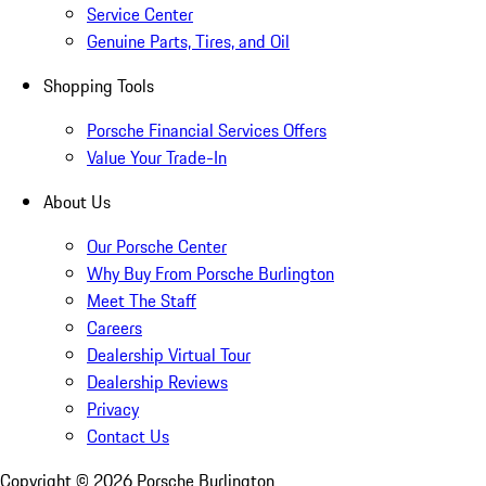
Service Center
Genuine Parts, Tires, and Oil
Shopping Tools
Porsche Financial Services Offers
Value Your Trade-In
About Us
Our Porsche Center
Why Buy From Porsche Burlington
Meet The Staff
Careers
Dealership Virtual Tour
Dealership Reviews
Privacy
Contact Us
Copyright ©
2026
Porsche Burlington