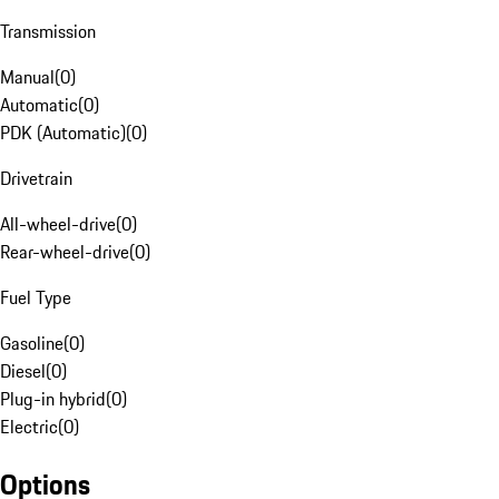
Transmission
Manual
(
0
)
Automatic
(
0
)
PDK (Automatic)
(
0
)
Drivetrain
All-wheel-drive
(
0
)
Rear-wheel-drive
(
0
)
Fuel Type
Gasoline
(
0
)
Diesel
(
0
)
Plug-in hybrid
(
0
)
Electric
(
0
)
Options