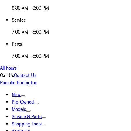
8:30 AM - 8:00 PM
Service
7:00 AM - 6:00 PM
Parts
7:00 AM - 6:00 PM
All hours
Call Us
Contact Us
Porsche Burlington
New
Pre-Owned
Models
Service & Parts
Shopping Tools