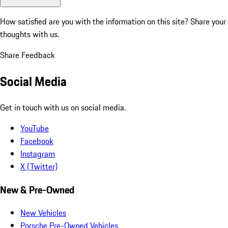
How satisfied are you with the information on this site?
Share your
thoughts with us.
Share Feedback
Social Media
Get in touch with us on social media.
YouTube
Facebook
Instagram
X (Twitter)
New & Pre-Owned
New Vehicles
Porsche Pre-Owned Vehicles