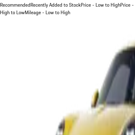
Recommended
Recently Added to Stock
Price - Low to High
Price -
High to Low
Mileage - Low to High