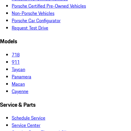
Porsche Certified Pre-Owned Vehicles
Non-Porsche Vehicles
Porsche Car Configurator
Request Test Drive
Models
718
911
Taycan
Panamera
Macan
Cayenne
Service & Parts
Schedule Service
Service Center