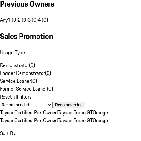
Previous Owners
Any
1 (0)
2 (0)
3 (0)
4 (0)
Sales Promotion
Usage Type
Demonstrator
(
0
)
Former Demonstrator
(
0
)
Service Loaner
(
0
)
Former Service Loaner
(
0
)
Reset all filters
Recommended
Taycan
Certified Pre-Owned
Taycan Turbo GT
Orange
Taycan
Certified Pre-Owned
Taycan Turbo GT
Orange
Sort By: