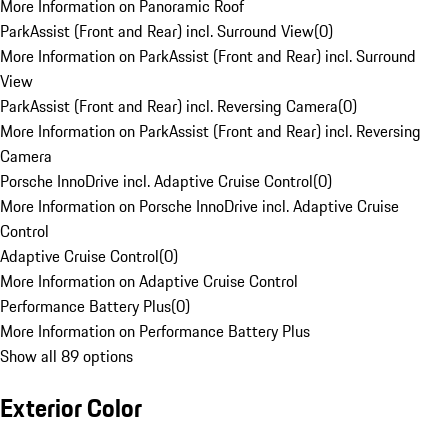
More Information on Panoramic Roof
ParkAssist (Front and Rear) incl. Surround View
(
0
)
More Information on ParkAssist (Front and Rear) incl. Surround
View
ParkAssist (Front and Rear) incl. Reversing Camera
(
0
)
More Information on ParkAssist (Front and Rear) incl. Reversing
Camera
Porsche InnoDrive incl. Adaptive Cruise Control
(
0
)
More Information on Porsche InnoDrive incl. Adaptive Cruise
Control
Adaptive Cruise Control
(
0
)
More Information on Adaptive Cruise Control
Performance Battery Plus
(
0
)
More Information on Performance Battery Plus
Show all 89 options
Exterior Color