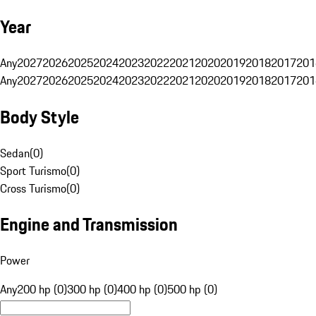
Year
Any
2027
2026
2025
2024
2023
2022
2021
2020
2019
2018
2017
201
Any
2027
2026
2025
2024
2023
2022
2021
2020
2019
2018
2017
201
Body Style
Sedan
(
0
)
Sport Turismo
(
0
)
Cross Turismo
(
0
)
Engine and Transmission
Power
Any
200 hp (0)
300 hp (0)
400 hp (0)
500 hp (0)