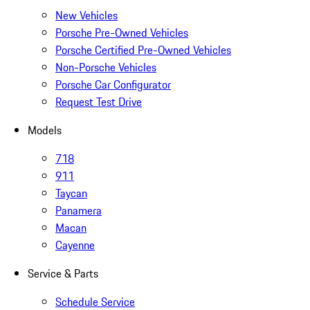
New Vehicles
Porsche Pre-Owned Vehicles
Porsche Certified Pre-Owned Vehicles
Non-Porsche Vehicles
Porsche Car Configurator
Request Test Drive
Models
718
911
Taycan
Panamera
Macan
Cayenne
Service & Parts
Schedule Service