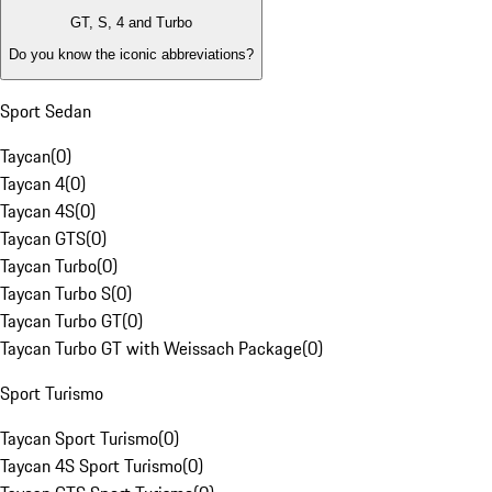
GT, S, 4 and Turbo
Do you know the iconic abbreviations?
Sport Sedan
Taycan
(
0
)
Taycan 4
(
0
)
Taycan 4S
(
0
)
Taycan GTS
(
0
)
Taycan Turbo
(
0
)
Taycan Turbo S
(
0
)
Taycan Turbo GT
(
0
)
Taycan Turbo GT with Weissach Package
(
0
)
Sport Turismo
Taycan Sport Turismo
(
0
)
Taycan 4S Sport Turismo
(
0
)