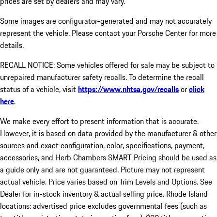
prices are set by dealers and may vary.
Some images are configurator-generated and may not accurately
represent the vehicle. Please contact your Porsche Center for more
details.
RECALL NOTICE: Some vehicles offered for sale may be subject to
unrepaired manufacturer safety recalls. To determine the recall
status of a vehicle, visit
https://www.nhtsa.gov/recalls
or
click
here
.
We make every effort to present information that is accurate.
However, it is based on data provided by the manufacturer & other
sources and exact configuration, color, specifications, payment,
accessories, and Herb Chambers SMART Pricing should be used as
a guide only and are not guaranteed. Picture may not represent
actual vehicle. Price varies based on Trim Levels and Options. See
Dealer for in-stock inventory & actual selling price. Rhode Island
locations: advertised price excludes governmental fees (such as