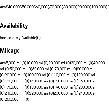
Any
$40,000
$50,000
$60,000
$70,000
$80,000
$90,000
$100,000
$
Availability
Immediately Available
(
0
)
Mileage
Any
5,000 mi (0)
10,000 mi (0)
20,000 mi (0)
30,000 mi (0)
40,000
mi (0)
50,000 mi (0)
60,000 mi (0)
70,000 mi (0)
80,000 mi
(0)
90,000 mi (0)
100,000 mi (0)
110,000 mi (0)
120,000 mi
(0)
130,000 mi (0)
140,000 mi (0)
150,000 mi (0)
160,000 mi
(0)
170,000 mi (0)
180,000 mi (0)
190,000 mi (0)
200,000 mi
(0)
210,000 mi (0)
220,000 mi (0)
230,000 mi (0)
240,000 mi
(0)
250,000 mi (0)