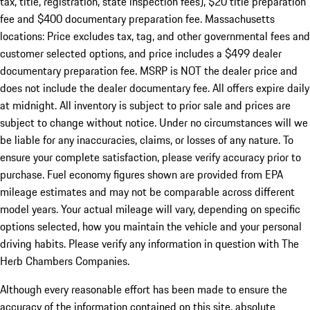
tax, title, registration, state inspection fees), $20 title preparation
fee and $400 documentary preparation fee. Massachusetts
locations: Price excludes tax, tag, and other governmental fees and
customer selected options, and price includes a $499 dealer
documentary preparation fee. MSRP is NOT the dealer price and
does not include the dealer documentary fee. All offers expire daily
at midnight. All inventory is subject to prior sale and prices are
subject to change without notice. Under no circumstances will we
be liable for any inaccuracies, claims, or losses of any nature. To
ensure your complete satisfaction, please verify accuracy prior to
purchase. Fuel economy figures shown are provided from EPA
mileage estimates and may not be comparable across different
model years. Your actual mileage will vary, depending on specific
options selected, how you maintain the vehicle and your personal
driving habits. Please verify any information in question with The
Herb Chambers Companies.
Although every reasonable effort has been made to ensure the
accuracy of the information contained on this site, absolute