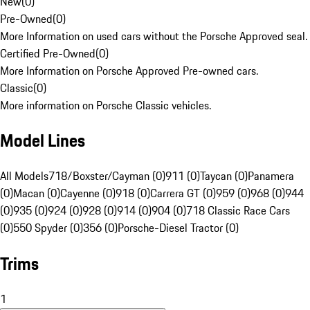
New
(
0
)
Pre-Owned
(
0
)
More Information on used cars without the Porsche Approved seal.
Certified Pre-Owned
(
0
)
More Information on Porsche Approved Pre-owned cars.
Classic
(
0
)
More information on Porsche Classic vehicles.
Model Lines
All Models
718/Boxster/Cayman (0)
911 (0)
Taycan (0)
Panamera
(0)
Macan (0)
Cayenne (0)
918 (0)
Carrera GT (0)
959 (0)
968 (0)
944
(0)
935 (0)
924 (0)
928 (0)
914 (0)
904 (0)
718 Classic Race Cars
(0)
550 Spyder (0)
356 (0)
Porsche-Diesel Tractor (0)
Trims
1