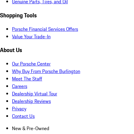
Genuine Parts, Tires, and Oil
Shopping Tools
Porsche Financial Services Offers
Value Your Trade-In
About Us
Our Porsche Center
Why Buy From Porsche Burlington
Meet The Staff
Careers
Dealership Virtual Tour
Dealership Reviews
Privacy
Contact Us
New & Pre-Owned