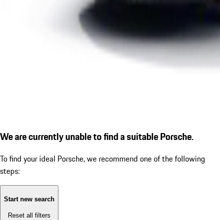
We are currently unable to find a suitable Porsche.
To find your ideal Porsche, we recommend one of the following
steps:
Start new search
Reset all filters