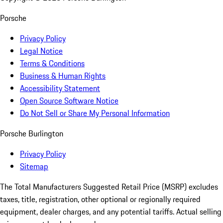
Porsche
Privacy Policy
Legal Notice
Terms & Conditions
Business & Human Rights
Accessibility Statement
Open Source Software Notice
Do Not Sell or Share My Personal Information
Porsche Burlington
Privacy Policy
Sitemap
The Total Manufacturers Suggested Retail Price (MSRP) excludes
taxes, title, registration, other optional or regionally required
equipment, dealer charges, and any potential tariffs. Actual selling