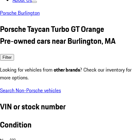
About Us
Porsche Burlington
Porsche Taycan Turbo GT Orange
Pre-owned cars near Burlington, MA
Filter
Looking for vehicles from
other brands
? Check our inventory for
more options.
Search Non-Porsche vehicles
VIN or stock number
Condition