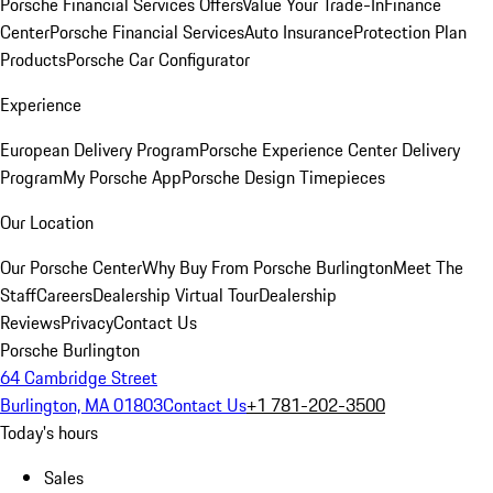
Porsche Financial Services Offers
Value Your Trade-In
Finance
Center
Porsche Financial Services
Auto Insurance
Protection Plan
Products
Porsche Car Configurator
Experience
European Delivery Program
Porsche Experience Center Delivery
Program
My Porsche App
Porsche Design Timepieces
Our Location
Our Porsche Center
Why Buy From Porsche Burlington
Meet The
Staff
Careers
Dealership Virtual Tour
Dealership
Reviews
Privacy
Contact Us
Porsche Burlington
64 Cambridge Street
Burlington, MA 01803
Contact Us
+1 781-202-3500
Today's hours
Sales