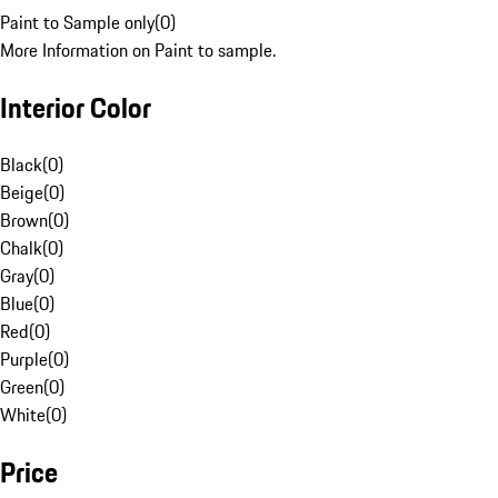
Paint to Sample only
(
0
)
More Information on Paint to sample.
Interior Color
Black
(
0
)
Beige
(
0
)
Brown
(
0
)
Chalk
(
0
)
Gray
(
0
)
Blue
(
0
)
Red
(
0
)
Purple
(
0
)
Green
(
0
)
White
(
0
)
Price