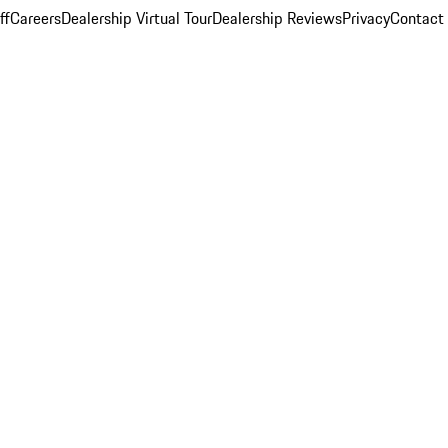
ff
Careers
Dealership Virtual Tour
Dealership Reviews
Privacy
Contact