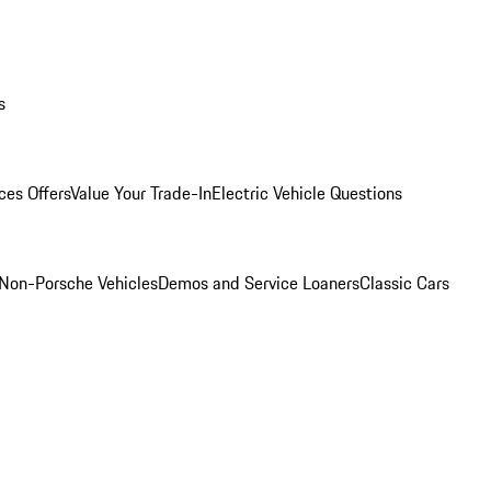
s
ces Offers
Value Your Trade-In
Electric Vehicle Questions
Non-Porsche Vehicles
Demos and Service Loaners
Classic Cars