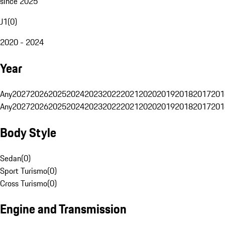
since 2025
J1
(
0
)
2020 - 2024
Year
Any
2027
2026
2025
2024
2023
2022
2021
2020
2019
2018
2017
201
Any
2027
2026
2025
2024
2023
2022
2021
2020
2019
2018
2017
201
Body Style
Sedan
(
0
)
Sport Turismo
(
0
)
Cross Turismo
(
0
)
Engine and Transmission