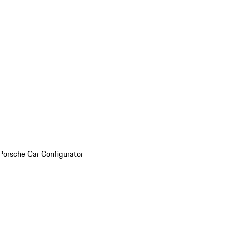
Porsche Car Configurator