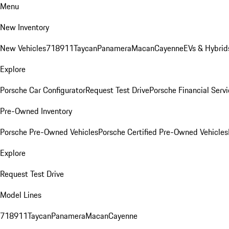
Menu
New Inventory
New Vehicles
718
911
Taycan
Panamera
Macan
Cayenne
EVs & Hybrid
Explore
Porsche Car Configurator
Request Test Drive
Porsche Financial Servi
Pre-Owned Inventory
Porsche Pre-Owned Vehicles
Porsche Certified Pre-Owned Vehicles
Explore
Request Test Drive
Model Lines
718
911
Taycan
Panamera
Macan
Cayenne