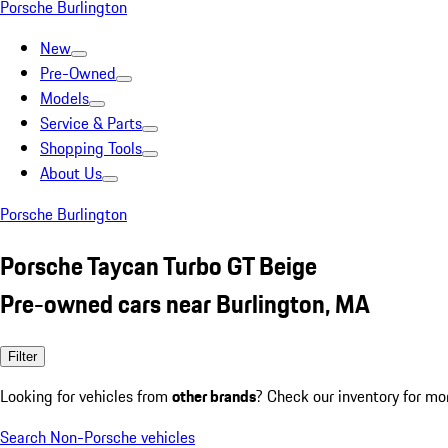
Porsche Burlington
New
Pre-Owned
Models
Service & Parts
Shopping Tools
About Us
Porsche Burlington
Porsche Taycan Turbo GT Beige
Pre-owned cars near Burlington, MA
Filter
Looking for vehicles from
other brands
? Check our inventory for mo
Search Non-Porsche vehicles