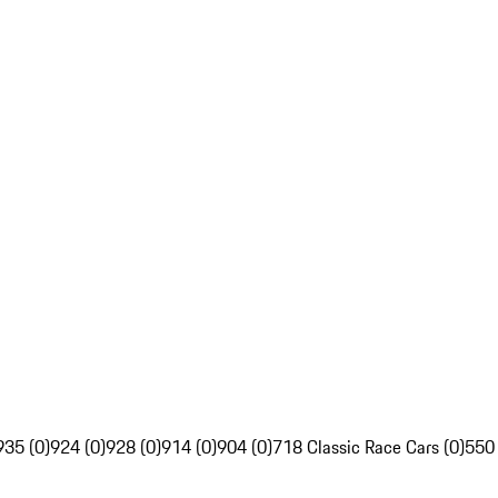
935 (0)
924 (0)
928 (0)
914 (0)
904 (0)
718 Classic Race Cars (0)
550