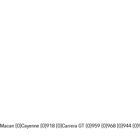
Macan (0)
Cayenne (0)
918 (0)
Carrera GT (0)
959 (0)
968 (0)
944 (0)