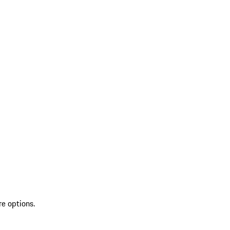
re options.