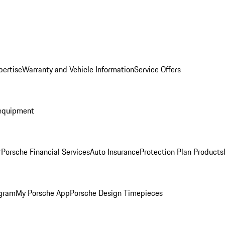
pertise
Warranty and Vehicle Information
Service Offers
equipment
r
Porsche Financial Services
Auto Insurance
Protection Plan Products
ogram
My Porsche App
Porsche Design Timepieces