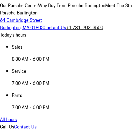
Our Porsche Center
Why Buy From Porsche Burlington
Meet The Sta
Porsche Burlington
64 Cambridge Street
Burlington, MA 01803
Contact Us
+1 781-202-3500
Today's hours
Sales
8:30 AM - 6:00 PM
Service
7:00 AM - 6:00 PM
Parts
7:00 AM - 6:00 PM
All hours
Call Us
Contact Us