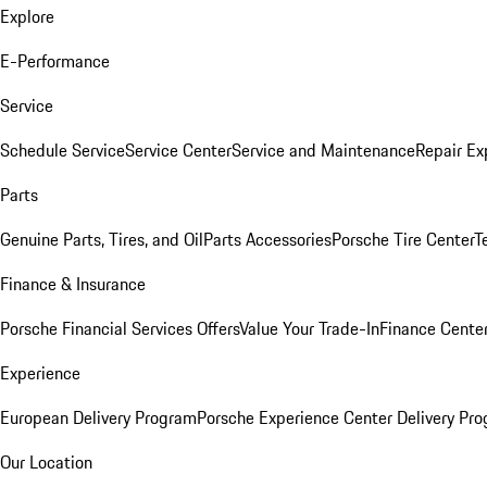
Explore
E-Performance
Service
Schedule Service
Service Center
Service and Maintenance
Repair Ex
Parts
Genuine Parts, Tires, and Oil
Parts Accessories
Porsche Tire Center
T
Finance & Insurance
Porsche Financial Services Offers
Value Your Trade-In
Finance Cente
Experience
European Delivery Program
Porsche Experience Center Delivery Pr
Our Location