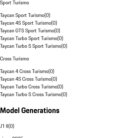
Sport Turismo
Taycan Sport Turismo
(
0
)
Taycan 4S Sport Turismo
(
0
)
Taycan GTS Sport Turismo
(
0
)
Taycan Turbo Sport Turismo
(
0
)
Taycan Turbo S Sport Turismo
(
0
)
Cross Turismo
Taycan 4 Cross Turismo
(
0
)
Taycan 4S Cross Turismo
(
0
)
Taycan Turbo Cross Turismo
(
0
)
Taycan Turbo S Cross Turismo
(
0
)
Model Generations
J1 II
(
0
)