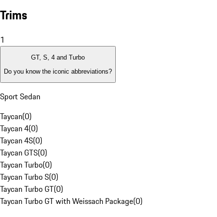
Trims
1
GT, S, 4 and Turbo
Do you know the iconic abbreviations?
Sport Sedan
Taycan
(
0
)
Taycan 4
(
0
)
Taycan 4S
(
0
)
Taycan GTS
(
0
)
Taycan Turbo
(
0
)
Taycan Turbo S
(
0
)
Taycan Turbo GT
(
0
)
Taycan Turbo GT with Weissach Package
(
0
)