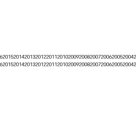
6
2015
2014
2013
2012
2011
2010
2009
2008
2007
2006
2005
2004
6
2015
2014
2013
2012
2011
2010
2009
2008
2007
2006
2005
2004