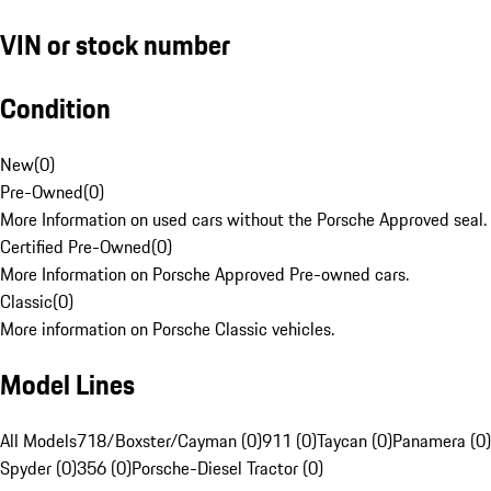
VIN or stock number
Condition
New
(
0
)
Pre-Owned
(
0
)
More Information on used cars without the Porsche Approved seal.
Certified Pre-Owned
(
0
)
More Information on Porsche Approved Pre-owned cars.
Classic
(
0
)
More information on Porsche Classic vehicles.
Model Lines
All Models
718/Boxster/Cayman (0)
911 (0)
Taycan (0)
Panamera (0)
Spyder (0)
356 (0)
Porsche-Diesel Tractor (0)