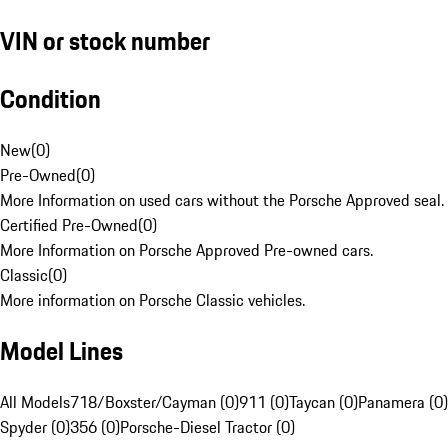
VIN or stock number
Condition
New
(
0
)
Pre-Owned
(
0
)
More Information on used cars without the Porsche Approved seal.
Certified Pre-Owned
(
0
)
More Information on Porsche Approved Pre-owned cars.
Classic
(
0
)
More information on Porsche Classic vehicles.
Model Lines
All Models
718/Boxster/Cayman (0)
911 (0)
Taycan (0)
Panamera (0)
Spyder (0)
356 (0)
Porsche-Diesel Tractor (0)