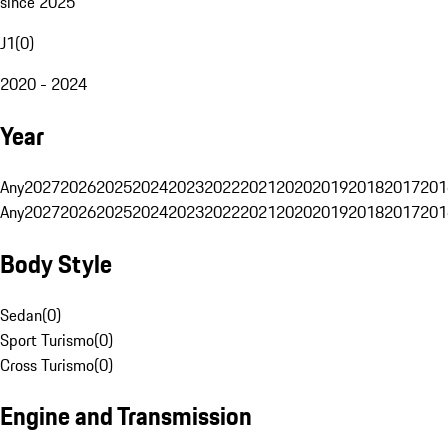
since 2025
J1
(
0
)
2020 - 2024
Year
Any
2027
2026
2025
2024
2023
2022
2021
2020
2019
2018
2017
201
Any
2027
2026
2025
2024
2023
2022
2021
2020
2019
2018
2017
201
Body Style
Sedan
(
0
)
Sport Turismo
(
0
)
Cross Turismo
(
0
)
Engine and Transmission