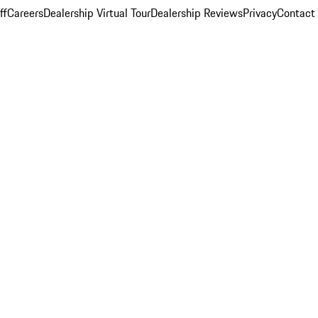
ff
Careers
Dealership Virtual Tour
Dealership Reviews
Privacy
Contact