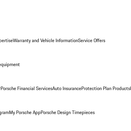
pertise
Warranty and Vehicle Information
Service Offers
equipment
r
Porsche Financial Services
Auto Insurance
Protection Plan Products
ogram
My Porsche App
Porsche Design Timepieces