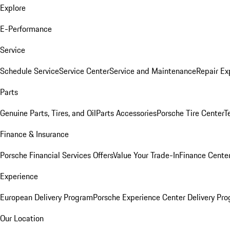
Explore
E-Performance
Service
Schedule Service
Service Center
Service and Maintenance
Repair Ex
Parts
Genuine Parts, Tires, and Oil
Parts Accessories
Porsche Tire Center
T
Finance & Insurance
Porsche Financial Services Offers
Value Your Trade-In
Finance Cente
Experience
European Delivery Program
Porsche Experience Center Delivery Pr
Our Location