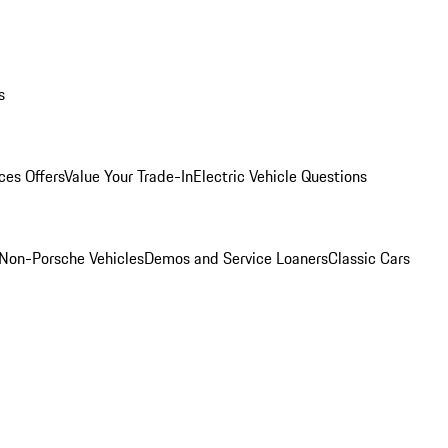
s
ces Offers
Value Your Trade-In
Electric Vehicle Questions
Non-Porsche Vehicles
Demos and Service Loaners
Classic Cars