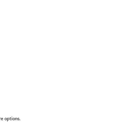
re options.