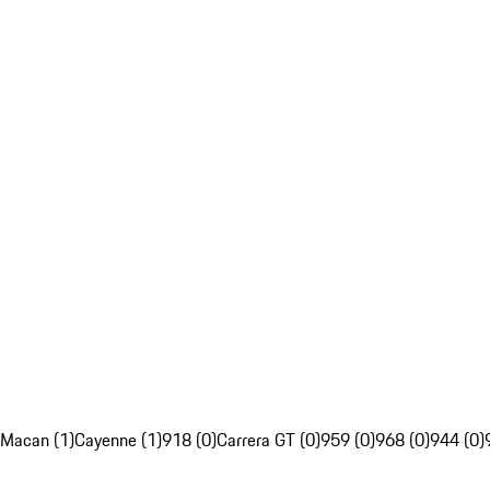
Macan (1)
Cayenne (1)
918 (0)
Carrera GT (0)
959 (0)
968 (0)
944 (0)