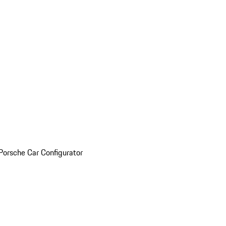
Porsche Car Configurator