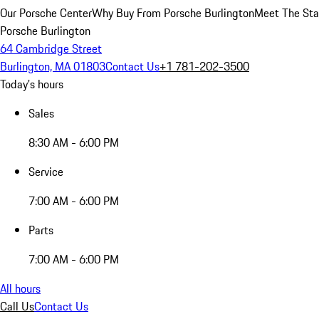
Our Porsche Center
Why Buy From Porsche Burlington
Meet The Sta
Porsche Burlington
64 Cambridge Street
Burlington, MA 01803
Contact Us
+1 781-202-3500
Today's hours
Sales
8:30 AM - 6:00 PM
Service
7:00 AM - 6:00 PM
Parts
7:00 AM - 6:00 PM
All hours
Call Us
Contact Us