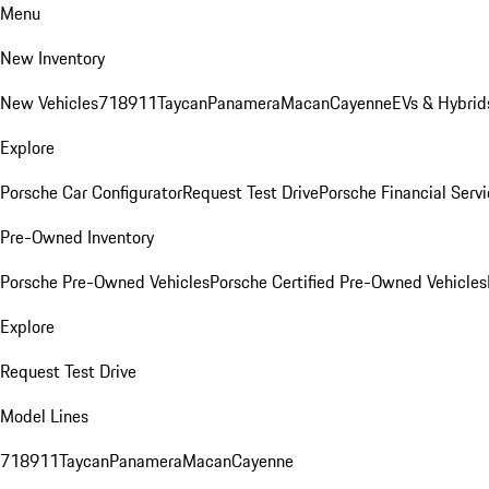
Menu
New Inventory
New Vehicles
718
911
Taycan
Panamera
Macan
Cayenne
EVs & Hybrid
Explore
Porsche Car Configurator
Request Test Drive
Porsche Financial Servi
Pre-Owned Inventory
Porsche Pre-Owned Vehicles
Porsche Certified Pre-Owned Vehicles
Explore
Request Test Drive
Model Lines
718
911
Taycan
Panamera
Macan
Cayenne