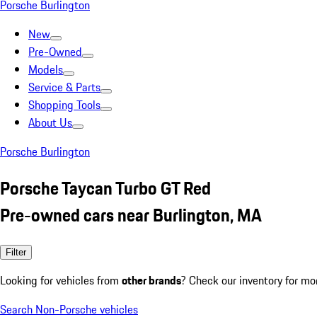
Porsche Burlington
New
Pre-Owned
Models
Service & Parts
Shopping Tools
About Us
Porsche Burlington
Porsche Taycan Turbo GT Red
Pre-owned cars near Burlington, MA
Filter
Looking for vehicles from
other brands
? Check our inventory for mo
Search Non-Porsche vehicles