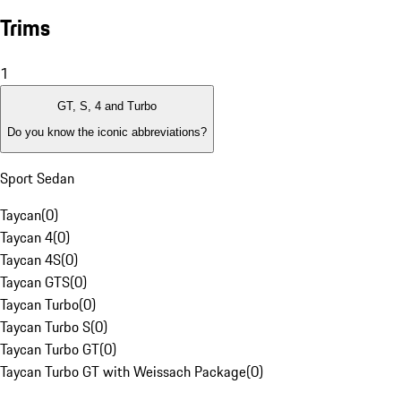
Trims
1
GT, S, 4 and Turbo
Do you know the iconic abbreviations?
Sport Sedan
Taycan
(
0
)
Taycan 4
(
0
)
Taycan 4S
(
0
)
Taycan GTS
(
0
)
Taycan Turbo
(
0
)
Taycan Turbo S
(
0
)
Taycan Turbo GT
(
0
)
Taycan Turbo GT with Weissach Package
(
0
)