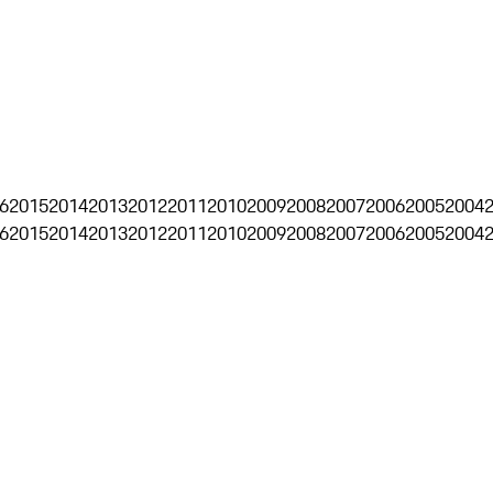
6
2015
2014
2013
2012
2011
2010
2009
2008
2007
2006
2005
2004
6
2015
2014
2013
2012
2011
2010
2009
2008
2007
2006
2005
2004