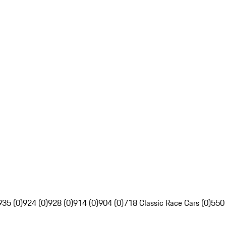
935 (0)
924 (0)
928 (0)
914 (0)
904 (0)
718 Classic Race Cars (0)
550