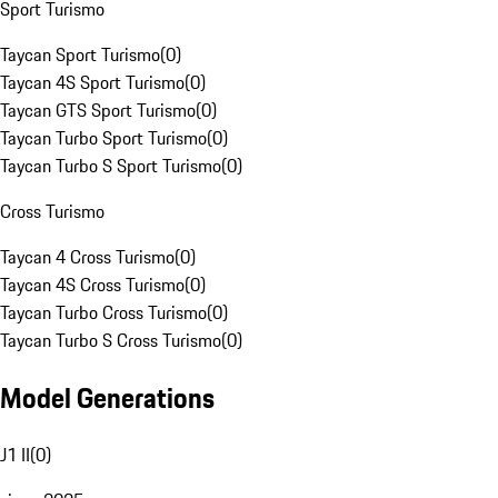
Sport Turismo
Taycan Sport Turismo
(
0
)
Taycan 4S Sport Turismo
(
0
)
Taycan GTS Sport Turismo
(
0
)
Taycan Turbo Sport Turismo
(
0
)
Taycan Turbo S Sport Turismo
(
0
)
Cross Turismo
Taycan 4 Cross Turismo
(
0
)
Taycan 4S Cross Turismo
(
0
)
Taycan Turbo Cross Turismo
(
0
)
Taycan Turbo S Cross Turismo
(
0
)
Model Generations
J1 II
(
0
)