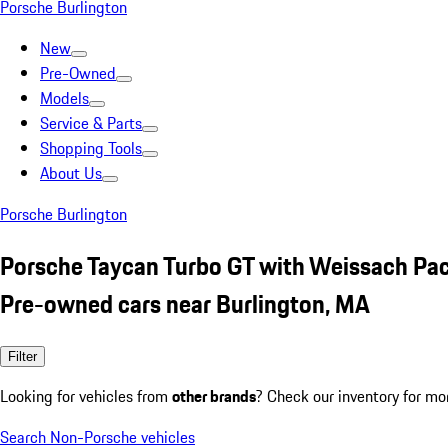
Porsche Burlington
New
Pre-Owned
Models
Service & Parts
Shopping Tools
About Us
Porsche Burlington
Porsche Taycan Turbo GT with Weissach Pac
Pre-owned cars near Burlington, MA
Filter
Looking for vehicles from
other brands
? Check our inventory for mo
Search Non-Porsche vehicles