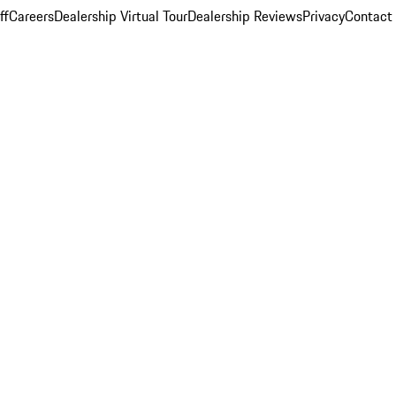
ff
Careers
Dealership Virtual Tour
Dealership Reviews
Privacy
Contact