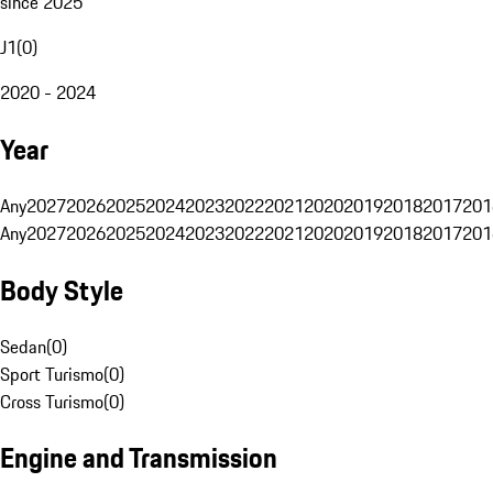
since 2025
J1
(
0
)
2020 - 2024
Year
Any
2027
2026
2025
2024
2023
2022
2021
2020
2019
2018
2017
201
Any
2027
2026
2025
2024
2023
2022
2021
2020
2019
2018
2017
201
Body Style
Sedan
(
0
)
Sport Turismo
(
0
)
Cross Turismo
(
0
)
Engine and Transmission