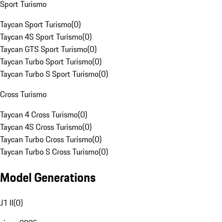
Sport Turismo
Taycan Sport Turismo
(
0
)
Taycan 4S Sport Turismo
(
0
)
Taycan GTS Sport Turismo
(
0
)
Taycan Turbo Sport Turismo
(
0
)
Taycan Turbo S Sport Turismo
(
0
)
Cross Turismo
Taycan 4 Cross Turismo
(
0
)
Taycan 4S Cross Turismo
(
0
)
Taycan Turbo Cross Turismo
(
0
)
Taycan Turbo S Cross Turismo
(
0
)
Model Generations
J1 II
(
0
)