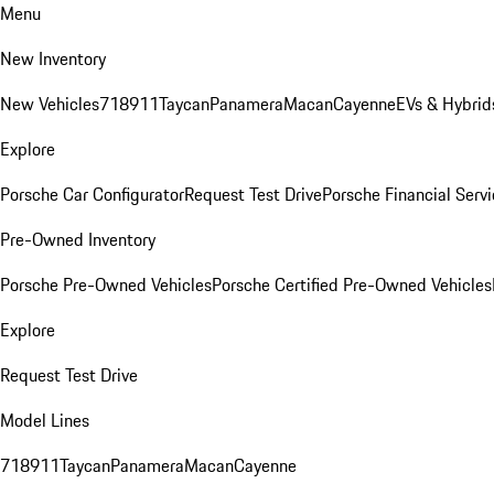
Menu
New Inventory
New Vehicles
718
911
Taycan
Panamera
Macan
Cayenne
EVs & Hybrid
Explore
Porsche Car Configurator
Request Test Drive
Porsche Financial Servi
Pre-Owned Inventory
Porsche Pre-Owned Vehicles
Porsche Certified Pre-Owned Vehicles
Explore
Request Test Drive
Model Lines
718
911
Taycan
Panamera
Macan
Cayenne