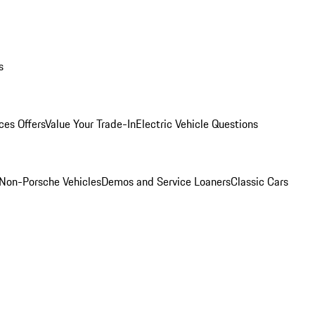
s
ces Offers
Value Your Trade-In
Electric Vehicle Questions
Non-Porsche Vehicles
Demos and Service Loaners
Classic Cars