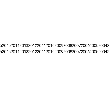
6
2015
2014
2013
2012
2011
2010
2009
2008
2007
2006
2005
2004
6
2015
2014
2013
2012
2011
2010
2009
2008
2007
2006
2005
2004