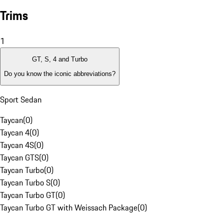
Trims
1
GT, S, 4 and Turbo
Do you know the iconic abbreviations?
Sport Sedan
Taycan
(
0
)
Taycan 4
(
0
)
Taycan 4S
(
0
)
Taycan GTS
(
0
)
Taycan Turbo
(
0
)
Taycan Turbo S
(
0
)
Taycan Turbo GT
(
0
)
Taycan Turbo GT with Weissach Package
(
0
)