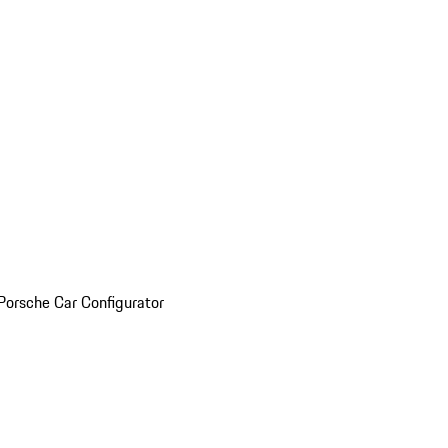
Porsche Car Configurator