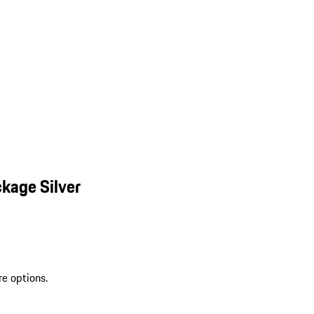
kage Silver
re options.