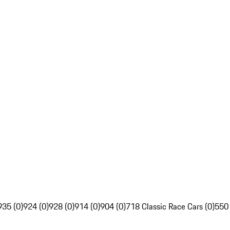
935 (0)
924 (0)
928 (0)
914 (0)
904 (0)
718 Classic Race Cars (0)
550