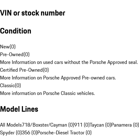
VIN or stock number
Condition
New
(
0
)
Pre-Owned
(
0
)
More Information on used cars without the Porsche Approved seal.
Certified Pre-Owned
(
0
)
More Information on Porsche Approved Pre-owned cars.
Classic
(
0
)
More information on Porsche Classic vehicles.
Model Lines
All Models
718/Boxster/Cayman (0)
911 (0)
Taycan (0)
Panamera (0)
Spyder (0)
356 (0)
Porsche-Diesel Tractor (0)