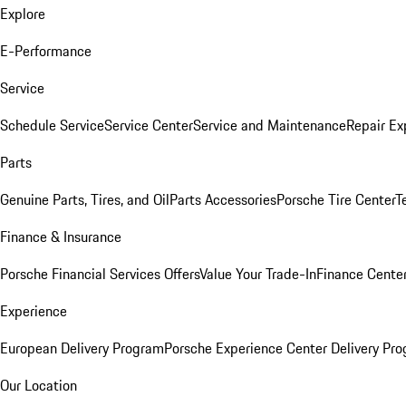
Explore
E-Performance
Service
Schedule Service
Service Center
Service and Maintenance
Repair Ex
Parts
Genuine Parts, Tires, and Oil
Parts Accessories
Porsche Tire Center
T
Finance & Insurance
Porsche Financial Services Offers
Value Your Trade-In
Finance Cente
Experience
European Delivery Program
Porsche Experience Center Delivery Pr
Our Location