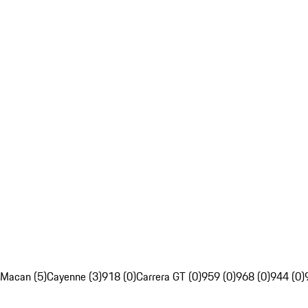
Macan (5)
Cayenne (3)
918 (0)
Carrera GT (0)
959 (0)
968 (0)
944 (0)