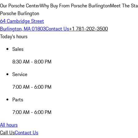
Our Porsche Center
Why Buy From Porsche Burlington
Meet The Sta
Porsche Burlington
64 Cambridge Street
Burlington, MA 01803
Contact Us
+1 781-202-3500
Today's hours
Sales
8:30 AM - 8:00 PM
Service
7:00 AM - 6:00 PM
Parts
7:00 AM - 6:00 PM
All hours
Call Us
Contact Us