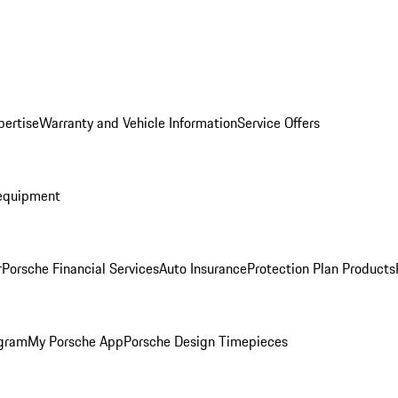
pertise
Warranty and Vehicle Information
Service Offers
equipment
r
Porsche Financial Services
Auto Insurance
Protection Plan Products
ogram
My Porsche App
Porsche Design Timepieces