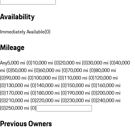
Availability
Immediately Available
(
0
)
Mileage
Any
5,000 mi (0)
10,000 mi (0)
20,000 mi (0)
30,000 mi (0)
40,000
mi (0)
50,000 mi (0)
60,000 mi (0)
70,000 mi (0)
80,000 mi
(0)
90,000 mi (0)
100,000 mi (0)
110,000 mi (0)
120,000 mi
(0)
130,000 mi (0)
140,000 mi (0)
150,000 mi (0)
160,000 mi
(0)
170,000 mi (0)
180,000 mi (0)
190,000 mi (0)
200,000 mi
(0)
210,000 mi (0)
220,000 mi (0)
230,000 mi (0)
240,000 mi
(0)
250,000 mi (0)
Previous Owners