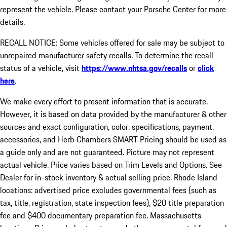
represent the vehicle. Please contact your Porsche Center for more
details.
RECALL NOTICE: Some vehicles offered for sale may be subject to
unrepaired manufacturer safety recalls. To determine the recall
status of a vehicle, visit
https://www.nhtsa.gov/recalls
or
click
here
.
We make every effort to present information that is accurate.
However, it is based on data provided by the manufacturer & other
sources and exact configuration, color, specifications, payment,
accessories, and Herb Chambers SMART Pricing should be used as
a guide only and are not guaranteed. Picture may not represent
actual vehicle. Price varies based on Trim Levels and Options. See
Dealer for in-stock inventory & actual selling price. Rhode Island
locations: advertised price excludes governmental fees (such as
tax, title, registration, state inspection fees), $20 title preparation
fee and $400 documentary preparation fee. Massachusetts