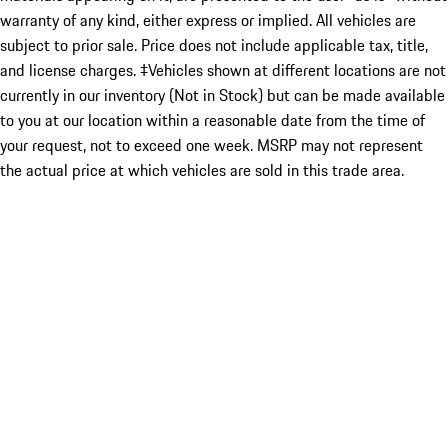
warranty of any kind, either express or implied. All vehicles are
subject to prior sale. Price does not include applicable tax, title,
and license charges. ‡Vehicles shown at different locations are not
currently in our inventory (Not in Stock) but can be made available
to you at our location within a reasonable date from the time of
your request, not to exceed one week. MSRP may not represent
the actual price at which vehicles are sold in this trade area.