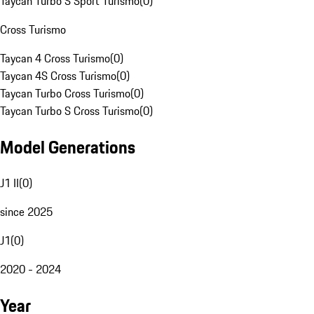
Taycan Turbo S Sport Turismo
(
0
)
Cross Turismo
Taycan 4 Cross Turismo
(
0
)
Taycan 4S Cross Turismo
(
0
)
Taycan Turbo Cross Turismo
(
0
)
Taycan Turbo S Cross Turismo
(
0
)
Model Generations
J1 II
(
0
)
since 2025
J1
(
0
)
2020 - 2024
Year