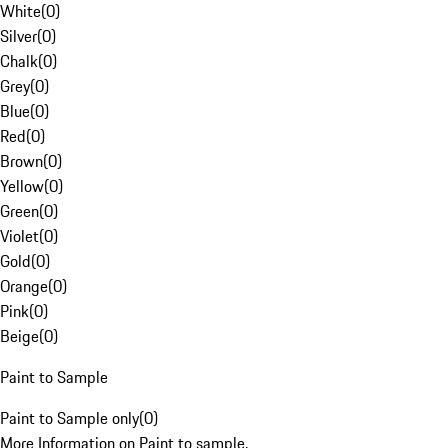
White
(
0
)
Silver
(
0
)
Chalk
(
0
)
Grey
(
0
)
Blue
(
0
)
Red
(
0
)
Brown
(
0
)
Yellow
(
0
)
Green
(
0
)
Violet
(
0
)
Gold
(
0
)
Orange
(
0
)
Pink
(
0
)
Beige
(
0
)
Paint to Sample
Paint to Sample only
(
0
)
More Information on Paint to sample.