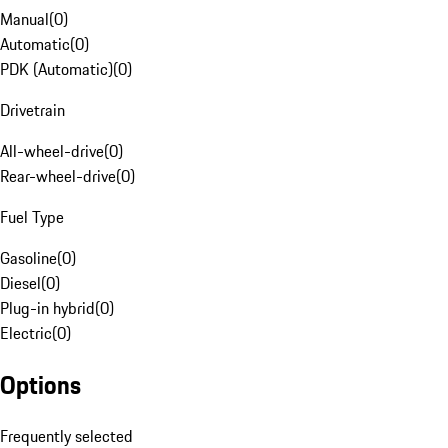
Manual
(
0
)
Automatic
(
0
)
PDK (Automatic)
(
0
)
Drivetrain
All-wheel-drive
(
0
)
Rear-wheel-drive
(
0
)
Fuel Type
Gasoline
(
0
)
Diesel
(
0
)
Plug-in hybrid
(
0
)
Electric
(
0
)
Options
Frequently selected