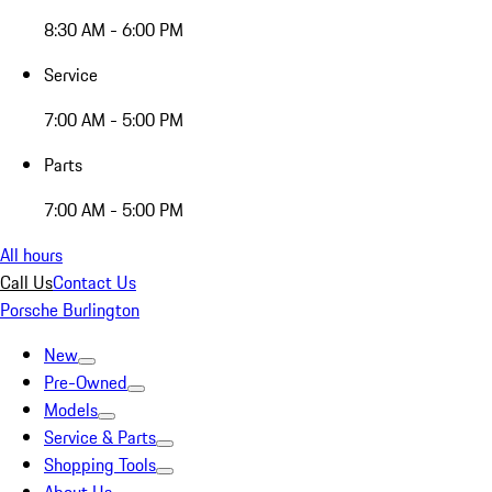
8:30 AM - 6:00 PM
Service
7:00 AM - 5:00 PM
Parts
7:00 AM - 5:00 PM
All hours
Call Us
Contact Us
Porsche Burlington
New
Pre-Owned
Models
Service & Parts
Shopping Tools