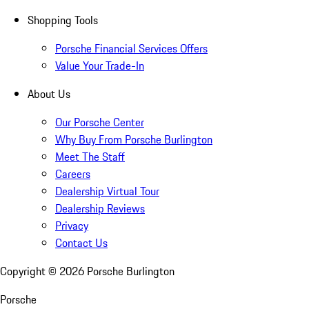
Shopping Tools
Porsche Financial Services Offers
Value Your Trade-In
About Us
Our Porsche Center
Why Buy From Porsche Burlington
Meet The Staff
Careers
Dealership Virtual Tour
Dealership Reviews
Privacy
Contact Us
Copyright ©
2026
Porsche Burlington
Porsche