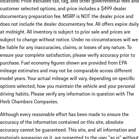
locations: Price excludes tax, tag, and other governmental fees and
customer selected options, and price includes a $499 dealer
documentary preparation fee. MSRP is NOT the dealer price and
does not include the dealer documentary fee. All offers expire daily
at midnight. All inventory is subject to prior sale and prices are
subject to change without notice. Under no circumstances will we
be liable for any inaccuracies, claims, or losses of any nature. To
ensure your complete satisfaction, please verify accuracy prior to
purchase. Fuel economy figures shown are provided from EPA
mileage estimates and may not be comparable across different
model years. Your actual mileage will vary, depending on specific
options selected, how you maintain the vehicle and your personal
driving habits. Please verify any information in question with The
Herb Chambers Companies.
Although every reasonable effort has been made to ensure the
accuracy of the information contained on this site, absolute
accuracy cannot be guaranteed. This site, and all information and
materials appearing on it, are presented to the user "as is" without