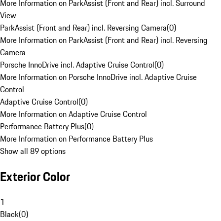
More Information on ParkAssist (Front and Rear) incl. Surround
View
ParkAssist (Front and Rear) incl. Reversing Camera
(
0
)
More Information on ParkAssist (Front and Rear) incl. Reversing
Camera
Porsche InnoDrive incl. Adaptive Cruise Control
(
0
)
More Information on Porsche InnoDrive incl. Adaptive Cruise
Control
Adaptive Cruise Control
(
0
)
More Information on Adaptive Cruise Control
Performance Battery Plus
(
0
)
More Information on Performance Battery Plus
Show all 89 options
Exterior Color
1
Black
(
0
)