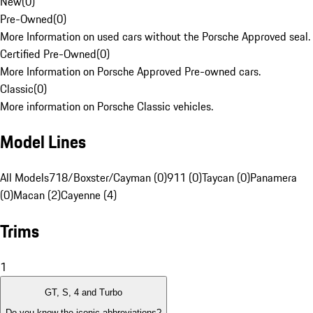
New
(
0
)
Pre-Owned
(
0
)
More Information on used cars without the Porsche Approved seal.
Certified Pre-Owned
(
0
)
More Information on Porsche Approved Pre-owned cars.
Classic
(
0
)
More information on Porsche Classic vehicles.
Model Lines
All Models
718/Boxster/Cayman (0)
911 (0)
Taycan (0)
Panamera
(0)
Macan (2)
Cayenne (4)
Trims
1
GT, S, 4 and Turbo
Do you know the iconic abbreviations?