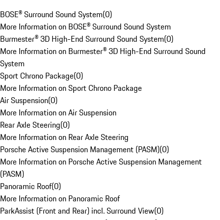
BOSE® Surround Sound System
(
0
)
More Information on BOSE® Surround Sound System
Burmester® 3D High-End Surround Sound System
(
0
)
More Information on Burmester® 3D High-End Surround Sound
System
Sport Chrono Package
(
0
)
More Information on Sport Chrono Package
Air Suspension
(
0
)
More Information on Air Suspension
Rear Axle Steering
(
0
)
More Information on Rear Axle Steering
Porsche Active Suspension Management (PASM)
(
0
)
More Information on Porsche Active Suspension Management
(PASM)
Panoramic Roof
(
0
)
More Information on Panoramic Roof
ParkAssist (Front and Rear) incl. Surround View
(
0
)