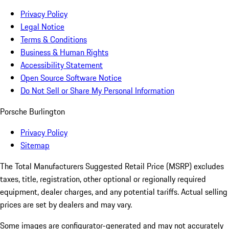
Privacy Policy
Legal Notice
Terms & Conditions
Business & Human Rights
Accessibility Statement
Open Source Software Notice
Do Not Sell or Share My Personal Information
Porsche Burlington
Privacy Policy
Sitemap
The Total Manufacturers Suggested Retail Price (MSRP) excludes
taxes, title, registration, other optional or regionally required
equipment, dealer charges, and any potential tariffs. Actual selling
prices are set by dealers and may vary.
Some images are configurator-generated and may not accurately