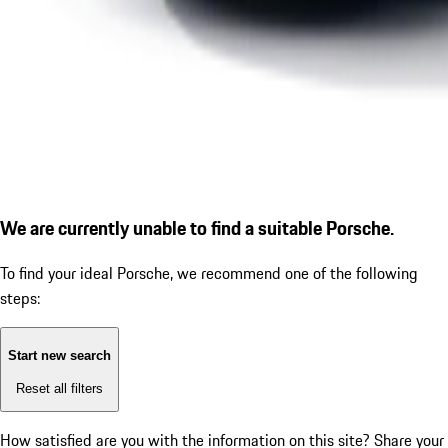
We are currently unable to find a suitable Porsche.
To find your ideal Porsche, we recommend one of the following
steps:
Start new search
Reset all filters
How satisfied are you with the information on this site?
Share your