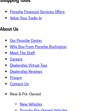
Shopping Tools
Porsche Financial Services Offers
Value Your Trade-In
About Us
Our Porsche Center
Why Buy From Porsche Burlington
Meet The Staff
Careers
Dealership Virtual Tour
Dealership Reviews
Privacy
Contact Us
New & Pre-Owned
New Vehicles
Porsche Pre-Owned Vehicles