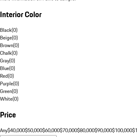
Interior Color
Black
(
0
)
Beige
(
0
)
Brown
(
0
)
Chalk
(
0
)
Gray
(
0
)
Blue
(
0
)
Red
(
0
)
Purple
(
0
)
Green
(
0
)
White
(
0
)
Price
Any
$40,000
$50,000
$60,000
$70,000
$80,000
$90,000
$100,000
$