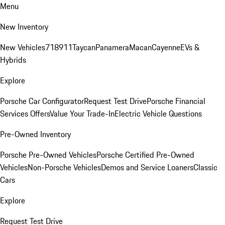
Menu
New Inventory
New Vehicles
718
911
Taycan
Panamera
Macan
Cayenne
EVs &
Hybrids
Explore
Porsche Car Configurator
Request Test Drive
Porsche Financial
Services Offers
Value Your Trade-In
Electric Vehicle Questions
Pre-Owned Inventory
Porsche Pre-Owned Vehicles
Porsche Certified Pre-Owned
Vehicles
Non-Porsche Vehicles
Demos and Service Loaners
Classic
Cars
Explore
Request Test Drive