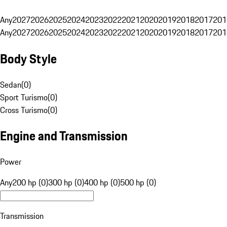
Any
2027
2026
2025
2024
2023
2022
2021
2020
2019
2018
2017
201
Any
2027
2026
2025
2024
2023
2022
2021
2020
2019
2018
2017
201
Body Style
Sedan
(
0
)
Sport Turismo
(
0
)
Cross Turismo
(
0
)
Engine and Transmission
Power
Any
200 hp (0)
300 hp (0)
400 hp (0)
500 hp (0)
Transmission