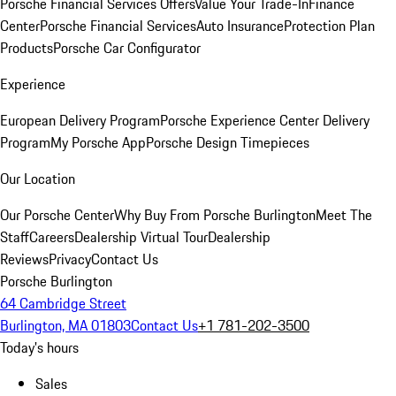
Porsche Financial Services Offers
Value Your Trade-In
Finance
Center
Porsche Financial Services
Auto Insurance
Protection Plan
Products
Porsche Car Configurator
Experience
European Delivery Program
Porsche Experience Center Delivery
Program
My Porsche App
Porsche Design Timepieces
Our Location
Our Porsche Center
Why Buy From Porsche Burlington
Meet The
Staff
Careers
Dealership Virtual Tour
Dealership
Reviews
Privacy
Contact Us
Porsche Burlington
64 Cambridge Street
Burlington, MA 01803
Contact Us
+1 781-202-3500
Today's hours
Sales