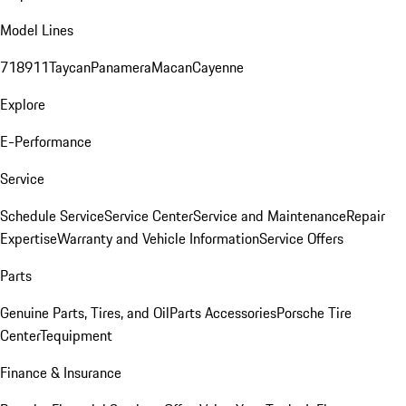
Model Lines
718
911
Taycan
Panamera
Macan
Cayenne
Explore
E-Performance
Service
Schedule Service
Service Center
Service and Maintenance
Repair
Expertise
Warranty and Vehicle Information
Service Offers
Parts
Genuine Parts, Tires, and Oil
Parts Accessories
Porsche Tire
Center
Tequipment
Finance & Insurance