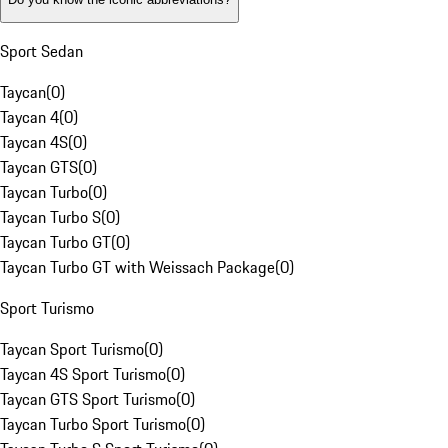
Sport Sedan
Taycan
(
0
)
Taycan 4
(
0
)
Taycan 4S
(
0
)
Taycan GTS
(
0
)
Taycan Turbo
(
0
)
Taycan Turbo S
(
0
)
Taycan Turbo GT
(
0
)
Taycan Turbo GT with Weissach Package
(
0
)
Sport Turismo
Taycan Sport Turismo
(
0
)
Taycan 4S Sport Turismo
(
0
)
Taycan GTS Sport Turismo
(
0
)
Taycan Turbo Sport Turismo
(
0
)