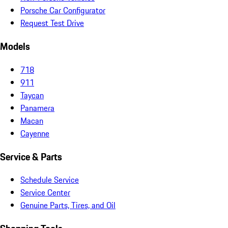
Porsche Car Configurator
Request Test Drive
Models
718
911
Taycan
Panamera
Macan
Cayenne
Service & Parts
Schedule Service
Service Center
Genuine Parts, Tires, and Oil