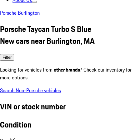
About Us
Porsche Burlington
Porsche Taycan Turbo S Blue
New cars near Burlington, MA
Filter
Looking for vehicles from
other brands
? Check our inventory for
more options.
Search Non-Porsche vehicles
VIN or stock number
Condition