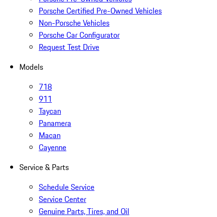
Porsche Certified Pre-Owned Vehicles
Non-Porsche Vehicles
Porsche Car Configurator
Request Test Drive
Models
718
911
Taycan
Panamera
Macan
Cayenne
Service & Parts
Schedule Service
Service Center
Genuine Parts, Tires, and Oil