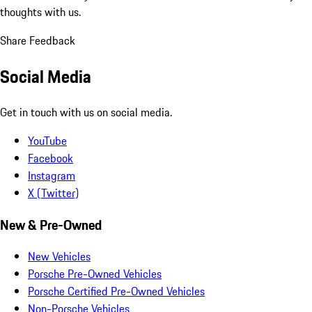
thoughts with us.
Share Feedback
Social Media
Get in touch with us on social media.
YouTube
Facebook
Instagram
X (Twitter)
New & Pre-Owned
New Vehicles
Porsche Pre-Owned Vehicles
Porsche Certified Pre-Owned Vehicles
Non-Porsche Vehicles