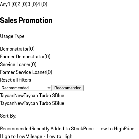
Any
1 (0)
2 (0)
3 (0)
4 (0)
Sales Promotion
Usage Type
Demonstrator
(
0
)
Former Demonstrator
(
0
)
Service Loaner
(
0
)
Former Service Loaner
(
0
)
Reset all filters
Recommended
Taycan
New
Taycan Turbo S
Blue
Taycan
New
Taycan Turbo S
Blue
Sort By:
Recommended
Recently Added to Stock
Price - Low to High
Price -
High to Low
Mileage - Low to High