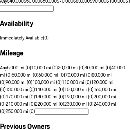
Any
$40,000
$50,000
$60,000
$70,000
$80,000
$90,000
$100,000
$
Availability
Immediately Available
(
0
)
Mileage
Any
5,000 mi (0)
10,000 mi (0)
20,000 mi (0)
30,000 mi (0)
40,000
mi (0)
50,000 mi (0)
60,000 mi (0)
70,000 mi (0)
80,000 mi
(0)
90,000 mi (0)
100,000 mi (0)
110,000 mi (0)
120,000 mi
(0)
130,000 mi (0)
140,000 mi (0)
150,000 mi (0)
160,000 mi
(0)
170,000 mi (0)
180,000 mi (0)
190,000 mi (0)
200,000 mi
(0)
210,000 mi (0)
220,000 mi (0)
230,000 mi (0)
240,000 mi
(0)
250,000 mi (0)
Previous Owners