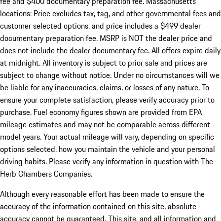
fee and $400 documentary preparation fee. Massachusetts
locations: Price excludes tax, tag, and other governmental fees and
customer selected options, and price includes a $499 dealer
documentary preparation fee. MSRP is NOT the dealer price and
does not include the dealer documentary fee. All offers expire daily
at midnight. All inventory is subject to prior sale and prices are
subject to change without notice. Under no circumstances will we
be liable for any inaccuracies, claims, or losses of any nature. To
ensure your complete satisfaction, please verify accuracy prior to
purchase. Fuel economy figures shown are provided from EPA
mileage estimates and may not be comparable across different
model years. Your actual mileage will vary, depending on specific
options selected, how you maintain the vehicle and your personal
driving habits. Please verify any information in question with The
Herb Chambers Companies.
Although every reasonable effort has been made to ensure the
accuracy of the information contained on this site, absolute
accuracy cannot be guaranteed. This site, and all information and