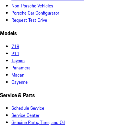
Non-Porsche Vehicles
Porsche Car Configurator
Request Test Drive
Models
718
911
Taycan
Panamera
Macan
Cayenne
Service & Parts
Schedule Service
Service Center
Genuine Parts, Tires, and Oil