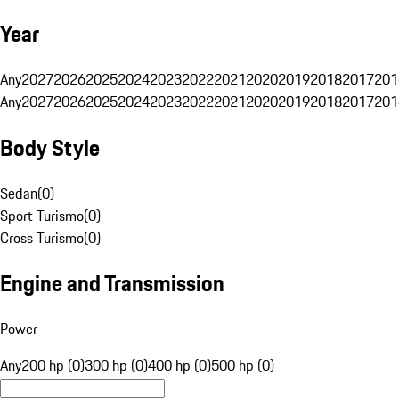
Year
Any
2027
2026
2025
2024
2023
2022
2021
2020
2019
2018
2017
201
Any
2027
2026
2025
2024
2023
2022
2021
2020
2019
2018
2017
201
Body Style
Sedan
(
0
)
Sport Turismo
(
0
)
Cross Turismo
(
0
)
Engine and Transmission
Power
Any
200 hp (0)
300 hp (0)
400 hp (0)
500 hp (0)