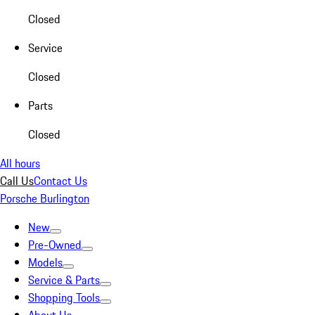
Closed
Service
Closed
Parts
Closed
All hours
Call Us
Contact Us
Porsche Burlington
New
Pre-Owned
Models
Service & Parts
Shopping Tools