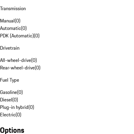
Transmission
Manual
(
0
)
Automatic
(
0
)
PDK (Automatic)
(
0
)
Drivetrain
All-wheel-drive
(
0
)
Rear-wheel-drive
(
0
)
Fuel Type
Gasoline
(
0
)
Diesel
(
0
)
Plug-in hybrid
(
0
)
Electric
(
0
)
Options