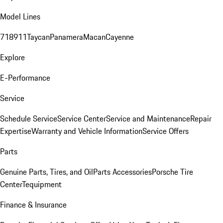
Model Lines
718
911
Taycan
Panamera
Macan
Cayenne
Explore
E-Performance
Service
Schedule Service
Service Center
Service and Maintenance
Repair
Expertise
Warranty and Vehicle Information
Service Offers
Parts
Genuine Parts, Tires, and Oil
Parts Accessories
Porsche Tire
Center
Tequipment
Finance & Insurance