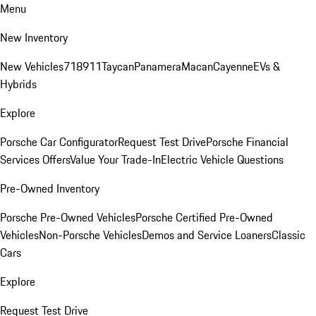
Menu
New Inventory
New Vehicles
718
911
Taycan
Panamera
Macan
Cayenne
EVs &
Hybrids
Explore
Porsche Car Configurator
Request Test Drive
Porsche Financial
Services Offers
Value Your Trade-In
Electric Vehicle Questions
Pre-Owned Inventory
Porsche Pre-Owned Vehicles
Porsche Certified Pre-Owned
Vehicles
Non-Porsche Vehicles
Demos and Service Loaners
Classic
Cars
Explore
Request Test Drive