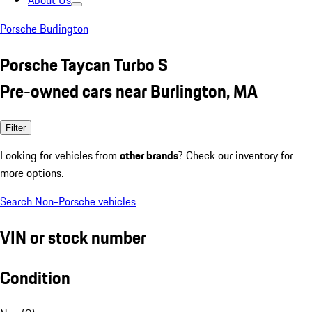
About Us
Porsche Burlington
Porsche Taycan Turbo S
Pre-owned cars near Burlington, MA
Filter
Looking for vehicles from
other brands
? Check our inventory for
more options.
Search Non-Porsche vehicles
VIN or stock number
Condition