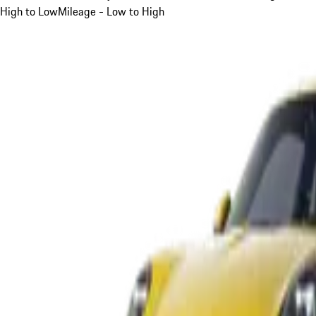
High to Low
Mileage - Low to High