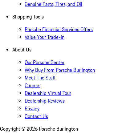
Genuine Parts, Tires, and Oil
Shopping Tools
Porsche Financial Services Offers
Value Your Trade-In
About Us
Our Porsche Center
Why Buy From Porsche Burlington
Meet The Staff
Careers
Dealership Virtual Tour
Dealership Reviews
Privacy
Contact Us
Copyright ©
2026
Porsche Burlington