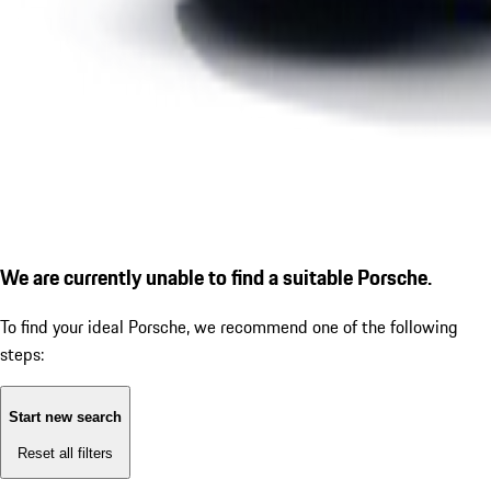
We are currently unable to find a suitable Porsche.
To find your ideal Porsche, we recommend one of the following
steps:
Start new search
Reset all filters