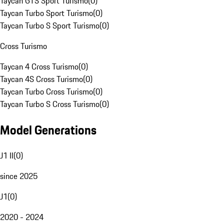
Taycan GTS Sport Turismo
(
0
)
Taycan Turbo Sport Turismo
(
0
)
Taycan Turbo S Sport Turismo
(
0
)
Cross Turismo
Taycan 4 Cross Turismo
(
0
)
Taycan 4S Cross Turismo
(
0
)
Taycan Turbo Cross Turismo
(
0
)
Taycan Turbo S Cross Turismo
(
0
)
Model Generations
J1 II
(
0
)
since 2025
J1
(
0
)
2020 - 2024