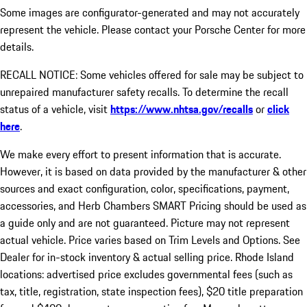
Some images are configurator-generated and may not accurately
represent the vehicle. Please contact your Porsche Center for more
details.
RECALL NOTICE: Some vehicles offered for sale may be subject to
unrepaired manufacturer safety recalls. To determine the recall
status of a vehicle, visit
https://www.nhtsa.gov/recalls
or
click
here
.
We make every effort to present information that is accurate.
However, it is based on data provided by the manufacturer & other
sources and exact configuration, color, specifications, payment,
accessories, and Herb Chambers SMART Pricing should be used as
a guide only and are not guaranteed. Picture may not represent
actual vehicle. Price varies based on Trim Levels and Options. See
Dealer for in-stock inventory & actual selling price. Rhode Island
locations: advertised price excludes governmental fees (such as
tax, title, registration, state inspection fees), $20 title preparation