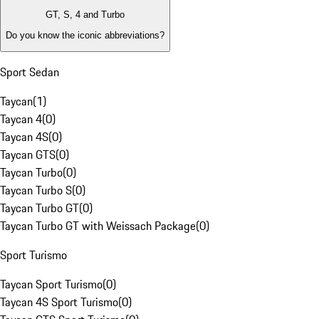
GT, S, 4 and Turbo
Do you know the iconic abbreviations?
Sport Sedan
Taycan
(
1
)
Taycan 4
(
0
)
Taycan 4S
(
0
)
Taycan GTS
(
0
)
Taycan Turbo
(
0
)
Taycan Turbo S
(
0
)
Taycan Turbo GT
(
0
)
Taycan Turbo GT with Weissach Package
(
0
)
Sport Turismo
Taycan Sport Turismo
(
0
)
Taycan 4S Sport Turismo
(
0
)