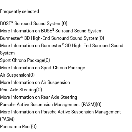
Frequently selected
BOSE® Surround Sound System
(
0
)
More Information on BOSE® Surround Sound System
Burmester® 3D High-End Surround Sound System
(
0
)
More Information on Burmester® 3D High-End Surround Sound
System
Sport Chrono Package
(
0
)
More Information on Sport Chrono Package
Air Suspension
(
0
)
More Information on Air Suspension
Rear Axle Steering
(
0
)
More Information on Rear Axle Steering
Porsche Active Suspension Management (PASM)
(
0
)
More Information on Porsche Active Suspension Management
(PASM)
Panoramic Roof
(
0
)