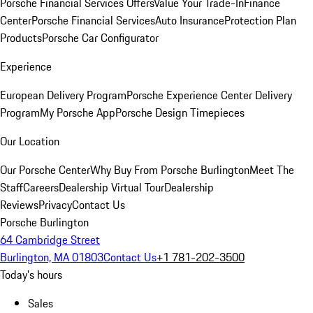
Porsche Financial Services Offers
Value Your Trade-In
Finance
Center
Porsche Financial Services
Auto Insurance
Protection Plan
Products
Porsche Car Configurator
Experience
European Delivery Program
Porsche Experience Center Delivery
Program
My Porsche App
Porsche Design Timepieces
Our Location
Our Porsche Center
Why Buy From Porsche Burlington
Meet The
Staff
Careers
Dealership Virtual Tour
Dealership
Reviews
Privacy
Contact Us
Porsche Burlington
64 Cambridge Street
Burlington, MA 01803
Contact Us
+1 781-202-3500
Today's hours
Sales