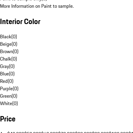
More Information on Paint to sample.
Interior Color
Black
(
0
)
Beige
(
0
)
Brown
(
0
)
Chalk
(
0
)
Gray
(
0
)
Blue
(
0
)
Red
(
0
)
Purple
(
0
)
Green
(
0
)
White
(
0
)
Price