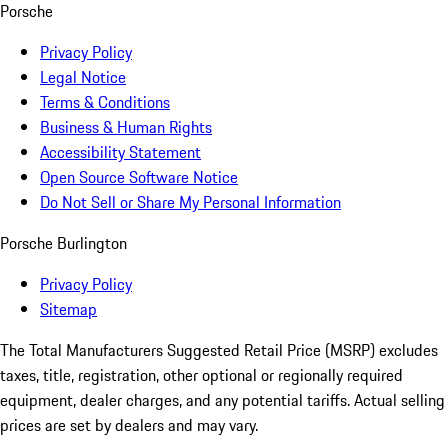
Porsche
Privacy Policy
Legal Notice
Terms & Conditions
Business & Human Rights
Accessibility Statement
Open Source Software Notice
Do Not Sell or Share My Personal Information
Porsche Burlington
Privacy Policy
Sitemap
The Total Manufacturers Suggested Retail Price (MSRP) excludes
taxes, title, registration, other optional or regionally required
equipment, dealer charges, and any potential tariffs. Actual selling
prices are set by dealers and may vary.