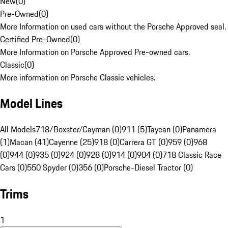
New
(
0
)
Pre-Owned
(
0
)
More Information on used cars without the Porsche Approved seal.
Certified Pre-Owned
(
0
)
More Information on Porsche Approved Pre-owned cars.
Classic
(
0
)
More information on Porsche Classic vehicles.
Model Lines
All Models
718/Boxster/Cayman (0)
911 (5)
Taycan (0)
Panamera
(1)
Macan (41)
Cayenne (25)
918 (0)
Carrera GT (0)
959 (0)
968
(0)
944 (0)
935 (0)
924 (0)
928 (0)
914 (0)
904 (0)
718 Classic Race
Cars (0)
550 Spyder (0)
356 (0)
Porsche-Diesel Tractor (0)
Trims
1