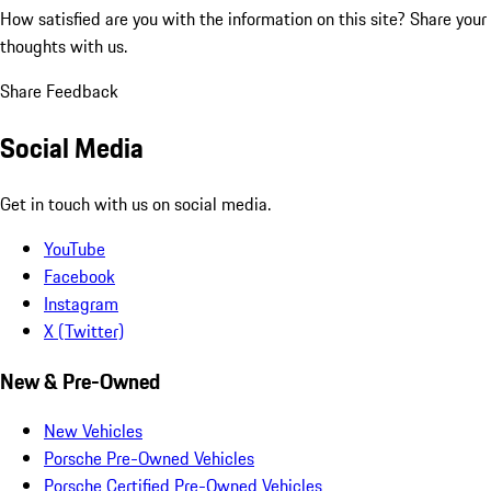
How satisfied are you with the information on this site?
Share your
thoughts with us.
Share Feedback
Social Media
Get in touch with us on social media.
YouTube
Facebook
Instagram
X (Twitter)
New & Pre-Owned
New Vehicles
Porsche Pre-Owned Vehicles
Porsche Certified Pre-Owned Vehicles