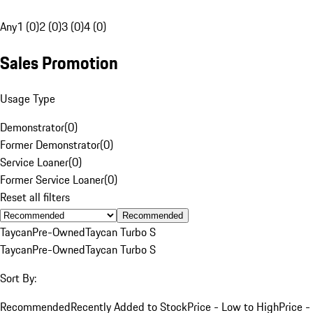
Any
1 (0)
2 (0)
3 (0)
4 (0)
Sales Promotion
Usage Type
Demonstrator
(
0
)
Former Demonstrator
(
0
)
Service Loaner
(
0
)
Former Service Loaner
(
0
)
Reset all filters
Recommended
Taycan
Pre-Owned
Taycan Turbo S
Taycan
Pre-Owned
Taycan Turbo S
Sort By:
Recommended
Recently Added to Stock
Price - Low to High
Price -