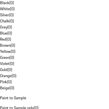
Black
(
0
)
White
(
0
)
Silver
(
0
)
Chalk
(
0
)
Grey
(
0
)
Blue
(
0
)
Red
(
0
)
Brown
(
0
)
Yellow
(
0
)
Green
(
0
)
Violet
(
0
)
Gold
(
0
)
Orange
(
0
)
Pink
(
0
)
Beige
(
0
)
Paint to Sample
Paint to Sample only
(
0
)