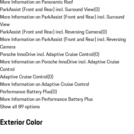
More Information on Panoramic Roof
ParkAssist (Front and Rear) incl. Surround View
(
0
)
More Information on ParkAssist (Front and Rear) incl. Surround
View
ParkAssist (Front and Rear) incl. Reversing Camera
(
0
)
More Information on ParkAssist (Front and Rear) incl. Reversing
Camera
Porsche InnoDrive incl. Adaptive Cruise Control
(
0
)
More Information on Porsche InnoDrive incl. Adaptive Cruise
Control
Adaptive Cruise Control
(
0
)
More Information on Adaptive Cruise Control
Performance Battery Plus
(
0
)
More Information on Performance Battery Plus
Show all 89 options
Exterior Color