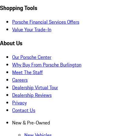
Shopping Tools
Porsche Financial Services Offers
Value Your Trade-In
About Us
Our Porsche Center
Why Buy From Porsche Burlington
Meet The Staff
Careers
Dealership Virtual Tour
Dealership Reviews
Privacy
Contact Us
New & Pre-Owned
New Vehicles