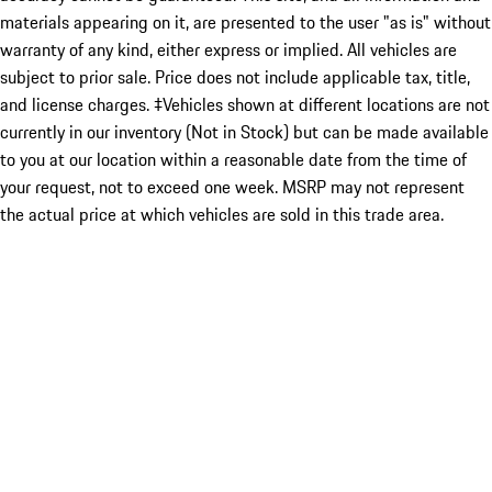
materials appearing on it, are presented to the user "as is" without
warranty of any kind, either express or implied. All vehicles are
subject to prior sale. Price does not include applicable tax, title,
and license charges. ‡Vehicles shown at different locations are not
currently in our inventory (Not in Stock) but can be made available
to you at our location within a reasonable date from the time of
your request, not to exceed one week. MSRP may not represent
the actual price at which vehicles are sold in this trade area.