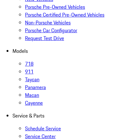
Porsche Pre-Owned Vehicles
Porsche Certified Pre-Owned Vehicles
Non-Porsche Vehicles
Porsche Car Configurator
Request Test Drive
Models
718
911
Taycan
Panamera
Macan
Cayenne
Service & Parts
Schedule Service
Service Center