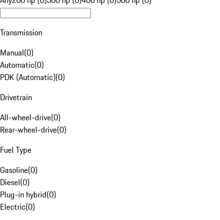
Any
200 hp (0)
300 hp (0)
400 hp (0)
500 hp (0)
Transmission
Manual
(
0
)
Automatic
(
0
)
PDK (Automatic)
(
0
)
Drivetrain
All-wheel-drive
(
0
)
Rear-wheel-drive
(
0
)
Fuel Type
Gasoline
(
0
)
Diesel
(
0
)
Plug-in hybrid
(
0
)
Electric
(
0
)