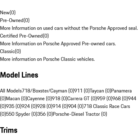
New
(
0
)
Pre-Owned
(
0
)
More Information on used cars without the Porsche Approved seal.
Certified Pre-Owned
(
0
)
More Information on Porsche Approved Pre-owned cars.
Classic
(
0
)
More information on Porsche Classic vehicles.
Model Lines
All Models
718/Boxster/Cayman (0)
911 (0)
Taycan (0)
Panamera
(0)
Macan (0)
Cayenne (0)
918 (0)
Carrera GT (0)
959 (0)
968 (0)
944
(0)
935 (0)
924 (0)
928 (0)
914 (0)
904 (0)
718 Classic Race Cars
(0)
550 Spyder (0)
356 (0)
Porsche-Diesel Tractor (0)
Trims