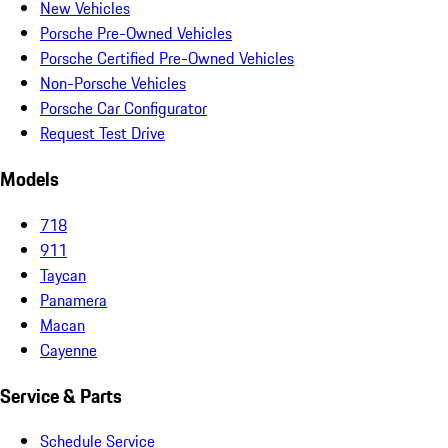
New Vehicles
Porsche Pre-Owned Vehicles
Porsche Certified Pre-Owned Vehicles
Non-Porsche Vehicles
Porsche Car Configurator
Request Test Drive
Models
718
911
Taycan
Panamera
Macan
Cayenne
Service & Parts
Schedule Service