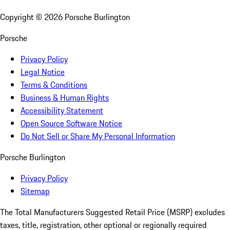
Copyright ©
2026
Porsche Burlington
Porsche
Privacy Policy
Legal Notice
Terms & Conditions
Business & Human Rights
Accessibility Statement
Open Source Software Notice
Do Not Sell or Share My Personal Information
Porsche Burlington
Privacy Policy
Sitemap
The Total Manufacturers Suggested Retail Price (MSRP) excludes
taxes, title, registration, other optional or regionally required