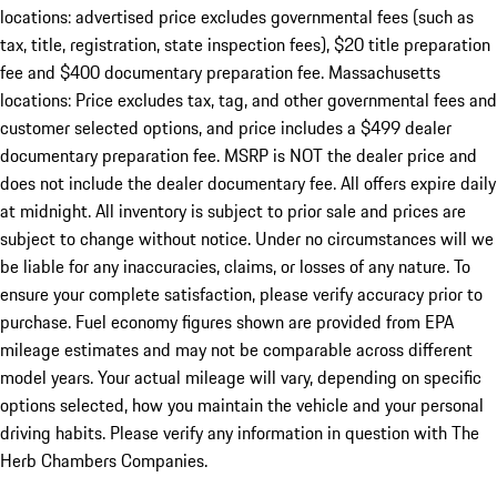
locations: advertised price excludes governmental fees (such as
tax, title, registration, state inspection fees), $20 title preparation
fee and $400 documentary preparation fee. Massachusetts
locations: Price excludes tax, tag, and other governmental fees and
customer selected options, and price includes a $499 dealer
documentary preparation fee. MSRP is NOT the dealer price and
does not include the dealer documentary fee. All offers expire daily
at midnight. All inventory is subject to prior sale and prices are
subject to change without notice. Under no circumstances will we
be liable for any inaccuracies, claims, or losses of any nature. To
ensure your complete satisfaction, please verify accuracy prior to
purchase. Fuel economy figures shown are provided from EPA
mileage estimates and may not be comparable across different
model years. Your actual mileage will vary, depending on specific
options selected, how you maintain the vehicle and your personal
driving habits. Please verify any information in question with The
Herb Chambers Companies.