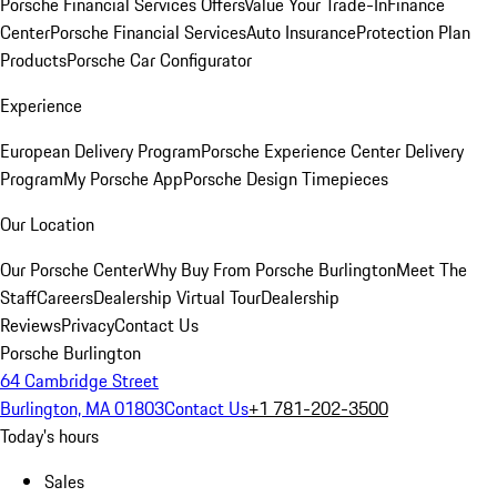
Porsche Financial Services Offers
Value Your Trade-In
Finance
Center
Porsche Financial Services
Auto Insurance
Protection Plan
Products
Porsche Car Configurator
Experience
European Delivery Program
Porsche Experience Center Delivery
Program
My Porsche App
Porsche Design Timepieces
Our Location
Our Porsche Center
Why Buy From Porsche Burlington
Meet The
Staff
Careers
Dealership Virtual Tour
Dealership
Reviews
Privacy
Contact Us
Porsche Burlington
64 Cambridge Street
Burlington, MA 01803
Contact Us
+1 781-202-3500
Today's hours
Sales