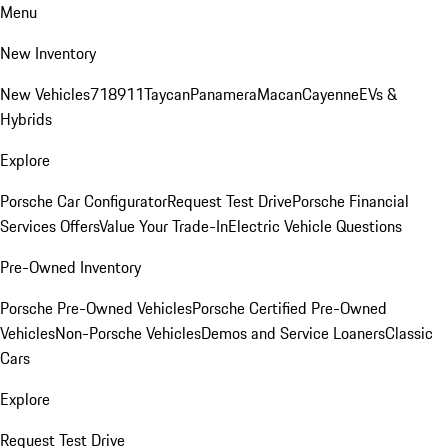
Menu
New Inventory
New Vehicles
718
911
Taycan
Panamera
Macan
Cayenne
EVs &
Hybrids
Explore
Porsche Car Configurator
Request Test Drive
Porsche Financial
Services Offers
Value Your Trade-In
Electric Vehicle Questions
Pre-Owned Inventory
Porsche Pre-Owned Vehicles
Porsche Certified Pre-Owned
Vehicles
Non-Porsche Vehicles
Demos and Service Loaners
Classic
Cars
Explore
Request Test Drive