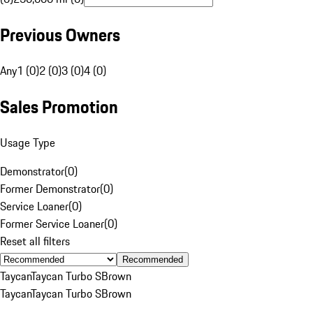
Previous Owners
Any
1 (0)
2 (0)
3 (0)
4 (0)
Sales Promotion
Usage Type
Demonstrator
(
0
)
Former Demonstrator
(
0
)
Service Loaner
(
0
)
Former Service Loaner
(
0
)
Reset all filters
Recommended
Taycan
Taycan Turbo S
Brown
Taycan
Taycan Turbo S
Brown