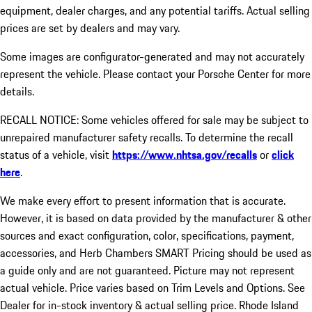
equipment, dealer charges, and any potential tariffs. Actual selling
prices are set by dealers and may vary.
Some images are configurator-generated and may not accurately
represent the vehicle. Please contact your Porsche Center for more
details.
RECALL NOTICE: Some vehicles offered for sale may be subject to
unrepaired manufacturer safety recalls. To determine the recall
status of a vehicle, visit
https://www.nhtsa.gov/recalls
or
click
here
.
We make every effort to present information that is accurate.
However, it is based on data provided by the manufacturer & other
sources and exact configuration, color, specifications, payment,
accessories, and Herb Chambers SMART Pricing should be used as
a guide only and are not guaranteed. Picture may not represent
actual vehicle. Price varies based on Trim Levels and Options. See
Dealer for in-stock inventory & actual selling price. Rhode Island