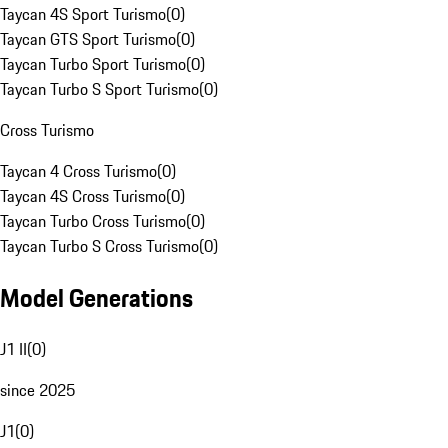
Taycan 4S Sport Turismo
(
0
)
Taycan GTS Sport Turismo
(
0
)
Taycan Turbo Sport Turismo
(
0
)
Taycan Turbo S Sport Turismo
(
0
)
Cross Turismo
Taycan 4 Cross Turismo
(
0
)
Taycan 4S Cross Turismo
(
0
)
Taycan Turbo Cross Turismo
(
0
)
Taycan Turbo S Cross Turismo
(
0
)
Model Generations
J1 II
(
0
)
since 2025
J1
(
0
)