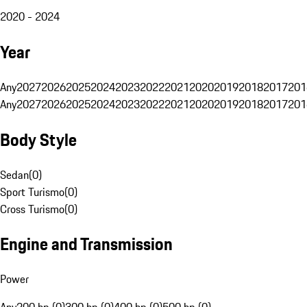
2020 - 2024
Year
Any
2027
2026
2025
2024
2023
2022
2021
2020
2019
2018
2017
201
Any
2027
2026
2025
2024
2023
2022
2021
2020
2019
2018
2017
201
Body Style
Sedan
(
0
)
Sport Turismo
(
0
)
Cross Turismo
(
0
)
Engine and Transmission
Power