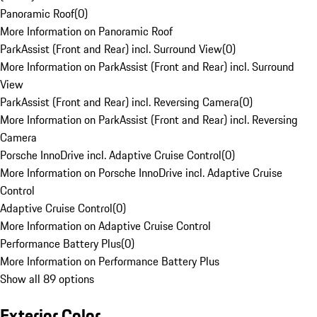
Panoramic Roof
(
0
)
More Information on Panoramic Roof
ParkAssist (Front and Rear) incl. Surround View
(
0
)
More Information on ParkAssist (Front and Rear) incl. Surround
View
ParkAssist (Front and Rear) incl. Reversing Camera
(
0
)
More Information on ParkAssist (Front and Rear) incl. Reversing
Camera
Porsche InnoDrive incl. Adaptive Cruise Control
(
0
)
More Information on Porsche InnoDrive incl. Adaptive Cruise
Control
Adaptive Cruise Control
(
0
)
More Information on Adaptive Cruise Control
Performance Battery Plus
(
0
)
More Information on Performance Battery Plus
Show all 89 options
Exterior Color