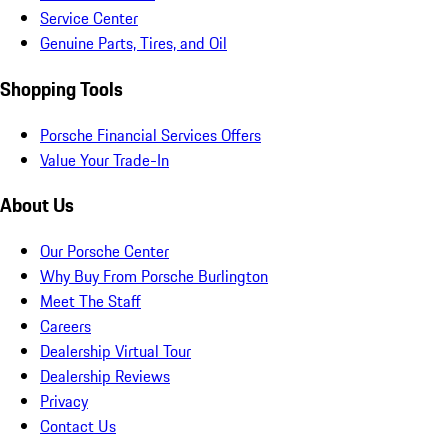
Service Center
Genuine Parts, Tires, and Oil
Shopping Tools
Porsche Financial Services Offers
Value Your Trade-In
About Us
Our Porsche Center
Why Buy From Porsche Burlington
Meet The Staff
Careers
Dealership Virtual Tour
Dealership Reviews
Privacy
Contact Us