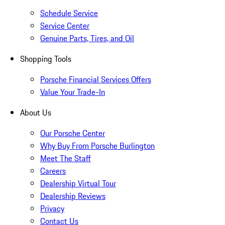
Schedule Service
Service Center
Genuine Parts, Tires, and Oil
Shopping Tools
Porsche Financial Services Offers
Value Your Trade-In
About Us
Our Porsche Center
Why Buy From Porsche Burlington
Meet The Staff
Careers
Dealership Virtual Tour
Dealership Reviews
Privacy
Contact Us