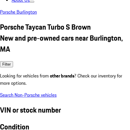
About Us
Porsche Burlington
Porsche Taycan Turbo S Brown
New and pre-owned cars near Burlington,
MA
Filter
Looking for vehicles from
other brands
? Check our inventory for
more options.
Search Non-Porsche vehicles
VIN or stock number
Condition