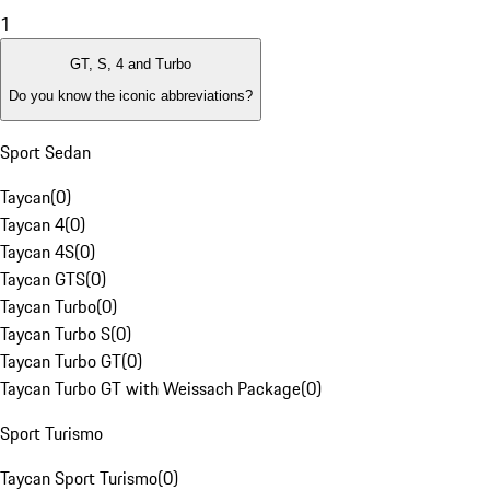
1
GT, S, 4 and Turbo
Do you know the iconic abbreviations?
Sport Sedan
Taycan
(
0
)
Taycan 4
(
0
)
Taycan 4S
(
0
)
Taycan GTS
(
0
)
Taycan Turbo
(
0
)
Taycan Turbo S
(
0
)
Taycan Turbo GT
(
0
)
Taycan Turbo GT with Weissach Package
(
0
)
Sport Turismo
Taycan Sport Turismo
(
0
)