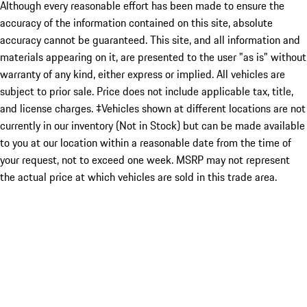
Although every reasonable effort has been made to ensure the
accuracy of the information contained on this site, absolute
accuracy cannot be guaranteed. This site, and all information and
materials appearing on it, are presented to the user "as is" without
warranty of any kind, either express or implied. All vehicles are
subject to prior sale. Price does not include applicable tax, title,
and license charges. ‡Vehicles shown at different locations are not
currently in our inventory (Not in Stock) but can be made available
to you at our location within a reasonable date from the time of
your request, not to exceed one week. MSRP may not represent
the actual price at which vehicles are sold in this trade area.