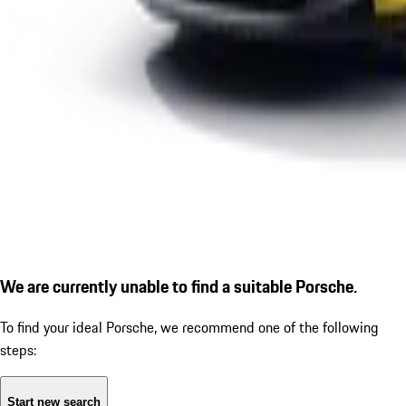
We are currently unable to find a suitable Porsche.
To find your ideal Porsche, we recommend one of the following
steps:
Start new search