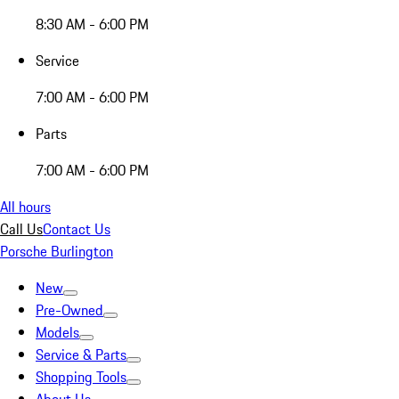
8:30 AM - 6:00 PM
Service
7:00 AM - 6:00 PM
Parts
7:00 AM - 6:00 PM
All hours
Call Us
Contact Us
Porsche Burlington
New
Pre-Owned
Models
Service & Parts
Shopping Tools