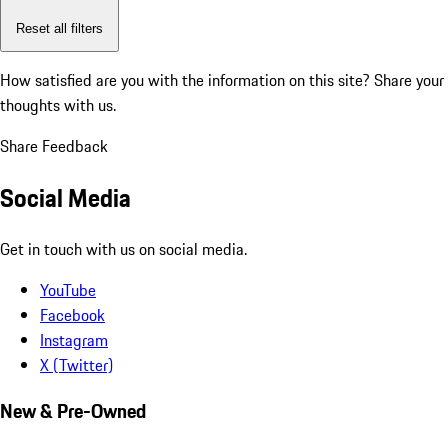
Reset all filters
How satisfied are you with the information on this site?
Share your
thoughts with us.
Share Feedback
Social Media
Get in touch with us on social media.
YouTube
Facebook
Instagram
X (Twitter)
New & Pre-Owned