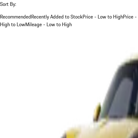
Sort By:
Recommended
Recently Added to Stock
Price - Low to High
Price -
High to Low
Mileage - Low to High