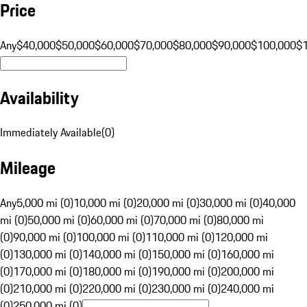
Price
Any
$40,000
$50,000
$60,000
$70,000
$80,000
$90,000
$100,000
$
Availability
Immediately Available
(
0
)
Mileage
Any
5,000 mi (0)
10,000 mi (0)
20,000 mi (0)
30,000 mi (0)
40,000
mi (0)
50,000 mi (0)
60,000 mi (0)
70,000 mi (0)
80,000 mi
(0)
90,000 mi (0)
100,000 mi (0)
110,000 mi (0)
120,000 mi
(0)
130,000 mi (0)
140,000 mi (0)
150,000 mi (0)
160,000 mi
(0)
170,000 mi (0)
180,000 mi (0)
190,000 mi (0)
200,000 mi
(0)
210,000 mi (0)
220,000 mi (0)
230,000 mi (0)
240,000 mi
(0)
250,000 mi (0)