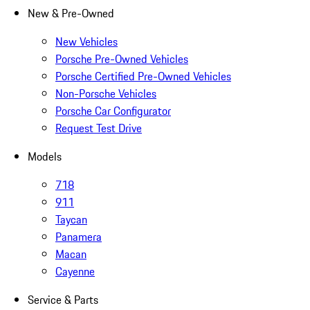
New & Pre-Owned
New Vehicles
Porsche Pre-Owned Vehicles
Porsche Certified Pre-Owned Vehicles
Non-Porsche Vehicles
Porsche Car Configurator
Request Test Drive
Models
718
911
Taycan
Panamera
Macan
Cayenne
Service & Parts