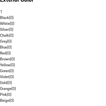
1
Black
(
0
)
White
(
0
)
Silver
(
0
)
Chalk
(
0
)
Grey
(
0
)
Blue
(
0
)
Red
(
0
)
Brown
(
0
)
Yellow
(
0
)
Green
(
0
)
Violet
(
0
)
Gold
(
0
)
Orange
(
0
)
Pink
(
0
)
Beige
(
0
)