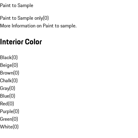
Paint to Sample
Paint to Sample only
(
0
)
More Information on Paint to sample.
Interior Color
Black
(
0
)
Beige
(
0
)
Brown
(
0
)
Chalk
(
0
)
Gray
(
0
)
Blue
(
0
)
Red
(
0
)
Purple
(
0
)
Green
(
0
)
White
(
0
)