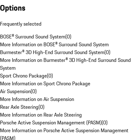
Options
Frequently selected
BOSE® Surround Sound System
(
0
)
More Information on BOSE® Surround Sound System
Burmester® 3D High-End Surround Sound System
(
0
)
More Information on Burmester® 3D High-End Surround Sound
System
Sport Chrono Package
(
0
)
More Information on Sport Chrono Package
Air Suspension
(
0
)
More Information on Air Suspension
Rear Axle Steering
(
0
)
More Information on Rear Axle Steering
Porsche Active Suspension Management (PASM)
(
0
)
More Information on Porsche Active Suspension Management
(PASM)