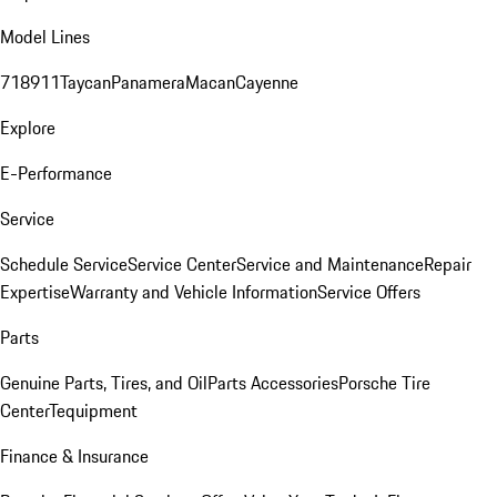
Model Lines
718
911
Taycan
Panamera
Macan
Cayenne
Explore
E-Performance
Service
Schedule Service
Service Center
Service and Maintenance
Repair
Expertise
Warranty and Vehicle Information
Service Offers
Parts
Genuine Parts, Tires, and Oil
Parts Accessories
Porsche Tire
Center
Tequipment
Finance & Insurance