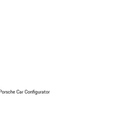
Porsche Car Configurator