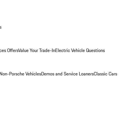
s
ces Offers
Value Your Trade-In
Electric Vehicle Questions
Non-Porsche Vehicles
Demos and Service Loaners
Classic Cars