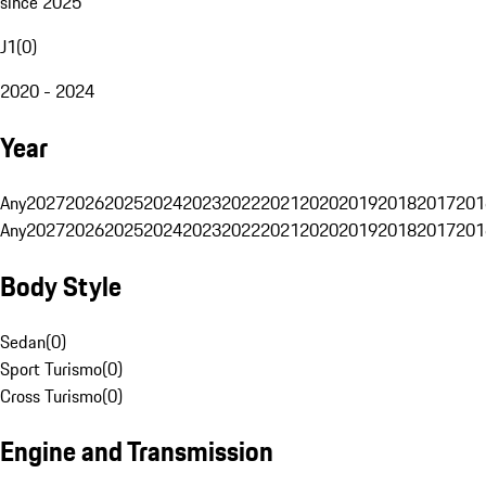
since 2025
J1
(
0
)
2020 - 2024
Year
Any
2027
2026
2025
2024
2023
2022
2021
2020
2019
2018
2017
201
Any
2027
2026
2025
2024
2023
2022
2021
2020
2019
2018
2017
201
Body Style
Sedan
(
0
)
Sport Turismo
(
0
)
Cross Turismo
(
0
)
Engine and Transmission