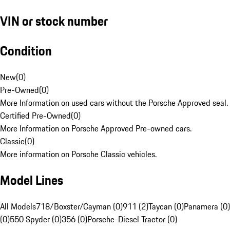
VIN or stock number
Condition
New
(
0
)
Pre-Owned
(
0
)
More Information on used cars without the Porsche Approved seal.
Certified Pre-Owned
(
0
)
More Information on Porsche Approved Pre-owned cars.
Classic
(
0
)
More information on Porsche Classic vehicles.
Model Lines
All Models
718/Boxster/Cayman (0)
911 (2)
Taycan (0)
Panamera (0)
(0)
550 Spyder (0)
356 (0)
Porsche-Diesel Tractor (0)