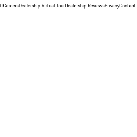
ff
Careers
Dealership Virtual Tour
Dealership Reviews
Privacy
Contact