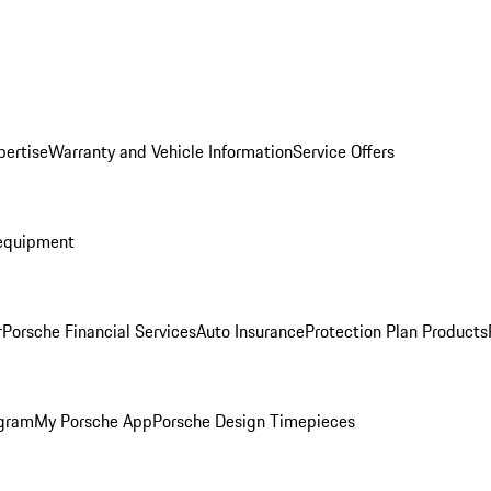
pertise
Warranty and Vehicle Information
Service Offers
equipment
r
Porsche Financial Services
Auto Insurance
Protection Plan Products
ogram
My Porsche App
Porsche Design Timepieces