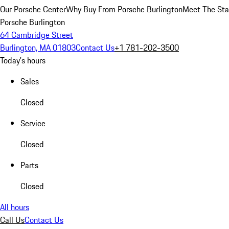
Our Porsche Center
Why Buy From Porsche Burlington
Meet The Sta
Porsche Burlington
64 Cambridge Street
Burlington, MA 01803
Contact Us
+1 781-202-3500
Today's hours
Sales
Closed
Service
Closed
Parts
Closed
All hours
Call Us
Contact Us