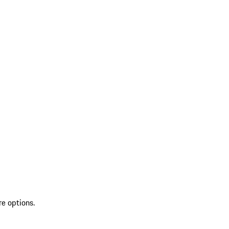
re options.