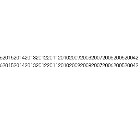
6
2015
2014
2013
2012
2011
2010
2009
2008
2007
2006
2005
2004
6
2015
2014
2013
2012
2011
2010
2009
2008
2007
2006
2005
2004