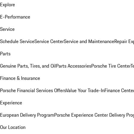
Explore
E-Performance
Service
Schedule Service
Service Center
Service and Maintenance
Repair Ex
Parts
Genuine Parts, Tires, and Oil
Parts Accessories
Porsche Tire Center
T
Finance & Insurance
Porsche Financial Services Offers
Value Your Trade-In
Finance Cente
Experience
European Delivery Program
Porsche Experience Center Delivery Pr
Our Location