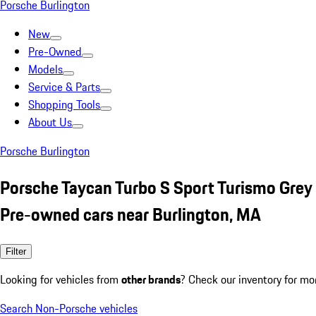
Porsche Burlington
New
Pre-Owned
Models
Service & Parts
Shopping Tools
About Us
Porsche Burlington
Porsche Taycan Turbo S Sport Turismo Grey
Pre-owned cars near Burlington, MA
Filter
Looking for vehicles from
other brands
? Check our inventory for mo
Search Non-Porsche vehicles