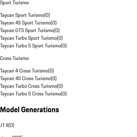
Sport Turismo
Taycan Sport Turismo
(
0
)
Taycan 4S Sport Turismo
(
0
)
Taycan GTS Sport Turismo
(
0
)
Taycan Turbo Sport Turismo
(
0
)
Taycan Turbo S Sport Turismo
(
0
)
Cross Turismo
Taycan 4 Cross Turismo
(
0
)
Taycan 4S Cross Turismo
(
0
)
Taycan Turbo Cross Turismo
(
0
)
Taycan Turbo S Cross Turismo
(
0
)
Model Generations
J1 II
(
0
)