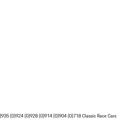
)
935 (0)
924 (0)
928 (0)
914 (0)
904 (0)
718 Classic Race Cars