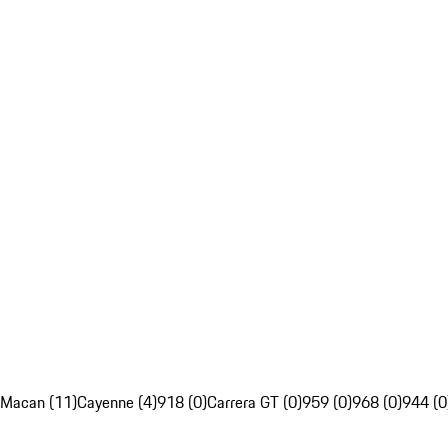
Macan (11)
Cayenne (4)
918 (0)
Carrera GT (0)
959 (0)
968 (0)
944 (0