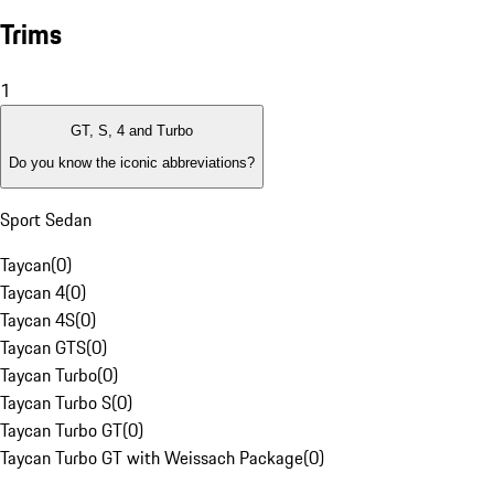
Trims
1
GT, S, 4 and Turbo
Do you know the iconic abbreviations?
Sport Sedan
Taycan
(
0
)
Taycan 4
(
0
)
Taycan 4S
(
0
)
Taycan GTS
(
0
)
Taycan Turbo
(
0
)
Taycan Turbo S
(
0
)
Taycan Turbo GT
(
0
)
Taycan Turbo GT with Weissach Package
(
0
)