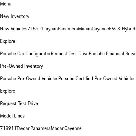
Menu
New Inventory
New Vehicles
718
911
Taycan
Panamera
Macan
Cayenne
EVs & Hybrid
Explore
Porsche Car Configurator
Request Test Drive
Porsche Financial Servi
Pre-Owned Inventory
Porsche Pre-Owned Vehicles
Porsche Certified Pre-Owned Vehicles
Explore
Request Test Drive
Model Lines
718
911
Taycan
Panamera
Macan
Cayenne