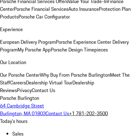
Porsche Financial Services Offers
Value Your Trade-In
Finance
Center
Porsche Financial Services
Auto Insurance
Protection Plan
Products
Porsche Car Configurator
Experience
European Delivery Program
Porsche Experience Center Delivery
Program
My Porsche App
Porsche Design Timepieces
Our Location
Our Porsche Center
Why Buy From Porsche Burlington
Meet The
Staff
Careers
Dealership Virtual Tour
Dealership
Reviews
Privacy
Contact Us
Porsche Burlington
64 Cambridge Street
Burlington, MA 01803
Contact Us
+1 781-202-3500
Today's hours
Sales