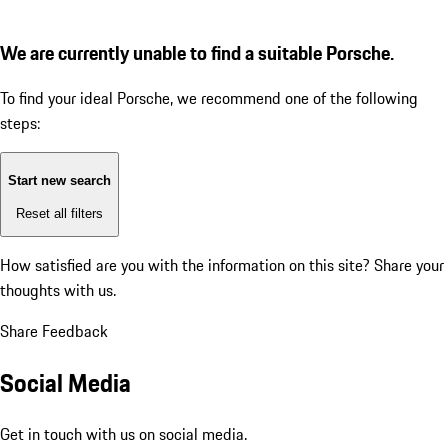
We are currently unable to find a suitable Porsche.
To find your ideal Porsche, we recommend one of the following
steps:
Start new search
Reset all filters
How satisfied are you with the information on this site?
Share your
thoughts with us.
Share Feedback
Social Media
Get in touch with us on social media.