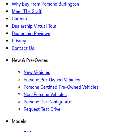
Why Buy From Porsche Burlington
Meet The Staff
Careers
Dealership Virtual Tour
Dealership Reviews
Privacy
Contact Us
New & Pre-Owned
New Vehicles
Porsche Pre-Owned Vehicles
Porsche Certified Pre-Owned Vehicles
Non-Porsche Vehicles
Porsche Car Configurator
Request Test Drive
Models