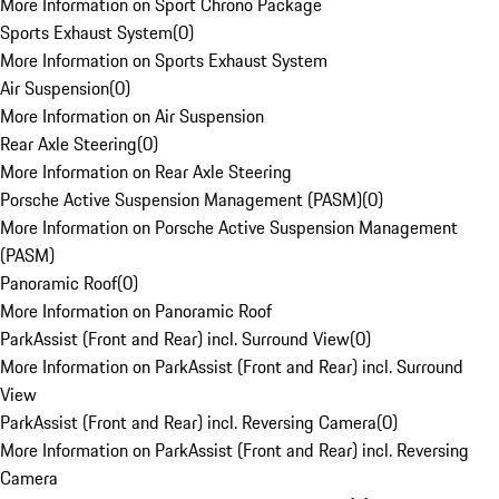
More Information on Sport Chrono Package
Sports Exhaust System
(
0
)
More Information on Sports Exhaust System
Air Suspension
(
0
)
More Information on Air Suspension
Rear Axle Steering
(
0
)
More Information on Rear Axle Steering
Porsche Active Suspension Management (PASM)
(
0
)
More Information on Porsche Active Suspension Management
(PASM)
Panoramic Roof
(
0
)
More Information on Panoramic Roof
ParkAssist (Front and Rear) incl. Surround View
(
0
)
More Information on ParkAssist (Front and Rear) incl. Surround
View
ParkAssist (Front and Rear) incl. Reversing Camera
(
0
)
More Information on ParkAssist (Front and Rear) incl. Reversing
Camera