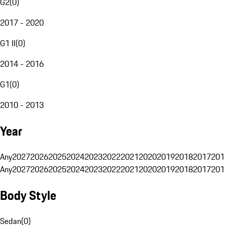
G2
(
0
)
2017 - 2020
G1 II
(
0
)
2014 - 2016
G1
(
0
)
2010 - 2013
Year
Any
2027
2026
2025
2024
2023
2022
2021
2020
2019
2018
2017
201
Any
2027
2026
2025
2024
2023
2022
2021
2020
2019
2018
2017
201
Body Style
Sedan
(
0
)