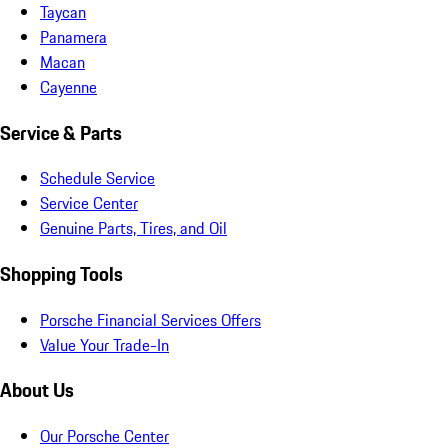
Taycan
Panamera
Macan
Cayenne
Service & Parts
Schedule Service
Service Center
Genuine Parts, Tires, and Oil
Shopping Tools
Porsche Financial Services Offers
Value Your Trade-In
About Us
Our Porsche Center