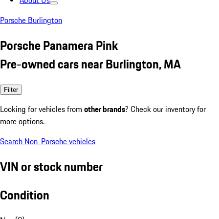
About Us
Porsche Burlington
Porsche Panamera Pink
Pre-owned cars near Burlington, MA
Filter
Looking for vehicles from
other brands
? Check our inventory for
more options.
Search Non-Porsche vehicles
VIN or stock number
Condition