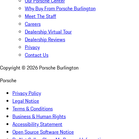
Our Porsche Center
Why Buy From Porsche Burlington
Meet The Staff
Careers
Dealership Virtual Tour
Dealership Reviews
Privacy
Contact Us
Copyright ©
2026
Porsche Burlington
Porsche
Privacy Policy
Legal Notice
Terms & Conditions
Business & Human Rights
Accessibility Statement
Open Source Software Notice