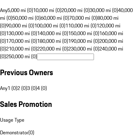
Any
5,000 mi (0)
10,000 mi (0)
20,000 mi (0)
30,000 mi (0)
40,000
mi (0)
50,000 mi (0)
60,000 mi (0)
70,000 mi (0)
80,000 mi
(0)
90,000 mi (0)
100,000 mi (0)
110,000 mi (0)
120,000 mi
(0)
130,000 mi (0)
140,000 mi (0)
150,000 mi (0)
160,000 mi
(0)
170,000 mi (0)
180,000 mi (0)
190,000 mi (0)
200,000 mi
(0)
210,000 mi (0)
220,000 mi (0)
230,000 mi (0)
240,000 mi
(0)
250,000 mi (0)
Previous Owners
Any
1 (0)
2 (0)
3 (0)
4 (0)
Sales Promotion
Usage Type
Demonstrator
(
0
)