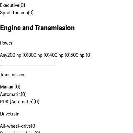
Executive
(
0
)
Sport Turismo
(
0
)
Engine and Transmission
Power
Any
200 hp (0)
300 hp (0)
400 hp (0)
500 hp (0)
Transmission
Manual
(
0
)
Automatic
(
0
)
PDK (Automatic)
(
0
)
Drivetrain
All-wheel-drive
(
0
)