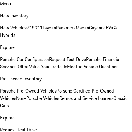
Menu
New Inventory
New Vehicles
718
911
Taycan
Panamera
Macan
Cayenne
EVs &
Hybrids
Explore
Porsche Car Configurator
Request Test Drive
Porsche Financial
Services Offers
Value Your Trade-In
Electric Vehicle Questions
Pre-Owned Inventory
Porsche Pre-Owned Vehicles
Porsche Certified Pre-Owned
Vehicles
Non-Porsche Vehicles
Demos and Service Loaners
Classic
Cars
Explore
Request Test Drive