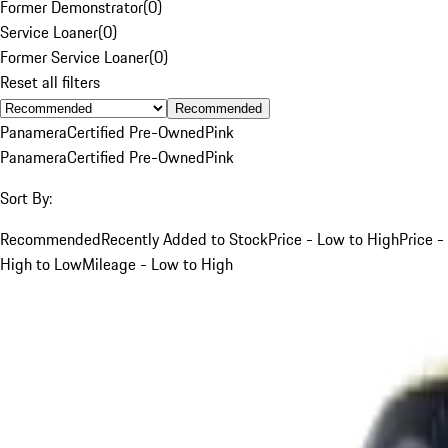
Former Demonstrator
(
0
)
Service Loaner
(
0
)
Former Service Loaner
(
0
)
Reset all filters
Recommended
Panamera
Certified Pre-Owned
Pink
Panamera
Certified Pre-Owned
Pink
Sort By:
Recommended
Recently Added to Stock
Price - Low to High
Price -
High to Low
Mileage - Low to High