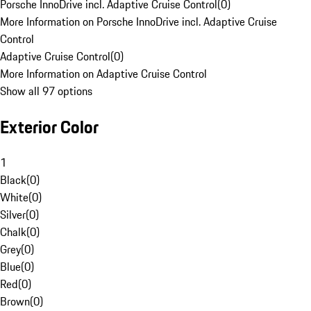
Porsche InnoDrive incl. Adaptive Cruise Control
(
0
)
More Information on Porsche InnoDrive incl. Adaptive Cruise
Control
Adaptive Cruise Control
(
0
)
More Information on Adaptive Cruise Control
Show all 97 options
Exterior Color
1
Black
(
0
)
White
(
0
)
Silver
(
0
)
Chalk
(
0
)
Grey
(
0
)
Blue
(
0
)
Red
(
0
)
Brown
(
0
)