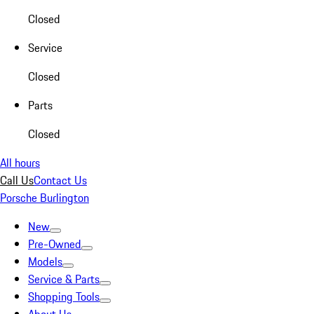
Closed
Service
Closed
Parts
Closed
All hours
Call Us
Contact Us
Porsche Burlington
New
Pre-Owned
Models
Service & Parts
Shopping Tools