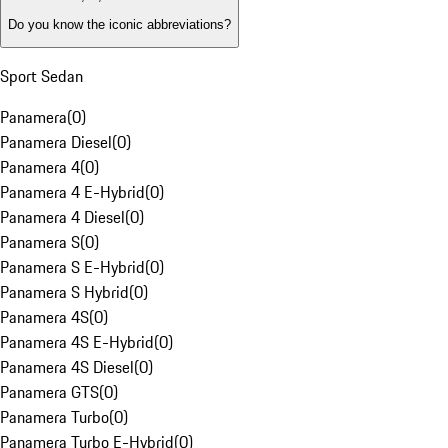
Do you know the iconic abbreviations?
Sport Sedan
Panamera
(
0
)
Panamera Diesel
(
0
)
Panamera 4
(
0
)
Panamera 4 E-Hybrid
(
0
)
Panamera 4 Diesel
(
0
)
Panamera S
(
0
)
Panamera S E-Hybrid
(
0
)
Panamera S Hybrid
(
0
)
Panamera 4S
(
0
)
Panamera 4S E-Hybrid
(
0
)
Panamera 4S Diesel
(
0
)
Panamera GTS
(
0
)
Panamera Turbo
(
0
)
Panamera Turbo E-Hybrid
(
0
)