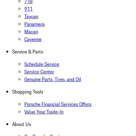
718
911
Taycan
Panamera
Macan
Cayenne
Service & Parts
Schedule Service
Service Center
Genuine Parts, Tires, and Oil
Shopping Tools
Porsche Financial Services Offers
Value Your Trade-In
About Us