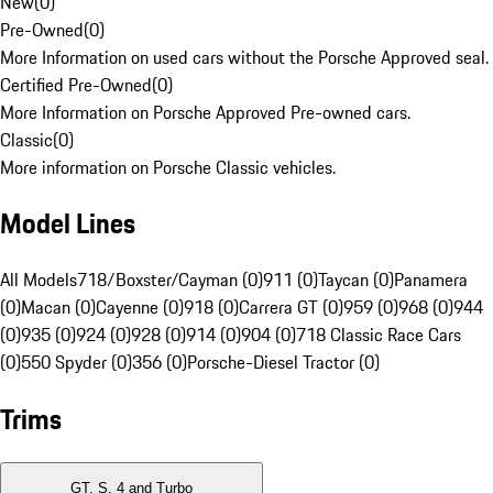
New
(
0
)
Pre-Owned
(
0
)
More Information on used cars without the Porsche Approved seal.
Certified Pre-Owned
(
0
)
More Information on Porsche Approved Pre-owned cars.
Classic
(
0
)
More information on Porsche Classic vehicles.
Model Lines
All Models
718/Boxster/Cayman (0)
911 (0)
Taycan (0)
Panamera
(0)
Macan (0)
Cayenne (0)
918 (0)
Carrera GT (0)
959 (0)
968 (0)
944
(0)
935 (0)
924 (0)
928 (0)
914 (0)
904 (0)
718 Classic Race Cars
(0)
550 Spyder (0)
356 (0)
Porsche-Diesel Tractor (0)
Trims
GT, S, 4 and Turbo