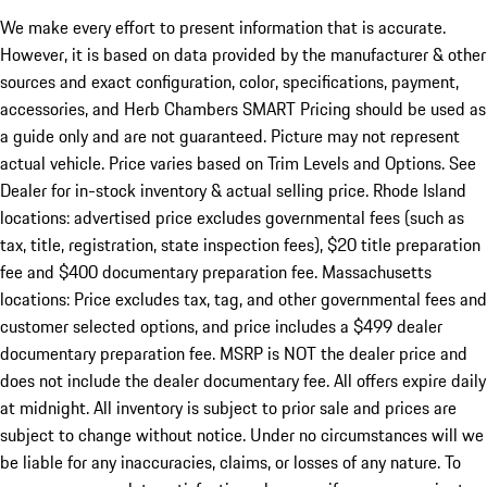
We make every effort to present information that is accurate.
However, it is based on data provided by the manufacturer & other
sources and exact configuration, color, specifications, payment,
accessories, and Herb Chambers SMART Pricing should be used as
a guide only and are not guaranteed. Picture may not represent
actual vehicle. Price varies based on Trim Levels and Options. See
Dealer for in-stock inventory & actual selling price. Rhode Island
locations: advertised price excludes governmental fees (such as
tax, title, registration, state inspection fees), $20 title preparation
fee and $400 documentary preparation fee. Massachusetts
locations: Price excludes tax, tag, and other governmental fees and
customer selected options, and price includes a $499 dealer
documentary preparation fee. MSRP is NOT the dealer price and
does not include the dealer documentary fee. All offers expire daily
at midnight. All inventory is subject to prior sale and prices are
subject to change without notice. Under no circumstances will we
be liable for any inaccuracies, claims, or losses of any nature. To