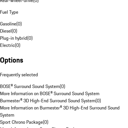
Rear-wheel-drive
(
0
)
Fuel Type
Gasoline
(
0
)
Diesel
(
0
)
Plug-in hybrid
(
0
)
Electric
(
0
)
Options
Frequently selected
BOSE® Surround Sound System
(
0
)
More Information on BOSE® Surround Sound System
Burmester® 3D High-End Surround Sound System
(
0
)
More Information on Burmester® 3D High-End Surround Sound
System
Sport Chrono Package
(
0
)