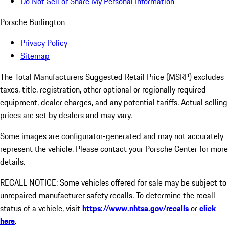
Do Not Sell or Share My Personal Information
Porsche Burlington
Privacy Policy
Sitemap
The Total Manufacturers Suggested Retail Price (MSRP) excludes
taxes, title, registration, other optional or regionally required
equipment, dealer charges, and any potential tariffs. Actual selling
prices are set by dealers and may vary.
Some images are configurator-generated and may not accurately
represent the vehicle. Please contact your Porsche Center for more
details.
RECALL NOTICE: Some vehicles offered for sale may be subject to
unrepaired manufacturer safety recalls. To determine the recall
status of a vehicle, visit
https://www.nhtsa.gov/recalls
or
click
here
.