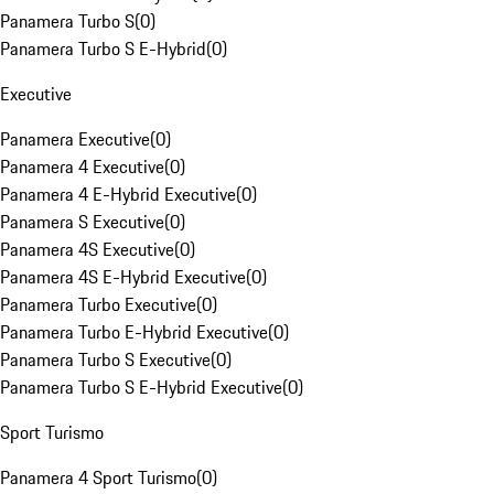
Panamera Turbo S
(
0
)
Panamera Turbo S E-Hybrid
(
0
)
Executive
Panamera Executive
(
0
)
Panamera 4 Executive
(
0
)
Panamera 4 E-Hybrid Executive
(
0
)
Panamera S Executive
(
0
)
Panamera 4S Executive
(
0
)
Panamera 4S E-Hybrid Executive
(
0
)
Panamera Turbo Executive
(
0
)
Panamera Turbo E-Hybrid Executive
(
0
)
Panamera Turbo S Executive
(
0
)
Panamera Turbo S E-Hybrid Executive
(
0
)
Sport Turismo
Panamera 4 Sport Turismo
(
0
)