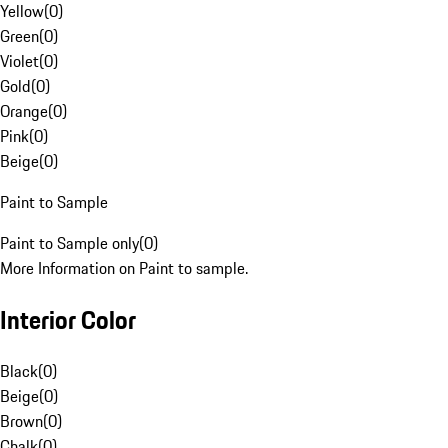
Yellow
(
0
)
Green
(
0
)
Violet
(
0
)
Gold
(
0
)
Orange
(
0
)
Pink
(
0
)
Beige
(
0
)
Paint to Sample
Paint to Sample only
(
0
)
More Information on Paint to sample.
Interior Color
Black
(
0
)
Beige
(
0
)
Brown
(
0
)
Chalk
(
0
)