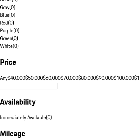
Gray
(
0
)
Blue
(
0
)
Red
(
0
)
Purple
(
0
)
Green
(
0
)
White
(
0
)
Price
Any
$40,000
$50,000
$60,000
$70,000
$80,000
$90,000
$100,000
$
Availability
Immediately Available
(
0
)
Mileage