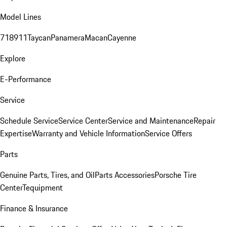
Model Lines
718
911
Taycan
Panamera
Macan
Cayenne
Explore
E-Performance
Service
Schedule Service
Service Center
Service and Maintenance
Repair
Expertise
Warranty and Vehicle Information
Service Offers
Parts
Genuine Parts, Tires, and Oil
Parts Accessories
Porsche Tire
Center
Tequipment
Finance & Insurance