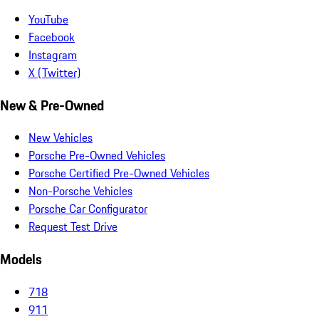
YouTube
Facebook
Instagram
X (Twitter)
New & Pre-Owned
New Vehicles
Porsche Pre-Owned Vehicles
Porsche Certified Pre-Owned Vehicles
Non-Porsche Vehicles
Porsche Car Configurator
Request Test Drive
Models
718
911