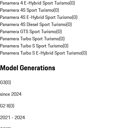
Panamera 4 E-Hybrid Sport Turismo
(
0
)
Panamera 4S Sport Turismo
(
0
)
Panamera 4S E-Hybrid Sport Turismo
(
0
)
Panamera 4S Diesel Sport Turismo
(
0
)
Panamera GTS Sport Turismo
(
0
)
Panamera Turbo Sport Turismo
(
0
)
Panamera Turbo S Sport Turismo
(
0
)
Panamera Turbo S E-Hybrid Sport Turismo
(
0
)
Model Generations
G3
(
0
)
since 2024
G2 II
(
0
)
2021 - 2024