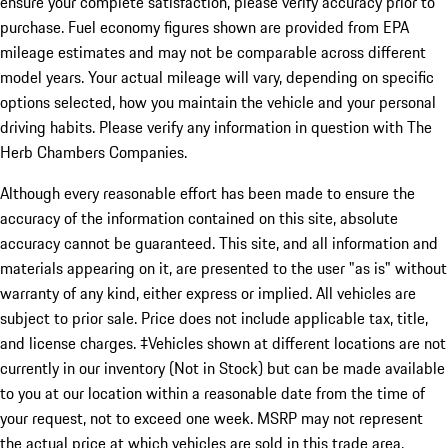
ensure your complete satisfaction, please verify accuracy prior to
purchase. Fuel economy figures shown are provided from EPA
mileage estimates and may not be comparable across different
model years. Your actual mileage will vary, depending on specific
options selected, how you maintain the vehicle and your personal
driving habits. Please verify any information in question with The
Herb Chambers Companies.
Although every reasonable effort has been made to ensure the
accuracy of the information contained on this site, absolute
accuracy cannot be guaranteed. This site, and all information and
materials appearing on it, are presented to the user "as is" without
warranty of any kind, either express or implied. All vehicles are
subject to prior sale. Price does not include applicable tax, title,
and license charges. ‡Vehicles shown at different locations are not
currently in our inventory (Not in Stock) but can be made available
to you at our location within a reasonable date from the time of
your request, not to exceed one week. MSRP may not represent
the actual price at which vehicles are sold in this trade area.