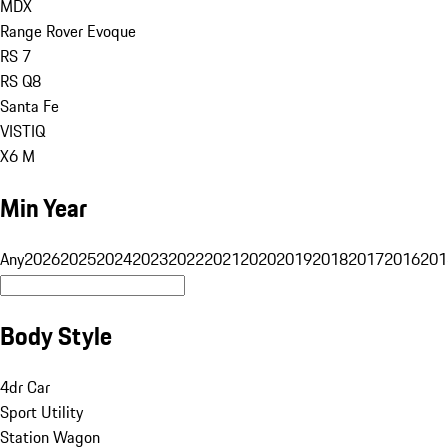
MDX
Range Rover Evoque
RS 7
RS Q8
Santa Fe
VISTIQ
X6 M
Min Year
Any
2026
2025
2024
2023
2022
2021
2020
2019
2018
2017
2016
201
Body Style
4dr Car
Sport Utility
Station Wagon