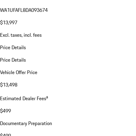
WA1UFAFL8DA093674
$13,997
Excl. taxes, incl. fees
Price Details
Price Details
Vehicle Offer Price
$13,498
a
Estimated Dealer Fees
$499
Documentary Preparation
$499