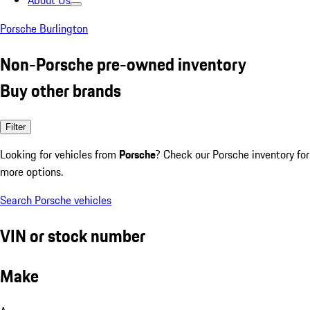
About Us
Porsche Burlington
Non-Porsche pre-owned inventory
Buy other brands
Filter
Looking for vehicles from
Porsche
? Check our Porsche inventory for
more options.
Search Porsche vehicles
VIN or stock number
Make