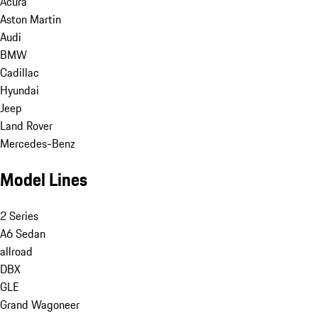
Acura
Aston Martin
Audi
BMW
Cadillac
Hyundai
Jeep
Land Rover
Mercedes-Benz
Model Lines
2 Series
A6 Sedan
allroad
DBX
GLE
Grand Wagoneer