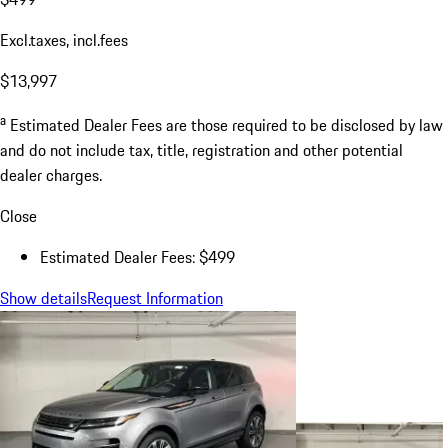
Excl.taxes, incl.fees
$13,997
a
Estimated Dealer Fees are those required to be disclosed by law
and do not include tax, title, registration and other potential
dealer charges.
Close
Estimated Dealer Fees: $499
Show details
Request Information