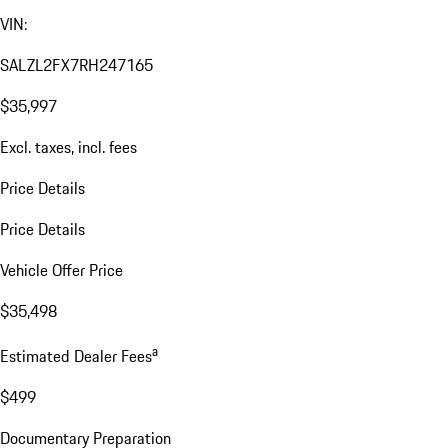
VIN:
SALZL2FX7RH247165
$35,997
Excl. taxes, incl. fees
Price Details
Price Details
Vehicle Offer Price
$35,498
a
Estimated Dealer Fees
$499
Documentary Preparation