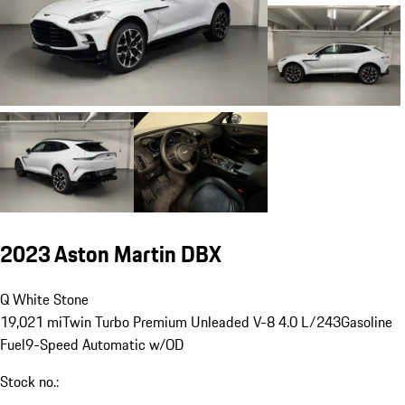
2023 Aston Martin DBX
Q White Stone
19,021 mi
Twin Turbo Premium Unleaded V-8 4.0 L/243
Gasoline
Fuel
9-Speed Automatic w/OD
Stock no.: