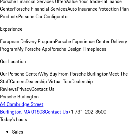
Porsche Financial Services Offers
Value Your Trade-In
Finance
Center
Porsche Financial Services
Auto Insurance
Protection Plan
Products
Porsche Car Configurator
Experience
European Delivery Program
Porsche Experience Center Delivery
Program
My Porsche App
Porsche Design Timepieces
Our Location
Our Porsche Center
Why Buy From Porsche Burlington
Meet The
Staff
Careers
Dealership Virtual Tour
Dealership
Reviews
Privacy
Contact Us
Porsche Burlington
64 Cambridge Street
Burlington, MA 01803
Contact Us
+1 781-202-3500
Today's hours
Sales