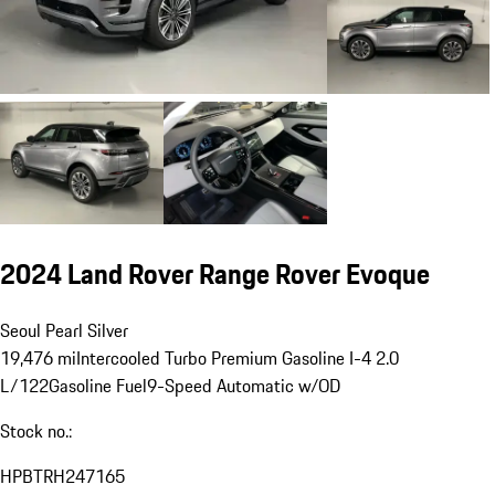
2024 Land Rover Range Rover Evoque
Seoul Pearl Silver
19,476 mi
Intercooled Turbo Premium Gasoline I-4 2.0
L/122
Gasoline Fuel
9-Speed Automatic w/OD
Stock no.:
HPBTRH247165