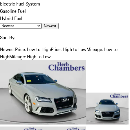
Electric Fuel System
Gasoline Fuel
Hybrid Fuel
Newest
Sort By:
Newest
Price: Low to High
Price: High to Low
Mileage: Low to
High
Mileage: High to Low