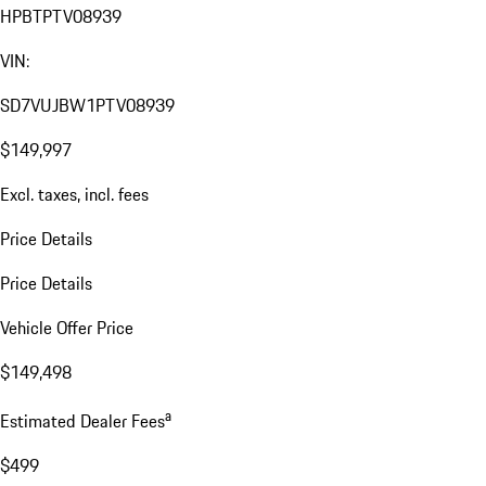
HPBTPTV08939
VIN:
SD7VUJBW1PTV08939
$149,997
Excl. taxes, incl. fees
Price Details
Price Details
Vehicle Offer Price
$149,498
a
Estimated Dealer Fees
$499