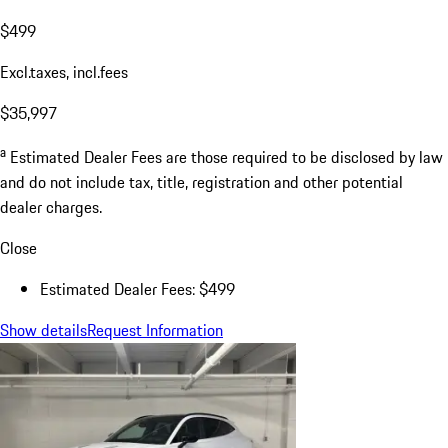
$499
Excl.taxes, incl.fees
$35,997
a
Estimated Dealer Fees are those required to be disclosed by law
and do not include tax, title, registration and other potential
dealer charges.
Close
Estimated Dealer Fees: $499
Show details
Request Information