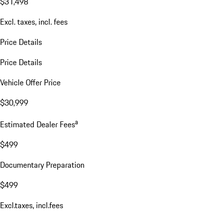
$31,498
Excl. taxes, incl. fees
Price Details
Price Details
Vehicle Offer Price
$30,999
a
Estimated Dealer Fees
$499
Documentary Preparation
$499
Excl.taxes, incl.fees