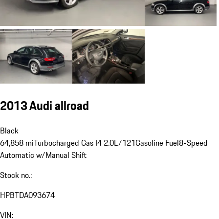
2013 Audi allroad
Black
64,858 mi
Turbocharged Gas I4 2.0L/121
Gasoline Fuel
8-Speed
Automatic w/Manual Shift
Stock no.:
HPBTDA093674
VIN: