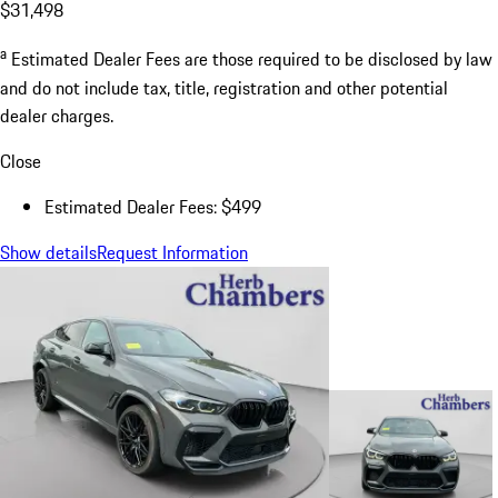
$31,498
a
Estimated Dealer Fees are those required to be disclosed by law
and do not include tax, title, registration and other potential
dealer charges.
Close
Estimated Dealer Fees: $499
Show details
Request Information