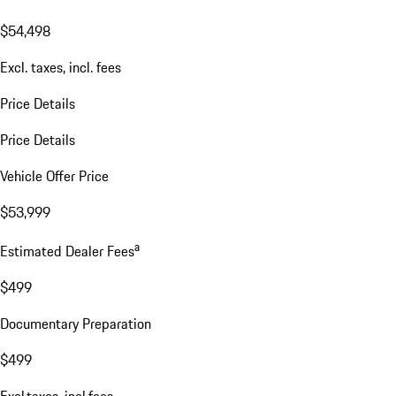
$54,498
Excl. taxes, incl. fees
Price Details
Price Details
Vehicle Offer Price
$53,999
a
Estimated Dealer Fees
$499
Documentary Preparation
$499