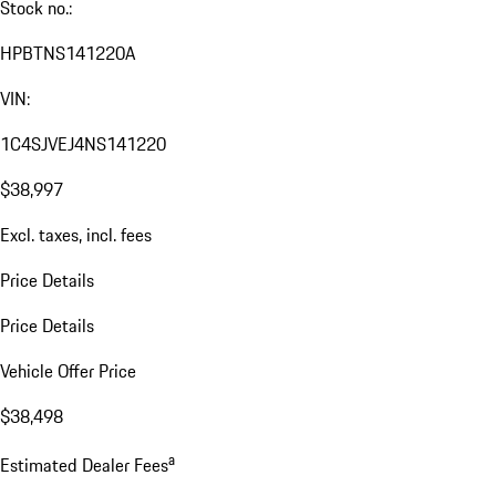
Stock no.:
HPBTNS141220A
VIN:
1C4SJVEJ4NS141220
$38,997
Excl. taxes, incl. fees
Price Details
Price Details
Vehicle Offer Price
$38,498
a
Estimated Dealer Fees