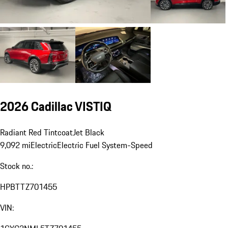
2026 Cadillac VISTIQ
Radiant Red Tintcoat
Jet Black
9,092 mi
Electric
Electric Fuel System
-Speed
Stock no.:
HPBTTZ701455
VIN: