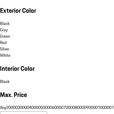
Exterior Color
Black
Gray
Green
Red
Silver
White
Interior Color
Black
Max. Price
Any
20000
30000
40000
50000
60000
70000
80000
90000
100000
1