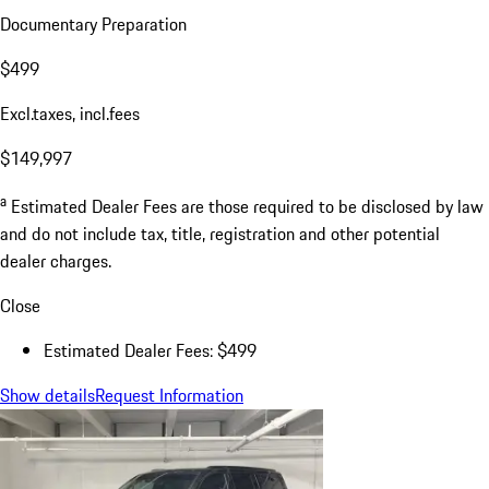
Documentary Preparation
$499
Excl.taxes, incl.fees
$149,997
a
Estimated Dealer Fees are those required to be disclosed by law
and do not include tax, title, registration and other potential
dealer charges.
Close
Estimated Dealer Fees: $499
Show details
Request Information