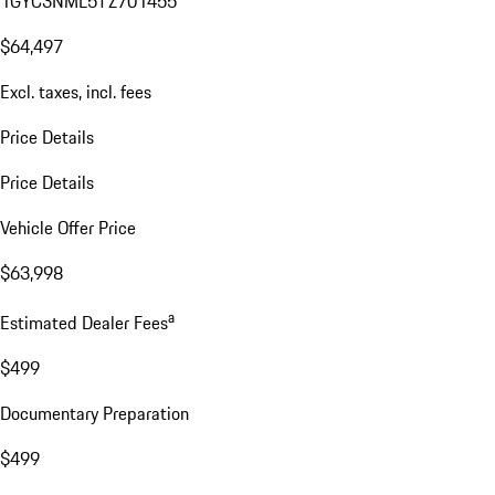
1GYC3NML5TZ701455
$64,497
Excl. taxes, incl. fees
Price Details
Price Details
Vehicle Offer Price
$63,998
a
Estimated Dealer Fees
$499
Documentary Preparation
$499