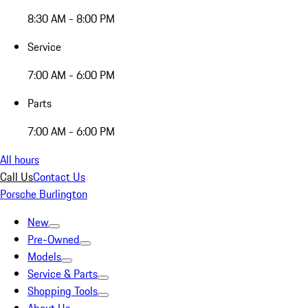
8:30 AM - 8:00 PM
Service
7:00 AM - 6:00 PM
Parts
7:00 AM - 6:00 PM
All hours
Call Us
Contact Us
Porsche Burlington
New
Pre-Owned
Models
Service & Parts
Shopping Tools