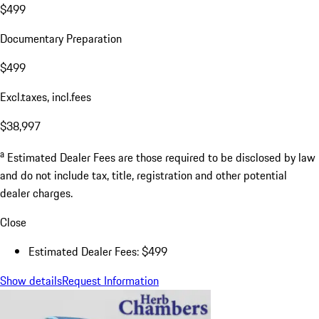
$499
Documentary Preparation
$499
Excl.taxes, incl.fees
$38,997
a
Estimated Dealer Fees are those required to be disclosed by law
and do not include tax, title, registration and other potential
dealer charges.
Close
Estimated Dealer Fees: $499
Show details
Request Information