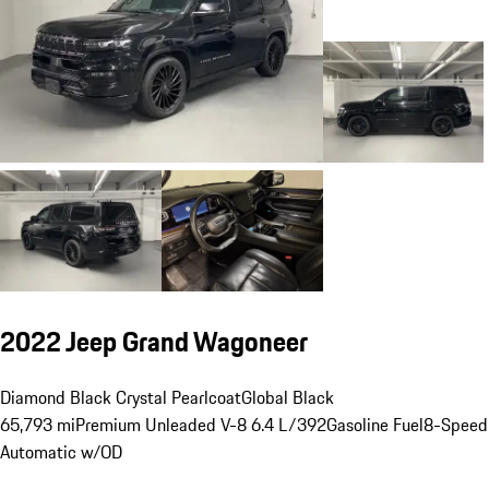
2022 Jeep Grand Wagoneer
Diamond Black Crystal Pearlcoat
Global Black
65,793 mi
Premium Unleaded V-8 6.4 L/392
Gasoline Fuel
8-Speed
Automatic w/OD