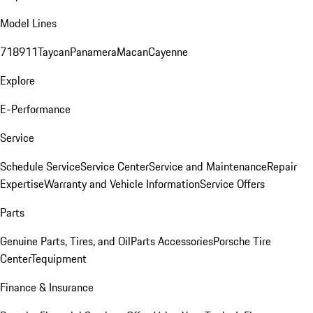
Model Lines
718
911
Taycan
Panamera
Macan
Cayenne
Explore
E-Performance
Service
Schedule Service
Service Center
Service and Maintenance
Repair
Expertise
Warranty and Vehicle Information
Service Offers
Parts
Genuine Parts, Tires, and Oil
Parts Accessories
Porsche Tire
Center
Tequipment
Finance & Insurance