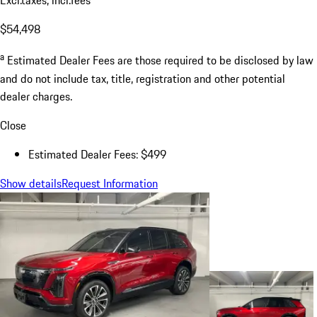
Excl.taxes, incl.fees
$54,498
a
Estimated Dealer Fees are those required to be disclosed by law
and do not include tax, title, registration and other potential
dealer charges.
Close
Estimated Dealer Fees: $499
Show details
Request Information