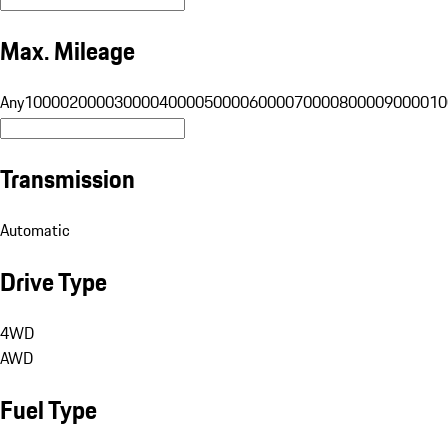
Max. Mileage
Any
10000
20000
30000
40000
50000
60000
70000
80000
90000
10
Transmission
Automatic
Drive Type
4WD
AWD
Fuel Type