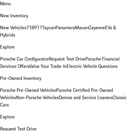
Menu
New Inventory
New Vehicles
718
911
Taycan
Panamera
Macan
Cayenne
EVs &
Hybrids
Explore
Porsche Car Configurator
Request Test Drive
Porsche Financial
Services Offers
Value Your Trade-In
Electric Vehicle Questions
Pre-Owned Inventory
Porsche Pre-Owned Vehicles
Porsche Certified Pre-Owned
Vehicles
Non-Porsche Vehicles
Demos and Service Loaners
Classic
Cars
Explore
Request Test Drive