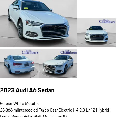
2023 Audi A6 Sedan
Glacier White Metallic
23,863 mi
Intercooled Turbo Gas/Electric I-4 2.0 L/121
Hybrid
Fuel
7-Speed Auto-Shift Manual w/OD