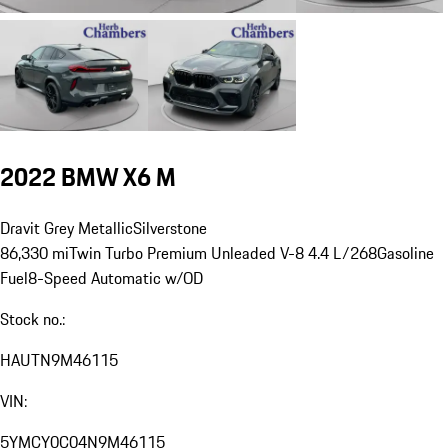
2022 BMW X6 M
Dravit Grey Metallic
Silverstone
86,330 mi
Twin Turbo Premium Unleaded V-8 4.4 L/268
Gasoline
Fuel
8-Speed Automatic w/OD
Stock no.:
HAUTN9M46115
VIN:
5YMCY0C04N9M46115