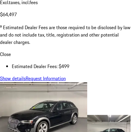
Excl.taxes, incl.fees
$64,497
a
Estimated Dealer Fees are those required to be disclosed by law
and do not include tax, title, registration and other potential
dealer charges.
Close
Estimated Dealer Fees: $499
Show details
Request Information