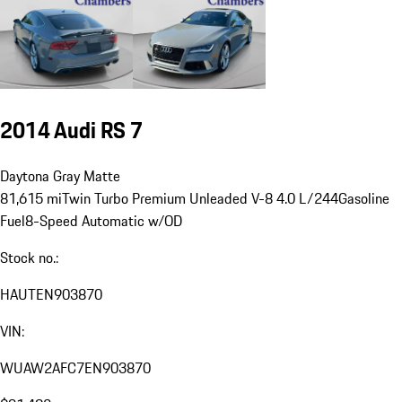
2014 Audi RS 7
Daytona Gray Matte
81,615 mi
Twin Turbo Premium Unleaded V-8 4.0 L/244
Gasoline
Fuel
8-Speed Automatic w/OD
Stock no.:
HAUTEN903870
VIN:
WUAW2AFC7EN903870