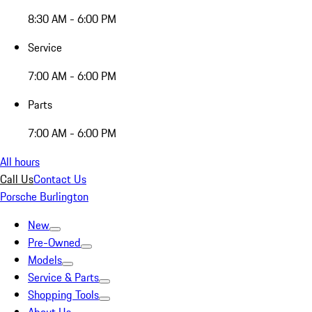
8:30 AM - 6:00 PM
Service
7:00 AM - 6:00 PM
Parts
7:00 AM - 6:00 PM
All hours
Call Us
Contact Us
Porsche Burlington
New
Pre-Owned
Models
Service & Parts
Shopping Tools