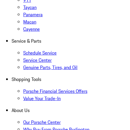
911
Taycan
Panamera
Macan
Cayenne
Service & Parts
Schedule Service
Service Center
Genuine Parts, Tires, and Oil
Shopping Tools
Porsche Financial Services Offers
Value Your Trade-In
About Us
Our Porsche Center
Why Buy From Porsche Burlington