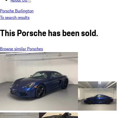
About Us
Porsche Burlington
To search results
This Porsche has been sold.
Browse similar Porsches