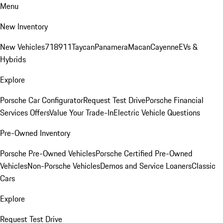
Menu
New Inventory
New Vehicles
718
911
Taycan
Panamera
Macan
Cayenne
EVs &
Hybrids
Explore
Porsche Car Configurator
Request Test Drive
Porsche Financial
Services Offers
Value Your Trade-In
Electric Vehicle Questions
Pre-Owned Inventory
Porsche Pre-Owned Vehicles
Porsche Certified Pre-Owned
Vehicles
Non-Porsche Vehicles
Demos and Service Loaners
Classic
Cars
Explore
Request Test Drive