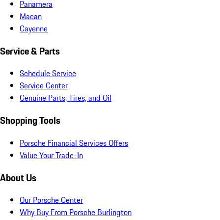
Panamera
Macan
Cayenne
Service & Parts
Schedule Service
Service Center
Genuine Parts, Tires, and Oil
Shopping Tools
Porsche Financial Services Offers
Value Your Trade-In
About Us
Our Porsche Center
Why Buy From Porsche Burlington