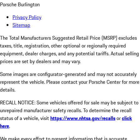
Porsche Burlington
Privacy Policy
Sitemap
The Total Manufacturers Suggested Retail Price (MSRP) excludes
taxes, title, registration, other optional or regionally required
equipment, dealer charges, and any potential tariffs. Actual selling
prices are set by dealers and may vary.
Some images are configurator-generated and may not accurately
represent the vehicle. Please contact your Porsche Center for more
details.
RECALL NOTICE: Some vehicles offered for sale may be subject to
unrepaired manufacturer safety recalls. To determine the recall
status of a vehicle, visit
https://www.nhtsa.gov/recalls
or
click
here
.
We make every effort to present information that is accurate.