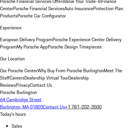
Porsche Financial Services Offers
Value Your Trade-In
Finance
Center
Porsche Financial Services
Auto Insurance
Protection Plan
Products
Porsche Car Configurator
Experience
European Delivery Program
Porsche Experience Center Delivery
Program
My Porsche App
Porsche Design Timepieces
Our Location
Our Porsche Center
Why Buy From Porsche Burlington
Meet The
Staff
Careers
Dealership Virtual Tour
Dealership
Reviews
Privacy
Contact Us
Porsche Burlington
64 Cambridge Street
Burlington, MA 01803
Contact Us
+1 781-202-3500
Today's hours
Sales