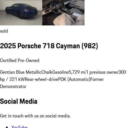
sold
2025 Porsche 718 Cayman
(982)
Certified Pre-Owned
Gentian Blue Metallic
Chalk
Gasoline
5,729 mi
1 previous owner
300
hp / 221 kW
Rear-wheel-drive
PDK (Automatic)
Former
Demonstrator
Social Media
Get in touch with us on social media.
YouTube