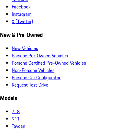
Facebook
Instagram
X (Twitter)
New & Pre-Owned
New Vehicles
Porsche Pre-Owned Vehicles
Porsche Certified Pre-Owned Vehicles
Non-Porsche Vehicles
Porsche Car Configurator
Request Test Drive
Models
718
911
Taycan