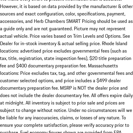
However, it is based on data provided by the manufacturer & other
sources and exact configuration, color, specifications, payment,
accessories, and Herb Chambers SMART Pricing should be used as
a guide only and are not guaranteed. Picture may not represent
actual vehicle. Price varies based on Trim Levels and Options. See
Dealer for in-stock inventory & actual selling price. Rhode Island
locations: advertised price excludes governmental fees (such as
tax, title, registration, state inspection fees), $20 title preparation
fee and $400 documentary preparation fee. Massachusetts
locations: Price excludes tax, tag, and other governmental fees and
customer selected options, and price includes a $499 dealer
documentary preparation fee. MSRP is NOT the dealer price and
does not include the dealer documentary fee. All offers expire daily
at midnight. All inventory is subject to prior sale and prices are
subject to change without notice. Under no circumstances will we
be liable for any inaccuracies, claims, or losses of any nature. To
ensure your complete satisfaction, please verify accuracy prior to
purchase. Fuel economy figures shown are provided from EPA