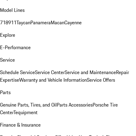
Model Lines
718
911
Taycan
Panamera
Macan
Cayenne
Explore
E-Performance
Service
Schedule Service
Service Center
Service and Maintenance
Repair
Expertise
Warranty and Vehicle Information
Service Offers
Parts
Genuine Parts, Tires, and Oil
Parts Accessories
Porsche Tire
Center
Tequipment
Finance & Insurance