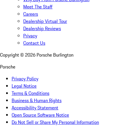
Meet The Staff
Careers
Dealership Virtual Tour
Dealership Reviews
Privacy
Contact Us
Copyright ©
2026
Porsche Burlington
Porsche
Privacy Policy
Legal Notice
Terms & Conditions
Business & Human Rights
Accessibility Statement
Open Source Software Notice
Do Not Sell or Share My Personal Information