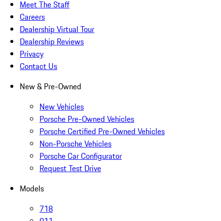
Meet The Staff
Careers
Dealership Virtual Tour
Dealership Reviews
Privacy
Contact Us
New & Pre-Owned
New Vehicles
Porsche Pre-Owned Vehicles
Porsche Certified Pre-Owned Vehicles
Non-Porsche Vehicles
Porsche Car Configurator
Request Test Drive
Models
718