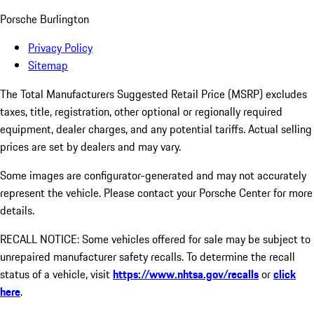
Porsche Burlington
Privacy Policy
Sitemap
The Total Manufacturers Suggested Retail Price (MSRP) excludes
taxes, title, registration, other optional or regionally required
equipment, dealer charges, and any potential tariffs. Actual selling
prices are set by dealers and may vary.
Some images are configurator-generated and may not accurately
represent the vehicle. Please contact your Porsche Center for more
details.
RECALL NOTICE: Some vehicles offered for sale may be subject to
unrepaired manufacturer safety recalls. To determine the recall
status of a vehicle, visit
https://www.nhtsa.gov/recalls
or
click
here
.