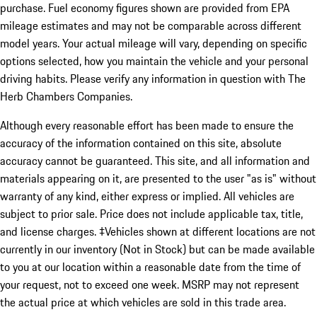
purchase. Fuel economy figures shown are provided from EPA
mileage estimates and may not be comparable across different
model years. Your actual mileage will vary, depending on specific
options selected, how you maintain the vehicle and your personal
driving habits. Please verify any information in question with The
Herb Chambers Companies.
Although every reasonable effort has been made to ensure the
accuracy of the information contained on this site, absolute
accuracy cannot be guaranteed. This site, and all information and
materials appearing on it, are presented to the user "as is" without
warranty of any kind, either express or implied. All vehicles are
subject to prior sale. Price does not include applicable tax, title,
and license charges. ‡Vehicles shown at different locations are not
currently in our inventory (Not in Stock) but can be made available
to you at our location within a reasonable date from the time of
your request, not to exceed one week. MSRP may not represent
the actual price at which vehicles are sold in this trade area.