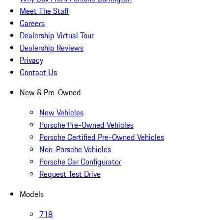
Meet The Staff
Careers
Dealership Virtual Tour
Dealership Reviews
Privacy
Contact Us
New & Pre-Owned
New Vehicles
Porsche Pre-Owned Vehicles
Porsche Certified Pre-Owned Vehicles
Non-Porsche Vehicles
Porsche Car Configurator
Request Test Drive
Models
718