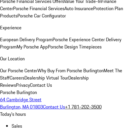
Porsche Financial Services Offers
Value Your Trade-In
Finance
Center
Porsche Financial Services
Auto Insurance
Protection Plan
Products
Porsche Car Configurator
Experience
European Delivery Program
Porsche Experience Center Delivery
Program
My Porsche App
Porsche Design Timepieces
Our Location
Our Porsche Center
Why Buy From Porsche Burlington
Meet The
Staff
Careers
Dealership Virtual Tour
Dealership
Reviews
Privacy
Contact Us
Porsche Burlington
64 Cambridge Street
Burlington, MA 01803
Contact Us
+1 781-202-3500
Today's hours
Sales