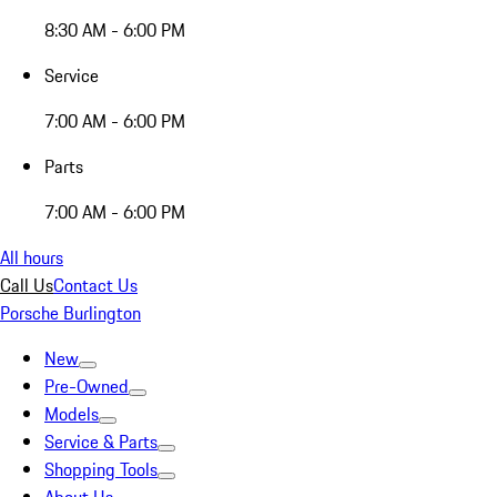
8:30 AM - 6:00 PM
Service
7:00 AM - 6:00 PM
Parts
7:00 AM - 6:00 PM
All hours
Call Us
Contact Us
Porsche Burlington
New
Pre-Owned
Models
Service & Parts
Shopping Tools