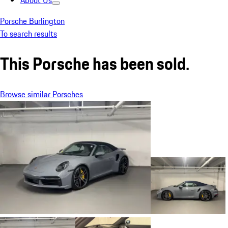
About Us
Porsche Burlington
To search results
This Porsche has been sold.
Browse similar Porsches