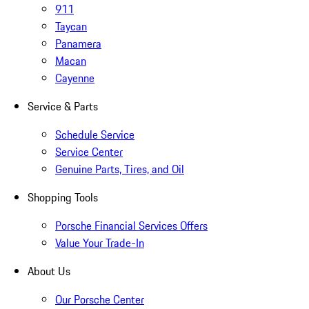
911
Taycan
Panamera
Macan
Cayenne
Service & Parts
Schedule Service
Service Center
Genuine Parts, Tires, and Oil
Shopping Tools
Porsche Financial Services Offers
Value Your Trade-In
About Us
Our Porsche Center