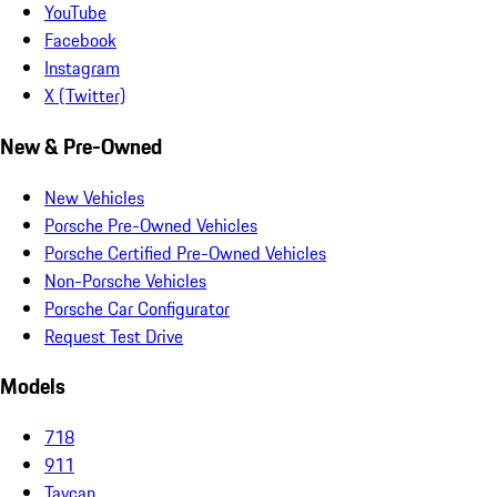
YouTube
Facebook
Instagram
X (Twitter)
New & Pre-Owned
New Vehicles
Porsche Pre-Owned Vehicles
Porsche Certified Pre-Owned Vehicles
Non-Porsche Vehicles
Porsche Car Configurator
Request Test Drive
Models
718
911
Taycan