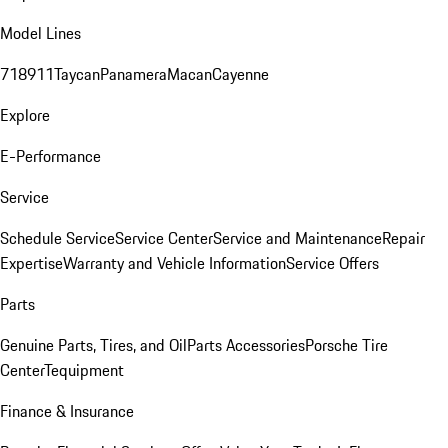
Model Lines
718
911
Taycan
Panamera
Macan
Cayenne
Explore
E-Performance
Service
Schedule Service
Service Center
Service and Maintenance
Repair
Expertise
Warranty and Vehicle Information
Service Offers
Parts
Genuine Parts, Tires, and Oil
Parts Accessories
Porsche Tire
Center
Tequipment
Finance & Insurance