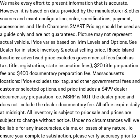
We make every effort to present information that is accurate.
However, it is based on data provided by the manufacturer & other
sources and exact configuration, color, specifications, payment,
accessories, and Herb Chambers SMART Pricing should be used as
a guide only and are not guaranteed. Picture may not represent
actual vehicle. Price varies based on Trim Levels and Options. See
Dealer for in-stock inventory & actual selling price. Rhode Island
locations: advertised price excludes governmental fees (such as
tax, title, registration, state inspection fees), $20 title preparation
fee and $400 documentary preparation fee. Massachusetts
locations: Price excludes tax, tag, and other governmental fees and
customer selected options, and price includes a $499 dealer
documentary preparation fee. MSRP is NOT the dealer price and
does not include the dealer documentary fee. All offers expire daily
at midnight. All inventory is subject to prior sale and prices are
subject to change without notice. Under no circumstances will we
be liable for any inaccuracies, claims, or losses of any nature. To
ensure your complete satisfaction, please verify accuracy prior to