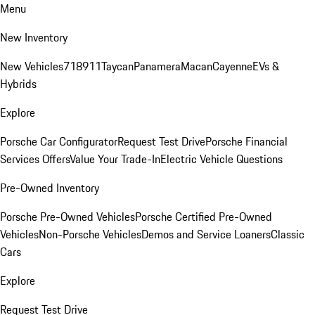
Menu
New Inventory
New Vehicles
718
911
Taycan
Panamera
Macan
Cayenne
EVs &
Hybrids
Explore
Porsche Car Configurator
Request Test Drive
Porsche Financial
Services Offers
Value Your Trade-In
Electric Vehicle Questions
Pre-Owned Inventory
Porsche Pre-Owned Vehicles
Porsche Certified Pre-Owned
Vehicles
Non-Porsche Vehicles
Demos and Service Loaners
Classic
Cars
Explore
Request Test Drive