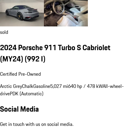
sold
2024 Porsche 911 Turbo S Cabriolet
(MY24)
(992 I)
Certified Pre-Owned
Arctic Grey
Chalk
Gasoline
5,027 mi
640 hp / 478 kW
All-wheel-
drive
PDK (Automatic)
Social Media
Get in touch with us on social media.