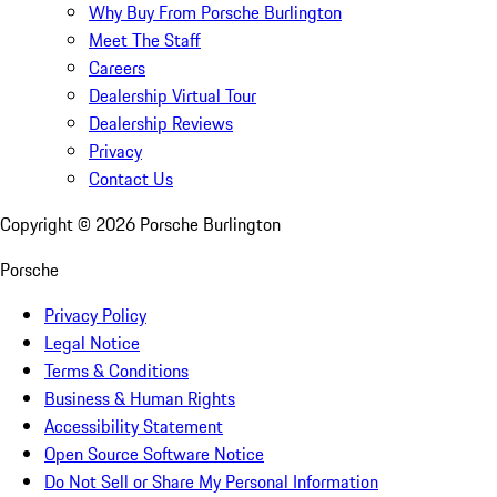
Why Buy From Porsche Burlington
Meet The Staff
Careers
Dealership Virtual Tour
Dealership Reviews
Privacy
Contact Us
Copyright ©
2026
Porsche Burlington
Porsche
Privacy Policy
Legal Notice
Terms & Conditions
Business & Human Rights
Accessibility Statement
Open Source Software Notice
Do Not Sell or Share My Personal Information