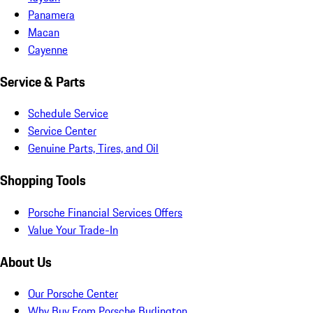
Panamera
Macan
Cayenne
Service & Parts
Schedule Service
Service Center
Genuine Parts, Tires, and Oil
Shopping Tools
Porsche Financial Services Offers
Value Your Trade-In
About Us
Our Porsche Center
Why Buy From Porsche Burlington