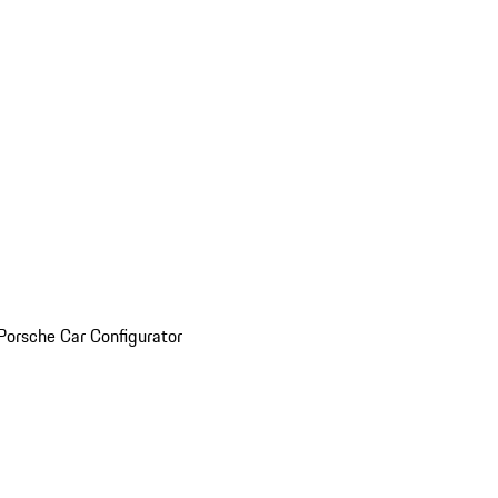
Porsche Car Configurator