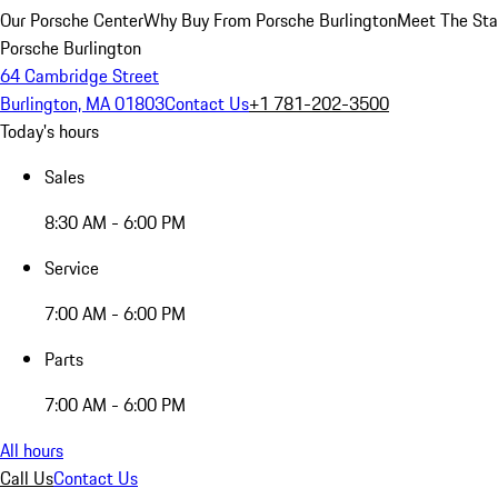
Our Porsche Center
Why Buy From Porsche Burlington
Meet The Sta
Porsche Burlington
64 Cambridge Street
Burlington, MA 01803
Contact Us
+1 781-202-3500
Today's hours
Sales
8:30 AM - 6:00 PM
Service
7:00 AM - 6:00 PM
Parts
7:00 AM - 6:00 PM
All hours
Call Us
Contact Us