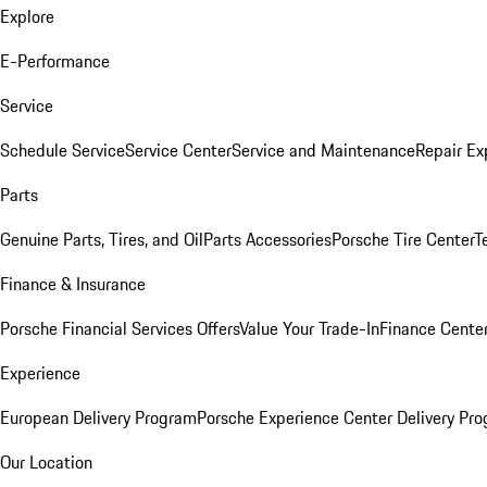
Explore
E-Performance
Service
Schedule Service
Service Center
Service and Maintenance
Repair Ex
Parts
Genuine Parts, Tires, and Oil
Parts Accessories
Porsche Tire Center
T
Finance & Insurance
Porsche Financial Services Offers
Value Your Trade-In
Finance Cente
Experience
European Delivery Program
Porsche Experience Center Delivery Pr
Our Location