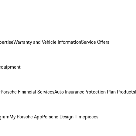
pertise
Warranty and Vehicle Information
Service Offers
equipment
r
Porsche Financial Services
Auto Insurance
Protection Plan Products
ogram
My Porsche App
Porsche Design Timepieces