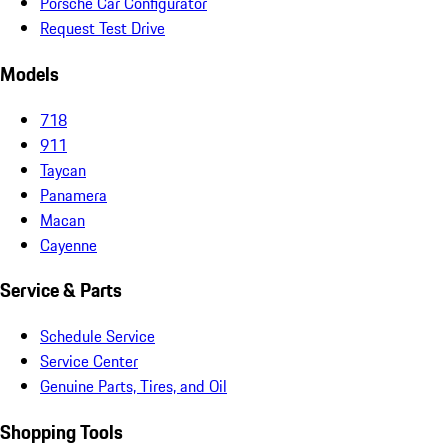
Porsche Car Configurator
Request Test Drive
Models
718
911
Taycan
Panamera
Macan
Cayenne
Service & Parts
Schedule Service
Service Center
Genuine Parts, Tires, and Oil
Shopping Tools