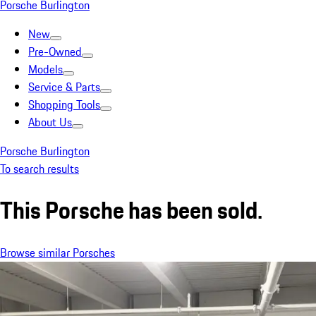
Porsche Burlington
New
Pre-Owned
Models
Service & Parts
Shopping Tools
About Us
Porsche Burlington
To search results
This Porsche has been sold.
Browse similar Porsches