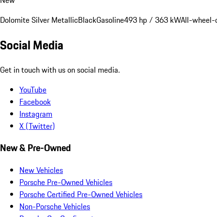
Dolomite Silver Metallic
Black
Gasoline
493 hp / 363 kW
All-wheel-
Social Media
Get in touch with us on social media.
YouTube
Facebook
Instagram
X (Twitter)
New & Pre-Owned
New Vehicles
Porsche Pre-Owned Vehicles
Porsche Certified Pre-Owned Vehicles
Non-Porsche Vehicles