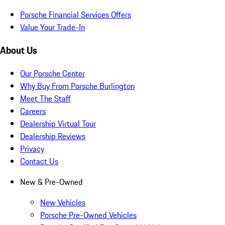
Porsche Financial Services Offers
Value Your Trade-In
About Us
Our Porsche Center
Why Buy From Porsche Burlington
Meet The Staff
Careers
Dealership Virtual Tour
Dealership Reviews
Privacy
Contact Us
New & Pre-Owned
New Vehicles
Porsche Pre-Owned Vehicles