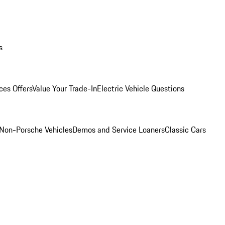
s
ces Offers
Value Your Trade-In
Electric Vehicle Questions
Non-Porsche Vehicles
Demos and Service Loaners
Classic Cars