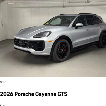
sold
2026 Porsche Cayenne GTS
New