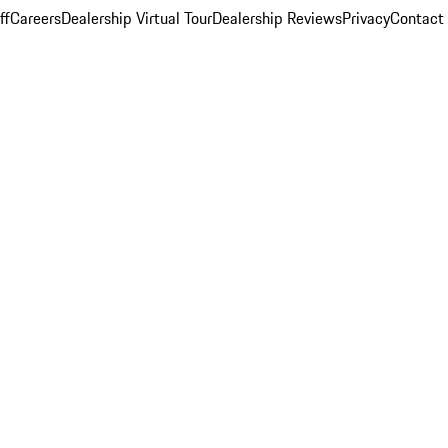
ff
Careers
Dealership Virtual Tour
Dealership Reviews
Privacy
Contact