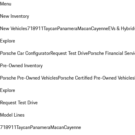
Menu
New Inventory
New Vehicles
718
911
Taycan
Panamera
Macan
Cayenne
EVs & Hybrid
Explore
Porsche Car Configurator
Request Test Drive
Porsche Financial Servi
Pre-Owned Inventory
Porsche Pre-Owned Vehicles
Porsche Certified Pre-Owned Vehicles
Explore
Request Test Drive
Model Lines
718
911
Taycan
Panamera
Macan
Cayenne