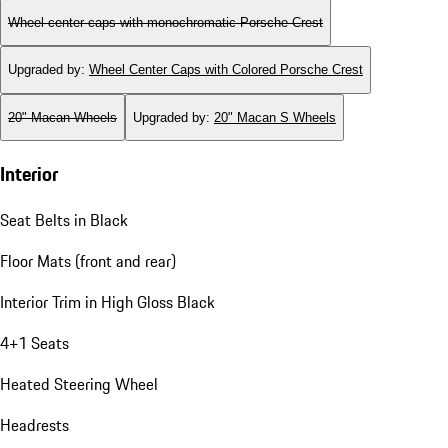
Wheel center caps with monochromatic Porsche Crest
Upgraded by
:
Wheel Center Caps with Colored Porsche Crest
20" Macan Wheels
Upgraded by
:
20" Macan S Wheels
Interior
Seat Belts in Black
Floor Mats (front and rear)
Interior Trim in High Gloss Black
4+1 Seats
Heated Steering Wheel
Headrests