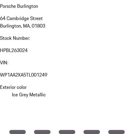
Porsche Burlington
64 Cambridge Street
Burlington, MA, 01803
Stock Number:
HPBL263024
VIN:
WP1AA2XA5TL001249
Exterior color
Ice Grey Metallic