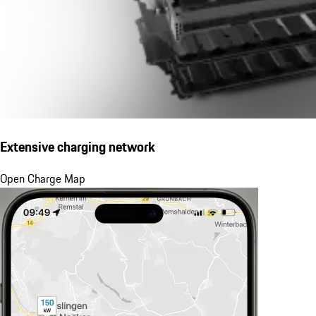
Extensive charging network
Open Charge Map