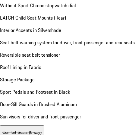
Without Sport Chrono stopwatch dial
LATCH Child Seat Mounts (Rear)
Interior Accents in Silvershade
Seat belt warning system for driver, front passenger and rear seats
Reversible seat belt tensioner
Roof Lining in Fabric
Storage Package
Sport Pedals and Footrest in Black
Door-Sill Guards in Brushed Aluminum
Sun visors for driver and front passenger
Comfort Seats (8-way)