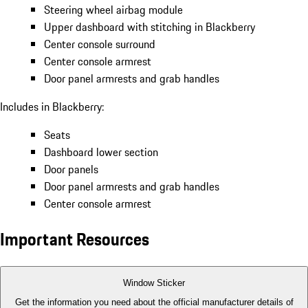
Steering wheel airbag module
Upper dashboard with stitching in Blackberry
Center console surround
Center console armrest
Door panel armrests and grab handles
Includes in Blackberry:
Seats
Dashboard lower section
Door panels
Door panel armrests and grab handles
Center console armrest
Important Resources
Window Sticker
Get the information you need about the official manufacturer details of