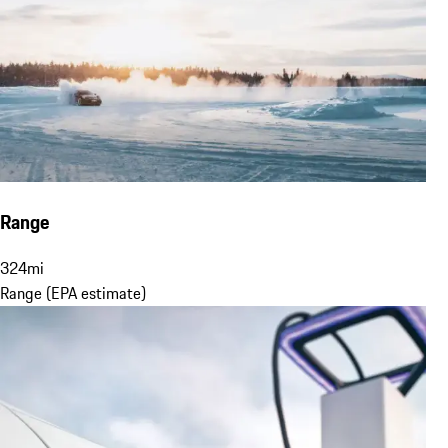
Range
324
mi
Range (EPA estimate)