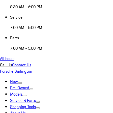
8:30 AM - 6:00 PM
Service
7:00 AM - 5:00 PM
Parts
7:00 AM - 5:00 PM
All hours
Call Us
Contact Us
Porsche Burlington
New
Pre-Owned
Models
Service & Parts
Shopping Tools