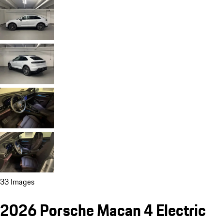
33 Images
2026 Porsche Macan 4 Electric