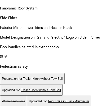
Panoramic Roof System
Side Skirts
Exterior Mirror Lower Trims and Base in Black
Model Designation on Rear and "electric" Logo on Side in Silver
Door handles painted in exterior color
SUV
Pedestrian safety
Preparation for Trailer Hitch without Tow Ball
Upgraded by
:
Trailer Hitch without Tow Ball
Without roof rails
Upgraded by
:
Roof Rails in Black Aluminum