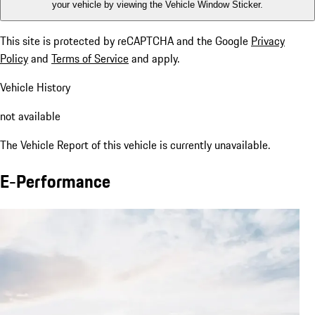
your vehicle by viewing the Vehicle Window Sticker.
This site is protected by reCAPTCHA and the Google
Privacy
Policy
and
Terms of Service
and apply.
Vehicle History
not available
The Vehicle Report of this vehicle is currently unavailable.
E-Performance