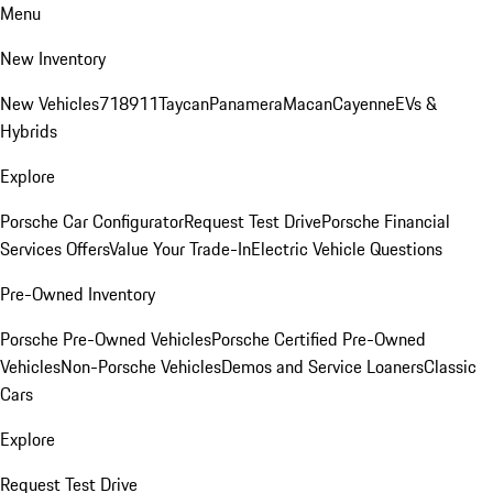
Menu
New Inventory
New Vehicles
718
911
Taycan
Panamera
Macan
Cayenne
EVs &
Hybrids
Explore
Porsche Car Configurator
Request Test Drive
Porsche Financial
Services Offers
Value Your Trade-In
Electric Vehicle Questions
Pre-Owned Inventory
Porsche Pre-Owned Vehicles
Porsche Certified Pre-Owned
Vehicles
Non-Porsche Vehicles
Demos and Service Loaners
Classic
Cars
Explore
Request Test Drive