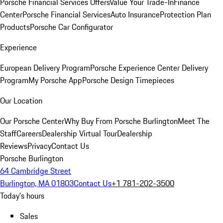
Porsche Financial Services Offers
Value Your Trade-In
Finance
Center
Porsche Financial Services
Auto Insurance
Protection Plan
Products
Porsche Car Configurator
Experience
European Delivery Program
Porsche Experience Center Delivery
Program
My Porsche App
Porsche Design Timepieces
Our Location
Our Porsche Center
Why Buy From Porsche Burlington
Meet The
Staff
Careers
Dealership Virtual Tour
Dealership
Reviews
Privacy
Contact Us
Porsche Burlington
64 Cambridge Street
Burlington, MA 01803
Contact Us
+1 781-202-3500
Today's hours
Sales