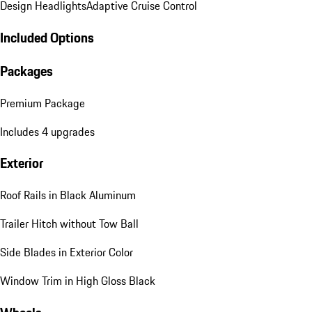
Design Headlights
Adaptive Cruise Control
Included Options
Packages
Premium Package
Includes 4 upgrades
Exterior
Roof Rails in Black Aluminum
Trailer Hitch without Tow Ball
Side Blades in Exterior Color
Window Trim in High Gloss Black