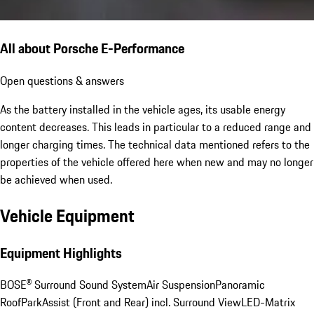
All about Porsche E-Performance
Open questions & answers
As the battery installed in the vehicle ages, its usable energy
content decreases. This leads in particular to a reduced range and
longer charging times. The technical data mentioned refers to the
properties of the vehicle offered here when new and may no longer
be achieved when used.
Vehicle Equipment
Equipment Highlights
BOSE® Surround Sound System
Air Suspension
Panoramic
Roof
ParkAssist (Front and Rear) incl. Surround View
LED-Matrix