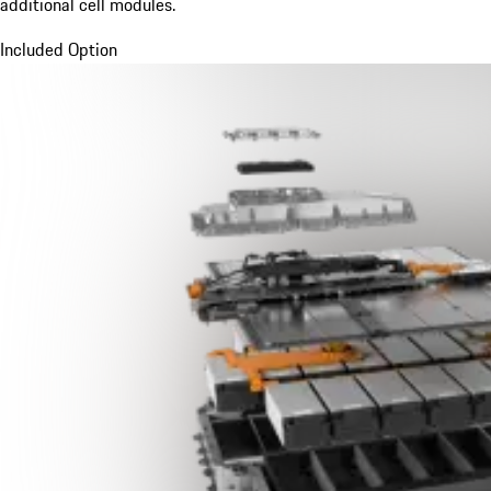
additional cell modules.
Included Option