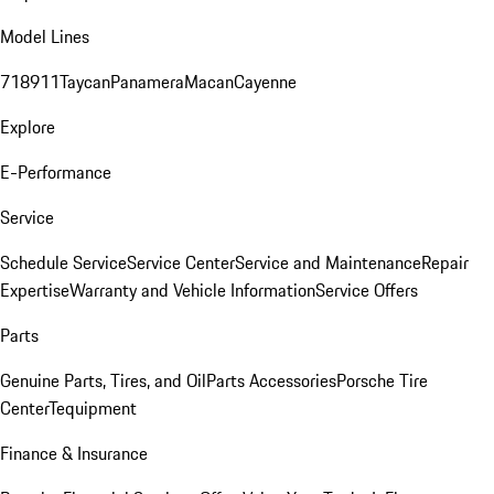
Model Lines
718
911
Taycan
Panamera
Macan
Cayenne
Explore
E-Performance
Service
Schedule Service
Service Center
Service and Maintenance
Repair
Expertise
Warranty and Vehicle Information
Service Offers
Parts
Genuine Parts, Tires, and Oil
Parts Accessories
Porsche Tire
Center
Tequipment
Finance & Insurance