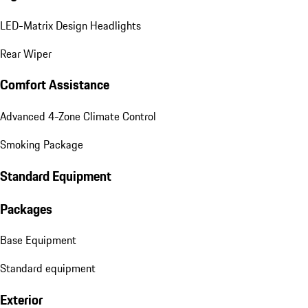
LED-Matrix Design Headlights
Rear Wiper
Comfort Assistance
Advanced 4-Zone Climate Control
Smoking Package
Standard Equipment
Packages
Base Equipment
Standard equipment
Exterior