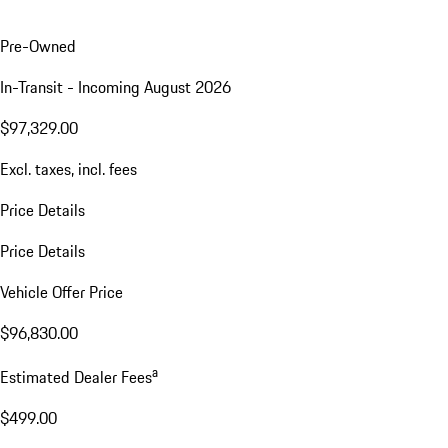
Pre-Owned
In-Transit - Incoming August 2026
$97,329.00
Excl. taxes, incl. fees
Price Details
Price Details
Vehicle Offer Price
$96,830.00
a
Estimated Dealer Fees
$499.00