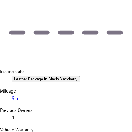
Interior color
Leather Package in Black/Blackberry
Mileage
9 mi
Previous Owners
1
Vehicle Warranty