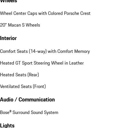
Wheels
Wheel Center Caps with Colored Porsche Crest
20" Macan S Wheels
Interior
Comfort Seats (14-way) with Comfort Memory
Heated GT Sport Steering Wheel in Leather
Heated Seats (Rear)
Ventilated Seats (Front)
Audio / Communication
Bose® Surround Sound System
Lights