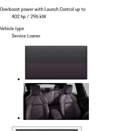
Overboost power with Launch Control up to
402 hp / 296 kW
Vehicle type
Service Loaner