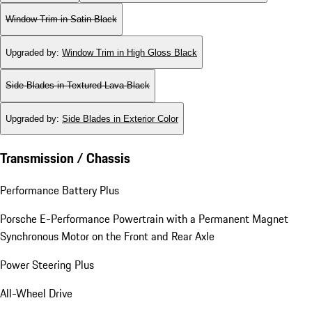
Window Trim in Satin Black
Upgraded by
:
Window Trim in High Gloss Black
Side Blades in Textured Lava Black
Upgraded by
:
Side Blades in Exterior Color
Transmission / Chassis
Performance Battery Plus
Porsche E-Performance Powertrain with a Permanent Magnet
Synchronous Motor on the Front and Rear Axle
Power Steering Plus
All-Wheel Drive