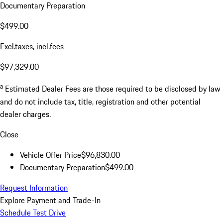
Documentary Preparation
$499.00
Excl.taxes, incl.fees
$97,329.00
a
Estimated Dealer Fees are those required to be disclosed by law
and do not include tax, title, registration and other potential
dealer charges.
Close
Vehicle Offer Price
$96,830.00
Documentary Preparation
$499.00
Request Information
Explore Payment and Trade-In
Schedule Test Drive