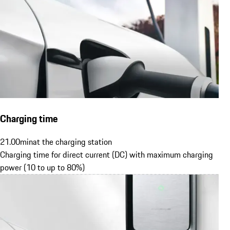
Charging time
21.00
min
at the charging station
Charging time for direct current (DC) with maximum charging
power (10 to up to 80%)