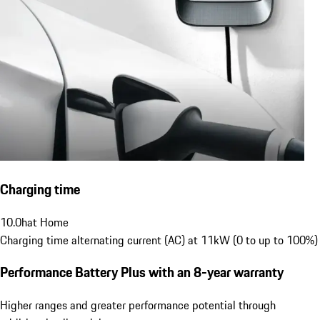
Charging time
10.0
h
at Home
Charging time alternating current (AC) at 11kW (0 to up to 100%)
Performance Battery Plus
with an 8-year warranty
Higher ranges and greater performance potential through