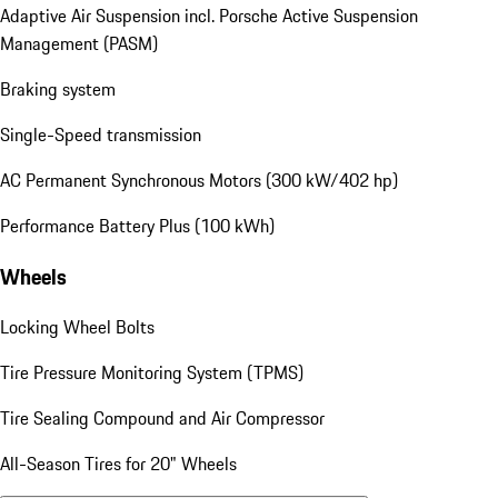
Adaptive Air Suspension incl. Porsche Active Suspension
Management (PASM)
Braking system
Single-Speed transmission
AC Permanent Synchronous Motors (300 kW/402 hp)
Performance Battery Plus (100 kWh)
Wheels
Locking Wheel Bolts
Tire Pressure Monitoring System (TPMS)
Tire Sealing Compound and Air Compressor
All-Season Tires for 20" Wheels