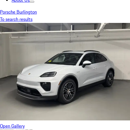
About Us
Porsche Burlington
To search results
Open Gallery