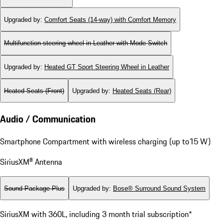
Upgraded by
:
Comfort Seats (14-way) with Comfort Memory
Multifunction steering wheel in Leather with Mode Switch
Upgraded by
:
Heated GT Sport Steering Wheel in Leather
Heated Seats (Front)
Upgraded by
:
Heated Seats (Rear)
Audio / Communication
Smartphone Compartment with wireless charging (up to15 W)
SiriusXM® Antenna
Sound Package Plus
Upgraded by
:
Bose® Surround Sound System
SiriusXM with 360L, including 3 month trial subscription*