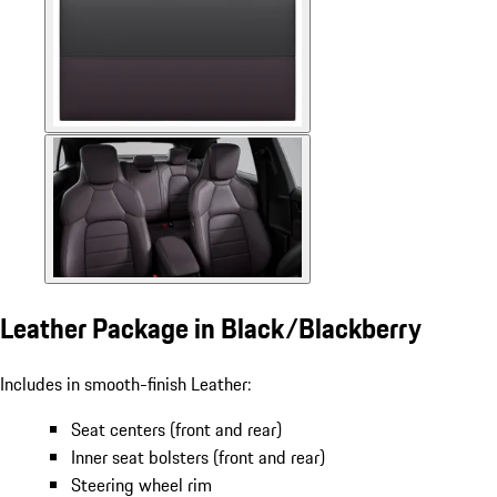
Leather Package in Black/Blackberry
Includes in smooth-finish Leather:
Seat centers (front and rear)
Inner seat bolsters (front and rear)
Steering wheel rim