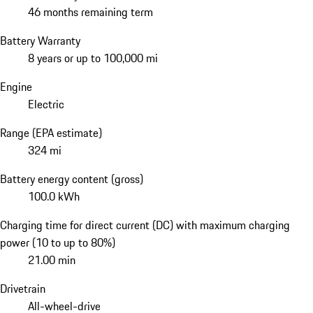
46 months remaining term
Battery Warranty
8 years or up to 100,000 mi
Engine
Electric
Range (EPA estimate)
324 mi
Battery energy content (gross)
100.0 kWh
Charging time for direct current (DC) with maximum charging
power (10 to up to 80%)
21.00 min
Drivetrain
All-wheel-drive