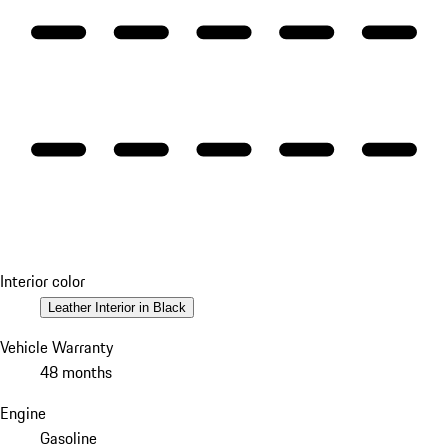
Interior color
Leather Interior in Black
Vehicle Warranty
48 months
Engine
Gasoline