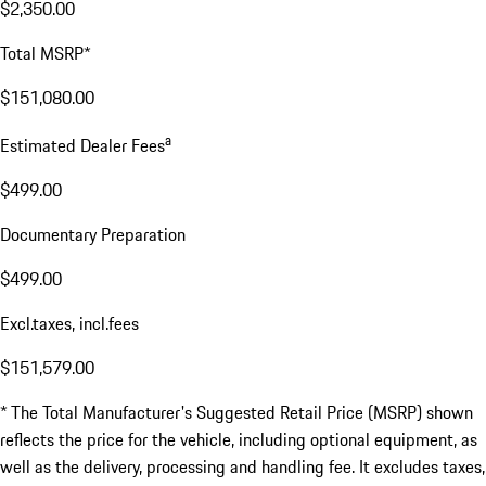
$2,350.00
Total MSRP*
$151,080.00
a
Estimated Dealer Fees
$499.00
Documentary Preparation
$499.00
Excl.taxes, incl.fees
$151,579.00
* The Total Manufacturer's Suggested Retail Price (MSRP) shown
reflects the price for the vehicle, including optional equipment, as
well as the delivery, processing and handling fee. It excludes taxes,