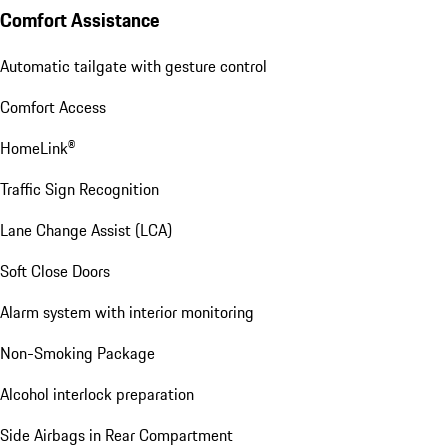
Comfort Assistance
Automatic tailgate with gesture control
Comfort Access
HomeLink®
Traffic Sign Recognition
Lane Change Assist (LCA)
Soft Close Doors
Alarm system with interior monitoring
Non-Smoking Package
Alcohol interlock preparation
Side Airbags in Rear Compartment