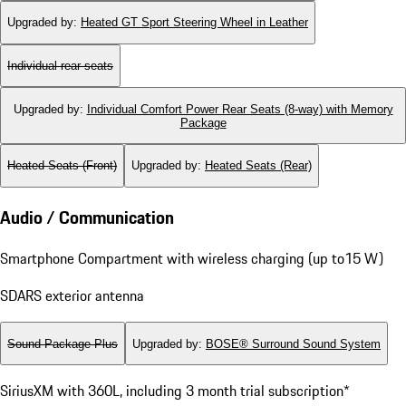
Upgraded by
:
Heated GT Sport Steering Wheel in Leather
Individual rear seats
Upgraded by
:
Individual Comfort Power Rear Seats (8-way) with Memory
Package
Heated Seats (Front)
Upgraded by
:
Heated Seats (Rear)
Audio / Communication
Smartphone Compartment with wireless charging (up to15 W)
SDARS exterior antenna
Sound Package Plus
Upgraded by
:
BOSE® Surround Sound System
SiriusXM with 360L, including 3 month trial subscription*