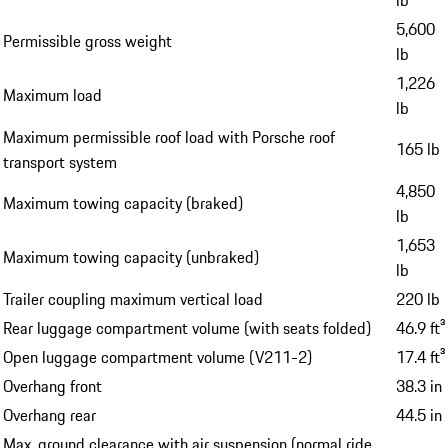
5,600
Permissible gross weight
lb
1,226
Maximum load
lb
Maximum permissible roof load with Porsche roof
165 lb
transport system
4,850
Maximum towing capacity (braked)
lb
1,653
Maximum towing capacity (unbraked)
lb
Trailer coupling maximum vertical load
220 lb
Rear luggage compartment volume (with seats folded)
46.9 ft³
Open luggage compartment volume (V211-2)
17.4 ft³
Overhang front
38.3 in
Overhang rear
44.5 in
Max. ground clearance with air suspension (normal ride