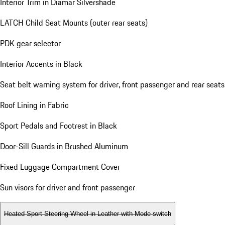
Interior Trim in Diamar Silvershade
LATCH Child Seat Mounts (outer rear seats)
PDK gear selector
Interior Accents in Black
Seat belt warning system for driver, front passenger and rear seats
Roof Lining in Fabric
Sport Pedals and Footrest in Black
Door-Sill Guards in Brushed Aluminum
Fixed Luggage Compartment Cover
Sun visors for driver and front passenger
Heated Sport Steering Wheel in Leather with Mode-switch