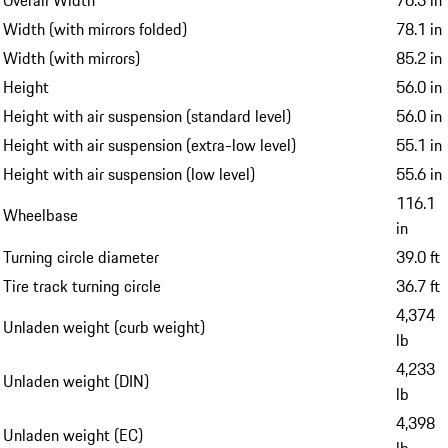
Width (with mirrors folded)
78.1 in
Width (with mirrors)
85.2 in
Height
56.0 in
Height with air suspension (standard level)
56.0 in
Height with air suspension (extra-low level)
55.1 in
Height with air suspension (low level)
55.6 in
116.1
Wheelbase
in
Turning circle diameter
39.0 ft
Tire track turning circle
36.7 ft
4,374
Unladen weight (curb weight)
lb
4,233
Unladen weight (DIN)
lb
4,398
Unladen weight (EC)
lb