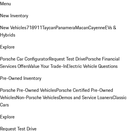
Menu
New Inventory
New Vehicles
718
911
Taycan
Panamera
Macan
Cayenne
EVs &
Hybrids
Explore
Porsche Car Configurator
Request Test Drive
Porsche Financial
Services Offers
Value Your Trade-In
Electric Vehicle Questions
Pre-Owned Inventory
Porsche Pre-Owned Vehicles
Porsche Certified Pre-Owned
Vehicles
Non-Porsche Vehicles
Demos and Service Loaners
Classic
Cars
Explore
Request Test Drive