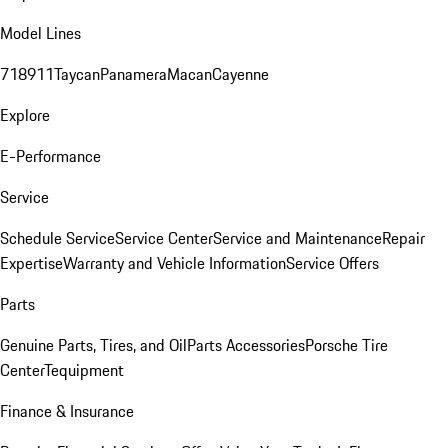
Model Lines
718
911
Taycan
Panamera
Macan
Cayenne
Explore
E-Performance
Service
Schedule Service
Service Center
Service and Maintenance
Repair
Expertise
Warranty and Vehicle Information
Service Offers
Parts
Genuine Parts, Tires, and Oil
Parts Accessories
Porsche Tire
Center
Tequipment
Finance & Insurance