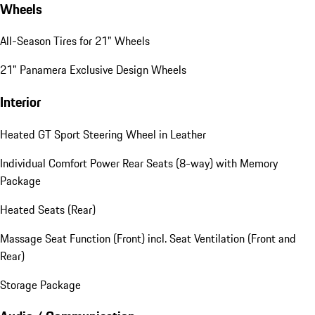
Wheels
All-Season Tires for 21" Wheels
21" Panamera Exclusive Design Wheels
Interior
Heated GT Sport Steering Wheel in Leather
Individual Comfort Power Rear Seats (8-way) with Memory
Package
Heated Seats (Rear)
Massage Seat Function (Front) incl. Seat Ventilation (Front and
Rear)
Storage Package