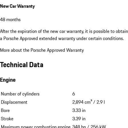
New Car Warranty
48 months
After the expiration of the new car warranty, it is possible to obtain
a Porsche Approved extended warranty under certain conditions.
More about the Porsche Approved Warranty
Technical Data
Engine
Number of cylinders
6
Displacement
2,894 cm³ / 2.9 l
Bore
3.33 in
Stroke
3.39 in
Maximum power combustion engine
348 hp / 256 kW