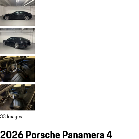
33 Images
2026 Porsche Panamera 4