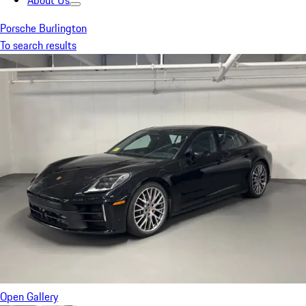
About Us
Porsche Burlington
To search results
Open Gallery