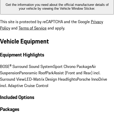
Get the information you need about the official manufacturer details of
your vehicle by viewing the Vehicle Window Sticker.
This site is protected by reCAPTCHA and the Google
Privacy
Policy
and
Terms of Service
and apply.
Vehicle Equipment
Equipment Highlights
BOSE® Surround Sound System
Sport Chrono Package
Air
Suspension
Panoramic Roof
ParkAssist (Front and Rear) incl.
Surround View
LED-Matrix Design Headlights
Porsche InnoDrive
incl. Adaptive Cruise Control
Included Options
Packages