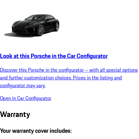
Look at this Porsche in the Car Configurator
Discover this Porsche in the configurator – with all special options
and further customization choices. Prices in the listing and
configurator may vary.
Open in Car Configurator
Warranty
Your warranty cover includes: