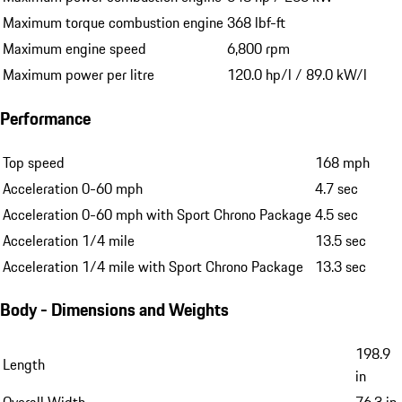
Maximum torque combustion engine
368 lbf-ft
Maximum engine speed
6,800 rpm
Maximum power per litre
120.0 hp/l / 89.0 kW/l
Performance
Top speed
168 mph
Acceleration 0-60 mph
4.7 sec
Acceleration 0-60 mph with Sport Chrono Package
4.5 sec
Acceleration 1/4 mile
13.5 sec
Acceleration 1/4 mile with Sport Chrono Package
13.3 sec
Body - Dimensions and Weights
198.9
Length
in
Overall Width
76.3 in