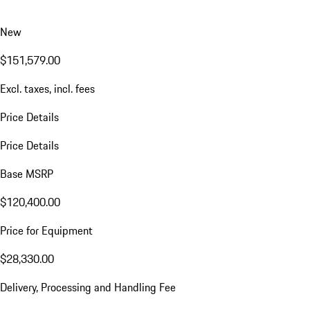
New
$151,579.00
Excl. taxes, incl. fees
Price Details
Price Details
Base MSRP
$120,400.00
Price for Equipment
$28,330.00
Delivery, Processing and Handling Fee