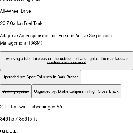
All-Wheel Drive
23.7 Gallon Fuel Tank
Adaptive Air Suspension incl. Porsche Active Suspension
Management (PASM)
Twin single-tube tailpipes on the outside left and right of the rear fascia in
brushed stainless steel
Upgraded by
:
Sport Tailpipes in Dark Bronze
Braking system
Upgraded by
:
Brake Calipers in High Gloss Black
2.9-liter twin-turbocharged V6
348 hp / 368 lb-ft
Wheels