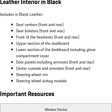
Leather Interior in Black
Includes in Black Leather:
Seat centers (front and rear)
Seat bolsters (front and rear)
Front of the headrests (front and rear)
Upper section of the dashboard
Lower section of the dashboard including glove
compartment cover
Door panels including armrests (front and rear)
Center console and armrests (front and rear)
Steering wheel rim
Steering wheel airbag module
Important Resources
Window Sticker