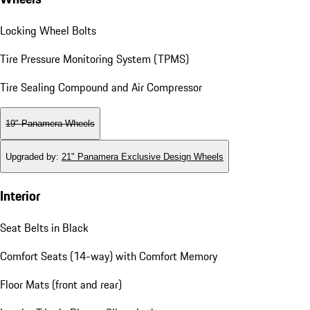
Locking Wheel Bolts
Tire Pressure Monitoring System (TPMS)
Tire Sealing Compound and Air Compressor
19" Panamera Wheels
Upgraded by
:
21" Panamera Exclusive Design Wheels
Interior
Seat Belts in Black
Comfort Seats (14-way) with Comfort Memory
Floor Mats (front and rear)