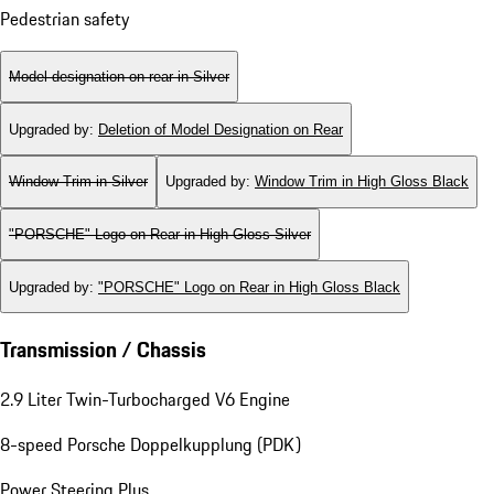
Pedestrian safety
Model designation on rear in Silver
Upgraded by
:
Deletion of Model Designation on Rear
Window Trim in Silver
Upgraded by
:
Window Trim in High Gloss Black
"PORSCHE" Logo on Rear in High Gloss Silver
Upgraded by
:
"PORSCHE" Logo on Rear in High Gloss Black
Transmission / Chassis
2.9 Liter Twin-Turbocharged V6 Engine
8-speed Porsche Doppelkupplung (PDK)
Power Steering Plus