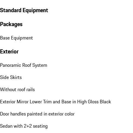
Standard Equipment
Packages
Base Equipment
Exterior
Panoramic Roof System
Side Skirts
Without roof rails
Exterior Mirror Lower Trim and Base in High Gloss Black
Door handles painted in exterior color
Sedan with 2+2 seating