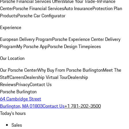
Porsche Financial Services Offers
Value Your Trade-In
Finance
Center
Porsche Financial Services
Auto Insurance
Protection Plan
Products
Porsche Car Configurator
Experience
European Delivery Program
Porsche Experience Center Delivery
Program
My Porsche App
Porsche Design Timepieces
Our Location
Our Porsche Center
Why Buy From Porsche Burlington
Meet The
Staff
Careers
Dealership Virtual Tour
Dealership
Reviews
Privacy
Contact Us
Porsche Burlington
64 Cambridge Street
Burlington, MA 01803
Contact Us
+1 781-202-3500
Today's hours
Sales