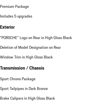
Premium Package
Includes 5 upgrades
Exterior
"PORSCHE" Logo on Rear in High Gloss Black
Deletion of Model Designation on Rear
Window Trim in High Gloss Black
Transmission / Chassis
Sport Chrono Package
Sport Tailpipes in Dark Bronze
Brake Calipers in High Gloss Black