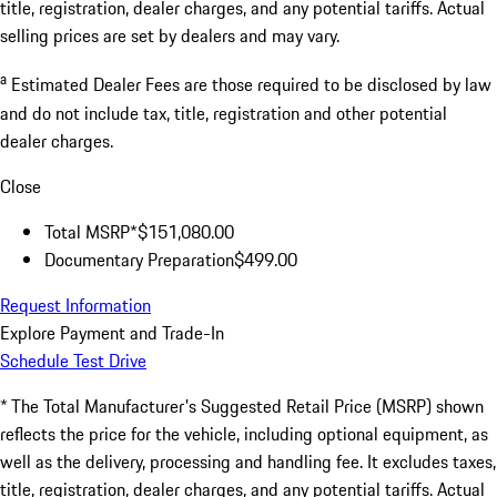
title, registration, dealer charges, and any potential tariffs. Actual
selling prices are set by dealers and may vary.
a
Estimated Dealer Fees are those required to be disclosed by law
and do not include tax, title, registration and other potential
dealer charges.
Close
Total MSRP*
$151,080.00
Documentary Preparation
$499.00
Request Information
Explore Payment and Trade-In
Schedule Test Drive
* The Total Manufacturer's Suggested Retail Price (MSRP) shown
reflects the price for the vehicle, including optional equipment, as
well as the delivery, processing and handling fee. It excludes taxes,
title, registration, dealer charges, and any potential tariffs. Actual