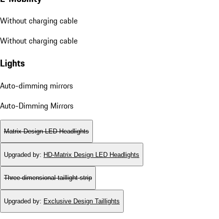
Without charging cable
Without charging cable
Lights
Auto-dimming mirrors
Auto-Dimming Mirrors
Matrix Design LED Headlights
Upgraded by
:
HD-Matrix Design LED Headlights
Three-dimensional taillight strip
Upgraded by
:
Exclusive Design Taillights