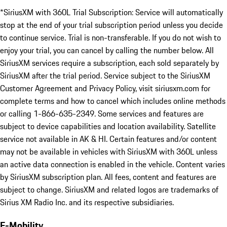
*SiriusXM with 360L Trial Subscription: Service will automatically
stop at the end of your trial subscription period unless you decide
to continue service. Trial is non-transferable. If you do not wish to
enjoy your trial, you can cancel by calling the number below. All
SiriusXM services require a subscription, each sold separately by
SiriusXM after the trial period. Service subject to the SiriusXM
Customer Agreement and Privacy Policy, visit siriusxm.com for
complete terms and how to cancel which includes online methods
or calling 1-866-635-2349. Some services and features are
subject to device capabilities and location availability. Satellite
service not available in AK & HI. Certain features and/or content
may not be available in vehicles with SiriusXM with 360L unless
an active data connection is enabled in the vehicle. Content varies
by SiriusXM subscription plan. All fees, content and features are
subject to change. SiriusXM and related logos are trademarks of
Sirius XM Radio Inc. and its respective subsidiaries.
E-Mobility