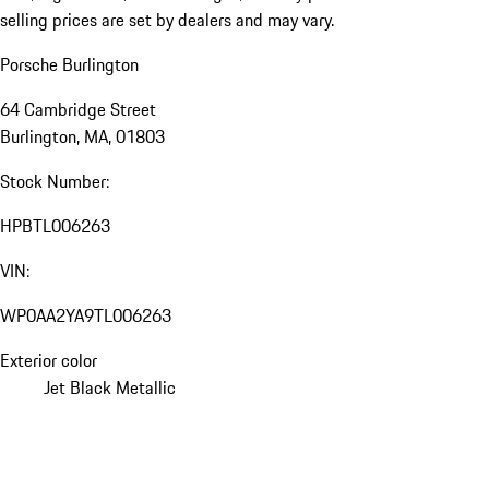
selling prices are set by dealers and may vary.
Porsche Burlington
64 Cambridge Street
Burlington, MA, 01803
Stock Number:
HPBTL006263
VIN:
WP0AA2YA9TL006263
Exterior color
Jet Black Metallic