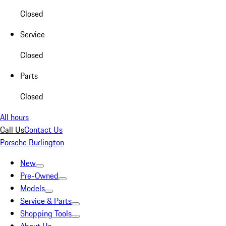
Closed
Service
Closed
Parts
Closed
All hours
Call Us
Contact Us
Porsche Burlington
New
Pre-Owned
Models
Service & Parts
Shopping Tools