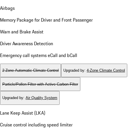
Airbags
Memory Package for Driver and Front Passenger
Warn and Brake Assist
Driver Awareness Detection
Emergency call systems eCall and bCall
2-Zone Automatic Climate Control
Upgraded by
:
4-Zone Climate Control
Particle/Pollen Filter with Active Carbon Filter
Upgraded by
:
Air Quality System
Lane Keep Assist (LKA)
Cruise control including speed limiter