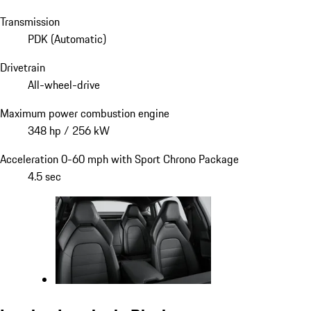
Transmission
PDK (Automatic)
Drivetrain
All-wheel-drive
Maximum power combustion engine
348 hp / 256 kW
Acceleration 0-60 mph with Sport Chrono Package
4.5 sec