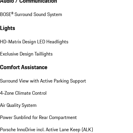
Audio / Communication
BOSE® Surround Sound System
Lights
HD-Matrix Design LED Headlights
Exclusive Design Taillights
Comfort Assistance
Surround View with Active Parking Support
4-Zone Climate Control
Air Quality System
Power Sunblind for Rear Compartment
Porsche InnoDrive incl. Active Lane Keep (ALK)