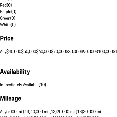
Red
(
0
)
Purple
(
0
)
Green
(
0
)
White
(
0
)
Price
Any
$40,000
$50,000
$60,000
$70,000
$80,000
$90,000
$100,000
$
Availability
Immediately Available
(
10
)
Mileage
Any
5,000 mi (13)
10,000 mi (13)
20,000 mi (13)
30,000 mi