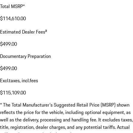
Total MSRP*
$114,610.00
a
Estimated Dealer Fees
$499.00
Documentary Preparation
$499.00
Excl.taxes, incl.fees
$115,109.00
* The Total Manufacturer's Suggested Retail Price (MSRP) shown
reflects the price for the vehicle, including optional equipment, as
well as the delivery, processing and handling fee. It excludes taxes,
title, registration, dealer charges, and any potential tariffs. Actual