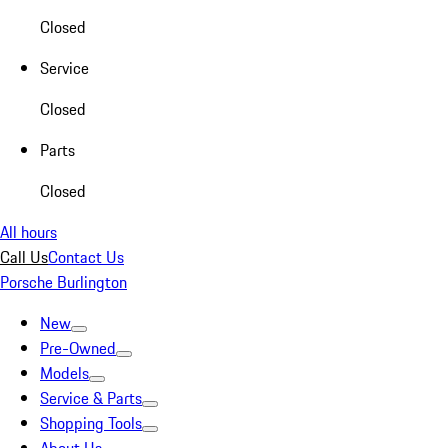
Closed
Service
Closed
Parts
Closed
All hours
Call Us
Contact Us
Porsche Burlington
New
Pre-Owned
Models
Service & Parts
Shopping Tools