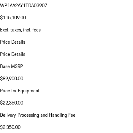
WP1AA2AY1TDA03907
$115,109.00
Excl. taxes, incl. fees
Price Details
Price Details
Base MSRP
$89,900.00
Price for Equipment
$22,360.00
Delivery, Processing and Handling Fee
$2,350.00