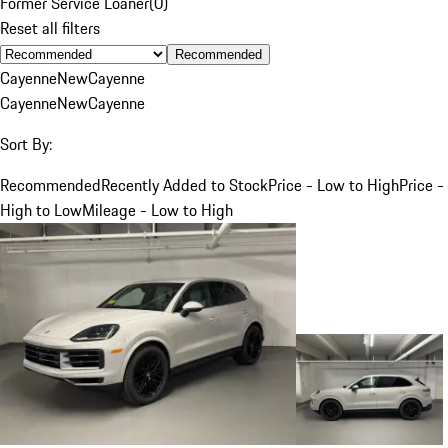
Former Service Loaner
(
0
)
Reset all filters
Recommended
Cayenne
New
Cayenne
Cayenne
New
Cayenne
Sort By:
Recommended
Recently Added to Stock
Price - Low to High
Price -
High to Low
Mileage - Low to High