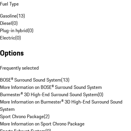
Fuel Type
Gasoline
(
13
)
Diesel
(
0
)
Plug-in hybrid
(
0
)
Electric
(
0
)
Options
Frequently selected
BOSE® Surround Sound System
(
13
)
More Information on BOSE® Surround Sound System
Burmester® 3D High-End Surround Sound System
(
0
)
More Information on Burmester® 3D High-End Surround Sound
System
Sport Chrono Package
(
2
)
More Information on Sport Chrono Package