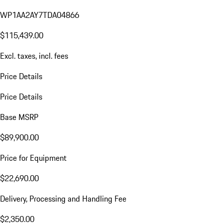
WP1AA2AY7TDA04866
$115,439.00
Excl. taxes, incl. fees
Price Details
Price Details
Base MSRP
$89,900.00
Price for Equipment
$22,690.00
Delivery, Processing and Handling Fee
$2,350.00