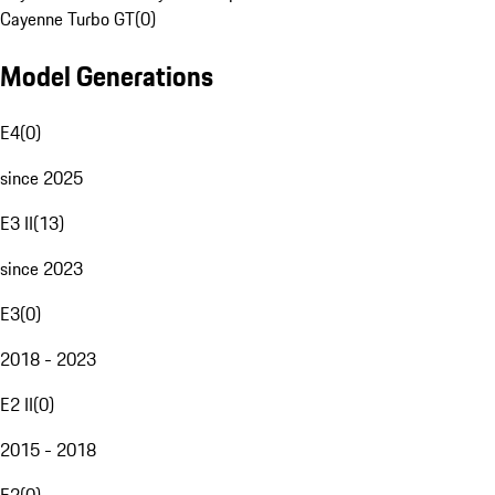
Cayenne Turbo GT
(
0
)
Model Generations
E4
(
0
)
since 2025
E3 II
(
13
)
since 2023
E3
(
0
)
2018 - 2023
E2 II
(
0
)
2015 - 2018
E2
(
0
)