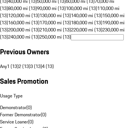
(13)
40,000 mi (13)
50,000 mi (13)
60,000 mi (13)
70,000 mi
(13)
80,000 mi (13)
90,000 mi (13)
100,000 mi (13)
110,000 mi
(13)
120,000 mi (13)
130,000 mi (13)
140,000 mi (13)
150,000 mi
(13)
160,000 mi (13)
170,000 mi (13)
180,000 mi (13)
190,000 mi
(13)
200,000 mi (13)
210,000 mi (13)
220,000 mi (13)
230,000 mi
(13)
240,000 mi (13)
250,000 mi (13)
Previous Owners
Any
1 (13)
2 (13)
3 (13)
4 (13)
Sales Promotion
Usage Type
Demonstrator
(
0
)
Former Demonstrator
(
0
)
Service Loaner
(
0
)