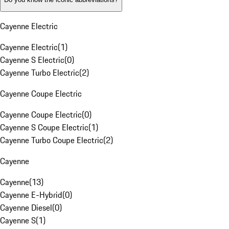
Cayenne Electric
Cayenne Electric
(
1
)
Cayenne S Electric
(
0
)
Cayenne Turbo Electric
(
2
)
Cayenne Coupe Electric
Cayenne Coupe Electric
(
0
)
Cayenne S Coupe Electric
(
1
)
Cayenne Turbo Coupe Electric
(
2
)
Cayenne
Cayenne
(
13
)
Cayenne E-Hybrid
(
0
)
Cayenne Diesel
(
0
)
Cayenne S
(
1
)