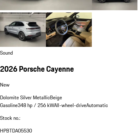
Sound
2026 Porsche Cayenne
New
Dolomite Silver Metallic
Beige
Gasoline
348 hp / 256 kW
All-wheel-drive
Automatic
Stock no.:
HPBTDA05530