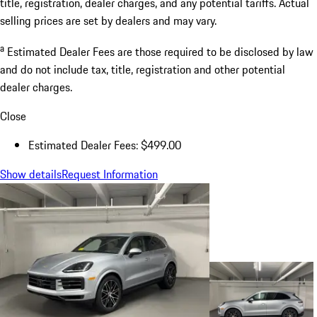
title, registration, dealer charges, and any potential tariffs. Actual
selling prices are set by dealers and may vary.
a
Estimated Dealer Fees are those required to be disclosed by law
and do not include tax, title, registration and other potential
dealer charges.
Close
Estimated Dealer Fees: $499.00
Show details
Request Information