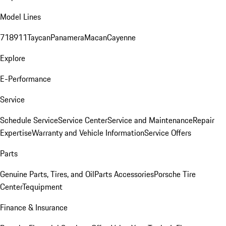
Model Lines
718
911
Taycan
Panamera
Macan
Cayenne
Explore
E-Performance
Service
Schedule Service
Service Center
Service and Maintenance
Repair
Expertise
Warranty and Vehicle Information
Service Offers
Parts
Genuine Parts, Tires, and Oil
Parts Accessories
Porsche Tire
Center
Tequipment
Finance & Insurance