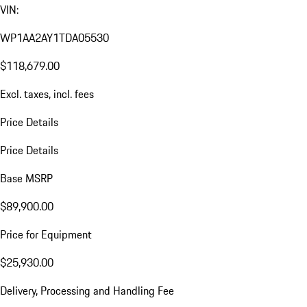
VIN:
WP1AA2AY1TDA05530
$118,679.00
Excl. taxes, incl. fees
Price Details
Price Details
Base MSRP
$89,900.00
Price for Equipment
$25,930.00
Delivery, Processing and Handling Fee