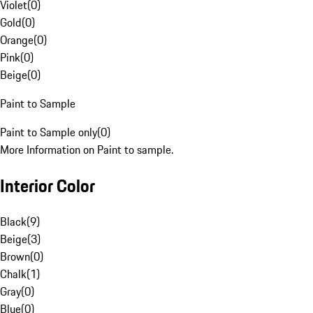
Violet
(
0
)
Gold
(
0
)
Orange
(
0
)
Pink
(
0
)
Beige
(
0
)
Paint to Sample
Paint to Sample only
(
0
)
More Information on Paint to sample.
Interior Color
Black
(
9
)
Beige
(
3
)
Brown
(
0
)
Chalk
(
1
)
Gray
(
0
)
Blue
(
0
)