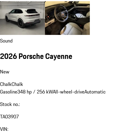
Sound
2026 Porsche Cayenne
New
Chalk
Chalk
Gasoline
348 hp / 256 kW
All-wheel-drive
Automatic
Stock no.:
TA03907
VIN: