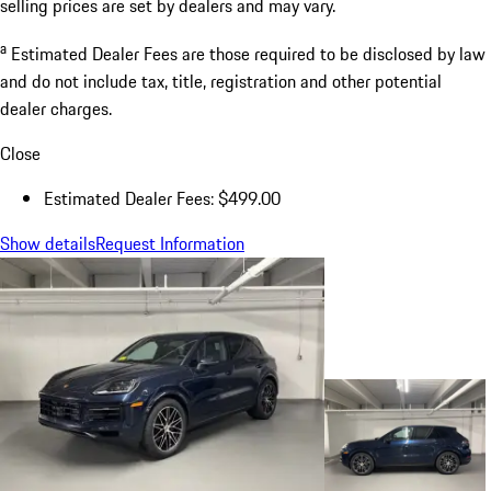
selling prices are set by dealers and may vary.
a
Estimated Dealer Fees are those required to be disclosed by law
and do not include tax, title, registration and other potential
dealer charges.
Close
Estimated Dealer Fees: $499.00
Show details
Request Information