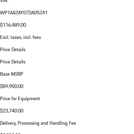
VIN:
WP1AA2AY5TDA05241
$116,489.00
Excl. taxes, incl. fees
Price Details
Price Details
Base MSRP
$89,900.00
Price for Equipment
$23,740.00
Delivery, Processing and Handling Fee