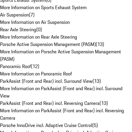
Sports Exhaust System
(
0
)
More Information on Sports Exhaust System
Air Suspension
(
7
)
More Information on Air Suspension
Rear Axle Steering
(
0
)
More Information on Rear Axle Steering
Porsche Active Suspension Management (PASM)
(
13
)
More Information on Porsche Active Suspension Management
(PASM)
Panoramic Roof
(
12
)
More Information on Panoramic Roof
ParkAssist (Front and Rear) incl. Surround View
(
13
)
More Information on ParkAssist (Front and Rear) incl. Surround
View
ParkAssist (Front and Rear) incl. Reversing Camera
(
13
)
More Information on ParkAssist (Front and Rear) incl. Reversing
Camera
Porsche InnoDrive incl. Adaptive Cruise Control
(
5
)