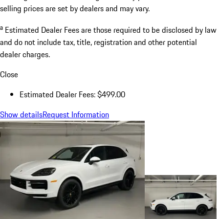
selling prices are set by dealers and may vary.
a
Estimated Dealer Fees are those required to be disclosed by law
and do not include tax, title, registration and other potential
dealer charges.
Close
Estimated Dealer Fees: $499.00
Show details
Request Information