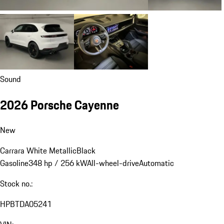
Sound
2026 Porsche Cayenne
New
Carrara White Metallic
Black
Gasoline
348 hp / 256 kW
All-wheel-drive
Automatic
Stock no.:
HPBTDA05241