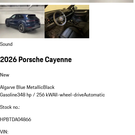
Sound
2026 Porsche Cayenne
New
Algarve Blue Metallic
Black
Gasoline
348 hp / 256 kW
All-wheel-drive
Automatic
Stock no.:
HPBTDA04866
VIN: