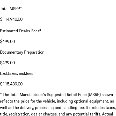
Total MSRP*
$114,940.00
a
Estimated Dealer Fees
$499.00
Documentary Preparation
$499.00
Excl.taxes, incl.fees
$115,439.00
* The Total Manufacturer's Suggested Retail Price (MSRP) shown
reflects the price for the vehicle, including optional equipment, as
well as the delivery, processing and handling fee. It excludes taxes,
title, registration, dealer charges, and any potential tariffs. Actual