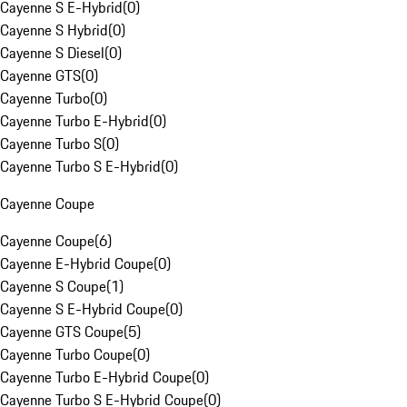
Cayenne S E-Hybrid
(
0
)
Cayenne S Hybrid
(
0
)
Cayenne S Diesel
(
0
)
Cayenne GTS
(
0
)
Cayenne Turbo
(
0
)
Cayenne Turbo E-Hybrid
(
0
)
Cayenne Turbo S
(
0
)
Cayenne Turbo S E-Hybrid
(
0
)
Cayenne Coupe
Cayenne Coupe
(
6
)
Cayenne E-Hybrid Coupe
(
0
)
Cayenne S Coupe
(
1
)
Cayenne S E-Hybrid Coupe
(
0
)
Cayenne GTS Coupe
(
5
)
Cayenne Turbo Coupe
(
0
)
Cayenne Turbo E-Hybrid Coupe
(
0
)
Cayenne Turbo S E-Hybrid Coupe
(
0
)