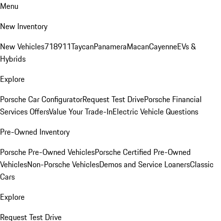
Menu
New Inventory
New Vehicles
718
911
Taycan
Panamera
Macan
Cayenne
EVs &
Hybrids
Explore
Porsche Car Configurator
Request Test Drive
Porsche Financial
Services Offers
Value Your Trade-In
Electric Vehicle Questions
Pre-Owned Inventory
Porsche Pre-Owned Vehicles
Porsche Certified Pre-Owned
Vehicles
Non-Porsche Vehicles
Demos and Service Loaners
Classic
Cars
Explore
Request Test Drive