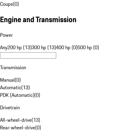
Coupe
(
0
)
Engine and Transmission
Power
Any
200 hp (13)
300 hp (13)
400 hp (0)
500 hp (0)
Transmission
Manual
(
0
)
Automatic
(
13
)
PDK (Automatic)
(
0
)
Drivetrain
All-wheel-drive
(
13
)
Rear-wheel-drive
(
0
)