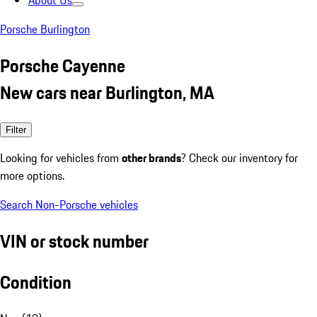
About Us
Porsche Burlington
Porsche Cayenne
New cars near Burlington, MA
Filter
Looking for vehicles from
other brands
? Check our inventory for
more options.
Search Non-Porsche vehicles
VIN or stock number
Condition