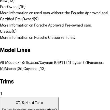
New
(
13
)
Pre-Owned
(
15
)
More Information on used cars without the Porsche Approved seal.
Certified Pre-Owned
(
9
)
More Information on Porsche Approved Pre-owned cars.
Classic
(
0
)
More information on Porsche Classic vehicles.
Model Lines
All Models
718/Boxster/Cayman (0)
911 (4)
Taycan (2)
Panamera
(6)
Macan (36)
Cayenne (13)
Trims
1
GT, S, 4 and Turbo
Do you know the iconic abbreviations?