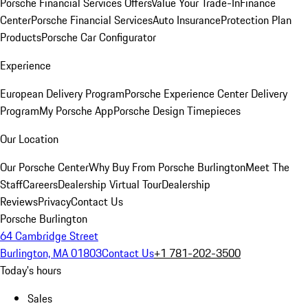
Porsche Financial Services Offers
Value Your Trade-In
Finance
Center
Porsche Financial Services
Auto Insurance
Protection Plan
Products
Porsche Car Configurator
Experience
European Delivery Program
Porsche Experience Center Delivery
Program
My Porsche App
Porsche Design Timepieces
Our Location
Our Porsche Center
Why Buy From Porsche Burlington
Meet The
Staff
Careers
Dealership Virtual Tour
Dealership
Reviews
Privacy
Contact Us
Porsche Burlington
64 Cambridge Street
Burlington, MA 01803
Contact Us
+1 781-202-3500
Today's hours
Sales