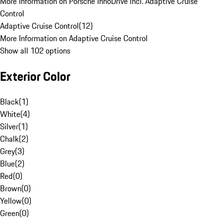
More Information on Porsche InnoDrive incl. Adaptive Cruise
Control
Adaptive Cruise Control
(
12
)
More Information on Adaptive Cruise Control
Show all 102 options
Exterior Color
Black
(
1
)
White
(
4
)
Silver
(
1
)
Chalk
(
2
)
Grey
(
3
)
Blue
(
2
)
Red
(
0
)
Brown
(
0
)
Yellow
(
0
)
Green
(
0
)