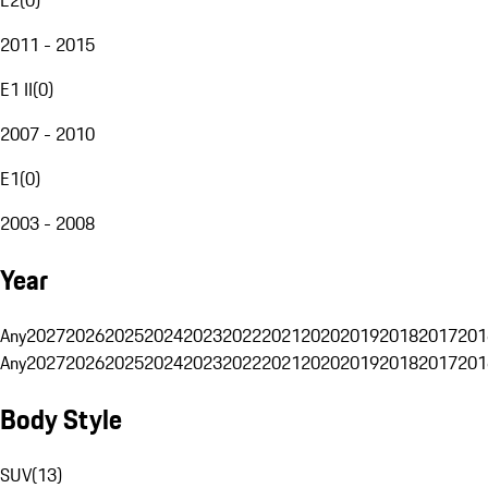
2011 - 2015
E1 II
(
0
)
2007 - 2010
E1
(
0
)
2003 - 2008
Year
Any
2027
2026
2025
2024
2023
2022
2021
2020
2019
2018
2017
201
Any
2027
2026
2025
2024
2023
2022
2021
2020
2019
2018
2017
201
Body Style
SUV
(
13
)