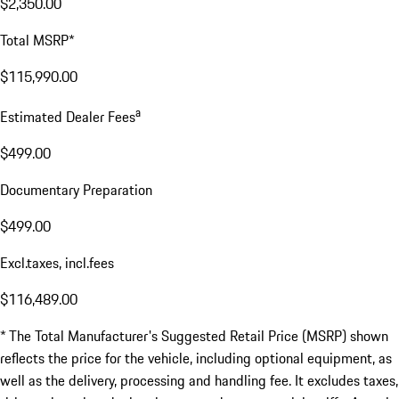
$2,350.00
Total MSRP*
$115,990.00
a
Estimated Dealer Fees
$499.00
Documentary Preparation
$499.00
Excl.taxes, incl.fees
$116,489.00
* The Total Manufacturer's Suggested Retail Price (MSRP) shown
reflects the price for the vehicle, including optional equipment, as
well as the delivery, processing and handling fee. It excludes taxes,