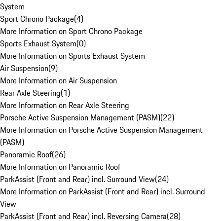
System
Sport Chrono Package
(
4
)
More Information on Sport Chrono Package
Sports Exhaust System
(
0
)
More Information on Sports Exhaust System
Air Suspension
(
9
)
More Information on Air Suspension
Rear Axle Steering
(
1
)
More Information on Rear Axle Steering
Porsche Active Suspension Management (PASM)
(
22
)
More Information on Porsche Active Suspension Management
(PASM)
Panoramic Roof
(
26
)
More Information on Panoramic Roof
ParkAssist (Front and Rear) incl. Surround View
(
24
)
More Information on ParkAssist (Front and Rear) incl. Surround
View
ParkAssist (Front and Rear) incl. Reversing Camera
(
28
)