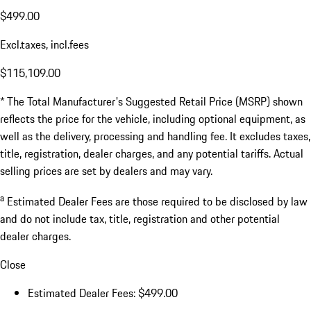
$499.00
Excl.taxes, incl.fees
$115,109.00
* The Total Manufacturer's Suggested Retail Price (MSRP) shown
reflects the price for the vehicle, including optional equipment, as
well as the delivery, processing and handling fee. It excludes taxes,
title, registration, dealer charges, and any potential tariffs. Actual
selling prices are set by dealers and may vary.
a
Estimated Dealer Fees are those required to be disclosed by law
and do not include tax, title, registration and other potential
dealer charges.
Close
Estimated Dealer Fees: $499.00