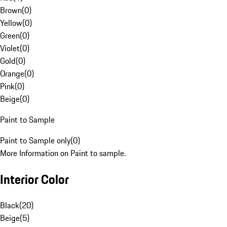
Brown
(
0
)
Yellow
(
0
)
Green
(
0
)
Violet
(
0
)
Gold
(
0
)
Orange
(
0
)
Pink
(
0
)
Beige
(
0
)
Paint to Sample
Paint to Sample only
(
0
)
More Information on Paint to sample.
Interior Color
Black
(
20
)
Beige
(
5
)