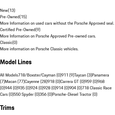
New
(
13
)
Pre-Owned
(
15
)
More Information on used cars without the Porsche Approved seal.
Certified Pre-Owned
(
9
)
More Information on Porsche Approved Pre-owned cars.
Classic
(
0
)
More information on Porsche Classic vehicles.
Model Lines
All Models
718/Boxster/Cayman (0)
911 (9)
Taycan (3)
Panamera
(7)
Macan (77)
Cayenne (28)
918 (0)
Carrera GT (0)
959 (0)
968
(0)
944 (0)
935 (0)
924 (0)
928 (0)
914 (0)
904 (0)
718 Classic Race
Cars (0)
550 Spyder (0)
356 (0)
Porsche-Diesel Tractor (0)
Trims