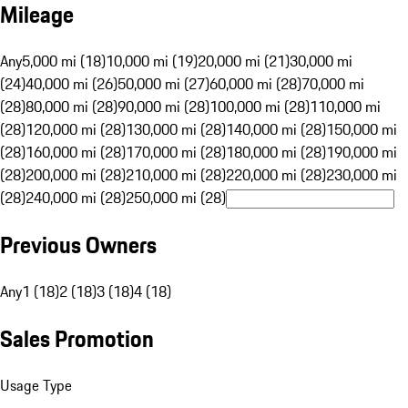
Mileage
Any
5,000 mi (18)
10,000 mi (19)
20,000 mi (21)
30,000 mi
(24)
40,000 mi (26)
50,000 mi (27)
60,000 mi (28)
70,000 mi
(28)
80,000 mi (28)
90,000 mi (28)
100,000 mi (28)
110,000 mi
(28)
120,000 mi (28)
130,000 mi (28)
140,000 mi (28)
150,000 mi
(28)
160,000 mi (28)
170,000 mi (28)
180,000 mi (28)
190,000 mi
(28)
200,000 mi (28)
210,000 mi (28)
220,000 mi (28)
230,000 mi
(28)
240,000 mi (28)
250,000 mi (28)
Previous Owners
Any
1 (18)
2 (18)
3 (18)
4 (18)
Sales Promotion
Usage Type