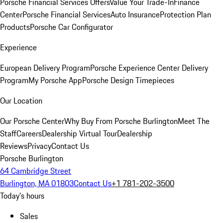
Porsche Financial Services Offers
Value Your Trade-In
Finance
Center
Porsche Financial Services
Auto Insurance
Protection Plan
Products
Porsche Car Configurator
Experience
European Delivery Program
Porsche Experience Center Delivery
Program
My Porsche App
Porsche Design Timepieces
Our Location
Our Porsche Center
Why Buy From Porsche Burlington
Meet The
Staff
Careers
Dealership Virtual Tour
Dealership
Reviews
Privacy
Contact Us
Porsche Burlington
64 Cambridge Street
Burlington, MA 01803
Contact Us
+1 781-202-3500
Today's hours
Sales