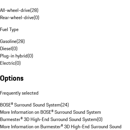
All-wheel-drive
(
28
)
Rear-wheel-drive
(
0
)
Fuel Type
Gasoline
(
28
)
Diesel
(
0
)
Plug-in hybrid
(
0
)
Electric
(
0
)
Options
Frequently selected
BOSE® Surround Sound System
(
24
)
More Information on BOSE® Surround Sound System
Burmester® 3D High-End Surround Sound System
(
0
)
More Information on Burmester® 3D High-End Surround Sound