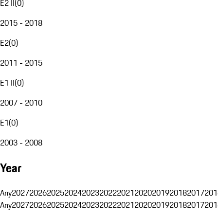
E2 II
(
0
)
2015 - 2018
E2
(
0
)
2011 - 2015
E1 II
(
0
)
2007 - 2010
E1
(
0
)
2003 - 2008
Year
Any
2027
2026
2025
2024
2023
2022
2021
2020
2019
2018
2017
201
Any
2027
2026
2025
2024
2023
2022
2021
2020
2019
2018
2017
201