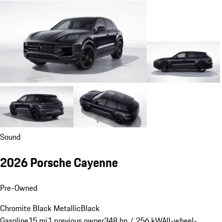
Sound
2026 Porsche Cayenne
Pre-Owned
Chromite Black Metallic
Black
Gasoline
15 mi
1 previous owner
348 hp / 256 kW
All-wheel-