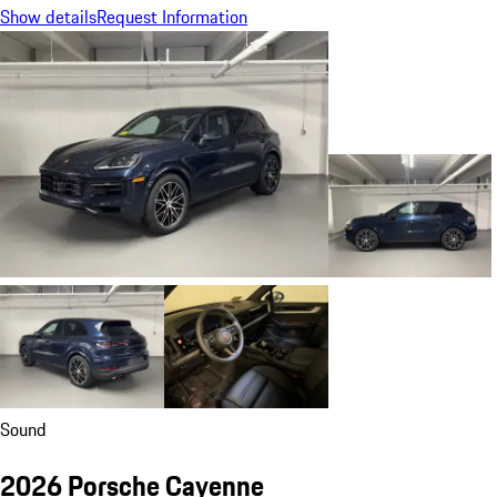
Show details
Request Information
Sound
2026 Porsche Cayenne