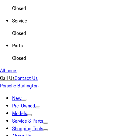
Closed
Service
Closed
Parts
Closed
All hours
Call Us
Contact Us
Porsche Burlington
New
Pre-Owned
Models
Service & Parts
Shopping Tools