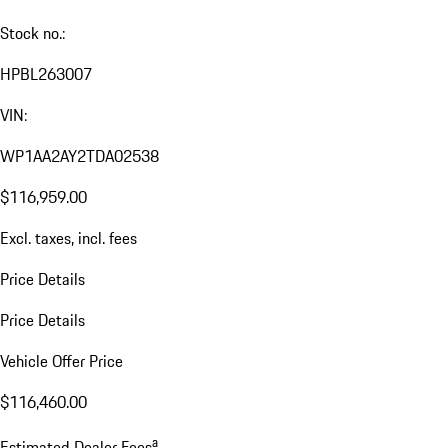
Stock no.:
HPBL263007
VIN:
WP1AA2AY2TDA02538
$116,959.00
Excl. taxes, incl. fees
Price Details
Price Details
Vehicle Offer Price
$116,460.00
a
Estimated Dealer Fees