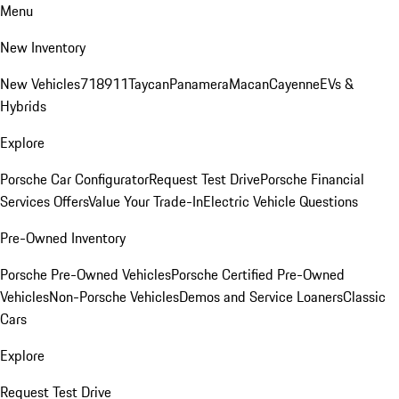
Menu
New Inventory
New Vehicles
718
911
Taycan
Panamera
Macan
Cayenne
EVs &
Hybrids
Explore
Porsche Car Configurator
Request Test Drive
Porsche Financial
Services Offers
Value Your Trade-In
Electric Vehicle Questions
Pre-Owned Inventory
Porsche Pre-Owned Vehicles
Porsche Certified Pre-Owned
Vehicles
Non-Porsche Vehicles
Demos and Service Loaners
Classic
Cars
Explore
Request Test Drive