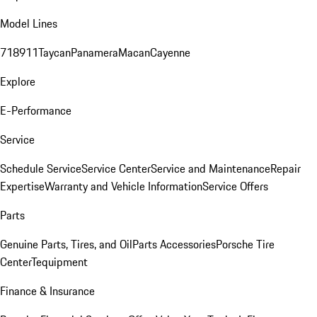
Model Lines
718
911
Taycan
Panamera
Macan
Cayenne
Explore
E-Performance
Service
Schedule Service
Service Center
Service and Maintenance
Repair
Expertise
Warranty and Vehicle Information
Service Offers
Parts
Genuine Parts, Tires, and Oil
Parts Accessories
Porsche Tire
Center
Tequipment
Finance & Insurance