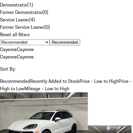
Demonstrator
(
1
)
Former Demonstrator
(
0
)
Service Loaner
(
4
)
Former Service Loaner
(
0
)
Reset all filters
Recommended
Cayenne
Cayenne
Cayenne
Cayenne
Sort By:
Recommended
Recently Added to Stock
Price - Low to High
Price -
High to Low
Mileage - Low to High