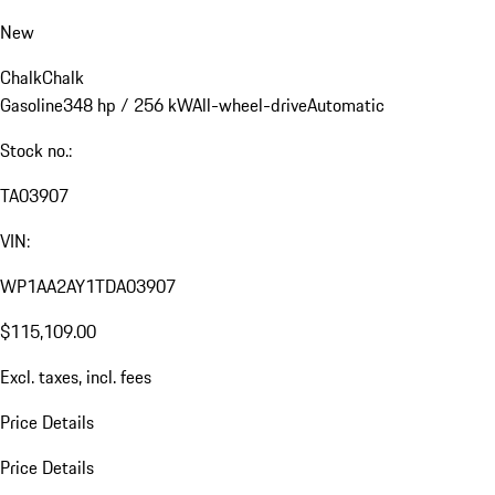
New
Chalk
Chalk
Gasoline
348 hp / 256 kW
All-wheel-drive
Automatic
Stock no.:
TA03907
VIN:
WP1AA2AY1TDA03907
$115,109.00
Excl. taxes, incl. fees
Price Details
Price Details