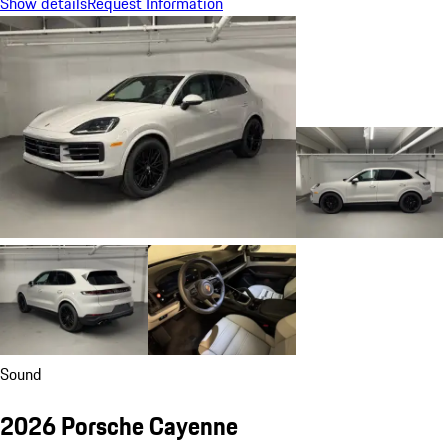
Show details
Request Information
Sound
2026 Porsche Cayenne