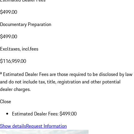
$499.00
Documentary Preparation
$499.00
Excl.taxes, incl.fees
$116,959.00
a
Estimated Dealer Fees are those required to be disclosed by law
and do not include tax, title, registration and other potential
dealer charges.
Close
Estimated Dealer Fees: $499.00
Show details
Request Information