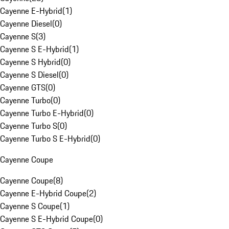
Cayenne E-Hybrid
(
1
)
Cayenne Diesel
(
0
)
Cayenne S
(
3
)
Cayenne S E-Hybrid
(
1
)
Cayenne S Hybrid
(
0
)
Cayenne S Diesel
(
0
)
Cayenne GTS
(
0
)
Cayenne Turbo
(
0
)
Cayenne Turbo E-Hybrid
(
0
)
Cayenne Turbo S
(
0
)
Cayenne Turbo S E-Hybrid
(
0
)
Cayenne Coupe
Cayenne Coupe
(
8
)
Cayenne E-Hybrid Coupe
(
2
)
Cayenne S Coupe
(
1
)
Cayenne S E-Hybrid Coupe
(
0
)