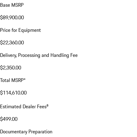
Base MSRP
$89,900.00
Price for Equipment
$22,360.00
Delivery, Processing and Handling Fee
$2,350.00
Total MSRP*
$114,610.00
a
Estimated Dealer Fees
$499.00
Documentary Preparation