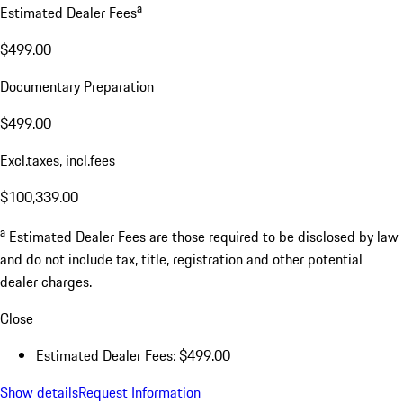
a
Estimated Dealer Fees
$499.00
Documentary Preparation
$499.00
Excl.taxes, incl.fees
$100,339.00
a
Estimated Dealer Fees are those required to be disclosed by law
and do not include tax, title, registration and other potential
dealer charges.
Close
Estimated Dealer Fees: $499.00
Show details
Request Information