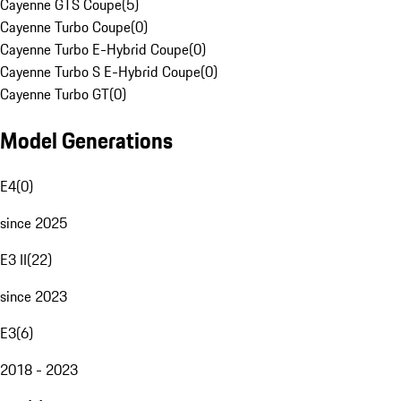
Cayenne GTS Coupe
(
5
)
Cayenne Turbo Coupe
(
0
)
Cayenne Turbo E-Hybrid Coupe
(
0
)
Cayenne Turbo S E-Hybrid Coupe
(
0
)
Cayenne Turbo GT
(
0
)
Model Generations
E4
(
0
)
since 2025
E3 II
(
22
)
since 2023
E3
(
6
)
2018 - 2023