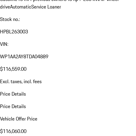
drive
Automatic
Service Loaner
Stock no.:
HPBL263003
VIN:
WP1AA2AY8TDA04889
$116,559.00
Excl. taxes, incl. fees
Price Details
Price Details
Vehicle Offer Price
$116,060.00