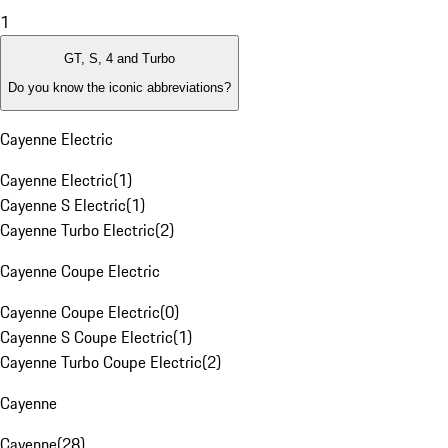
1
GT, S, 4 and Turbo
Do you know the iconic abbreviations?
Cayenne Electric
Cayenne Electric
(
1
)
Cayenne S Electric
(
1
)
Cayenne Turbo Electric
(
2
)
Cayenne Coupe Electric
Cayenne Coupe Electric
(
0
)
Cayenne S Coupe Electric
(
1
)
Cayenne Turbo Coupe Electric
(
2
)
Cayenne
Cayenne
(
28
)