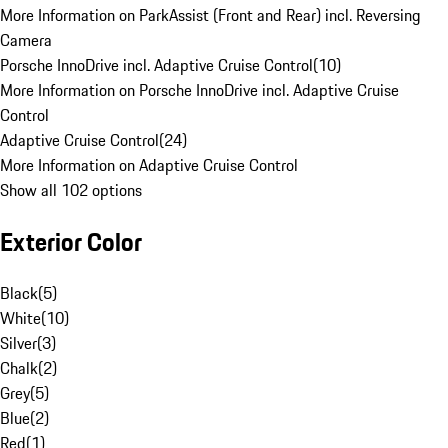
More Information on ParkAssist (Front and Rear) incl. Reversing
Camera
Porsche InnoDrive incl. Adaptive Cruise Control
(
10
)
More Information on Porsche InnoDrive incl. Adaptive Cruise
Control
Adaptive Cruise Control
(
24
)
More Information on Adaptive Cruise Control
Show all 102 options
Exterior Color
Black
(
5
)
White
(
10
)
Silver
(
3
)
Chalk
(
2
)
Grey
(
5
)
Blue
(
2
)
Red
(
1
)