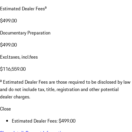
a
Estimated Dealer Fees
$499.00
Documentary Preparation
$499.00
Excl.taxes, incl.fees
$116,559.00
a
Estimated Dealer Fees are those required to be disclosed by law
and do not include tax, title, registration and other potential
dealer charges.
Close
Estimated Dealer Fees: $499.00