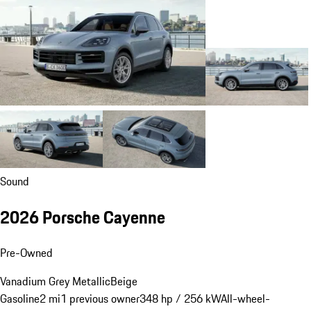
Sound
2026 Porsche Cayenne
Pre-Owned
Vanadium Grey Metallic
Beige
Gasoline
2 mi
1 previous owner
348 hp / 256 kW
All-wheel-