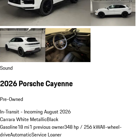
Sound
2026 Porsche Cayenne
Pre-Owned
In-Transit - Incoming August 2026
Carrara White Metallic
Black
Gasoline
18 mi
1 previous owner
348 hp / 256 kW
All-wheel-
drive
Automatic
Service Loaner