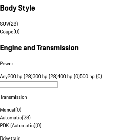
Body Style
SUV
(
28
)
Coupe
(
0
)
Engine and Transmission
Power
Any
200 hp (28)
300 hp (28)
400 hp (0)
500 hp (0)
Transmission
Manual
(
0
)
Automatic
(
28
)
PDK (Automatic)
(
0
)
Drivetrain