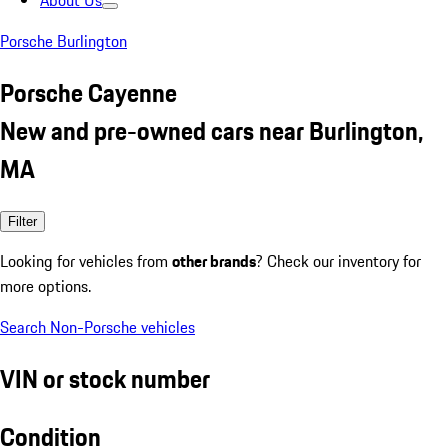
About Us
Porsche Burlington
Porsche Cayenne
New and pre-owned cars near Burlington,
MA
Filter
Looking for vehicles from
other brands
? Check our inventory for
more options.
Search Non-Porsche vehicles
VIN or stock number
Condition