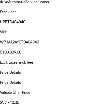
drive
Automatic
Service Loaner
Stock no.:
HPBTDA04840
VIN:
WP1AA2AY0TDA04840
$100,339.00
Excl. taxes, incl. fees
Price Details
Price Details
Vehicle Offer Price
$99,840.00