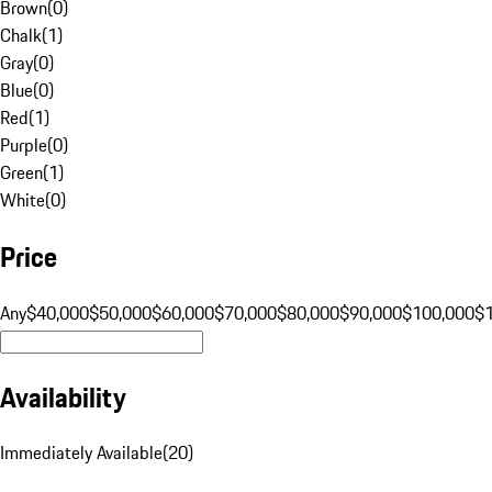
Brown
(
0
)
Chalk
(
1
)
Gray
(
0
)
Blue
(
0
)
Red
(
1
)
Purple
(
0
)
Green
(
1
)
White
(
0
)
Price
Any
$40,000
$50,000
$60,000
$70,000
$80,000
$90,000
$100,000
$
Availability
Immediately Available
(
20
)