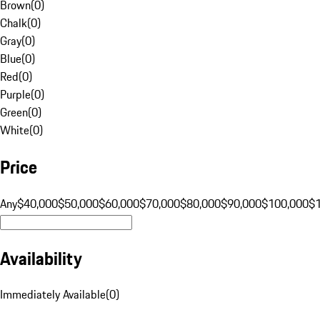
Brown
(
0
)
Chalk
(
0
)
Gray
(
0
)
Blue
(
0
)
Red
(
0
)
Purple
(
0
)
Green
(
0
)
White
(
0
)
Price
Any
$40,000
$50,000
$60,000
$70,000
$80,000
$90,000
$100,000
$
Availability
Immediately Available
(
0
)