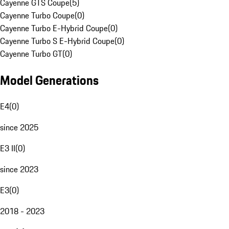
Cayenne GTS Coupe
(
5
)
Cayenne Turbo Coupe
(
0
)
Cayenne Turbo E-Hybrid Coupe
(
0
)
Cayenne Turbo S E-Hybrid Coupe
(
0
)
Cayenne Turbo GT
(
0
)
Model Generations
E4
(
0
)
since 2025
E3 II
(
0
)
since 2023
E3
(
0
)
2018 - 2023