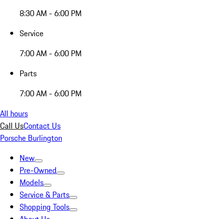
8:30 AM - 6:00 PM
Service
7:00 AM - 6:00 PM
Parts
7:00 AM - 6:00 PM
All hours
Call Us
Contact Us
Porsche Burlington
New
Pre-Owned
Models
Service & Parts
Shopping Tools