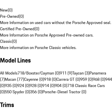
New
(
0
)
Pre-Owned
(
0
)
More Information on used cars without the Porsche Approved seal.
Certified Pre-Owned
(
0
)
More Information on Porsche Approved Pre-owned cars.
Classic
(
0
)
More information on Porsche Classic vehicles.
Model Lines
All Models
718/Boxster/Cayman (0)
911 (9)
Taycan (3)
Panamera
(7)
Macan (77)
Cayenne (0)
918 (0)
Carrera GT (0)
959 (0)
968 (0)
944
(0)
935 (0)
924 (0)
928 (0)
914 (0)
904 (0)
718 Classic Race Cars
(0)
550 Spyder (0)
356 (0)
Porsche-Diesel Tractor (0)
Trims