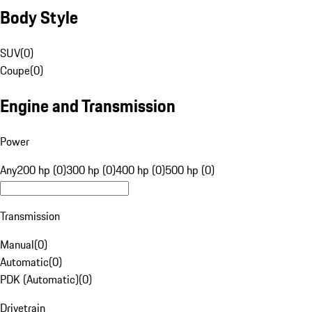
Body Style
SUV
(
0
)
Coupe
(
0
)
Engine and Transmission
Power
Any
200 hp (0)
300 hp (0)
400 hp (0)
500 hp (0)
Transmission
Manual
(
0
)
Automatic
(
0
)
PDK (Automatic)
(
0
)
Drivetrain