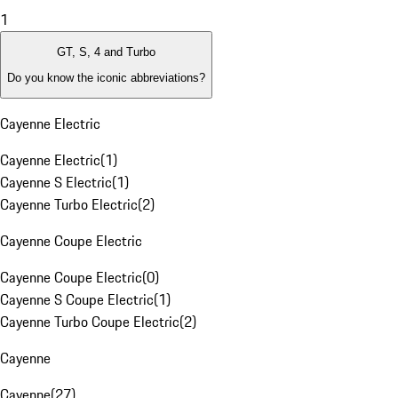
1
GT, S, 4 and Turbo
Do you know the iconic abbreviations?
Cayenne Electric
Cayenne Electric
(
1
)
Cayenne S Electric
(
1
)
Cayenne Turbo Electric
(
2
)
Cayenne Coupe Electric
Cayenne Coupe Electric
(
0
)
Cayenne S Coupe Electric
(
1
)
Cayenne Turbo Coupe Electric
(
2
)
Cayenne
Cayenne
(
27
)