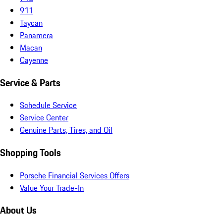
911
Taycan
Panamera
Macan
Cayenne
Service & Parts
Schedule Service
Service Center
Genuine Parts, Tires, and Oil
Shopping Tools
Porsche Financial Services Offers
Value Your Trade-In
About Us