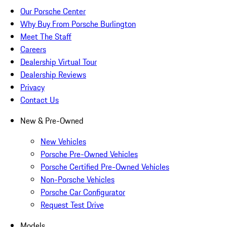
Our Porsche Center
Why Buy From Porsche Burlington
Meet The Staff
Careers
Dealership Virtual Tour
Dealership Reviews
Privacy
Contact Us
New & Pre-Owned
New Vehicles
Porsche Pre-Owned Vehicles
Porsche Certified Pre-Owned Vehicles
Non-Porsche Vehicles
Porsche Car Configurator
Request Test Drive
Models