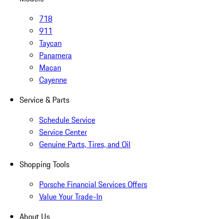
718
911
Taycan
Panamera
Macan
Cayenne
Service & Parts
Schedule Service
Service Center
Genuine Parts, Tires, and Oil
Shopping Tools
Porsche Financial Services Offers
Value Your Trade-In
About Us