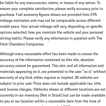
be liable for any inaccuracies, claims, or losses of any nature. To
ensure your complete satisfaction, please verify accuracy prior to
purchase. Fuel economy figures shown are provided from EPA
mileage estimates and may not be comparable across different
model years. Your actual mileage will vary, depending on specific
options selected, how you maintain the vehicle and your personal
driving habits. Please verify any information in question with The
Herb Chambers Companies.
Although every reasonable effort has been made to ensure the
accuracy of the information contained on this site, absolute
accuracy cannot be guaranteed. This site, and all information and
materials appearing on it, are presented to the user "as is" without
warranty of any kind, either express or implied. All vehicles are
subject to prior sale. Price does not include applicable tax, title,
and license charges. ‡Vehicles shown at different locations are not
currently in our inventory (Not in Stock) but can be made available
to you at our location within a reasonable date from the time of