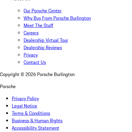
Our Porsche Center
Why Buy From Porsche Burlington
Meet The Staff
Careers
Dealership Virtual Tour
Dealership Reviews
Privacy
Contact Us
Copyright ©
2026
Porsche Burlington
Porsche
Privacy Policy
Legal Notice
Terms & Conditions
Business & Human Rights
Accessibility Statement