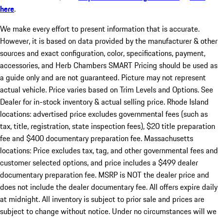
here
.
We make every effort to present information that is accurate.
However, it is based on data provided by the manufacturer & other
sources and exact configuration, color, specifications, payment,
accessories, and Herb Chambers SMART Pricing should be used as
a guide only and are not guaranteed. Picture may not represent
actual vehicle. Price varies based on Trim Levels and Options. See
Dealer for in-stock inventory & actual selling price. Rhode Island
locations: advertised price excludes governmental fees (such as
tax, title, registration, state inspection fees), $20 title preparation
fee and $400 documentary preparation fee. Massachusetts
locations: Price excludes tax, tag, and other governmental fees and
customer selected options, and price includes a $499 dealer
documentary preparation fee. MSRP is NOT the dealer price and
does not include the dealer documentary fee. All offers expire daily
at midnight. All inventory is subject to prior sale and prices are
subject to change without notice. Under no circumstances will we