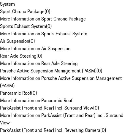
System
Sport Chrono Package
(
0
)
More Information on Sport Chrono Package
Sports Exhaust System
(
0
)
More Information on Sports Exhaust System
Air Suspension
(
0
)
More Information on Air Suspension
Rear Axle Steering
(
0
)
More Information on Rear Axle Steering
Porsche Active Suspension Management (PASM)
(
0
)
More Information on Porsche Active Suspension Management
(PASM)
Panoramic Roof
(
0
)
More Information on Panoramic Roof
ParkAssist (Front and Rear) incl. Surround View
(
0
)
More Information on ParkAssist (Front and Rear) incl. Surround
View
ParkAssist (Front and Rear) incl. Reversing Camera
(
0
)