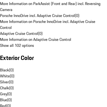
More Information on ParkAssist (Front and Rear) incl. Reversing
Camera
Porsche InnoDrive incl. Adaptive Cruise Control
(
0
)
More Information on Porsche InnoDrive incl. Adaptive Cruise
Control
Adaptive Cruise Control
(
0
)
More Information on Adaptive Cruise Control
Show all 102 options
Exterior Color
Black
(
0
)
White
(
0
)
Silver
(
0
)
Chalk
(
0
)
Grey
(
0
)
Blue
(
0
)
Red
(
0
)