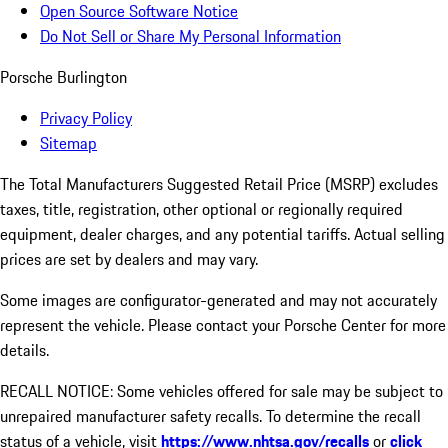
Open Source Software Notice
Do Not Sell or Share My Personal Information
Porsche Burlington
Privacy Policy
Sitemap
The Total Manufacturers Suggested Retail Price (MSRP) excludes
taxes, title, registration, other optional or regionally required
equipment, dealer charges, and any potential tariffs. Actual selling
prices are set by dealers and may vary.
Some images are configurator-generated and may not accurately
represent the vehicle. Please contact your Porsche Center for more
details.
RECALL NOTICE: Some vehicles offered for sale may be subject to
unrepaired manufacturer safety recalls. To determine the recall
status of a vehicle, visit
https://www.nhtsa.gov/recalls
or
click