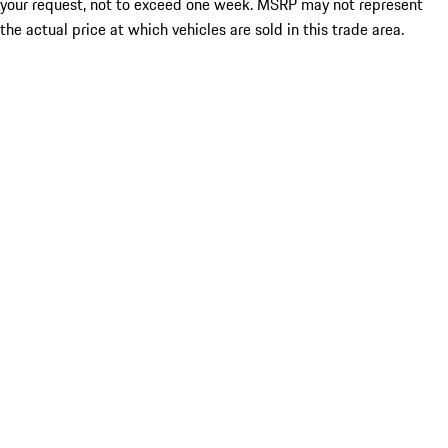
your request, not to exceed one week. MSRP may not represent
the actual price at which vehicles are sold in this trade area.