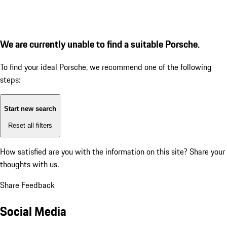
We are currently unable to find a suitable Porsche.
To find your ideal Porsche, we recommend one of the following
steps:
Start new search
Reset all filters
How satisfied are you with the information on this site?
Share your
thoughts with us.
Share Feedback
Social Media