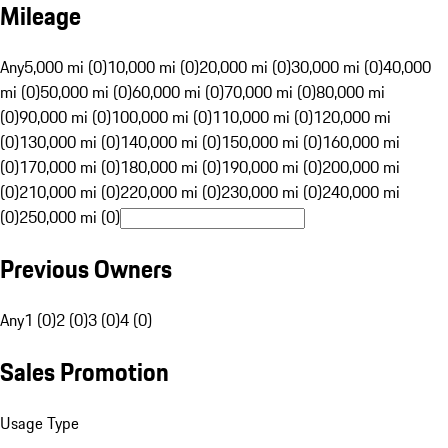
Mileage
Any
5,000 mi (0)
10,000 mi (0)
20,000 mi (0)
30,000 mi (0)
40,000
mi (0)
50,000 mi (0)
60,000 mi (0)
70,000 mi (0)
80,000 mi
(0)
90,000 mi (0)
100,000 mi (0)
110,000 mi (0)
120,000 mi
(0)
130,000 mi (0)
140,000 mi (0)
150,000 mi (0)
160,000 mi
(0)
170,000 mi (0)
180,000 mi (0)
190,000 mi (0)
200,000 mi
(0)
210,000 mi (0)
220,000 mi (0)
230,000 mi (0)
240,000 mi
(0)
250,000 mi (0)
Previous Owners
Any
1 (0)
2 (0)
3 (0)
4 (0)
Sales Promotion
Usage Type