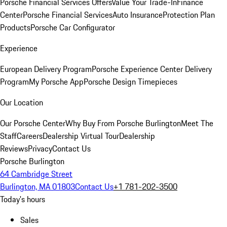
Porsche Financial Services Offers
Value Your Trade-In
Finance
Center
Porsche Financial Services
Auto Insurance
Protection Plan
Products
Porsche Car Configurator
Experience
European Delivery Program
Porsche Experience Center Delivery
Program
My Porsche App
Porsche Design Timepieces
Our Location
Our Porsche Center
Why Buy From Porsche Burlington
Meet The
Staff
Careers
Dealership Virtual Tour
Dealership
Reviews
Privacy
Contact Us
Porsche Burlington
64 Cambridge Street
Burlington, MA 01803
Contact Us
+1 781-202-3500
Today's hours
Sales