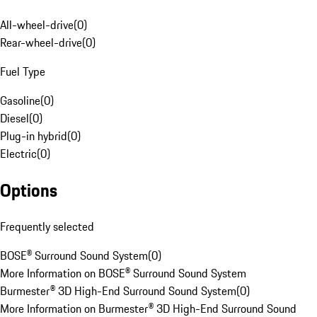
All-wheel-drive
(
0
)
Rear-wheel-drive
(
0
)
Fuel Type
Gasoline
(
0
)
Diesel
(
0
)
Plug-in hybrid
(
0
)
Electric
(
0
)
Options
Frequently selected
BOSE® Surround Sound System
(
0
)
More Information on BOSE® Surround Sound System
Burmester® 3D High-End Surround Sound System
(
0
)
More Information on Burmester® 3D High-End Surround Sound