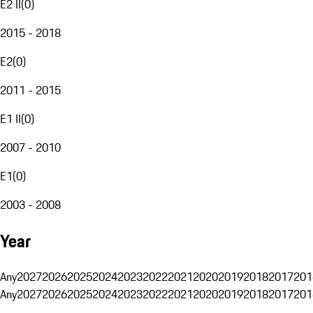
E2 II
(
0
)
2015 - 2018
E2
(
0
)
2011 - 2015
E1 II
(
0
)
2007 - 2010
E1
(
0
)
2003 - 2008
Year
Any
2027
2026
2025
2024
2023
2022
2021
2020
2019
2018
2017
201
Any
2027
2026
2025
2024
2023
2022
2021
2020
2019
2018
2017
201