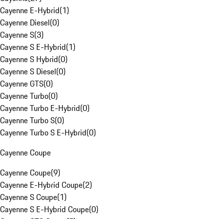
Cayenne E-Hybrid
(
1
)
Cayenne Diesel
(
0
)
Cayenne S
(
3
)
Cayenne S E-Hybrid
(
1
)
Cayenne S Hybrid
(
0
)
Cayenne S Diesel
(
0
)
Cayenne GTS
(
0
)
Cayenne Turbo
(
0
)
Cayenne Turbo E-Hybrid
(
0
)
Cayenne Turbo S
(
0
)
Cayenne Turbo S E-Hybrid
(
0
)
Cayenne Coupe
Cayenne Coupe
(
9
)
Cayenne E-Hybrid Coupe
(
2
)
Cayenne S Coupe
(
1
)
Cayenne S E-Hybrid Coupe
(
0
)