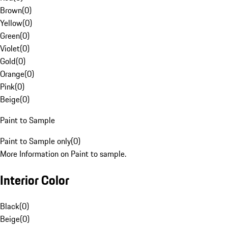
Brown
(
0
)
Yellow
(
0
)
Green
(
0
)
Violet
(
0
)
Gold
(
0
)
Orange
(
0
)
Pink
(
0
)
Beige
(
0
)
Paint to Sample
Paint to Sample only
(
0
)
More Information on Paint to sample.
Interior Color
Black
(
0
)
Beige
(
0
)