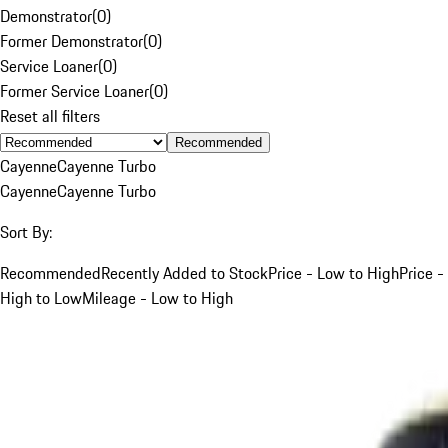
Demonstrator
(
0
)
Former Demonstrator
(
0
)
Service Loaner
(
0
)
Former Service Loaner
(
0
)
Reset all filters
Recommended
Cayenne
Cayenne Turbo
Cayenne
Cayenne Turbo
Sort By:
Recommended
Recently Added to Stock
Price - Low to High
Price -
High to Low
Mileage - Low to High