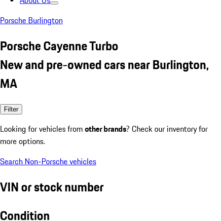
About Us
Porsche Burlington
Porsche Cayenne Turbo
New and pre-owned cars near Burlington,
MA
Filter
Looking for vehicles from
other brands
? Check our inventory for
more options.
Search Non-Porsche vehicles
VIN or stock number
Condition