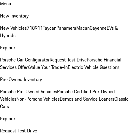
Menu
New Inventory
New Vehicles
718
911
Taycan
Panamera
Macan
Cayenne
EVs &
Hybrids
Explore
Porsche Car Configurator
Request Test Drive
Porsche Financial
Services Offers
Value Your Trade-In
Electric Vehicle Questions
Pre-Owned Inventory
Porsche Pre-Owned Vehicles
Porsche Certified Pre-Owned
Vehicles
Non-Porsche Vehicles
Demos and Service Loaners
Classic
Cars
Explore
Request Test Drive