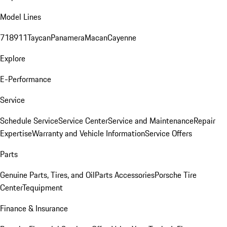
Model Lines
718
911
Taycan
Panamera
Macan
Cayenne
Explore
E-Performance
Service
Schedule Service
Service Center
Service and Maintenance
Repair
Expertise
Warranty and Vehicle Information
Service Offers
Parts
Genuine Parts, Tires, and Oil
Parts Accessories
Porsche Tire
Center
Tequipment
Finance & Insurance