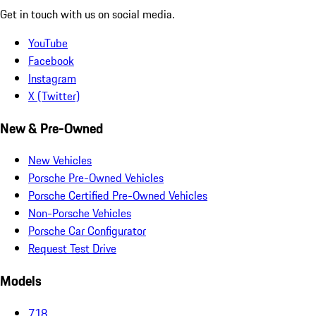
Get in touch with us on social media.
YouTube
Facebook
Instagram
X (Twitter)
New & Pre-Owned
New Vehicles
Porsche Pre-Owned Vehicles
Porsche Certified Pre-Owned Vehicles
Non-Porsche Vehicles
Porsche Car Configurator
Request Test Drive
Models
718