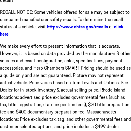
details.
RECALL NOTICE: Some vehicles offered for sale may be subject to
unrepaired manufacturer safety recalls. To determine the recall
status of a vehicle, visit
https://www.nhtsa.gov/recalls
or
click
here
.
We make every effort to present information that is accurate.
However, it is based on data provided by the manufacturer & other
sources and exact configuration, color, specifications, payment,
accessories, and Herb Chambers SMART Pricing should be used as
a guide only and are not guaranteed. Picture may not represent
actual vehicle. Price varies based on Trim Levels and Options. See
Dealer for in-stock inventory & actual selling price. Rhode Island
locations: advertised price excludes governmental fees (such as
tax, title, registration, state inspection fees), $20 title preparation
fee and $400 documentary preparation fee. Massachusetts
locations: Price excludes tax, tag, and other governmental fees and
customer selected options, and price includes a $499 dealer