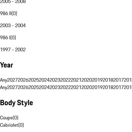
2005 - 2008
986 II
(
0
)
2003 - 2004
986 I
(
0
)
1997 - 2002
Year
Any
2027
2026
2025
2024
2023
2022
2021
2020
2019
2018
2017
201
Any
2027
2026
2025
2024
2023
2022
2021
2020
2019
2018
2017
201
Body Style
Coupe
(
0
)
Cabriolet
(
0
)