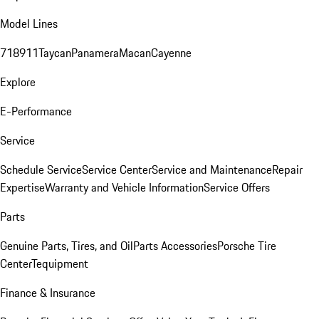
Model Lines
718
911
Taycan
Panamera
Macan
Cayenne
Explore
E-Performance
Service
Schedule Service
Service Center
Service and Maintenance
Repair
Expertise
Warranty and Vehicle Information
Service Offers
Parts
Genuine Parts, Tires, and Oil
Parts Accessories
Porsche Tire
Center
Tequipment
Finance & Insurance