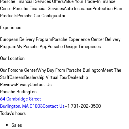
Porsche Financial Services Offers
Value Your Trade-In
Finance
Center
Porsche Financial Services
Auto Insurance
Protection Plan
Products
Porsche Car Configurator
Experience
European Delivery Program
Porsche Experience Center Delivery
Program
My Porsche App
Porsche Design Timepieces
Our Location
Our Porsche Center
Why Buy From Porsche Burlington
Meet The
Staff
Careers
Dealership Virtual Tour
Dealership
Reviews
Privacy
Contact Us
Porsche Burlington
64 Cambridge Street
Burlington, MA 01803
Contact Us
+1 781-202-3500
Today's hours
Sales