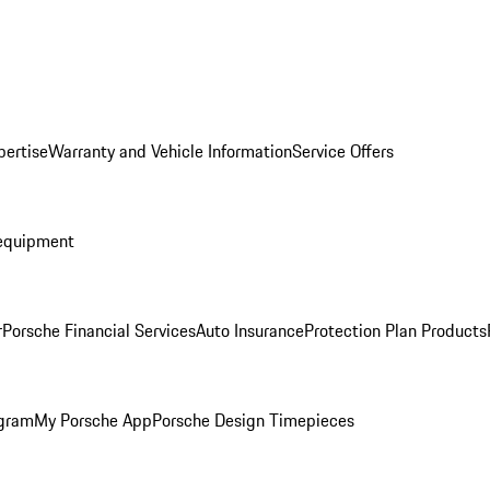
pertise
Warranty and Vehicle Information
Service Offers
equipment
r
Porsche Financial Services
Auto Insurance
Protection Plan Products
ogram
My Porsche App
Porsche Design Timepieces