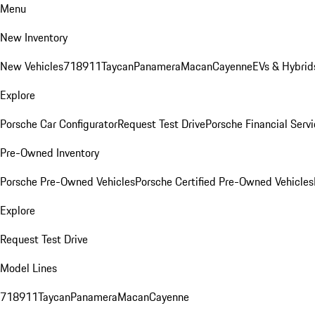
Menu
New Inventory
New Vehicles
718
911
Taycan
Panamera
Macan
Cayenne
EVs & Hybrid
Explore
Porsche Car Configurator
Request Test Drive
Porsche Financial Servi
Pre-Owned Inventory
Porsche Pre-Owned Vehicles
Porsche Certified Pre-Owned Vehicles
Explore
Request Test Drive
Model Lines
718
911
Taycan
Panamera
Macan
Cayenne