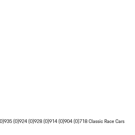
0)
935 (0)
924 (0)
928 (0)
914 (0)
904 (0)
718 Classic Race Cars