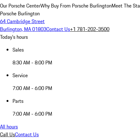
Our Porsche Center
Why Buy From Porsche Burlington
Meet The Sta
Porsche Burlington
64 Cambridge Street
Burlington, MA 01803
Contact Us
+1 781-202-3500
Today's hours
Sales
8:30 AM - 8:00 PM
Service
7:00 AM - 6:00 PM
Parts
7:00 AM - 6:00 PM
All hours
Call Us
Contact Us