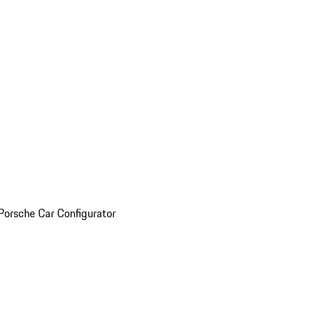
Porsche Car Configurator