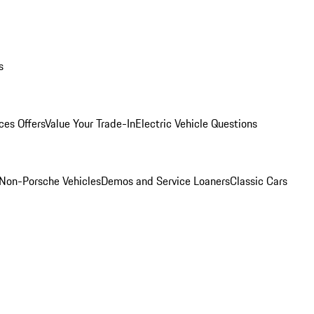
s
ces Offers
Value Your Trade-In
Electric Vehicle Questions
Non-Porsche Vehicles
Demos and Service Loaners
Classic Cars