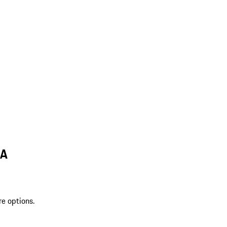
MA
re options.