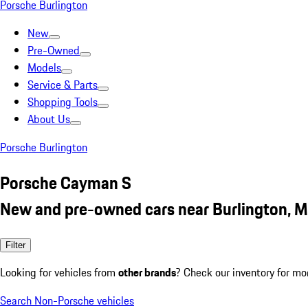
Porsche Burlington
New
Pre-Owned
Models
Service & Parts
Shopping Tools
About Us
Porsche Burlington
Porsche Cayman S
New and pre-owned cars near Burlington, 
Filter
Looking for vehicles from
other brands
? Check our inventory for mo
Search Non-Porsche vehicles