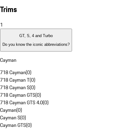
Trims
1
GT, S, 4 and Turbo
Do you know the iconic abbreviations?
Cayman
718 Cayman
(
0
)
718 Cayman T
(
0
)
718 Cayman S
(
0
)
718 Cayman GTS
(
0
)
718 Cayman GTS 4.0
(
0
)
Cayman
(
0
)
Cayman S
(
0
)
Cayman GTS
(
0
)