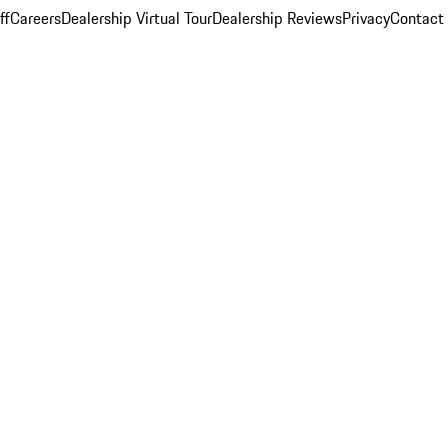
ff
Careers
Dealership Virtual Tour
Dealership Reviews
Privacy
Contact