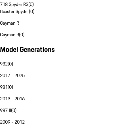
718 Spyder RS
(
0
)
Boxster Spyder
(
0
)
Cayman R
Cayman R
(
0
)
Model Generations
982
(
0
)
2017 - 2025
981
(
0
)
2013 - 2016
987 II
(
0
)
2009 - 2012