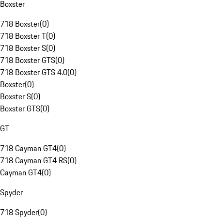
Boxster
718 Boxster
(
0
)
718 Boxster T
(
0
)
718 Boxster S
(
0
)
718 Boxster GTS
(
0
)
718 Boxster GTS 4.0
(
0
)
Boxster
(
0
)
Boxster S
(
0
)
Boxster GTS
(
0
)
GT
718 Cayman GT4
(
0
)
718 Cayman GT4 RS
(
0
)
Cayman GT4
(
0
)
Spyder
718 Spyder
(
0
)