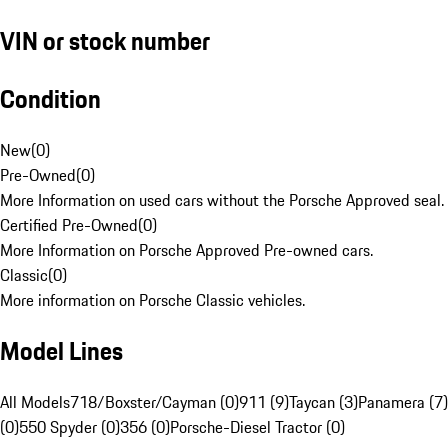
VIN or stock number
Condition
New
(
0
)
Pre-Owned
(
0
)
More Information on used cars without the Porsche Approved seal.
Certified Pre-Owned
(
0
)
More Information on Porsche Approved Pre-owned cars.
Classic
(
0
)
More information on Porsche Classic vehicles.
Model Lines
All Models
718/Boxster/Cayman (0)
911 (9)
Taycan (3)
Panamera (7)
(0)
550 Spyder (0)
356 (0)
Porsche-Diesel Tractor (0)