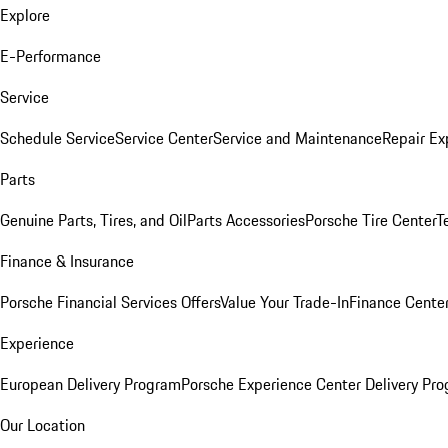
Explore
E-Performance
Service
Schedule Service
Service Center
Service and Maintenance
Repair Ex
Parts
Genuine Parts, Tires, and Oil
Parts Accessories
Porsche Tire Center
T
Finance & Insurance
Porsche Financial Services Offers
Value Your Trade-In
Finance Cente
Experience
European Delivery Program
Porsche Experience Center Delivery Pr
Our Location