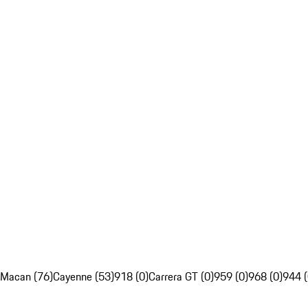
Macan (76)
Cayenne (53)
918 (0)
Carrera GT (0)
959 (0)
968 (0)
944 (