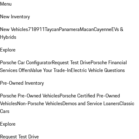
Menu
New Inventory
New Vehicles
718
911
Taycan
Panamera
Macan
Cayenne
EVs &
Hybrids
Explore
Porsche Car Configurator
Request Test Drive
Porsche Financial
Services Offers
Value Your Trade-In
Electric Vehicle Questions
Pre-Owned Inventory
Porsche Pre-Owned Vehicles
Porsche Certified Pre-Owned
Vehicles
Non-Porsche Vehicles
Demos and Service Loaners
Classic
Cars
Explore
Request Test Drive