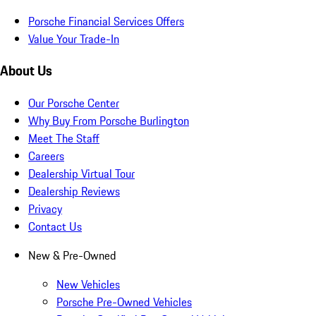
Porsche Financial Services Offers
Value Your Trade-In
About Us
Our Porsche Center
Why Buy From Porsche Burlington
Meet The Staff
Careers
Dealership Virtual Tour
Dealership Reviews
Privacy
Contact Us
New & Pre-Owned
New Vehicles
Porsche Pre-Owned Vehicles