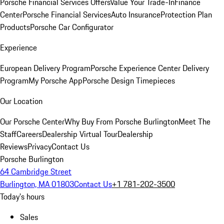
Porsche Financial Services Offers
Value Your Trade-In
Finance
Center
Porsche Financial Services
Auto Insurance
Protection Plan
Products
Porsche Car Configurator
Experience
European Delivery Program
Porsche Experience Center Delivery
Program
My Porsche App
Porsche Design Timepieces
Our Location
Our Porsche Center
Why Buy From Porsche Burlington
Meet The
Staff
Careers
Dealership Virtual Tour
Dealership
Reviews
Privacy
Contact Us
Porsche Burlington
64 Cambridge Street
Burlington, MA 01803
Contact Us
+1 781-202-3500
Today's hours
Sales