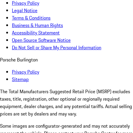
Privacy Policy
Legal Notice
Terms & Conditions
Business & Human Rights
Accessibility Statement
Open Source Software Notice
Do Not Sell or Share My Personal Information
Porsche Burlington
Privacy Policy
Sitemap
The Total Manufacturers Suggested Retail Price (MSRP) excludes
taxes, title, registration, other optional or regionally required
equipment, dealer charges, and any potential tariffs. Actual selling
prices are set by dealers and may vary.
Some images are configurator-generated and may not accurately