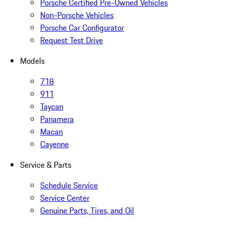
Porsche Certified Pre-Owned Vehicles
Non-Porsche Vehicles
Porsche Car Configurator
Request Test Drive
Models
718
911
Taycan
Panamera
Macan
Cayenne
Service & Parts
Schedule Service
Service Center
Genuine Parts, Tires, and Oil