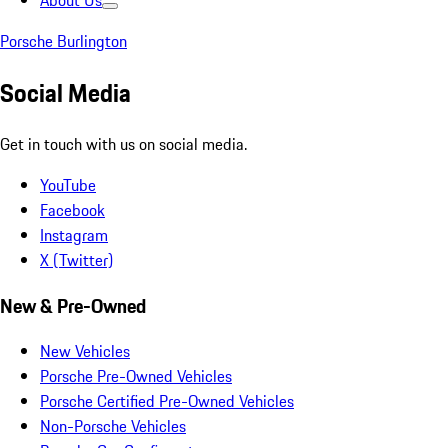
About Us
Porsche Burlington
Social Media
Get in touch with us on social media.
YouTube
Facebook
Instagram
X (Twitter)
New & Pre-Owned
New Vehicles
Porsche Pre-Owned Vehicles
Porsche Certified Pre-Owned Vehicles
Non-Porsche Vehicles