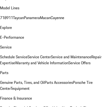
Model Lines
718
911
Taycan
Panamera
Macan
Cayenne
Explore
E-Performance
Service
Schedule Service
Service Center
Service and Maintenance
Repair
Expertise
Warranty and Vehicle Information
Service Offers
Parts
Genuine Parts, Tires, and Oil
Parts Accessories
Porsche Tire
Center
Tequipment
Finance & Insurance