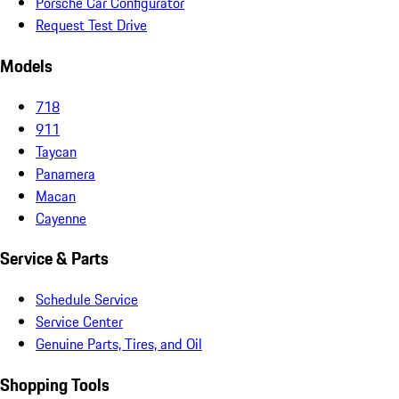
Porsche Car Configurator
Request Test Drive
Models
718
911
Taycan
Panamera
Macan
Cayenne
Service & Parts
Schedule Service
Service Center
Genuine Parts, Tires, and Oil
Shopping Tools