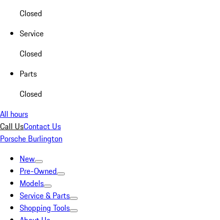
Closed
Service
Closed
Parts
Closed
All hours
Call Us
Contact Us
Porsche Burlington
New
Pre-Owned
Models
Service & Parts
Shopping Tools