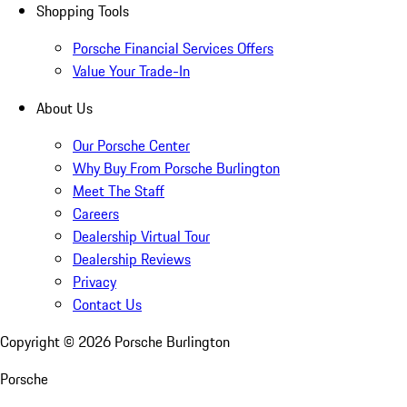
Shopping Tools
Porsche Financial Services Offers
Value Your Trade-In
About Us
Our Porsche Center
Why Buy From Porsche Burlington
Meet The Staff
Careers
Dealership Virtual Tour
Dealership Reviews
Privacy
Contact Us
Copyright ©
2026
Porsche Burlington
Porsche