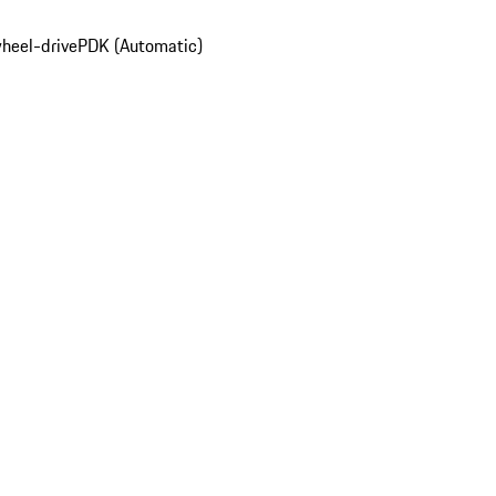
wheel-drive
PDK (Automatic)