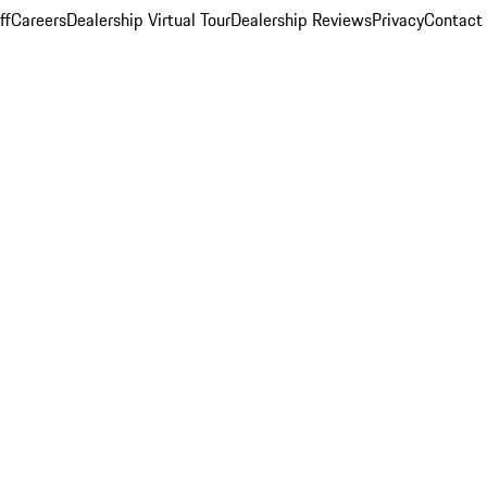
ff
Careers
Dealership Virtual Tour
Dealership Reviews
Privacy
Contact