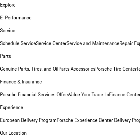
Explore
E-Performance
Service
Schedule Service
Service Center
Service and Maintenance
Repair Ex
Parts
Genuine Parts, Tires, and Oil
Parts Accessories
Porsche Tire Center
T
Finance & Insurance
Porsche Financial Services Offers
Value Your Trade-In
Finance Cente
Experience
European Delivery Program
Porsche Experience Center Delivery Pr
Our Location