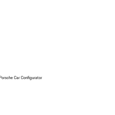
Porsche Car Configurator