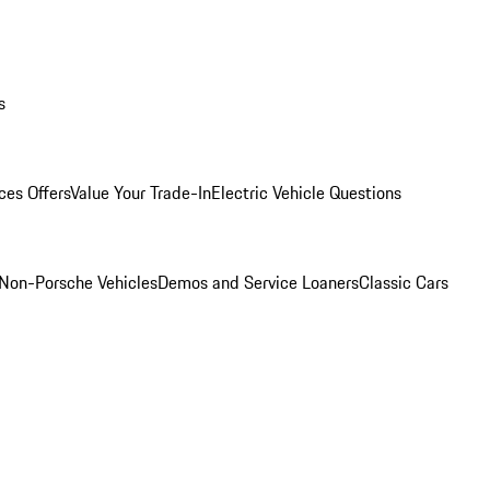
s
ces Offers
Value Your Trade-In
Electric Vehicle Questions
Non-Porsche Vehicles
Demos and Service Loaners
Classic Cars