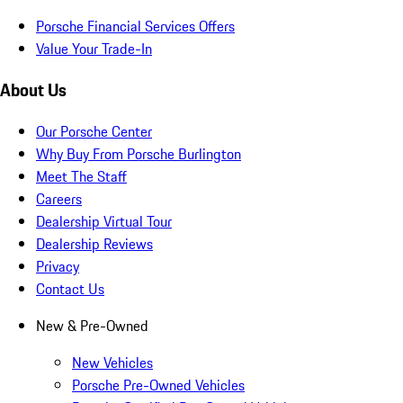
Porsche Financial Services Offers
Value Your Trade-In
About Us
Our Porsche Center
Why Buy From Porsche Burlington
Meet The Staff
Careers
Dealership Virtual Tour
Dealership Reviews
Privacy
Contact Us
New & Pre-Owned
New Vehicles
Porsche Pre-Owned Vehicles