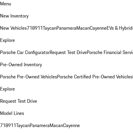
Menu
New Inventory
New Vehicles
718
911
Taycan
Panamera
Macan
Cayenne
EVs & Hybrid
Explore
Porsche Car Configurator
Request Test Drive
Porsche Financial Servi
Pre-Owned Inventory
Porsche Pre-Owned Vehicles
Porsche Certified Pre-Owned Vehicles
Explore
Request Test Drive
Model Lines
718
911
Taycan
Panamera
Macan
Cayenne