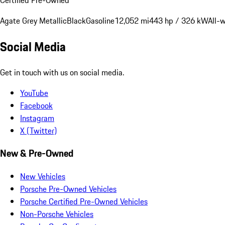
Agate Grey Metallic
Black
Gasoline
12,052 mi
443 hp / 326 kW
All-
Social Media
Get in touch with us on social media.
YouTube
Facebook
Instagram
X (Twitter)
New & Pre-Owned
New Vehicles
Porsche Pre-Owned Vehicles
Porsche Certified Pre-Owned Vehicles
Non-Porsche Vehicles