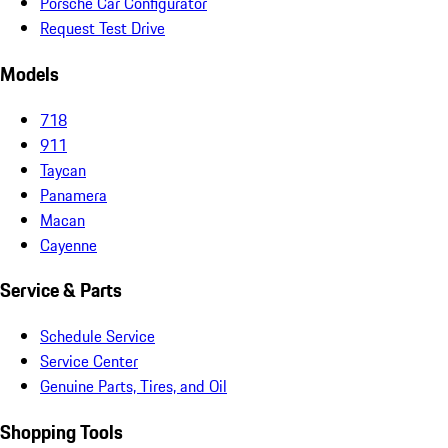
Porsche Car Configurator
Request Test Drive
Models
718
911
Taycan
Panamera
Macan
Cayenne
Service & Parts
Schedule Service
Service Center
Genuine Parts, Tires, and Oil
Shopping Tools