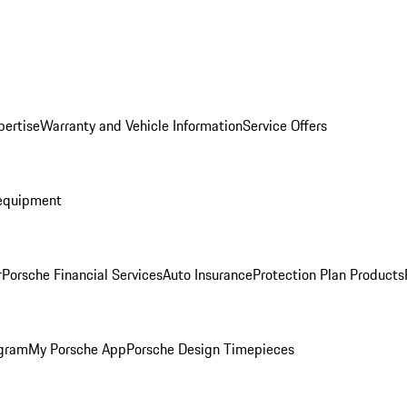
pertise
Warranty and Vehicle Information
Service Offers
equipment
r
Porsche Financial Services
Auto Insurance
Protection Plan Products
ogram
My Porsche App
Porsche Design Timepieces