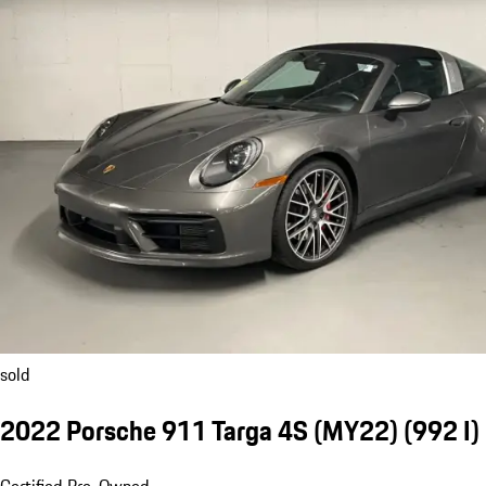
sold
2022 Porsche 911 Targa 4S (MY22)
(992 I)
Certified Pre-Owned