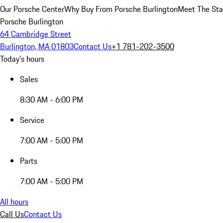
Our Porsche Center
Why Buy From Porsche Burlington
Meet The Sta
Porsche Burlington
64 Cambridge Street
Burlington, MA 01803
Contact Us
+1 781-202-3500
Today's hours
Sales
8:30 AM - 6:00 PM
Service
7:00 AM - 5:00 PM
Parts
7:00 AM - 5:00 PM
All hours
Call Us
Contact Us