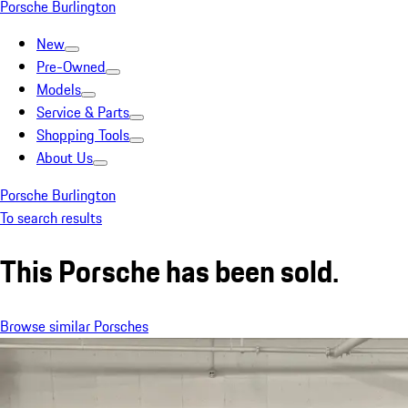
Porsche Burlington
New
Pre-Owned
Models
Service & Parts
Shopping Tools
About Us
Porsche Burlington
To search results
This Porsche has been sold.
Browse similar Porsches